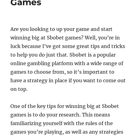
Games
Are you looking to up your game and start
winning big at Sbobet games? Well, you’re in
luck because I’ve got some great tips and tricks
to help you do just that. Sbobet is a popular
online gambling platform with a wide range of
games to choose from, so it’s important to
have a strategy in place if you want to come out
on top.
One of the key tips for winning big at Sbobet
games is to do your research. This means
familiarizing yourself with the rules of the
games you’re playing, as well as any strategies