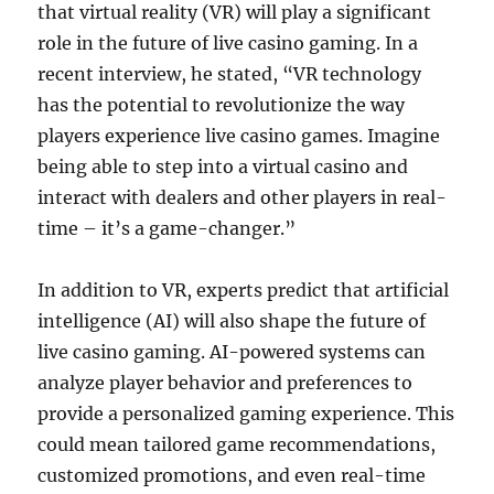
that virtual reality (VR) will play a significant
role in the future of live casino gaming. In a
recent interview, he stated, “VR technology
has the potential to revolutionize the way
players experience live casino games. Imagine
being able to step into a virtual casino and
interact with dealers and other players in real-
time – it’s a game-changer.”
In addition to VR, experts predict that artificial
intelligence (AI) will also shape the future of
live casino gaming. AI-powered systems can
analyze player behavior and preferences to
provide a personalized gaming experience. This
could mean tailored game recommendations,
customized promotions, and even real-time