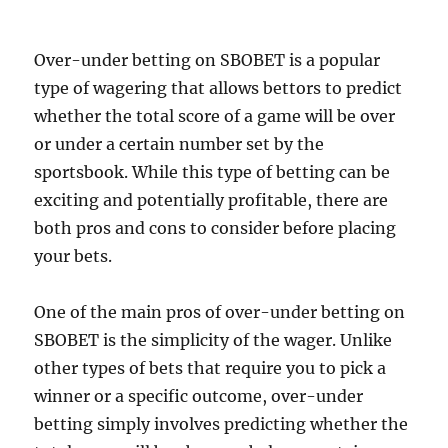
Over-under betting on SBOBET is a popular
type of wagering that allows bettors to predict
whether the total score of a game will be over
or under a certain number set by the
sportsbook. While this type of betting can be
exciting and potentially profitable, there are
both pros and cons to consider before placing
your bets.
One of the main pros of over-under betting on
SBOBET is the simplicity of the wager. Unlike
other types of bets that require you to pick a
winner or a specific outcome, over-under
betting simply involves predicting whether the