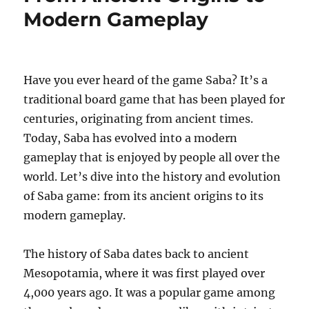
Modern Gameplay
Have you ever heard of the game Saba? It’s a
traditional board game that has been played for
centuries, originating from ancient times.
Today, Saba has evolved into a modern
gameplay that is enjoyed by people all over the
world. Let’s dive into the history and evolution
of Saba game: from its ancient origins to its
modern gameplay.
The history of Saba dates back to ancient
Mesopotamia, where it was first played over
4,000 years ago. It was a popular game among