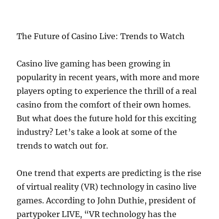
The Future of Casino Live: Trends to Watch
Casino live gaming has been growing in
popularity in recent years, with more and more
players opting to experience the thrill of a real
casino from the comfort of their own homes.
But what does the future hold for this exciting
industry? Let’s take a look at some of the
trends to watch out for.
One trend that experts are predicting is the rise
of virtual reality (VR) technology in casino live
games. According to John Duthie, president of
partypoker LIVE, “VR technology has the