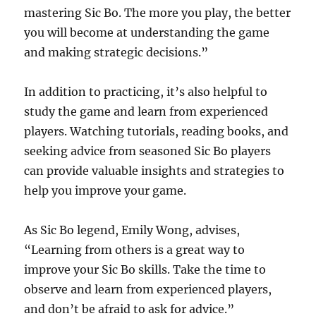
mastering Sic Bo. The more you play, the better
you will become at understanding the game
and making strategic decisions.”
In addition to practicing, it’s also helpful to
study the game and learn from experienced
players. Watching tutorials, reading books, and
seeking advice from seasoned Sic Bo players
can provide valuable insights and strategies to
help you improve your game.
As Sic Bo legend, Emily Wong, advises,
“Learning from others is a great way to
improve your Sic Bo skills. Take the time to
observe and learn from experienced players,
and don’t be afraid to ask for advice.”