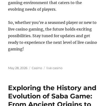
gaming environment that caters to the
evolving needs of players.
So, whether you’re a seasoned player or new to
live casino gaming, the future holds exciting
possibilities. Stay tuned for updates and get
ready to experience the next level of live casino
gaming!
Posted
Categories
Tags
May 28, 2026
Casino
live casino
on
Exploring the History and
Evolution of Saba Game:
From Ancient Origins to