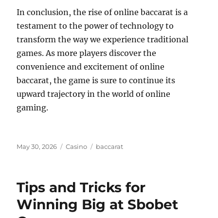
In conclusion, the rise of online baccarat is a
testament to the power of technology to
transform the way we experience traditional
games. As more players discover the
convenience and excitement of online
baccarat, the game is sure to continue its
upward trajectory in the world of online
gaming.
Posted
Categories
Tags
May 30, 2026
Casino
baccarat
on
Tips and Tricks for
Winning Big at Sbobet