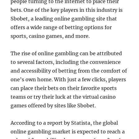
people turning to the internet to place their
bets. One of the key players in this industry is
Sbobet, a leading online gambling site that
offers a wide range of betting options for
sports, casino games, and more.
The rise of online gambling can be attributed
to several factors, including the convenience
and accessibility of betting from the comfort of
one’s own home. With just a few clicks, players
can place their bets on their favorite sports
teams or try their luck at the virtual casino
games offered by sites like Sbobet.
According to a report by Statista, the global
online gambling market is expected to reach a