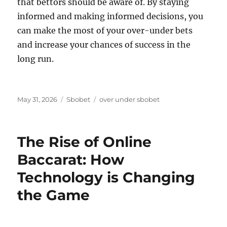
that bettors should be aware of. By staying
informed and making informed decisions, you
can make the most of your over-under bets
and increase your chances of success in the
long run.
Posted
Categories
Tags
May 31, 2026
Sbobet
over under sbobet
on
The Rise of Online
Baccarat: How
Technology is Changing
the Game