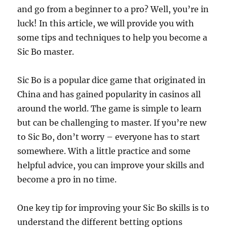
and go from a beginner to a pro? Well, you’re in
luck! In this article, we will provide you with
some tips and techniques to help you become a
Sic Bo master.
Sic Bo is a popular dice game that originated in
China and has gained popularity in casinos all
around the world. The game is simple to learn
but can be challenging to master. If you’re new
to Sic Bo, don’t worry – everyone has to start
somewhere. With a little practice and some
helpful advice, you can improve your skills and
become a pro in no time.
One key tip for improving your Sic Bo skills is to
understand the different betting options