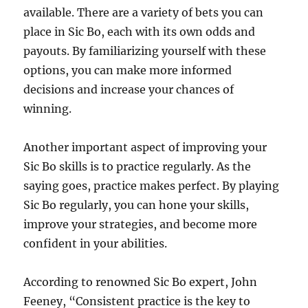
available. There are a variety of bets you can
place in Sic Bo, each with its own odds and
payouts. By familiarizing yourself with these
options, you can make more informed
decisions and increase your chances of
winning.
Another important aspect of improving your
Sic Bo skills is to practice regularly. As the
saying goes, practice makes perfect. By playing
Sic Bo regularly, you can hone your skills,
improve your strategies, and become more
confident in your abilities.
According to renowned Sic Bo expert, John
Feeney, “Consistent practice is the key to