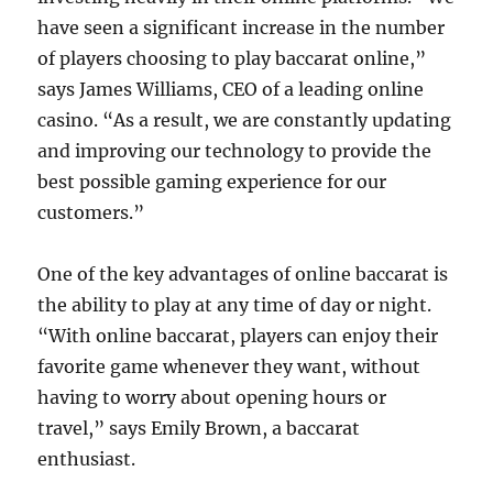
have seen a significant increase in the number
of players choosing to play baccarat online,”
says James Williams, CEO of a leading online
casino. “As a result, we are constantly updating
and improving our technology to provide the
best possible gaming experience for our
customers.”
One of the key advantages of online baccarat is
the ability to play at any time of day or night.
“With online baccarat, players can enjoy their
favorite game whenever they want, without
having to worry about opening hours or
travel,” says Emily Brown, a baccarat
enthusiast.