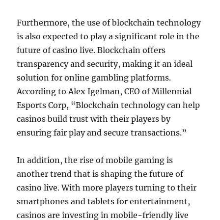
Furthermore, the use of blockchain technology
is also expected to play a significant role in the
future of casino live. Blockchain offers
transparency and security, making it an ideal
solution for online gambling platforms.
According to Alex Igelman, CEO of Millennial
Esports Corp, “Blockchain technology can help
casinos build trust with their players by
ensuring fair play and secure transactions.”
In addition, the rise of mobile gaming is
another trend that is shaping the future of
casino live. With more players turning to their
smartphones and tablets for entertainment,
casinos are investing in mobile-friendly live