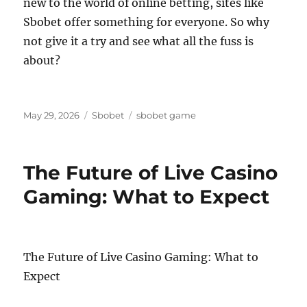
new to the world of online betting, sites like
Sbobet offer something for everyone. So why
not give it a try and see what all the fuss is
about?
Posted
Categories
Tags
May 29, 2026
Sbobet
sbobet game
on
The Future of Live Casino
Gaming: What to Expect
The Future of Live Casino Gaming: What to
Expect