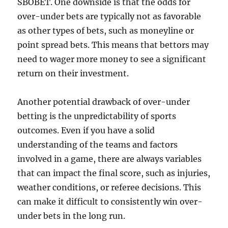
SBOBET. One downside is that the odds for
over-under bets are typically not as favorable
as other types of bets, such as moneyline or
point spread bets. This means that bettors may
need to wager more money to see a significant
return on their investment.
Another potential drawback of over-under
betting is the unpredictability of sports
outcomes. Even if you have a solid
understanding of the teams and factors
involved in a game, there are always variables
that can impact the final score, such as injuries,
weather conditions, or referee decisions. This
can make it difficult to consistently win over-
under bets in the long run.