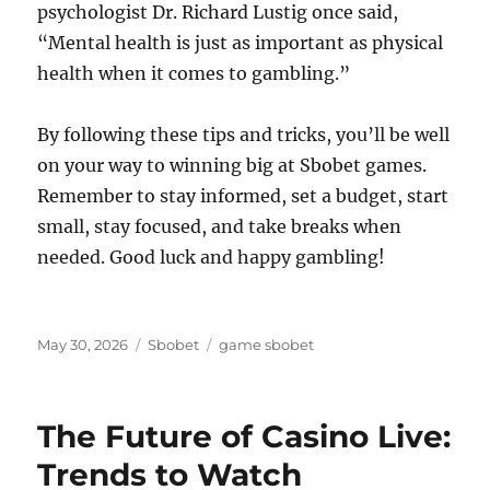
psychologist Dr. Richard Lustig once said,
“Mental health is just as important as physical
health when it comes to gambling.”
By following these tips and tricks, you’ll be well
on your way to winning big at Sbobet games.
Remember to stay informed, set a budget, start
small, stay focused, and take breaks when
needed. Good luck and happy gambling!
Posted
Categories
Tags
May 30, 2026
Sbobet
game sbobet
on
The Future of Casino Live:
Trends to Watch