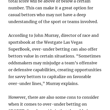
total score will be above or below a certain
number. This can make it a great option for
casual bettors who may not have a deep
understanding of the sport or teams involved.
According to John Murray, director of race and
sportsbook at the Westgate Las Vegas
SuperBook, over-under betting can also offer
bettors value in certain situations. “Sometimes
oddsmakers may misjudge a team’s offensive
or defensive capabilities, creating opportunities
for savvy bettors to capitalize on favorable
over-under lines,” Murray explains.
However, there are also some cons to consider
when it comes to over-under betting on