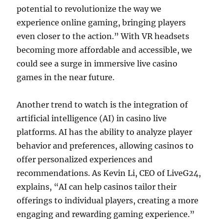
potential to revolutionize the way we
experience online gaming, bringing players
even closer to the action.” With VR headsets
becoming more affordable and accessible, we
could see a surge in immersive live casino
games in the near future.
Another trend to watch is the integration of
artificial intelligence (AI) in casino live
platforms. AI has the ability to analyze player
behavior and preferences, allowing casinos to
offer personalized experiences and
recommendations. As Kevin Li, CEO of LiveG24,
explains, “AI can help casinos tailor their
offerings to individual players, creating a more
engaging and rewarding gaming experience.”