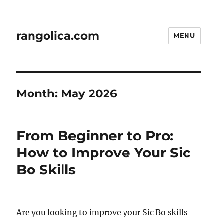
rangolica.com
MENU
Month:
May 2026
From Beginner to Pro:
How to Improve Your Sic
Bo Skills
Are you looking to improve your Sic Bo skills