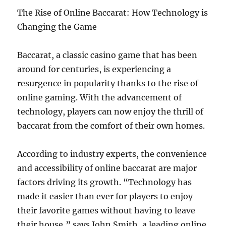
The Rise of Online Baccarat: How Technology is
Changing the Game
Baccarat, a classic casino game that has been
around for centuries, is experiencing a
resurgence in popularity thanks to the rise of
online gaming. With the advancement of
technology, players can now enjoy the thrill of
baccarat from the comfort of their own homes.
According to industry experts, the convenience
and accessibility of online baccarat are major
factors driving its growth. “Technology has
made it easier than ever for players to enjoy
their favorite games without having to leave
their house,” says John Smith, a leading online