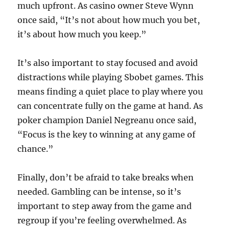
much upfront. As casino owner Steve Wynn
once said, “It’s not about how much you bet,
it’s about how much you keep.”
It’s also important to stay focused and avoid
distractions while playing Sbobet games. This
means finding a quiet place to play where you
can concentrate fully on the game at hand. As
poker champion Daniel Negreanu once said,
“Focus is the key to winning at any game of
chance.”
Finally, don’t be afraid to take breaks when
needed. Gambling can be intense, so it’s
important to step away from the game and
regroup if you’re feeling overwhelmed. As