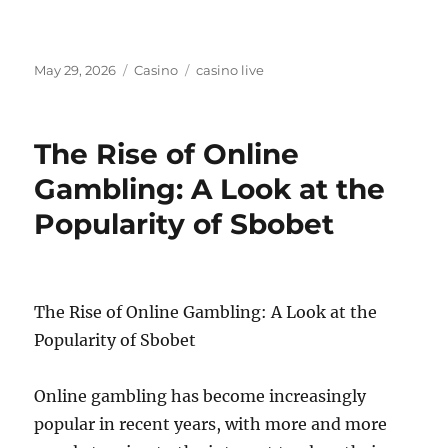
Posted
Categories
Tags
May 29, 2026
Casino
casino live
on
The Rise of Online
Gambling: A Look at the
Popularity of Sbobet
The Rise of Online Gambling: A Look at the
Popularity of Sbobet
Online gambling has become increasingly
popular in recent years, with more and more