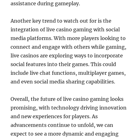
assistance during gameplay.
Another key trend to watch out for is the
integration of live casino gaming with social
media platforms. With more players looking to
connect and engage with others while gaming,
live casinos are exploring ways to incorporate
social features into their games. This could
include live chat functions, multiplayer games,
and even social media sharing capabilities.
Overall, the future of live casino gaming looks
promising, with technology driving innovation
and new experiences for players. As
advancements continue to unfold, we can
expect to see a more dynamic and engaging