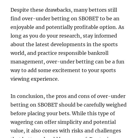
Despite these drawbacks, many bettors still
find over-under betting on SBOBET to be an
enjoyable and potentially profitable option. As
long as you do your research, stay informed
about the latest developments in the sports
world, and practice responsible bankroll
management, over-under betting can be a fun
way to add some excitement to your sports
viewing experience.
In conclusion, the pros and cons of over-under
betting on SBOBET should be carefully weighed
before placing your bets. While this type of
wagering can offer simplicity and potential
value, it also comes with risks and challenges