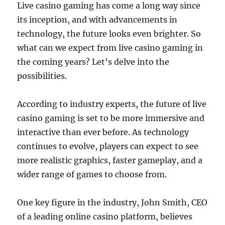
Live casino gaming has come a long way since
its inception, and with advancements in
technology, the future looks even brighter. So
what can we expect from live casino gaming in
the coming years? Let’s delve into the
possibilities.
According to industry experts, the future of live
casino gaming is set to be more immersive and
interactive than ever before. As technology
continues to evolve, players can expect to see
more realistic graphics, faster gameplay, and a
wider range of games to choose from.
One key figure in the industry, John Smith, CEO
of a leading online casino platform, believes