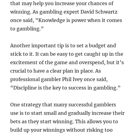
that may help you increase your chances of
winning. As gambling expert David Schwartz
once said, “Knowledge is power when it comes
to gambling.”
Another important tip is to set a budget and
stick to it. It can be easy to get caught up in the
excitement of the game and overspend, but it’s
crucial to have a clear plan in place. As
professional gambler Phil Ivey once said,
“Discipline is the key to success in gambling.”
One strategy that many successful gamblers
use is to start small and gradually increase their
bets as they start winning. This allows you to
build up your winnings without risking too