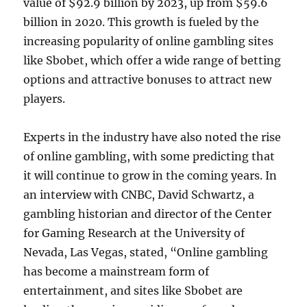
value of $92.9 billion by 2023, up from $59.6
billion in 2020. This growth is fueled by the
increasing popularity of online gambling sites
like Sbobet, which offer a wide range of betting
options and attractive bonuses to attract new
players.
Experts in the industry have also noted the rise
of online gambling, with some predicting that
it will continue to grow in the coming years. In
an interview with CNBC, David Schwartz, a
gambling historian and director of the Center
for Gaming Research at the University of
Nevada, Las Vegas, stated, “Online gambling
has become a mainstream form of
entertainment, and sites like Sbobet are