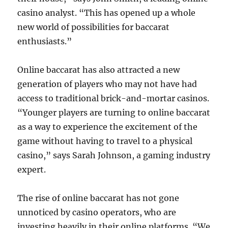
casino analyst. “This has opened up a whole
new world of possibilities for baccarat
enthusiasts.”
Online baccarat has also attracted a new
generation of players who may not have had
access to traditional brick-and-mortar casinos.
“Younger players are turning to online baccarat
as a way to experience the excitement of the
game without having to travel to a physical
casino,” says Sarah Johnson, a gaming industry
expert.
The rise of online baccarat has not gone
unnoticed by casino operators, who are
investing heavily in their online platforms. “We