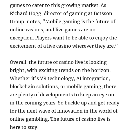
games to cater to this growing market. As
Richard Hogg, director of gaming at Betsson
Group, notes, “Mobile gaming is the future of
online casinos, and live games are no
exception. Players want to be able to enjoy the
excitement of a live casino wherever they are.”
Overall, the future of casino live is looking
bright, with exciting trends on the horizon.
Whether it’s VR technology, AI integration,
blockchain solutions, or mobile gaming, there
are plenty of developments to keep an eye on
in the coming years. So buckle up and get ready
for the next wave of innovation in the world of
online gambling. The future of casino live is
here to stay!