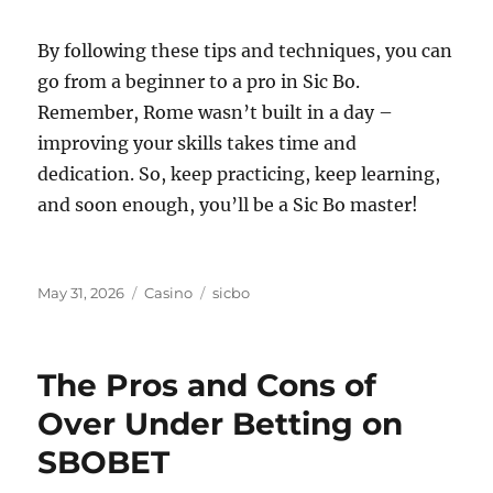
By following these tips and techniques, you can
go from a beginner to a pro in Sic Bo.
Remember, Rome wasn’t built in a day –
improving your skills takes time and
dedication. So, keep practicing, keep learning,
and soon enough, you’ll be a Sic Bo master!
Posted
Categories
Tags
May 31, 2026
Casino
sicbo
on
The Pros and Cons of
Over Under Betting on
SBOBET