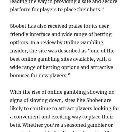
leading the way in providing a safe and secure
platform for players to place their bets.”
Sbobet has also received praise for its user-
friendly interface and wide range of betting
options. In a review by Online Gambling
Insider, the site was described as “one of the
best online gambling sites available, with a
wide range of betting options and attractive
bonuses for new players.”
With the rise of online gambling showing no
signs of slowing down, sites like Sbobet are
likely to continue to attract players looking for
a convenient and exciting way to place their
bets. Whether you’re a seasoned gambler or