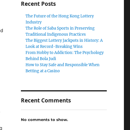
Recent Posts
The Future of the Hong Kong Lottery
Industry
The Role of Saba Sports in Preserving
nd
Traditional Indigenous Practices
The Biggest Lottery Jackpots in History: A
Look at Record-Breaking Wins
From Hobby to Addiction: The Psychology
Behind Bola Judi
How to Stay Safe and Responsible When
Betting at a Casino
Recent Comments
e
No comments to show.
ng