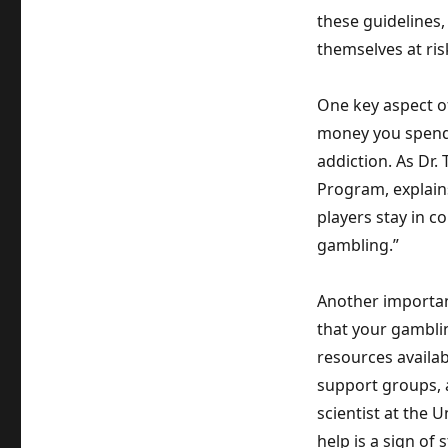
these guidelines,
themselves at ris
One key aspect o
money you spend 
addiction. As Dr.
Program, explains,
players stay in c
gambling.”
Another important
that your gambli
resources availab
support groups, a
scientist at the 
help is a sign of