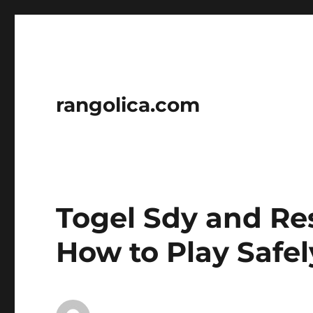
rangolica.com
Togel Sdy and Re
How to Play Safe