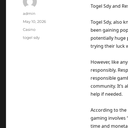
Togel Sdy and Re
Author
admin
Posted
Togel Sdy, also k
May 10, 2026
on
Categories
been gaining popu
Casino
Tags
potentially huge
togel sdy
trying their luck 
However, like any
responsibly. Res
responsible gamb
community. It’s a
help if needed.
According to the
gaming involves 
time and monetary