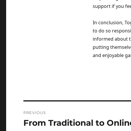
support if you fe
In conclusion, Tog
to do so responsi
informed about t
putting themselve
and enjoyable ga
Post
PREVIOUS
navigation
From Traditional to Onli
Previous
post: