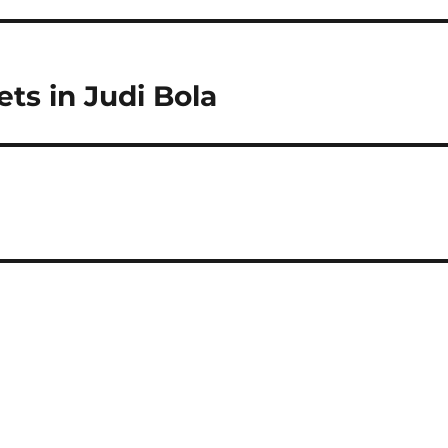
ts in Judi Bola