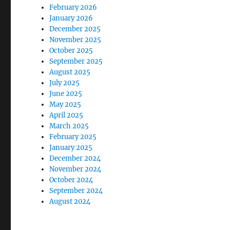
February 2026
January 2026
December 2025
November 2025
October 2025
September 2025
August 2025
July 2025
June 2025
May 2025
April 2025
March 2025
February 2025
January 2025
December 2024
November 2024
October 2024
September 2024
August 2024