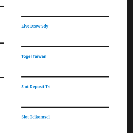
Live Draw Sdy
Togel Taiwan
Slot Deposit Tri
Slot Telkomsel