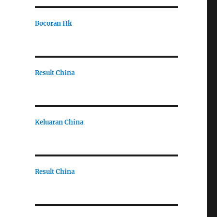
Bocoran Hk
Result China
Keluaran China
Result China