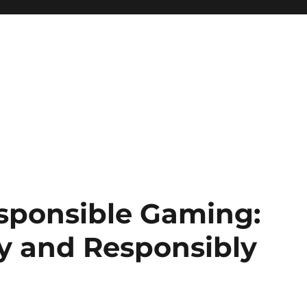
sponsible Gaming:
ly and Responsibly