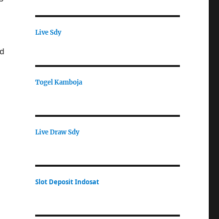
Live Sdy
nd
Togel Kamboja
Live Draw Sdy
Slot Deposit Indosat