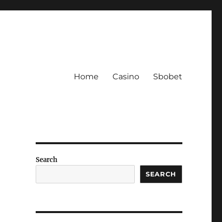
Home
Casino
Sbobet
Search
SEARCH