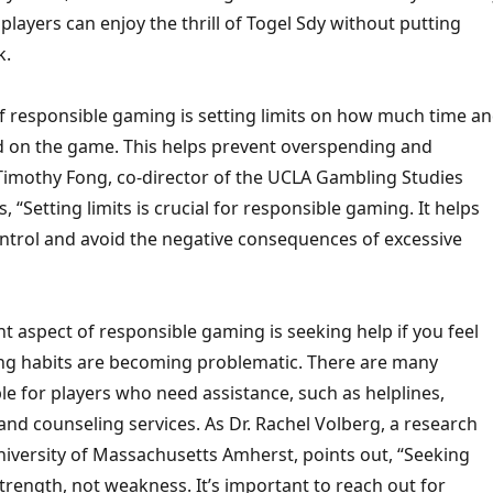
 players can enjoy the thrill of Togel Sdy without putting
k.
f responsible gaming is setting limits on how much time a
on the game. This helps prevent overspending and
 Timothy Fong, co-director of the UCLA Gambling Studies
 “Setting limits is crucial for responsible gaming. It helps
ontrol and avoid the negative consequences of excessive
 aspect of responsible gaming is seeking help if you feel
ng habits are becoming problematic. There are many
le for players who need assistance, such as helplines,
nd counseling services. As Dr. Rachel Volberg, a research
University of Massachusetts Amherst, points out, “Seeking
 strength, not weakness. It’s important to reach out for