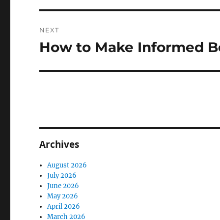
NEXT
How to Make Informed Be
Next
post:
Archives
August 2026
July 2026
June 2026
May 2026
April 2026
March 2026