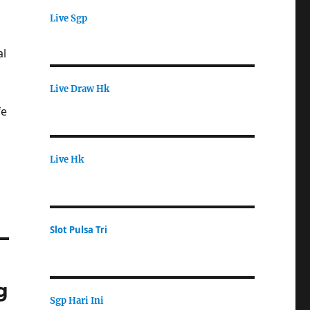
Live Sgp
al
Live Draw Hk
fe
Live Hk
Slot Pulsa Tri
g
Sgp Hari Ini