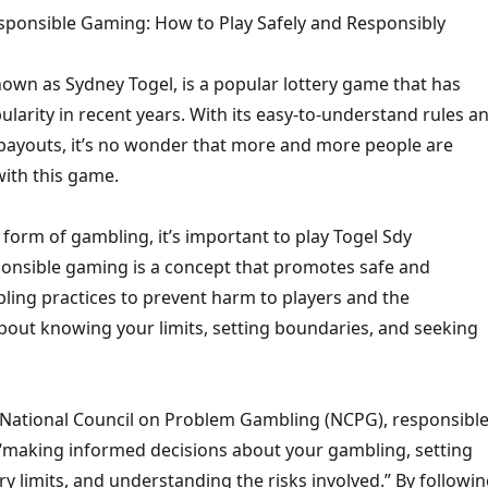
sponsible Gaming: How to Play Safely and Responsibly
nown as Sydney Togel, is a popular lottery game that has
larity in recent years. With its easy-to-understand rules a
 payouts, it’s no wonder that more and more people are
with this game.
 form of gambling, it’s important to play Togel Sdy
ponsible gaming is a concept that promotes safe and
ling practices to prevent harm to players and the
bout knowing your limits, setting boundaries, and seeking
 National Council on Problem Gambling (NCPG), responsibl
“making informed decisions about your gambling, setting
 limits, and understanding the risks involved.” By followi