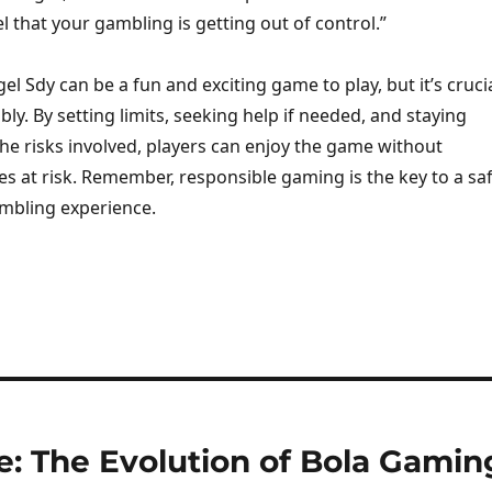
el that your gambling is getting out of control.”
el Sdy can be a fun and exciting game to play, but it’s cruci
bly. By setting limits, seeking help if needed, and staying
he risks involved, players can enjoy the game without
s at risk. Remember, responsible gaming is the key to a sa
mbling experience.
ne: The Evolution of Bola Gamin