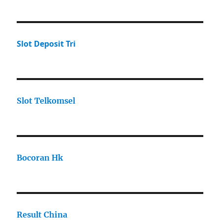
Slot Deposit Tri
Slot Telkomsel
Bocoran Hk
Result China