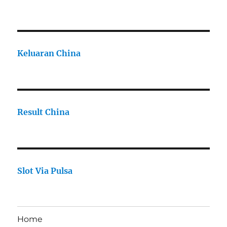
Keluaran China
Result China
Slot Via Pulsa
Home