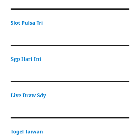
Slot Pulsa Tri
Sgp Hari Ini
Live Draw Sdy
Togel Taiwan