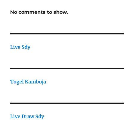
No comments to show.
Live Sdy
Togel Kamboja
Live Draw Sdy