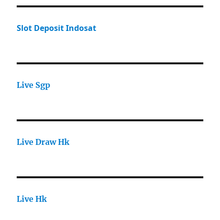
Slot Deposit Indosat
Live Sgp
Live Draw Hk
Live Hk