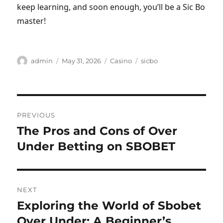
keep learning, and soon enough, you’ll be a Sic Bo
master!
Author
Posted
Categories
Tags
admin
May 31, 2026
Casino
sicbo
on
Post
PREVIOUS
navigation
The Pros and Cons of Over
Previous
post:
Under Betting on SBOBET
NEXT
Exploring the World of Sbobet
Next
post:
Over Under: A Beginner’s