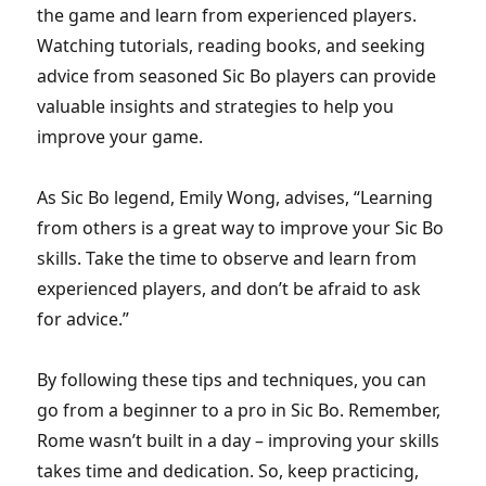
the game and learn from experienced players.
Watching tutorials, reading books, and seeking
advice from seasoned Sic Bo players can provide
valuable insights and strategies to help you
improve your game.
As Sic Bo legend, Emily Wong, advises, “Learning
from others is a great way to improve your Sic Bo
skills. Take the time to observe and learn from
experienced players, and don’t be afraid to ask
for advice.”
By following these tips and techniques, you can
go from a beginner to a pro in Sic Bo. Remember,
Rome wasn’t built in a day – improving your skills
takes time and dedication. So, keep practicing,