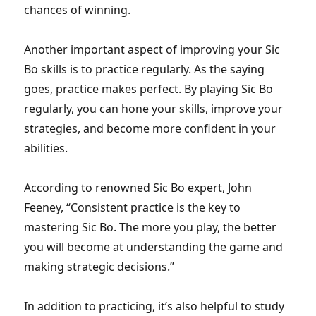
chances of winning.
Another important aspect of improving your Sic
Bo skills is to practice regularly. As the saying
goes, practice makes perfect. By playing Sic Bo
regularly, you can hone your skills, improve your
strategies, and become more confident in your
abilities.
According to renowned Sic Bo expert, John
Feeney, “Consistent practice is the key to
mastering Sic Bo. The more you play, the better
you will become at understanding the game and
making strategic decisions.”
In addition to practicing, it’s also helpful to study