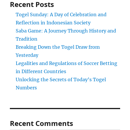
Recent Posts
Togel Sunday: A Day of Celebration and
Reflection in Indonesian Society
Saba Game: A Journey Through History and
Tradition
Breaking Down the Togel Draw from
Yesterday
Legalities and Regulations of Soccer Betting
in Different Countries
Unlocking the Secrets of Today’s Togel
Numbers
Recent Comments