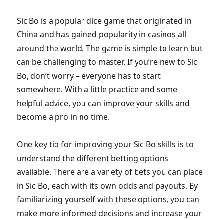
Sic Bo is a popular dice game that originated in
China and has gained popularity in casinos all
around the world. The game is simple to learn but
can be challenging to master. If you’re new to Sic
Bo, don’t worry – everyone has to start
somewhere. With a little practice and some
helpful advice, you can improve your skills and
become a pro in no time.
One key tip for improving your Sic Bo skills is to
understand the different betting options
available. There are a variety of bets you can place
in Sic Bo, each with its own odds and payouts. By
familiarizing yourself with these options, you can
make more informed decisions and increase your