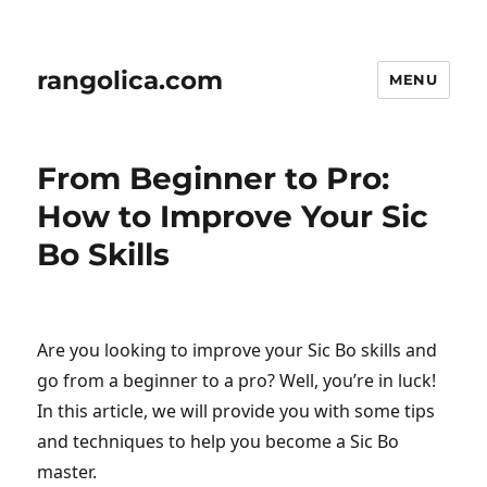
rangolica.com
MENU
From Beginner to Pro:
How to Improve Your Sic
Bo Skills
Are you looking to improve your Sic Bo skills and
go from a beginner to a pro? Well, you’re in luck!
In this article, we will provide you with some tips
and techniques to help you become a Sic Bo
master.