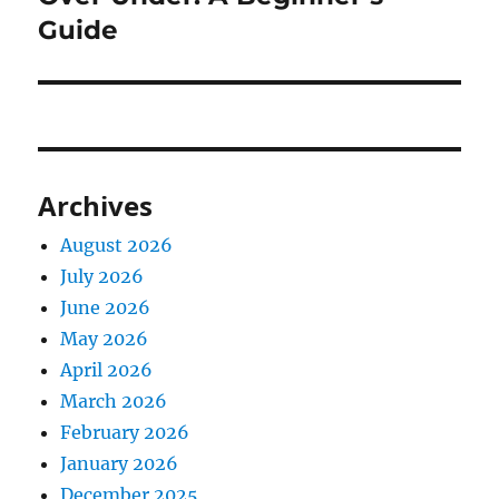
Guide
Archives
August 2026
July 2026
June 2026
May 2026
April 2026
March 2026
February 2026
January 2026
December 2025