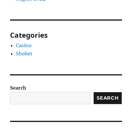
Categories
Casino
Sbobet
Search
SEARCH