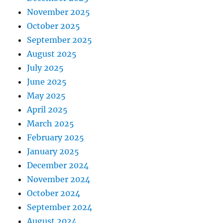
November 2025
October 2025
September 2025
August 2025
July 2025
June 2025
May 2025
April 2025
March 2025
February 2025
January 2025
December 2024
November 2024
October 2024
September 2024
August 2024