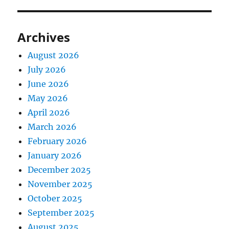
Archives
August 2026
July 2026
June 2026
May 2026
April 2026
March 2026
February 2026
January 2026
December 2025
November 2025
October 2025
September 2025
August 2025