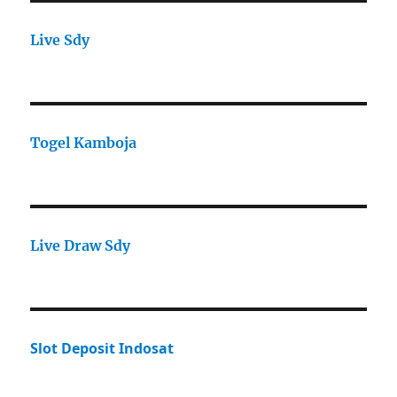
Live Sdy
Togel Kamboja
Live Draw Sdy
Slot Deposit Indosat