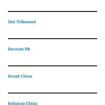
Slot Telkomsel
Bocoran Hk
Result China
Keluaran China