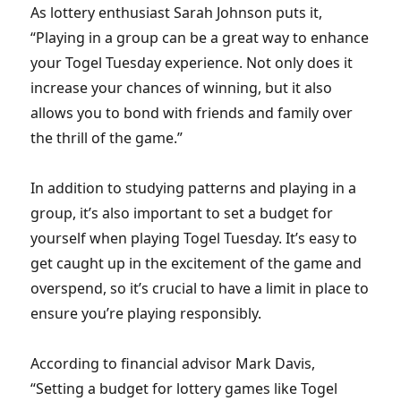
As lottery enthusiast Sarah Johnson puts it,
“Playing in a group can be a great way to enhance
your Togel Tuesday experience. Not only does it
increase your chances of winning, but it also
allows you to bond with friends and family over
the thrill of the game.”
In addition to studying patterns and playing in a
group, it’s also important to set a budget for
yourself when playing Togel Tuesday. It’s easy to
get caught up in the excitement of the game and
overspend, so it’s crucial to have a limit in place to
ensure you’re playing responsibly.
According to financial advisor Mark Davis,
“Setting a budget for lottery games like Togel