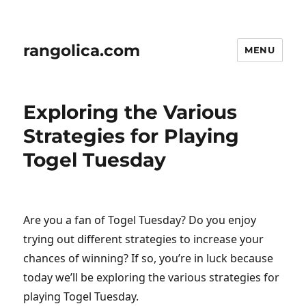
rangolica.com
MENU
Exploring the Various
Strategies for Playing
Togel Tuesday
Are you a fan of Togel Tuesday? Do you enjoy
trying out different strategies to increase your
chances of winning? If so, you’re in luck because
today we’ll be exploring the various strategies for
playing Togel Tuesday.