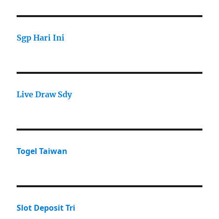
Sgp Hari Ini
Live Draw Sdy
Togel Taiwan
Slot Deposit Tri