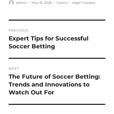
Author
Posted
Categories
Tags
admin
May 16, 2026
Casino
togel Tuesday
on
Post
PREVIOUS
navigation
Expert Tips for Successful
Previous
post:
Soccer Betting
NEXT
The Future of Soccer Betting:
Next
post:
Trends and Innovations to
Watch Out For