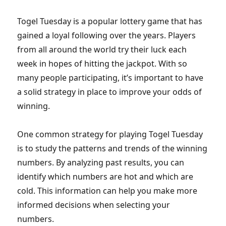
Togel Tuesday is a popular lottery game that has
gained a loyal following over the years. Players
from all around the world try their luck each
week in hopes of hitting the jackpot. With so
many people participating, it’s important to have
a solid strategy in place to improve your odds of
winning.
One common strategy for playing Togel Tuesday
is to study the patterns and trends of the winning
numbers. By analyzing past results, you can
identify which numbers are hot and which are
cold. This information can help you make more
informed decisions when selecting your
numbers.