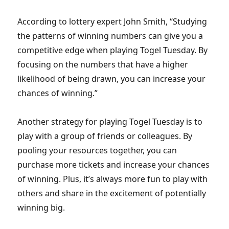
According to lottery expert John Smith, “Studying
the patterns of winning numbers can give you a
competitive edge when playing Togel Tuesday. By
focusing on the numbers that have a higher
likelihood of being drawn, you can increase your
chances of winning.”
Another strategy for playing Togel Tuesday is to
play with a group of friends or colleagues. By
pooling your resources together, you can
purchase more tickets and increase your chances
of winning. Plus, it’s always more fun to play with
others and share in the excitement of potentially
winning big.