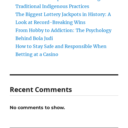
Traditional Indigenous Practices
The Biggest Lottery Jackpots in History: A
Look at Record-Breaking Wins
From Hobby to Addiction: The Psychology
Behind Bola Judi
How to Stay Safe and Responsible When
Betting at a Casino
Recent Comments
No comments to show.