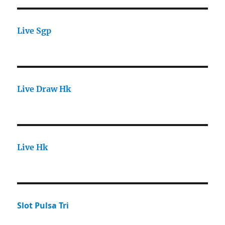
Live Sgp
Live Draw Hk
Live Hk
Slot Pulsa Tri