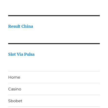
Result China
Slot Via Pulsa
Home
Casino
Sbobet