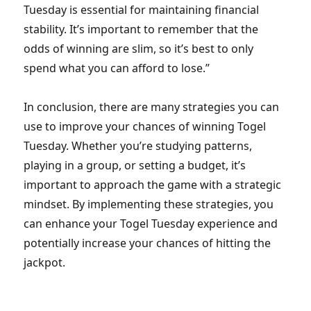
Tuesday is essential for maintaining financial
stability. It’s important to remember that the
odds of winning are slim, so it’s best to only
spend what you can afford to lose.”
In conclusion, there are many strategies you can
use to improve your chances of winning Togel
Tuesday. Whether you’re studying patterns,
playing in a group, or setting a budget, it’s
important to approach the game with a strategic
mindset. By implementing these strategies, you
can enhance your Togel Tuesday experience and
potentially increase your chances of hitting the
jackpot.