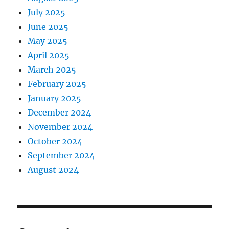
July 2025
June 2025
May 2025
April 2025
March 2025
February 2025
January 2025
December 2024
November 2024
October 2024
September 2024
August 2024