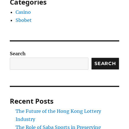
Categories
Casino
Sbobet
Search
SEARCH
Recent Posts
The Future of the Hong Kong Lottery
Industry
The Role of Saba Sports in Preserving