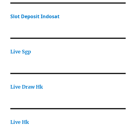
Slot Deposit Indosat
Live Sgp
Live Draw Hk
Live Hk