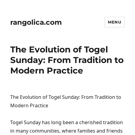
rangolica.com
MENU
The Evolution of Togel
Sunday: From Tradition to
Modern Practice
The Evolution of Togel Sunday: From Tradition to
Modern Practice
Togel Sunday has long been a cherished tradition
in many communities, where families and friends