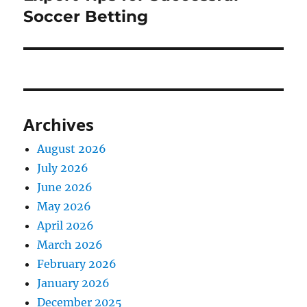
post:
Soccer Betting
Archives
August 2026
July 2026
June 2026
May 2026
April 2026
March 2026
February 2026
January 2026
December 2025