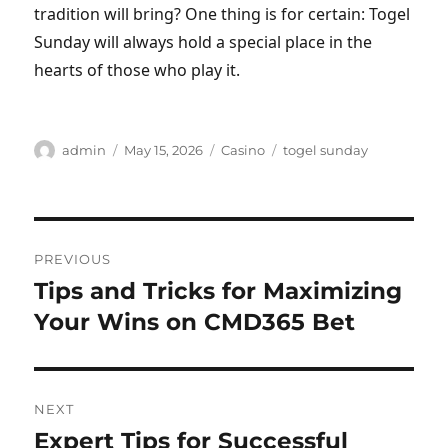
tradition will bring? One thing is for certain: Togel
Sunday will always hold a special place in the
hearts of those who play it.
Author
Posted
Categories
Tags
admin
May 15, 2026
Casino
togel sunday
on
Post
PREVIOUS
navigation
Tips and Tricks for Maximizing
Previous
post:
Your Wins on CMD365 Bet
NEXT
Expert Tips for Successful
Next