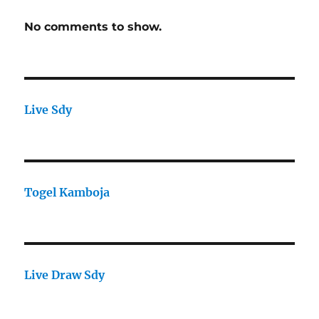
No comments to show.
Live Sdy
Togel Kamboja
Live Draw Sdy