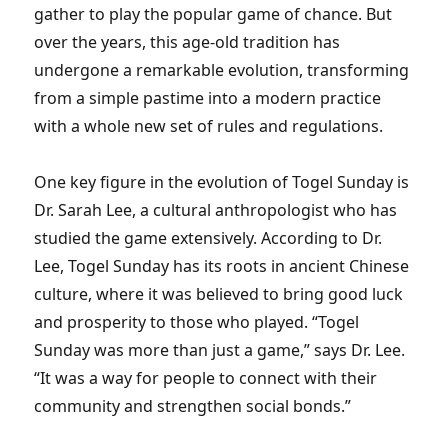
gather to play the popular game of chance. But
over the years, this age-old tradition has
undergone a remarkable evolution, transforming
from a simple pastime into a modern practice
with a whole new set of rules and regulations.
One key figure in the evolution of Togel Sunday is
Dr. Sarah Lee, a cultural anthropologist who has
studied the game extensively. According to Dr.
Lee, Togel Sunday has its roots in ancient Chinese
culture, where it was believed to bring good luck
and prosperity to those who played. “Togel
Sunday was more than just a game,” says Dr. Lee.
“It was a way for people to connect with their
community and strengthen social bonds.”