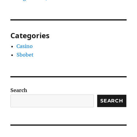
Categories
Casino
Sbobet
Search
SEARCH