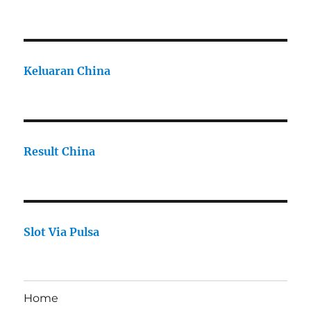
Keluaran China
Result China
Slot Via Pulsa
Home