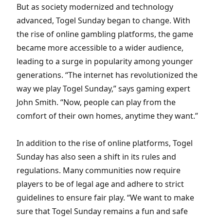
But as society modernized and technology
advanced, Togel Sunday began to change. With
the rise of online gambling platforms, the game
became more accessible to a wider audience,
leading to a surge in popularity among younger
generations. “The internet has revolutionized the
way we play Togel Sunday,” says gaming expert
John Smith. “Now, people can play from the
comfort of their own homes, anytime they want.”
In addition to the rise of online platforms, Togel
Sunday has also seen a shift in its rules and
regulations. Many communities now require
players to be of legal age and adhere to strict
guidelines to ensure fair play. “We want to make
sure that Togel Sunday remains a fun and safe