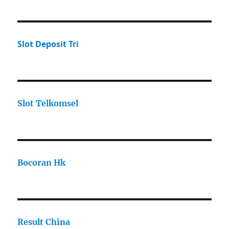
Slot Deposit Tri
Slot Telkomsel
Bocoran Hk
Result China