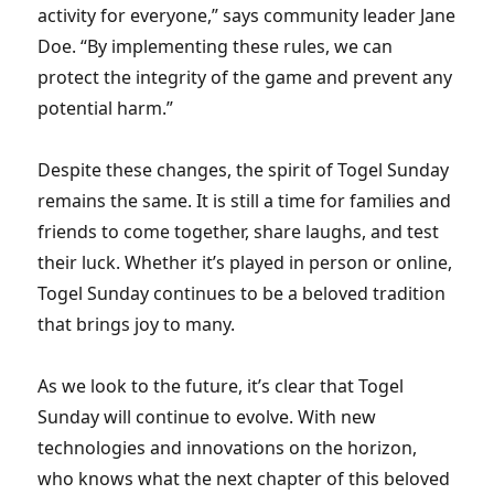
activity for everyone,” says community leader Jane
Doe. “By implementing these rules, we can
protect the integrity of the game and prevent any
potential harm.”
Despite these changes, the spirit of Togel Sunday
remains the same. It is still a time for families and
friends to come together, share laughs, and test
their luck. Whether it’s played in person or online,
Togel Sunday continues to be a beloved tradition
that brings joy to many.
As we look to the future, it’s clear that Togel
Sunday will continue to evolve. With new
technologies and innovations on the horizon,
who knows what the next chapter of this beloved