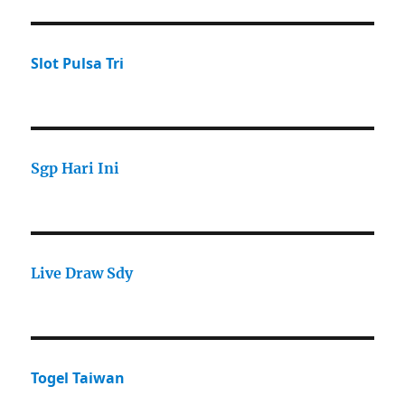
Slot Pulsa Tri
Sgp Hari Ini
Live Draw Sdy
Togel Taiwan