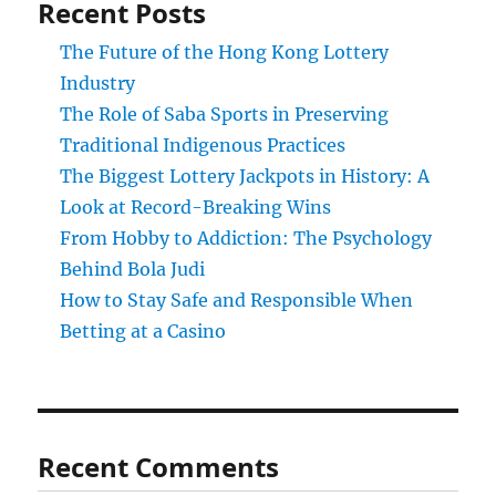
Recent Posts
The Future of the Hong Kong Lottery
Industry
The Role of Saba Sports in Preserving
Traditional Indigenous Practices
The Biggest Lottery Jackpots in History: A
Look at Record-Breaking Wins
From Hobby to Addiction: The Psychology
Behind Bola Judi
How to Stay Safe and Responsible When
Betting at a Casino
Recent Comments