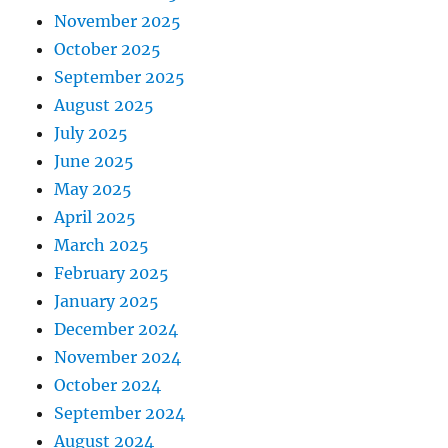
November 2025
October 2025
September 2025
August 2025
July 2025
June 2025
May 2025
April 2025
March 2025
February 2025
January 2025
December 2024
November 2024
October 2024
September 2024
August 2024