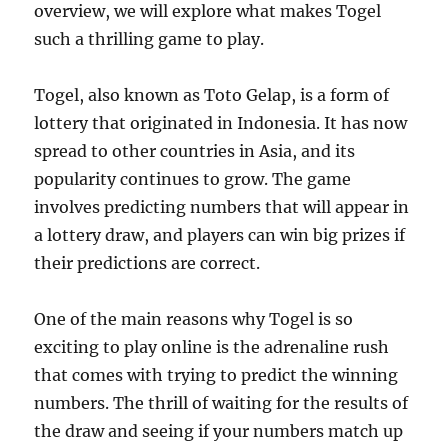
overview, we will explore what makes Togel
such a thrilling game to play.
Togel, also known as Toto Gelap, is a form of
lottery that originated in Indonesia. It has now
spread to other countries in Asia, and its
popularity continues to grow. The game
involves predicting numbers that will appear in
a lottery draw, and players can win big prizes if
their predictions are correct.
One of the main reasons why Togel is so
exciting to play online is the adrenaline rush
that comes with trying to predict the winning
numbers. The thrill of waiting for the results of
the draw and seeing if your numbers match up