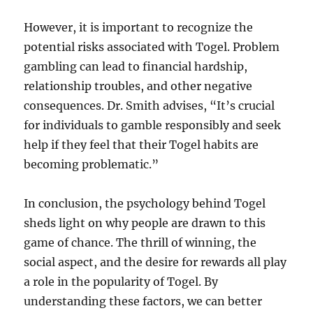
However, it is important to recognize the
potential risks associated with Togel. Problem
gambling can lead to financial hardship,
relationship troubles, and other negative
consequences. Dr. Smith advises, “It’s crucial
for individuals to gamble responsibly and seek
help if they feel that their Togel habits are
becoming problematic.”
In conclusion, the psychology behind Togel
sheds light on why people are drawn to this
game of chance. The thrill of winning, the
social aspect, and the desire for rewards all play
a role in the popularity of Togel. By
understanding these factors, we can better