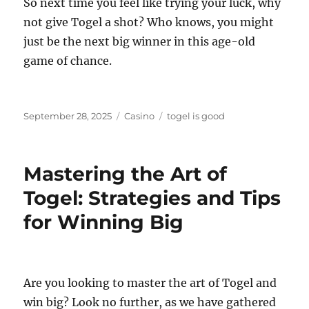
So next time you feel like trying your luck, why
not give Togel a shot? Who knows, you might
just be the next big winner in this age-old
game of chance.
Posted
Categories
Tags
September 28, 2025
Casino
togel is good
on
Mastering the Art of
Togel: Strategies and Tips
for Winning Big
Are you looking to master the art of Togel and
win big? Look no further, as we have gathered