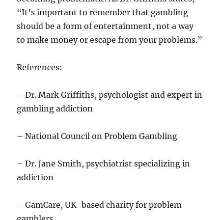
“It’s important to remember that gambling
should be a form of entertainment, not a way
to make money or escape from your problems.”
References:
– Dr. Mark Griffiths, psychologist and expert in
gambling addiction
– National Council on Problem Gambling
– Dr. Jane Smith, psychiatrist specializing in
addiction
– GamCare, UK-based charity for problem
gamblers