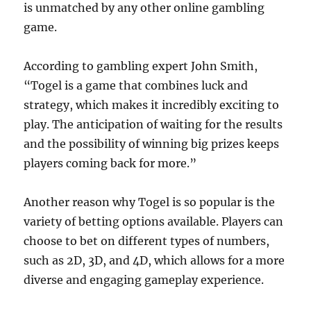
is unmatched by any other online gambling
game.
According to gambling expert John Smith,
“Togel is a game that combines luck and
strategy, which makes it incredibly exciting to
play. The anticipation of waiting for the results
and the possibility of winning big prizes keeps
players coming back for more.”
Another reason why Togel is so popular is the
variety of betting options available. Players can
choose to bet on different types of numbers,
such as 2D, 3D, and 4D, which allows for a more
diverse and engaging gameplay experience.