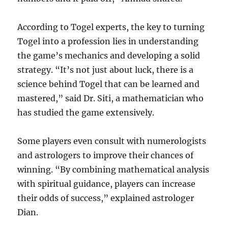
According to Togel experts, the key to turning
Togel into a profession lies in understanding
the game’s mechanics and developing a solid
strategy. “It’s not just about luck, there is a
science behind Togel that can be learned and
mastered,” said Dr. Siti, a mathematician who
has studied the game extensively.
Some players even consult with numerologists
and astrologers to improve their chances of
winning. “By combining mathematical analysis
with spiritual guidance, players can increase
their odds of success,” explained astrologer
Dian.