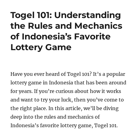
Togel 101: Understanding
the Rules and Mechanics
of Indonesia’s Favorite
Lottery Game
Have you ever heard of Togel 101? It’s a popular
lottery game in Indonesia that has been around
for years. If you’re curious about how it works
and want to try your luck, then you’ve come to
the right place. In this article, we’ll be diving
deep into the rules and mechanics of
Indonesia’s favorite lottery game, Togel 101.