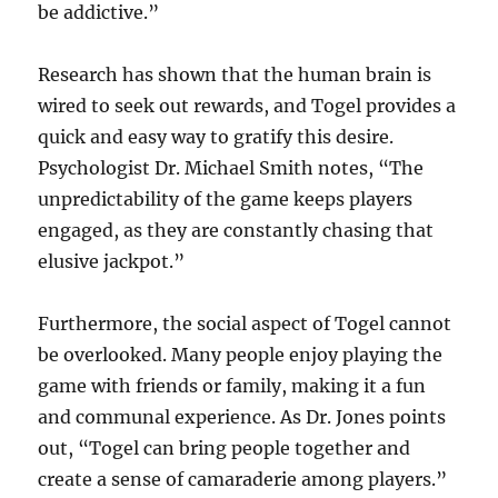
be addictive.”
Research has shown that the human brain is
wired to seek out rewards, and Togel provides a
quick and easy way to gratify this desire.
Psychologist Dr. Michael Smith notes, “The
unpredictability of the game keeps players
engaged, as they are constantly chasing that
elusive jackpot.”
Furthermore, the social aspect of Togel cannot
be overlooked. Many people enjoy playing the
game with friends or family, making it a fun
and communal experience. As Dr. Jones points
out, “Togel can bring people together and
create a sense of camaraderie among players.”