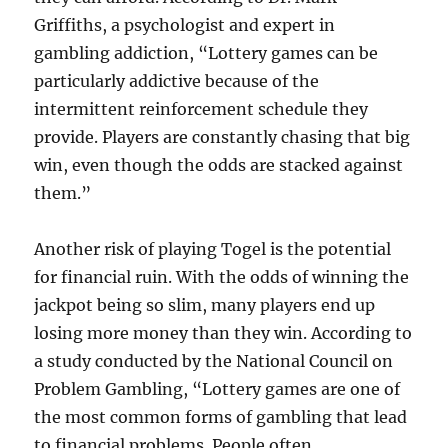
Griffiths, a psychologist and expert in
gambling addiction, “Lottery games can be
particularly addictive because of the
intermittent reinforcement schedule they
provide. Players are constantly chasing that big
win, even though the odds are stacked against
them.”
Another risk of playing Togel is the potential
for financial ruin. With the odds of winning the
jackpot being so slim, many players end up
losing more money than they win. According to
a study conducted by the National Council on
Problem Gambling, “Lottery games are one of
the most common forms of gambling that lead
to financial problems. People often