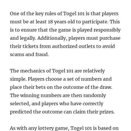
One of the key rules of Togel 101 is that players
must be at least 18 years old to participate. This
is to ensure that the game is played responsibly
and legally. Additionally, players must purchase
their tickets from authorized outlets to avoid
scams and fraud.
The mechanics of Togel 101 are relatively
simple. Players choose a set of numbers and
place their bets on the outcome of the draw.
The winning numbers are then randomly
selected, and players who have correctly
predicted the outcome can claim their prizes.
As with any lottery game, Togel 101 is based on