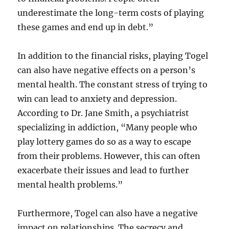
underestimate the long-term costs of playing
these games and end up in debt.”
In addition to the financial risks, playing Togel
can also have negative effects on a person’s
mental health. The constant stress of trying to
win can lead to anxiety and depression.
According to Dr. Jane Smith, a psychiatrist
specializing in addiction, “Many people who
play lottery games do so as a way to escape
from their problems. However, this can often
exacerbate their issues and lead to further
mental health problems.”
Furthermore, Togel can also have a negative
impact on relationships. The secrecy and