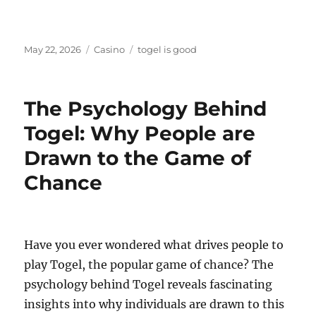
Posted
Categories
Tags
May 22, 2026
Casino
togel is good
on
The Psychology Behind
Togel: Why People are
Drawn to the Game of
Chance
Have you ever wondered what drives people to
play Togel, the popular game of chance? The
psychology behind Togel reveals fascinating
insights into why individuals are drawn to this