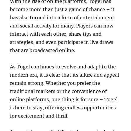
With the rise of online platforms, Togel has
become more than just a game of chance – it
has also turned into a form of entertainment
and social activity for many. Players can now
interact with each other, share tips and
strategies, and even participate in live draws
that are broadcasted online.
As Togel continues to evolve and adapt to the
modern era, it is clear that its allure and appeal
remain strong. Whether you prefer the
traditional markets or the convenience of
online platforms, one thing is for sure – Togel
is here to stay, offering endless opportunities
for excitement and thrill.