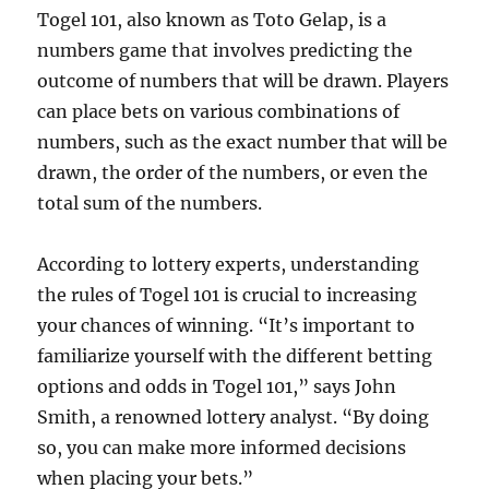
Togel 101, also known as Toto Gelap, is a
numbers game that involves predicting the
outcome of numbers that will be drawn. Players
can place bets on various combinations of
numbers, such as the exact number that will be
drawn, the order of the numbers, or even the
total sum of the numbers.
According to lottery experts, understanding
the rules of Togel 101 is crucial to increasing
your chances of winning. “It’s important to
familiarize yourself with the different betting
options and odds in Togel 101,” says John
Smith, a renowned lottery analyst. “By doing
so, you can make more informed decisions
when placing your bets.”