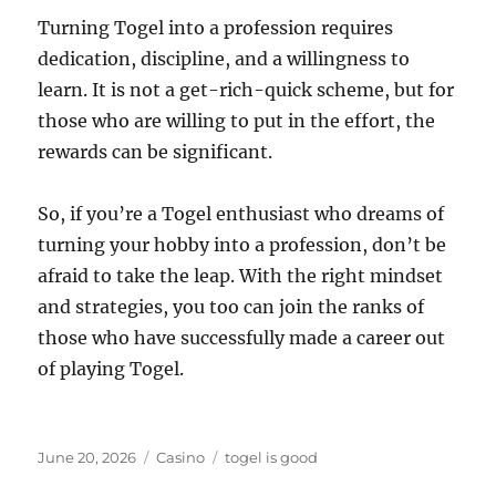
Turning Togel into a profession requires
dedication, discipline, and a willingness to
learn. It is not a get-rich-quick scheme, but for
those who are willing to put in the effort, the
rewards can be significant.
So, if you’re a Togel enthusiast who dreams of
turning your hobby into a profession, don’t be
afraid to take the leap. With the right mindset
and strategies, you too can join the ranks of
those who have successfully made a career out
of playing Togel.
Posted
Categories
Tags
June 20, 2026
Casino
togel is good
on