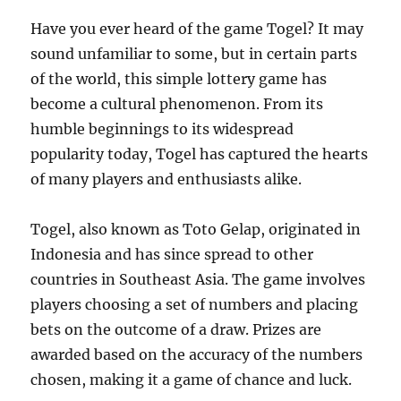
Have you ever heard of the game Togel? It may
sound unfamiliar to some, but in certain parts
of the world, this simple lottery game has
become a cultural phenomenon. From its
humble beginnings to its widespread
popularity today, Togel has captured the hearts
of many players and enthusiasts alike.
Togel, also known as Toto Gelap, originated in
Indonesia and has since spread to other
countries in Southeast Asia. The game involves
players choosing a set of numbers and placing
bets on the outcome of a draw. Prizes are
awarded based on the accuracy of the numbers
chosen, making it a game of chance and luck.