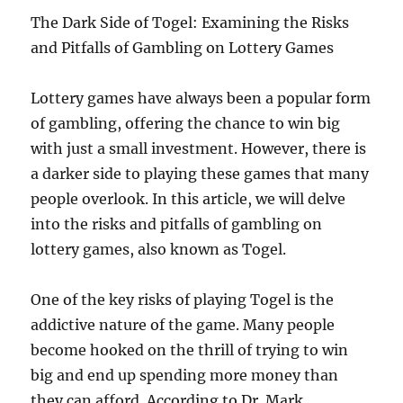
The Dark Side of Togel: Examining the Risks
and Pitfalls of Gambling on Lottery Games
Lottery games have always been a popular form
of gambling, offering the chance to win big
with just a small investment. However, there is
a darker side to playing these games that many
people overlook. In this article, we will delve
into the risks and pitfalls of gambling on
lottery games, also known as Togel.
One of the key risks of playing Togel is the
addictive nature of the game. Many people
become hooked on the thrill of trying to win
big and end up spending more money than
they can afford. According to Dr. Mark