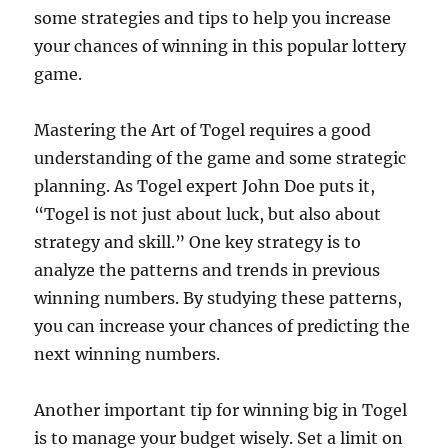
some strategies and tips to help you increase
your chances of winning in this popular lottery
game.
Mastering the Art of Togel requires a good
understanding of the game and some strategic
planning. As Togel expert John Doe puts it,
“Togel is not just about luck, but also about
strategy and skill.” One key strategy is to
analyze the patterns and trends in previous
winning numbers. By studying these patterns,
you can increase your chances of predicting the
next winning numbers.
Another important tip for winning big in Togel
is to manage your budget wisely. Set a limit on