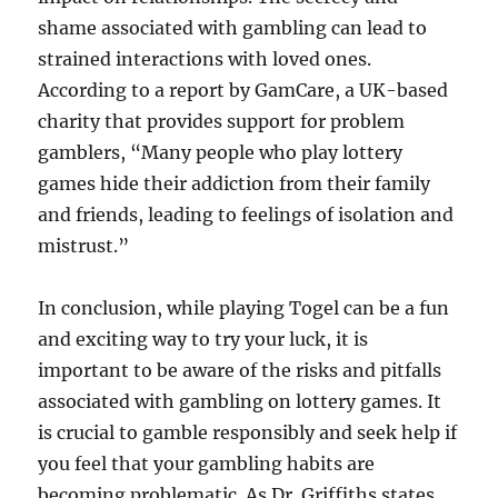
shame associated with gambling can lead to
strained interactions with loved ones.
According to a report by GamCare, a UK-based
charity that provides support for problem
gamblers, “Many people who play lottery
games hide their addiction from their family
and friends, leading to feelings of isolation and
mistrust.”
In conclusion, while playing Togel can be a fun
and exciting way to try your luck, it is
important to be aware of the risks and pitfalls
associated with gambling on lottery games. It
is crucial to gamble responsibly and seek help if
you feel that your gambling habits are
becoming problematic. As Dr. Griffiths states,