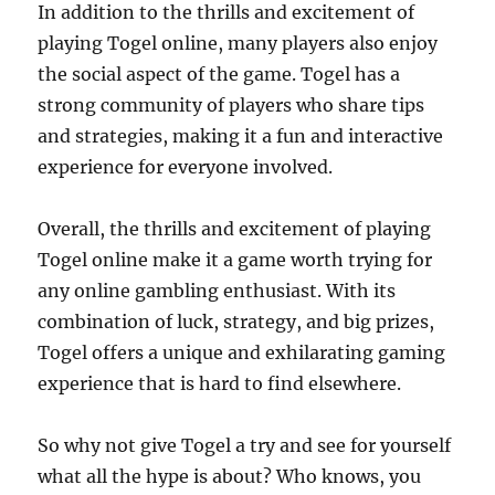
In addition to the thrills and excitement of
playing Togel online, many players also enjoy
the social aspect of the game. Togel has a
strong community of players who share tips
and strategies, making it a fun and interactive
experience for everyone involved.
Overall, the thrills and excitement of playing
Togel online make it a game worth trying for
any online gambling enthusiast. With its
combination of luck, strategy, and big prizes,
Togel offers a unique and exhilarating gaming
experience that is hard to find elsewhere.
So why not give Togel a try and see for yourself
what all the hype is about? Who knows, you