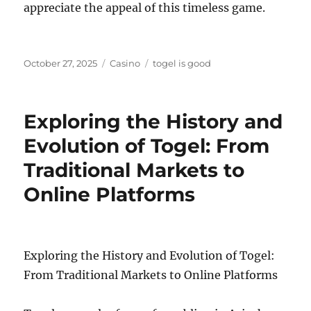
appreciate the appeal of this timeless game.
Posted
Categories
Tags
October 27, 2025
Casino
togel is good
on
Exploring the History and
Evolution of Togel: From
Traditional Markets to
Online Platforms
Exploring the History and Evolution of Togel:
From Traditional Markets to Online Platforms