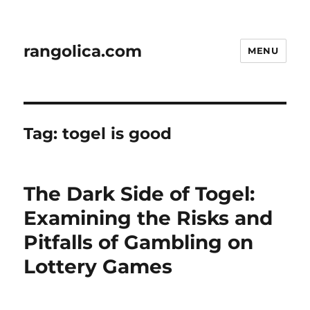
rangolica.com
MENU
Tag:
togel is good
The Dark Side of Togel:
Examining the Risks and
Pitfalls of Gambling on
Lottery Games