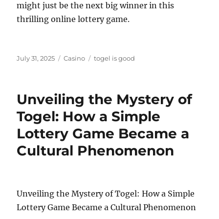
might just be the next big winner in this
thrilling online lottery game.
Posted
Categories
Tags
July 31, 2025
Casino
togel is good
on
Unveiling the Mystery of
Togel: How a Simple
Lottery Game Became a
Cultural Phenomenon
Unveiling the Mystery of Togel: How a Simple
Lottery Game Became a Cultural Phenomenon