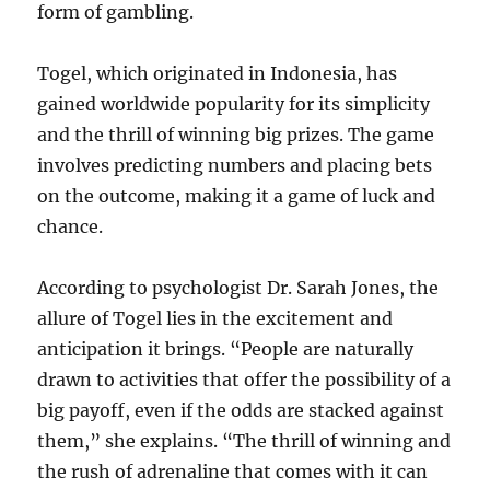
form of gambling.
Togel, which originated in Indonesia, has
gained worldwide popularity for its simplicity
and the thrill of winning big prizes. The game
involves predicting numbers and placing bets
on the outcome, making it a game of luck and
chance.
According to psychologist Dr. Sarah Jones, the
allure of Togel lies in the excitement and
anticipation it brings. “People are naturally
drawn to activities that offer the possibility of a
big payoff, even if the odds are stacked against
them,” she explains. “The thrill of winning and
the rush of adrenaline that comes with it can