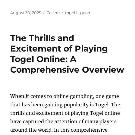
Posted
Categories
Tags
August 30, 2025
Casino
togel is good
on
The Thrills and
Excitement of Playing
Togel Online: A
Comprehensive Overview
When it comes to online gambling, one game
that has been gaining popularity is Togel. The
thrills and excitement of playing Togel online
have captured the attention of many players
around the world. In this comprehensive