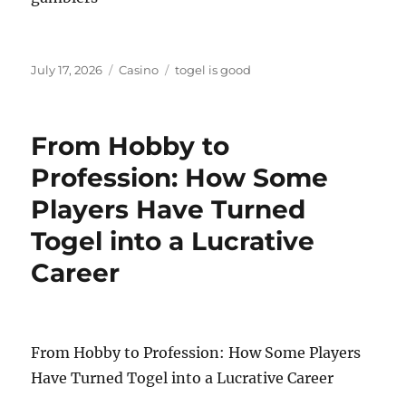
Posted
Categories
Tags
July 17, 2026
Casino
togel is good
on
From Hobby to
Profession: How Some
Players Have Turned
Togel into a Lucrative
Career
From Hobby to Profession: How Some Players
Have Turned Togel into a Lucrative Career