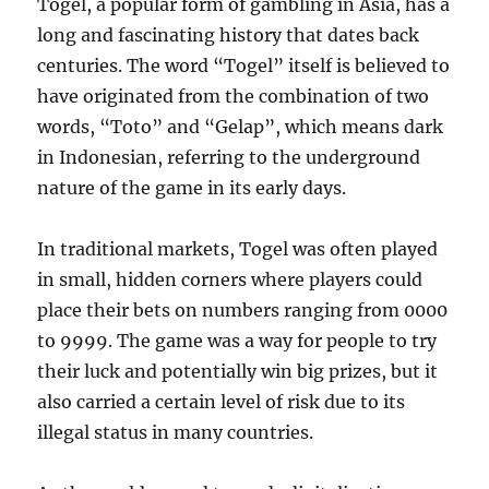
Togel, a popular form of gambling in Asia, has a
long and fascinating history that dates back
centuries. The word “Togel” itself is believed to
have originated from the combination of two
words, “Toto” and “Gelap”, which means dark
in Indonesian, referring to the underground
nature of the game in its early days.
In traditional markets, Togel was often played
in small, hidden corners where players could
place their bets on numbers ranging from 0000
to 9999. The game was a way for people to try
their luck and potentially win big prizes, but it
also carried a certain level of risk due to its
illegal status in many countries.