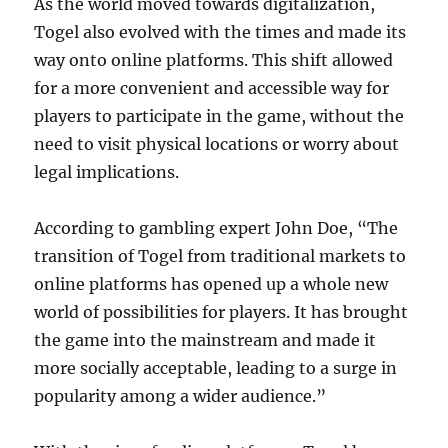
As the world moved towards digitalization,
Togel also evolved with the times and made its
way onto online platforms. This shift allowed
for a more convenient and accessible way for
players to participate in the game, without the
need to visit physical locations or worry about
legal implications.
According to gambling expert John Doe, “The
transition of Togel from traditional markets to
online platforms has opened up a whole new
world of possibilities for players. It has brought
the game into the mainstream and made it
more socially acceptable, leading to a surge in
popularity among a wider audience.”