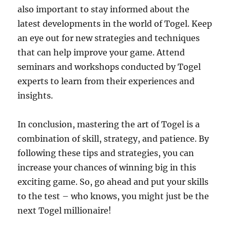
also important to stay informed about the
latest developments in the world of Togel. Keep
an eye out for new strategies and techniques
that can help improve your game. Attend
seminars and workshops conducted by Togel
experts to learn from their experiences and
insights.
In conclusion, mastering the art of Togel is a
combination of skill, strategy, and patience. By
following these tips and strategies, you can
increase your chances of winning big in this
exciting game. So, go ahead and put your skills
to the test – who knows, you might just be the
next Togel millionaire!