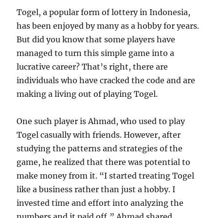
Togel, a popular form of lottery in Indonesia,
has been enjoyed by many as a hobby for years.
But did you know that some players have
managed to turn this simple game into a
lucrative career? That’s right, there are
individuals who have cracked the code and are
making a living out of playing Togel.
One such player is Ahmad, who used to play
Togel casually with friends. However, after
studying the patterns and strategies of the
game, he realized that there was potential to
make money from it. “I started treating Togel
like a business rather than just a hobby. I
invested time and effort into analyzing the
numbers and it paid off,” Ahmad shared.