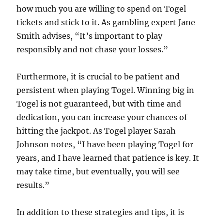
how much you are willing to spend on Togel
tickets and stick to it. As gambling expert Jane
Smith advises, “It’s important to play
responsibly and not chase your losses.”
Furthermore, it is crucial to be patient and
persistent when playing Togel. Winning big in
Togel is not guaranteed, but with time and
dedication, you can increase your chances of
hitting the jackpot. As Togel player Sarah
Johnson notes, “I have been playing Togel for
years, and I have learned that patience is key. It
may take time, but eventually, you will see
results.”
In addition to these strategies and tips, it is