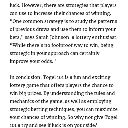
luck. However, there are strategies that players
can use to increase their chances of winning.
“One common strategy is to study the patterns
of previous draws and use them to inform your
bets,” says Sarah Johnson, a lottery enthusiast.
“While there’s no foolproof way to win, being
strategic in your approach can certainly
improve your odds.”
In conclusion, Togel 101 is a fun and exciting
lottery game that offers players the chance to
win big prizes. By understanding the rules and
mechanics of the game, as well as employing
strategic betting techniques, you can maximize
your chances of winning. So why not give Togel
101 a try and see if luck is on your side?