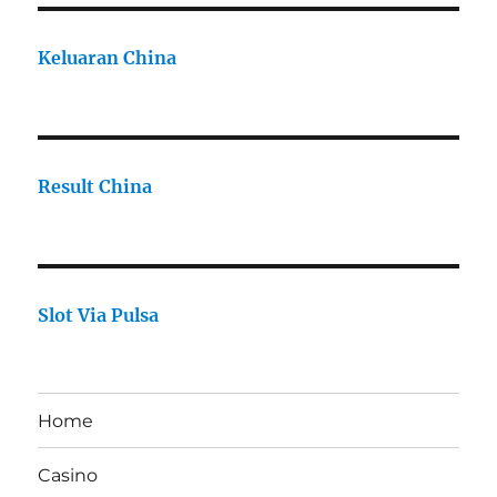
Keluaran China
Result China
Slot Via Pulsa
Home
Casino