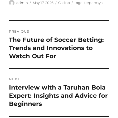
Author
Posted
Categories
Tags
admin
May 17, 2026
Casino
togel terpercaya
on
Post
PREVIOUS
navigation
The Future of Soccer Betting:
Previous
post:
Trends and Innovations to
Watch Out For
NEXT
Interview with a Taruhan Bola
Next
post:
Expert: Insights and Advice for
Beginners