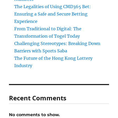
The Legalities of Using CMD365 Bet:
Ensuring a Safe and Secure Betting
Experience
From Traditional to Digital: The
Transformation of Togel Today
Challenging Stereotypes: Breaking Down
Barriers with Sports Saba
The Future of the Hong Kong Lottery
Industry
Recent Comments
No comments to show.