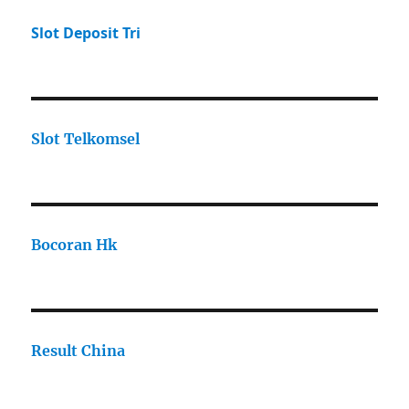
Slot Deposit Tri
Slot Telkomsel
Bocoran Hk
Result China