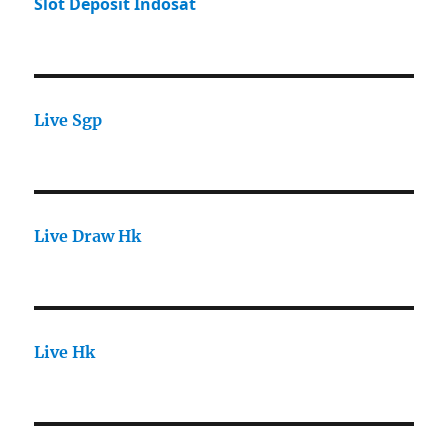
Slot Deposit Indosat
Live Sgp
Live Draw Hk
Live Hk