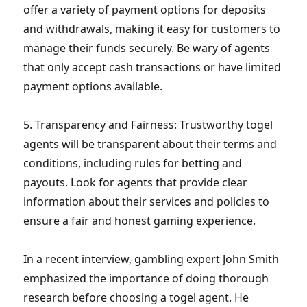
offer a variety of payment options for deposits
and withdrawals, making it easy for customers to
manage their funds securely. Be wary of agents
that only accept cash transactions or have limited
payment options available.
5. Transparency and Fairness: Trustworthy togel
agents will be transparent about their terms and
conditions, including rules for betting and
payouts. Look for agents that provide clear
information about their services and policies to
ensure a fair and honest gaming experience.
In a recent interview, gambling expert John Smith
emphasized the importance of doing thorough
research before choosing a togel agent. He