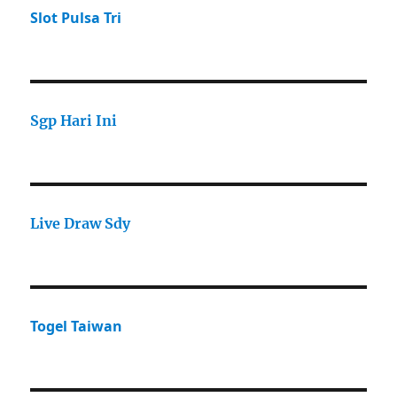
Slot Pulsa Tri
Sgp Hari Ini
Live Draw Sdy
Togel Taiwan