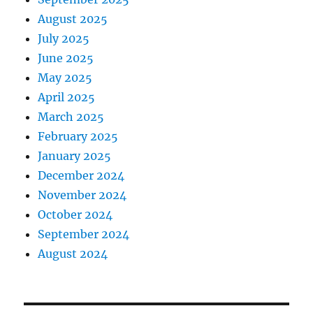
August 2025
July 2025
June 2025
May 2025
April 2025
March 2025
February 2025
January 2025
December 2024
November 2024
October 2024
September 2024
August 2024