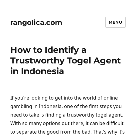
rangolica.com
MENU
How to Identify a
Trustworthy Togel Agent
in Indonesia
If you’re looking to get into the world of online
gambling in Indonesia, one of the first steps you
need to take is finding a trustworthy togel agent.
With so many options out there, it can be difficult
to separate the good from the bad. That’s why it’s