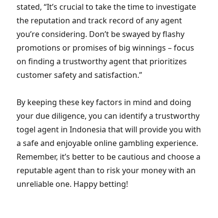
stated, “It’s crucial to take the time to investigate
the reputation and track record of any agent
you’re considering. Don’t be swayed by flashy
promotions or promises of big winnings – focus
on finding a trustworthy agent that prioritizes
customer safety and satisfaction.”
By keeping these key factors in mind and doing
your due diligence, you can identify a trustworthy
togel agent in Indonesia that will provide you with
a safe and enjoyable online gambling experience.
Remember, it’s better to be cautious and choose a
reputable agent than to risk your money with an
unreliable one. Happy betting!