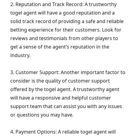
2. Reputation and Track Record: A trustworthy
togel agent will have a good reputation and a
solid track record of providing a safe and reliable
betting experience for their customers. Look for
reviews and testimonials from other players to
get a sense of the agent’s reputation in the
industry.
3. Customer Support: Another important factor to
consider is the quality of customer support
offered by the togel agent. A trustworthy agent
will have a responsive and helpful customer
support team that can assist you with any issues
or questions you may have.
4. Payment Options: A reliable togel agent will