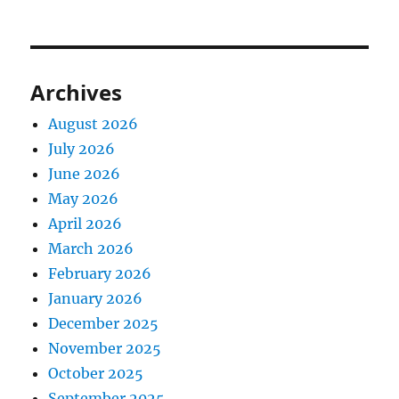
Archives
August 2026
July 2026
June 2026
May 2026
April 2026
March 2026
February 2026
January 2026
December 2025
November 2025
October 2025
September 2025