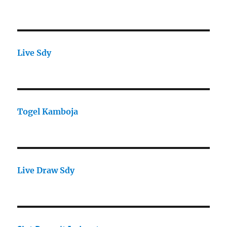
Live Sdy
Togel Kamboja
Live Draw Sdy