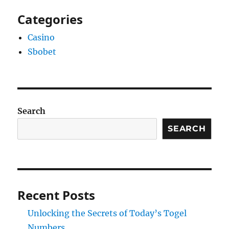
Categories
Casino
Sbobet
Search
SEARCH
Recent Posts
Unlocking the Secrets of Today’s Togel
Numbers