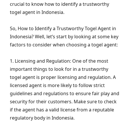
crucial to know how to identify a trustworthy
togel agent in Indonesia.
So, How to Identify a Trustworthy Togel Agent in
Indonesia? Well, let’s start by looking at some key
factors to consider when choosing a togel agent:
1. Licensing and Regulation: One of the most
important things to look for in a trustworthy
togel agent is proper licensing and regulation. A
licensed agent is more likely to follow strict
guidelines and regulations to ensure fair play and
security for their customers. Make sure to check
if the agent has a valid license from a reputable
regulatory body in Indonesia.