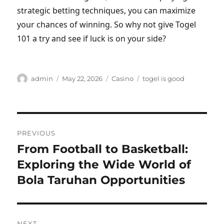
strategic betting techniques, you can maximize
your chances of winning. So why not give Togel
101 a try and see if luck is on your side?
Author
Posted
Categories
Tags
admin
May 22, 2026
Casino
togel is good
on
Post
PREVIOUS
navigation
From Football to Basketball:
Previous
post:
Exploring the Wide World of
Bola Taruhan Opportunities
NEXT