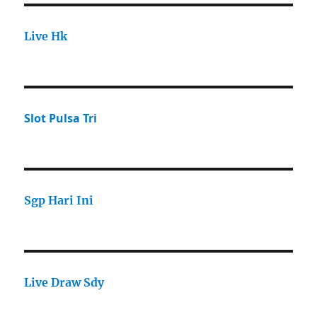
Live Hk
Slot Pulsa Tri
Sgp Hari Ini
Live Draw Sdy