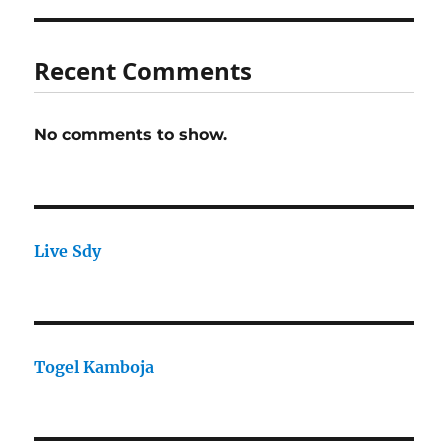
Recent Comments
No comments to show.
Live Sdy
Togel Kamboja