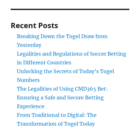
Recent Posts
Breaking Down the Togel Draw from
Yesterday
Legalities and Regulations of Soccer Betting
in Different Countries
Unlocking the Secrets of Today’s Togel
Numbers
The Legalities of Using CMD365 Bet:
Ensuring a Safe and Secure Betting
Experience
From Traditional to Digital: The
Transformation of Togel Today