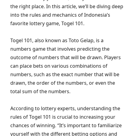
the right place. In this article, we’ll be diving deep
into the rules and mechanics of Indonesia’s
favorite lottery game, Togel 101.
Togel 101, also known as Toto Gelap, is a
numbers game that involves predicting the
outcome of numbers that will be drawn. Players
can place bets on various combinations of
numbers, such as the exact number that will be
drawn, the order of the numbers, or even the
total sum of the numbers.
According to lottery experts, understanding the
rules of Togel 101 is crucial to increasing your
chances of winning. “It’s important to familiarize
yourself with the different betting options and