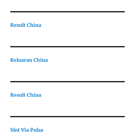
Result China
Keluaran China
Result China
Slot Via Pulsa