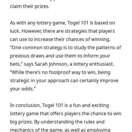
claim their prizes.
As with any lottery game, Togel 101 is based on
luck. However, there are strategies that players
can use to increase their chances of winning.
“One common strategy is to study the patterns of
previous draws and use them to inform your
bets,” says Sarah Johnson, a lottery enthusiast.
“While there’s no foolproof way to win, being
strategic in your approach can certainly improve
your odds.”
In conclusion, Togel 101 is a fun and exciting
lottery game that offers players the chance to win
big prizes. By understanding the rules and
mechanics of the game, as well as employing