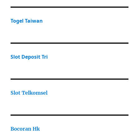
Togel Taiwan
Slot Deposit Tri
Slot Telkomsel
Bocoran Hk