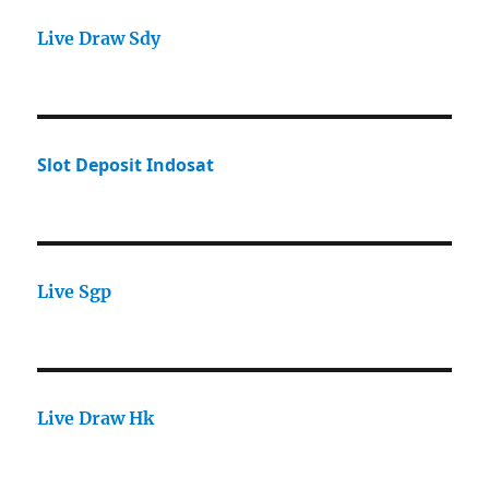
Live Draw Sdy
Slot Deposit Indosat
Live Sgp
Live Draw Hk