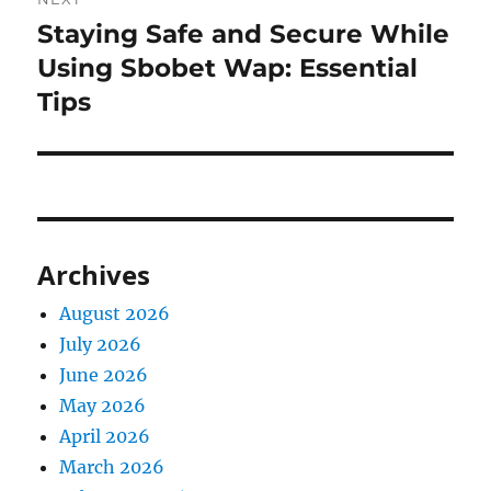
Staying Safe and Secure While
Next
post:
Using Sbobet Wap: Essential
Tips
Archives
August 2026
July 2026
June 2026
May 2026
April 2026
March 2026