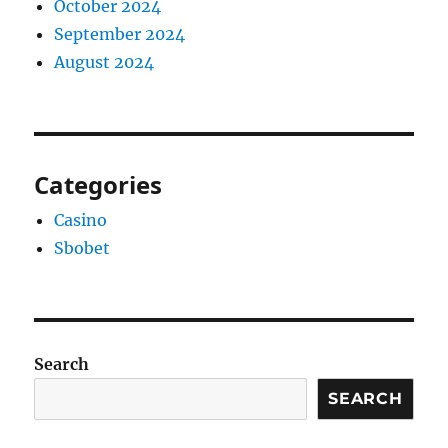
October 2024
September 2024
August 2024
Categories
Casino
Sbobet
Search
SEARCH