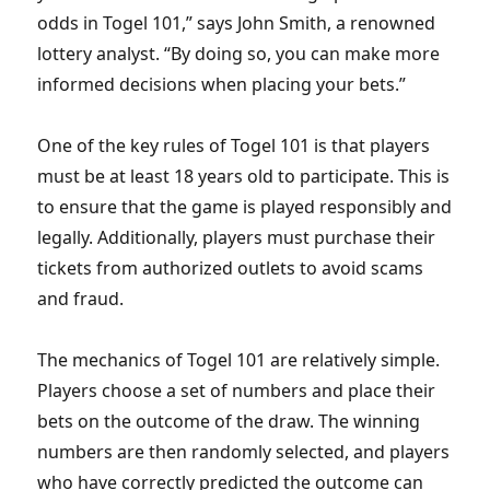
odds in Togel 101,” says John Smith, a renowned
lottery analyst. “By doing so, you can make more
informed decisions when placing your bets.”
One of the key rules of Togel 101 is that players
must be at least 18 years old to participate. This is
to ensure that the game is played responsibly and
legally. Additionally, players must purchase their
tickets from authorized outlets to avoid scams
and fraud.
The mechanics of Togel 101 are relatively simple.
Players choose a set of numbers and place their
bets on the outcome of the draw. The winning
numbers are then randomly selected, and players
who have correctly predicted the outcome can