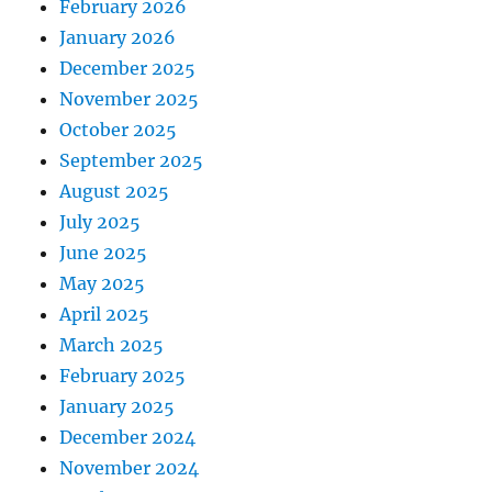
February 2026
January 2026
December 2025
November 2025
October 2025
September 2025
August 2025
July 2025
June 2025
May 2025
April 2025
March 2025
February 2025
January 2025
December 2024
November 2024