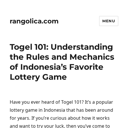
rangolica.com
MENU
Togel 101: Understanding
the Rules and Mechanics
of Indonesia’s Favorite
Lottery Game
Have you ever heard of Togel 101? It’s a popular
lottery game in Indonesia that has been around
for years. If you’re curious about how it works
and want to try your luck, then you’ve come to