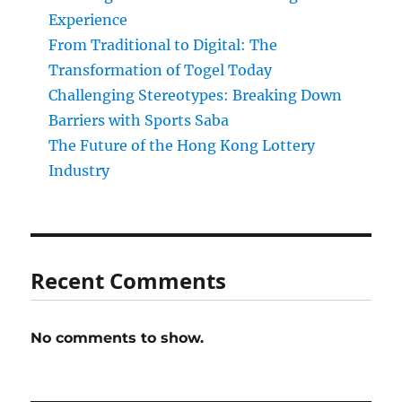
Experience
From Traditional to Digital: The
Transformation of Togel Today
Challenging Stereotypes: Breaking Down
Barriers with Sports Saba
The Future of the Hong Kong Lottery
Industry
Recent Comments
No comments to show.