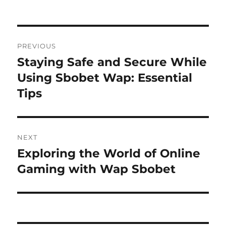
on
Post
PREVIOUS
navigation
Staying Safe and Secure While
Previous
post:
Using Sbobet Wap: Essential
Tips
NEXT
Exploring the World of Online
Next
post:
Gaming with Wap Sbobet