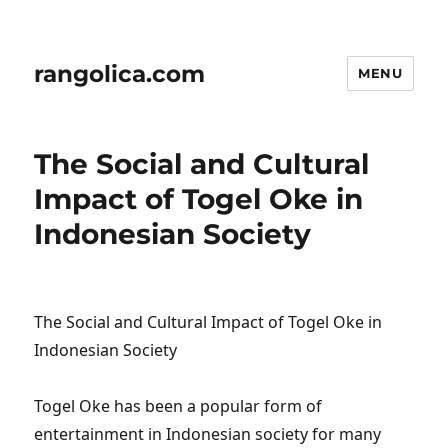
rangolica.com
MENU
The Social and Cultural
Impact of Togel Oke in
Indonesian Society
The Social and Cultural Impact of Togel Oke in
Indonesian Society
Togel Oke has been a popular form of
entertainment in Indonesian society for many