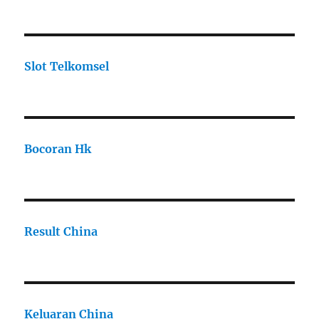
Slot Telkomsel
Bocoran Hk
Result China
Keluaran China