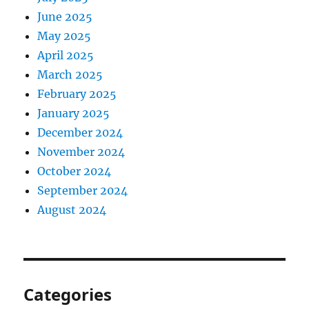
June 2025
May 2025
April 2025
March 2025
February 2025
January 2025
December 2024
November 2024
October 2024
September 2024
August 2024
Categories