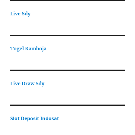
Live Sdy
Togel Kamboja
Live Draw Sdy
Slot Deposit Indosat