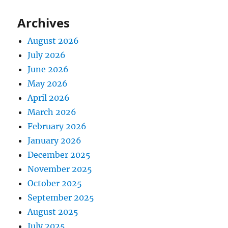
Archives
August 2026
July 2026
June 2026
May 2026
April 2026
March 2026
February 2026
January 2026
December 2025
November 2025
October 2025
September 2025
August 2025
July 2025