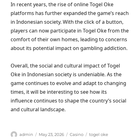
In recent years, the rise of online Togel Oke
platforms has further expanded the game’s reach
in Indonesian society. With the click of a button,
players can now participate in Togel Oke from the
comfort of their own homes, leading to concerns
about its potential impact on gambling addiction.
Overall, the social and cultural impact of Togel
Oke in Indonesian society is undeniable. As the
game continues to evolve and adapt to changing
times, it will be interesting to see how its
influence continues to shape the country’s social
and cultural landscape.
Author
Posted
Categories
Tags
admin
May 23, 2026
Casino
togel oke