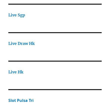
Live Sgp
Live Draw Hk
Live Hk
Slot Pulsa Tri