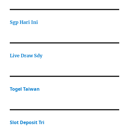
Sgp Hari Ini
Live Draw Sdy
Togel Taiwan
Slot Deposit Tri