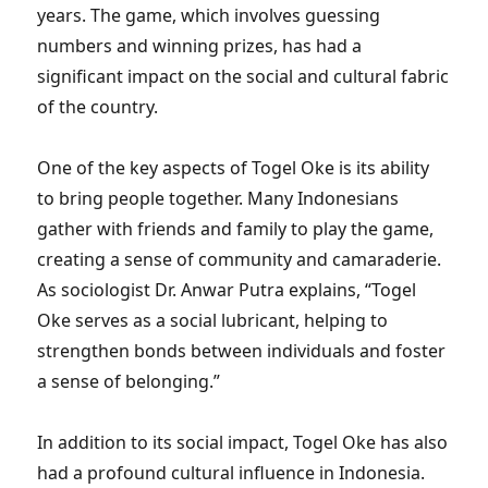
years. The game, which involves guessing
numbers and winning prizes, has had a
significant impact on the social and cultural fabric
of the country.
One of the key aspects of Togel Oke is its ability
to bring people together. Many Indonesians
gather with friends and family to play the game,
creating a sense of community and camaraderie.
As sociologist Dr. Anwar Putra explains, “Togel
Oke serves as a social lubricant, helping to
strengthen bonds between individuals and foster
a sense of belonging.”
In addition to its social impact, Togel Oke has also
had a profound cultural influence in Indonesia.