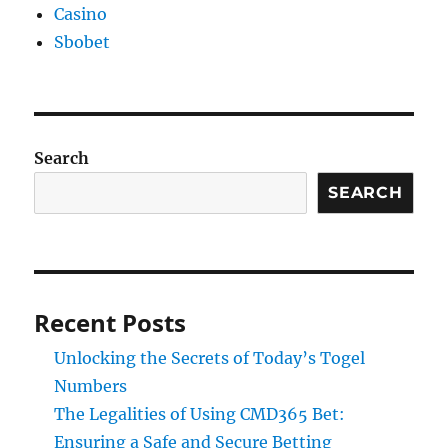
Casino
Sbobet
Search
SEARCH
Recent Posts
Unlocking the Secrets of Today’s Togel
Numbers
The Legalities of Using CMD365 Bet:
Ensuring a Safe and Secure Betting