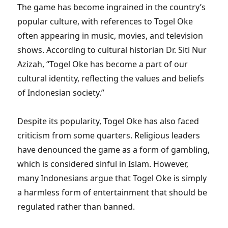
The game has become ingrained in the country’s
popular culture, with references to Togel Oke
often appearing in music, movies, and television
shows. According to cultural historian Dr. Siti Nur
Azizah, “Togel Oke has become a part of our
cultural identity, reflecting the values and beliefs
of Indonesian society.”
Despite its popularity, Togel Oke has also faced
criticism from some quarters. Religious leaders
have denounced the game as a form of gambling,
which is considered sinful in Islam. However,
many Indonesians argue that Togel Oke is simply
a harmless form of entertainment that should be
regulated rather than banned.