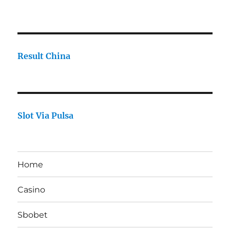
Result China
Slot Via Pulsa
Home
Casino
Sbobet