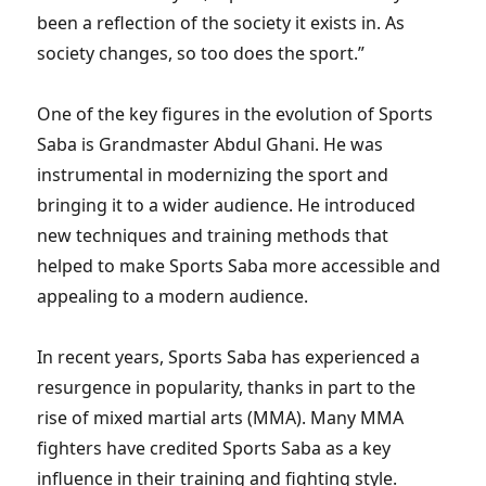
been a reflection of the society it exists in. As
society changes, so too does the sport.”
One of the key figures in the evolution of Sports
Saba is Grandmaster Abdul Ghani. He was
instrumental in modernizing the sport and
bringing it to a wider audience. He introduced
new techniques and training methods that
helped to make Sports Saba more accessible and
appealing to a modern audience.
In recent years, Sports Saba has experienced a
resurgence in popularity, thanks in part to the
rise of mixed martial arts (MMA). Many MMA
fighters have credited Sports Saba as a key
influence in their training and fighting style.