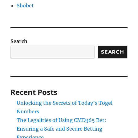
Sbobet
Search
SEARCH
Recent Posts
Unlocking the Secrets of Today’s Togel
Numbers
The Legalities of Using CMD365 Bet:
Ensuring a Safe and Secure Betting
Experience