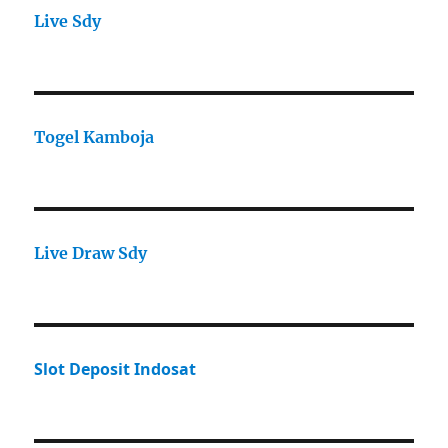
Live Sdy
Togel Kamboja
Live Draw Sdy
Slot Deposit Indosat