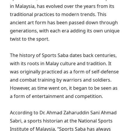
in Malaysia, has evolved over the years from its
traditional practices to modern trends. This
ancient art form has been passed down through
generations, with each era adding its own unique
twist to the sport.
The history of Sports Saba dates back centuries,
with its roots in Malay culture and tradition. It
was originally practiced as a form of self-defense
and combat training by warriors and soldiers.
However, as time went on, it began to be seen as
a form of entertainment and competition.
According to Dr. Ahmad Zaharuddin Sani Ahmad
Sabri, a sports historian at the National Sports
Institute of Malaysia, “Sports Saba has always