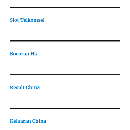
Slot Telkomsel
Bocoran Hk
Result China
Keluaran China