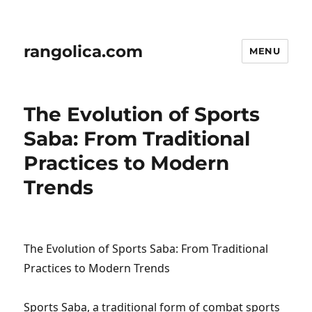
rangolica.com
MENU
The Evolution of Sports
Saba: From Traditional
Practices to Modern
Trends
The Evolution of Sports Saba: From Traditional
Practices to Modern Trends
Sports Saba, a traditional form of combat sports