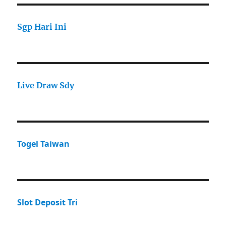
Sgp Hari Ini
Live Draw Sdy
Togel Taiwan
Slot Deposit Tri