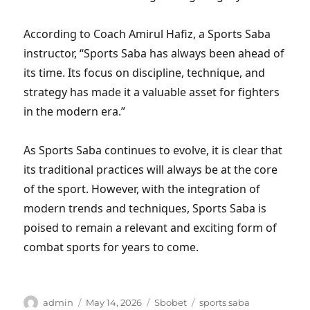
According to Coach Amirul Hafiz, a Sports Saba
instructor, “Sports Saba has always been ahead of
its time. Its focus on discipline, technique, and
strategy has made it a valuable asset for fighters
in the modern era.”
As Sports Saba continues to evolve, it is clear that
its traditional practices will always be at the core
of the sport. However, with the integration of
modern trends and techniques, Sports Saba is
poised to remain a relevant and exciting form of
combat sports for years to come.
Author
Posted
Categories
Tags
admin
May 14, 2026
Sbobet
sports saba