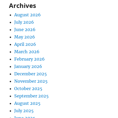
Archives
August 2026
July 2026
June 2026
May 2026
April 2026
March 2026
February 2026
January 2026
December 2025
November 2025
October 2025
September 2025
August 2025
July 2025