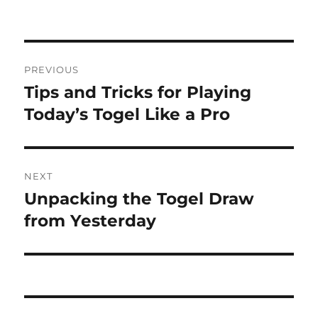
on
Post
PREVIOUS
navigation
Tips and Tricks for Playing
Previous
post:
Today’s Togel Like a Pro
NEXT
Unpacking the Togel Draw
Next
post:
from Yesterday