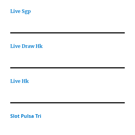
Live Sgp
Live Draw Hk
Live Hk
Slot Pulsa Tri