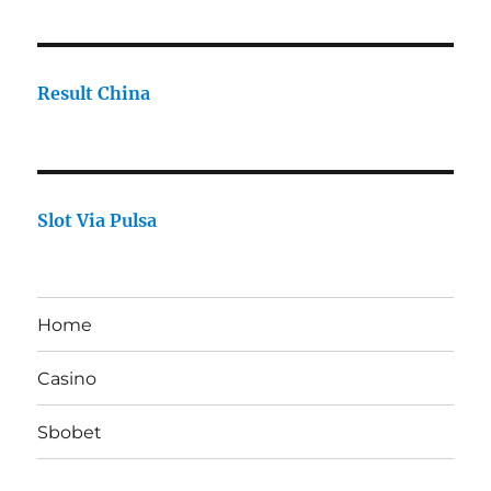
Result China
Slot Via Pulsa
Home
Casino
Sbobet