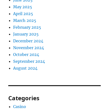
June 2025
May 2025
April 2025
March 2025
February 2025
January 2025
December 2024
November 2024
October 2024
September 2024
August 2024
Categories
Casino