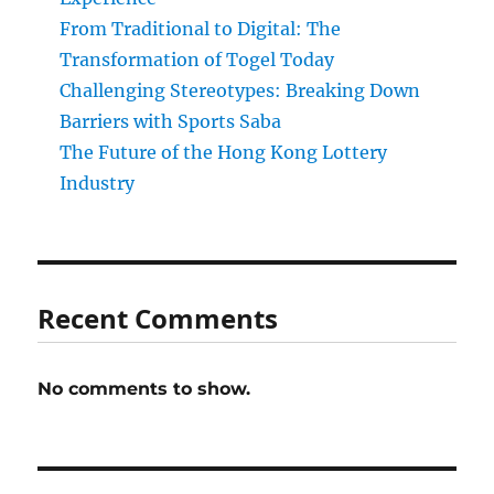
From Traditional to Digital: The
Transformation of Togel Today
Challenging Stereotypes: Breaking Down
Barriers with Sports Saba
The Future of the Hong Kong Lottery
Industry
Recent Comments
No comments to show.