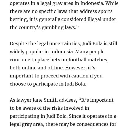
operates in a legal gray area in Indonesia. While
there are no specific laws that address sports
betting, it is generally considered illegal under
the country’s gambling laws.”
Despite the legal uncertainties, Judi Bola is still
widely popular in Indonesia. Many people
continue to place bets on football matches,
both online and offline. However, it’s
important to proceed with caution if you
choose to participate in Judi Bola.
As lawyer Jane Smith advises, “It’s important
to be aware of the risks involved in
participating in Judi Bola. Since it operates in a
legal gray area, there may be consequences for