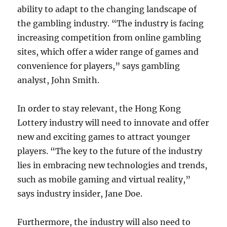
ability to adapt to the changing landscape of
the gambling industry. “The industry is facing
increasing competition from online gambling
sites, which offer a wider range of games and
convenience for players,” says gambling
analyst, John Smith.
In order to stay relevant, the Hong Kong
Lottery industry will need to innovate and offer
new and exciting games to attract younger
players. “The key to the future of the industry
lies in embracing new technologies and trends,
such as mobile gaming and virtual reality,”
says industry insider, Jane Doe.
Furthermore, the industry will also need to