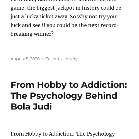
game, the biggest jackpot in history could be
just a lucky ticket away. So why not try your
luck and see if you could be the next record-
breaking winner?
Posted
Categories
Tags
August 5, 2026
Casino
lottery
on
From Hobby to Addiction:
The Psychology Behind
Bola Judi
From Hobby to Addiction: The Psychology