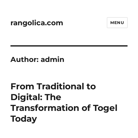
rangolica.com
MENU
Author:
admin
From Traditional to
Digital: The
Transformation of Togel
Today