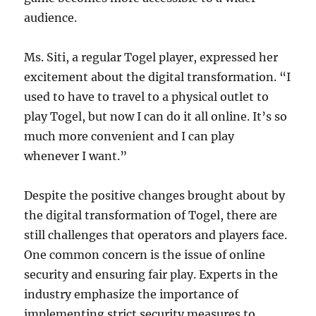
audience.
Ms. Siti, a regular Togel player, expressed her
excitement about the digital transformation. “I
used to have to travel to a physical outlet to
play Togel, but now I can do it all online. It’s so
much more convenient and I can play
whenever I want.”
Despite the positive changes brought about by
the digital transformation of Togel, there are
still challenges that operators and players face.
One common concern is the issue of online
security and ensuring fair play. Experts in the
industry emphasize the importance of
implementing strict security measures to