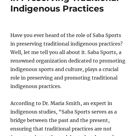
Indigenous Practices
Have you ever heard of the role of Saba Sports
in preserving traditional indigenous practices?
Well, let me tell you all about it. Saba Sports, a
renowned organization dedicated to promoting
indigenous sports and culture, plays a crucial
role in preserving and promoting traditional
indigenous practices.
According to Dr. Maria Smith, an expert in
indigenous studies, “Saba Sports serves as a
bridge between the past and the present,
ensuring that traditional practices are not