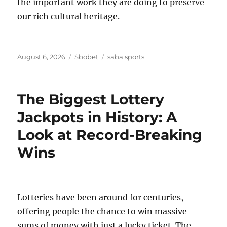
the important work they are doing to preserve
our rich cultural heritage.
Posted
Categories
Tags
August 6, 2026
Sbobet
saba sports
on
The Biggest Lottery
Jackpots in History: A
Look at Record-Breaking
Wins
Lotteries have been around for centuries,
offering people the chance to win massive
sums of money with just a lucky ticket. The