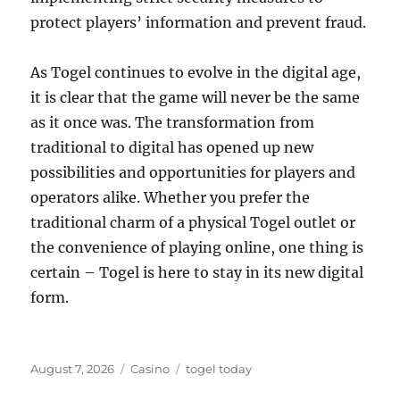
protect players’ information and prevent fraud.
As Togel continues to evolve in the digital age,
it is clear that the game will never be the same
as it once was. The transformation from
traditional to digital has opened up new
possibilities and opportunities for players and
operators alike. Whether you prefer the
traditional charm of a physical Togel outlet or
the convenience of playing online, one thing is
certain – Togel is here to stay in its new digital
form.
Posted
Categories
Tags
August 7, 2026
Casino
togel today
on