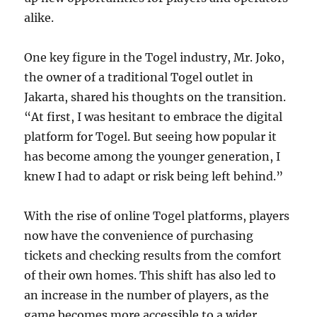
alike.
One key figure in the Togel industry, Mr. Joko,
the owner of a traditional Togel outlet in
Jakarta, shared his thoughts on the transition.
“At first, I was hesitant to embrace the digital
platform for Togel. But seeing how popular it
has become among the younger generation, I
knew I had to adapt or risk being left behind.”
With the rise of online Togel platforms, players
now have the convenience of purchasing
tickets and checking results from the comfort
of their own homes. This shift has also led to
an increase in the number of players, as the
game becomes more accessible to a wider