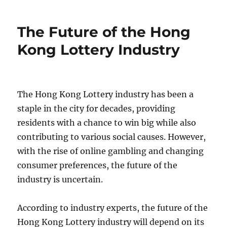
The Future of the Hong
Kong Lottery Industry
The Hong Kong Lottery industry has been a
staple in the city for decades, providing
residents with a chance to win big while also
contributing to various social causes. However,
with the rise of online gambling and changing
consumer preferences, the future of the
industry is uncertain.
According to industry experts, the future of the
Hong Kong Lottery industry will depend on its