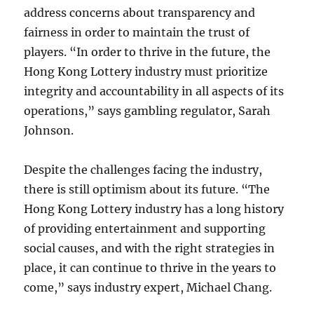
address concerns about transparency and
fairness in order to maintain the trust of
players. “In order to thrive in the future, the
Hong Kong Lottery industry must prioritize
integrity and accountability in all aspects of its
operations,” says gambling regulator, Sarah
Johnson.
Despite the challenges facing the industry,
there is still optimism about its future. “The
Hong Kong Lottery industry has a long history
of providing entertainment and supporting
social causes, and with the right strategies in
place, it can continue to thrive in the years to
come,” says industry expert, Michael Chang.