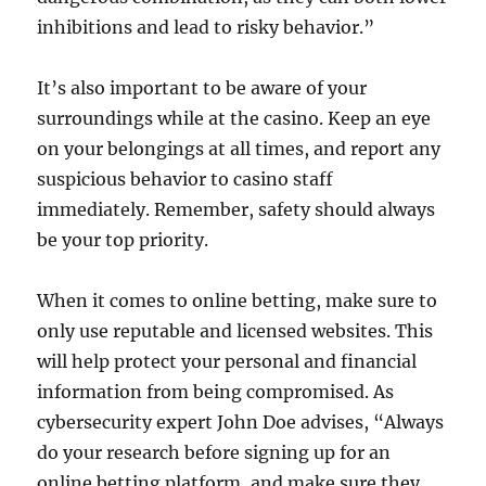
inhibitions and lead to risky behavior.”
It’s also important to be aware of your
surroundings while at the casino. Keep an eye
on your belongings at all times, and report any
suspicious behavior to casino staff
immediately. Remember, safety should always
be your top priority.
When it comes to online betting, make sure to
only use reputable and licensed websites. This
will help protect your personal and financial
information from being compromised. As
cybersecurity expert John Doe advises, “Always
do your research before signing up for an
online betting platform, and make sure they