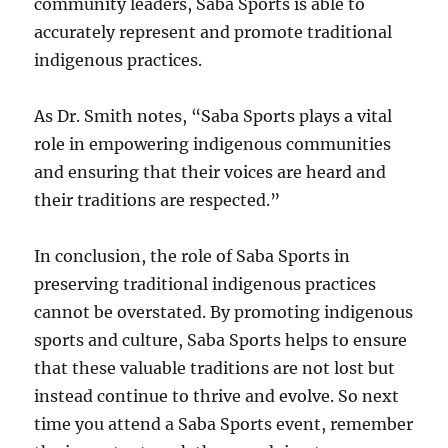
community leaders, Saba Sports is able to
accurately represent and promote traditional
indigenous practices.
As Dr. Smith notes, “Saba Sports plays a vital
role in empowering indigenous communities
and ensuring that their voices are heard and
their traditions are respected.”
In conclusion, the role of Saba Sports in
preserving traditional indigenous practices
cannot be overstated. By promoting indigenous
sports and culture, Saba Sports helps to ensure
that these valuable traditions are not lost but
instead continue to thrive and evolve. So next
time you attend a Saba Sports event, remember