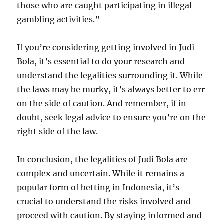
those who are caught participating in illegal
gambling activities.”
If you’re considering getting involved in Judi
Bola, it’s essential to do your research and
understand the legalities surrounding it. While
the laws may be murky, it’s always better to err
on the side of caution. And remember, if in
doubt, seek legal advice to ensure you’re on the
right side of the law.
In conclusion, the legalities of Judi Bola are
complex and uncertain. While it remains a
popular form of betting in Indonesia, it’s
crucial to understand the risks involved and
proceed with caution. By staying informed and