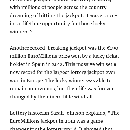
with millions of people across the country
dreaming of hitting the jackpot. It was a once-
in-a-lifetime opportunity for those lucky
winners.”
Another record-breaking jackpot was the €190
million EuroMillions prize won by a lucky ticket
holder in Spain in 2012. This massive win set a
new record for the largest lottery jackpot ever
won in Europe. The lucky winner was able to
remain anonymous, but their life was forever
changed by their incredible windfall.
Lottery historian Sarah Johnson explains, “The
EuroMillions jackpot in 2012 was a game-
changer for the lottery world. It showed that