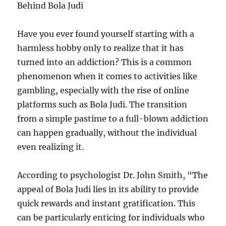
Behind Bola Judi
Have you ever found yourself starting with a
harmless hobby only to realize that it has
turned into an addiction? This is a common
phenomenon when it comes to activities like
gambling, especially with the rise of online
platforms such as Bola Judi. The transition
from a simple pastime to a full-blown addiction
can happen gradually, without the individual
even realizing it.
According to psychologist Dr. John Smith, “The
appeal of Bola Judi lies in its ability to provide
quick rewards and instant gratification. This
can be particularly enticing for individuals who