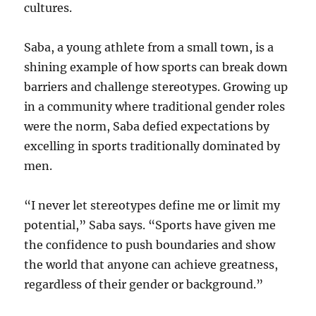
cultures.
Saba, a young athlete from a small town, is a
shining example of how sports can break down
barriers and challenge stereotypes. Growing up
in a community where traditional gender roles
were the norm, Saba defied expectations by
excelling in sports traditionally dominated by
men.
“I never let stereotypes define me or limit my
potential,” Saba says. “Sports have given me
the confidence to push boundaries and show
the world that anyone can achieve greatness,
regardless of their gender or background.”