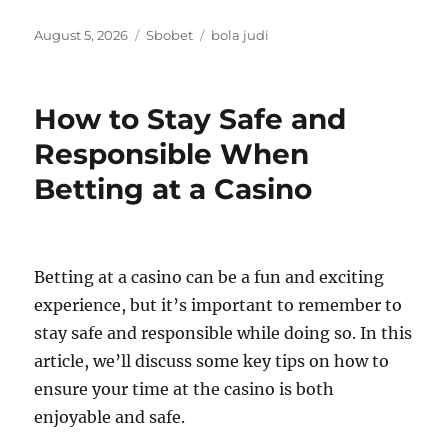
Posted
Categories
Tags
August 5, 2026
Sbobet
bola judi
on
How to Stay Safe and
Responsible When
Betting at a Casino
Betting at a casino can be a fun and exciting
experience, but it’s important to remember to
stay safe and responsible while doing so. In this
article, we’ll discuss some key tips on how to
ensure your time at the casino is both
enjoyable and safe.