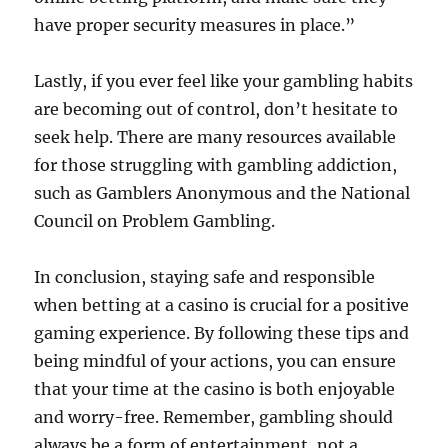
have proper security measures in place.”
Lastly, if you ever feel like your gambling habits
are becoming out of control, don’t hesitate to
seek help. There are many resources available
for those struggling with gambling addiction,
such as Gamblers Anonymous and the National
Council on Problem Gambling.
In conclusion, staying safe and responsible
when betting at a casino is crucial for a positive
gaming experience. By following these tips and
being mindful of your actions, you can ensure
that your time at the casino is both enjoyable
and worry-free. Remember, gambling should
always be a form of entertainment, not a