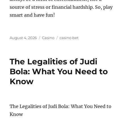
source of stress or financial hardship. So, play
smart and have fun!
Posted
Categories
Tags
August 4, 2026
Casino
casino bet
on
The Legalities of Judi
Bola: What You Need to
Know
The Legalities of Judi Bola: What You Need to
Know