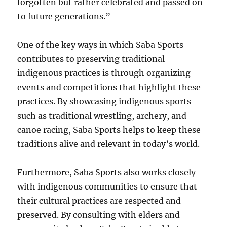
forgotten but rather celebrated and passed on
to future generations.”
One of the key ways in which Saba Sports
contributes to preserving traditional
indigenous practices is through organizing
events and competitions that highlight these
practices. By showcasing indigenous sports
such as traditional wrestling, archery, and
canoe racing, Saba Sports helps to keep these
traditions alive and relevant in today’s world.
Furthermore, Saba Sports also works closely
with indigenous communities to ensure that
their cultural practices are respected and
preserved. By consulting with elders and