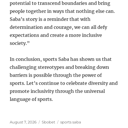
potential to transcend boundaries and bring
people together in ways that nothing else can.
Saba’s story is a reminder that with
determination and courage, we can all defy
expectations and create a more inclusive
society.”
In conclusion, sports Saba has shown us that
challenging stereotypes and breaking down
barriers is possible through the power of
sports. Let’s continue to celebrate diversity and
promote inclusivity through the universal
language of sports.
Posted
Categories
Tags
August 7, 2026
Sbobet
sports saba
on