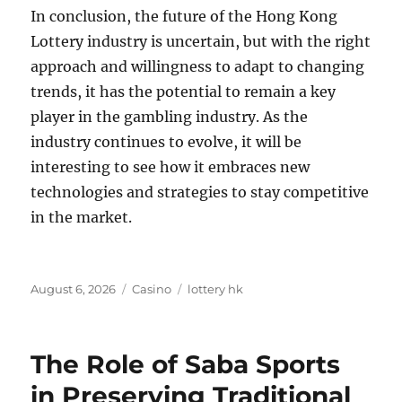
In conclusion, the future of the Hong Kong
Lottery industry is uncertain, but with the right
approach and willingness to adapt to changing
trends, it has the potential to remain a key
player in the gambling industry. As the
industry continues to evolve, it will be
interesting to see how it embraces new
technologies and strategies to stay competitive
in the market.
Posted
Categories
Tags
August 6, 2026
Casino
lottery hk
on
The Role of Saba Sports
in Preserving Traditional