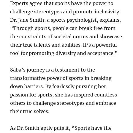
Experts agree that sports have the power to
challenge stereotypes and promote inclusivity.
Dr. Jane Smith, a sports psychologist, explains,
“Through sports, people can break free from
the constraints of societal norms and showcase
their true talents and abilities. It’s a powerful
tool for promoting diversity and acceptance.”
Saba’s journey is a testament to the
transformative power of sports in breaking
down barriers. By fearlessly pursuing her
passion for sports, she has inspired countless
others to challenge stereotypes and embrace
their true selves.
As Dr. Smith aptly puts it, “Sports have the