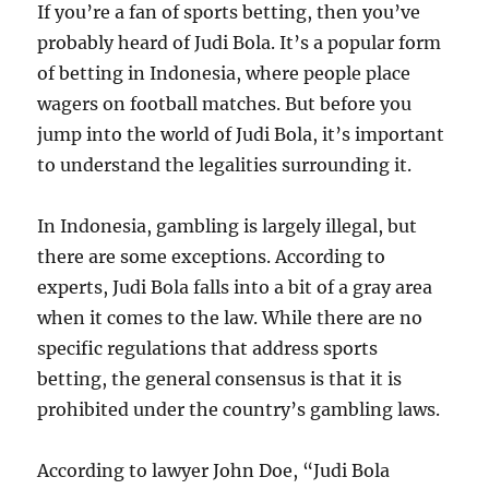
If you’re a fan of sports betting, then you’ve
probably heard of Judi Bola. It’s a popular form
of betting in Indonesia, where people place
wagers on football matches. But before you
jump into the world of Judi Bola, it’s important
to understand the legalities surrounding it.
In Indonesia, gambling is largely illegal, but
there are some exceptions. According to
experts, Judi Bola falls into a bit of a gray area
when it comes to the law. While there are no
specific regulations that address sports
betting, the general consensus is that it is
prohibited under the country’s gambling laws.
According to lawyer John Doe, “Judi Bola