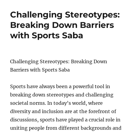
Challenging Stereotypes:
Breaking Down Barriers
with Sports Saba
Challenging Stereotypes: Breaking Down
Barriers with Sports Saba
Sports have always been a powerful tool in
breaking down stereotypes and challenging
societal norms. In today’s world, where
diversity and inclusion are at the forefront of
discussions, sports have played a crucial role in
uniting people from different backgrounds and