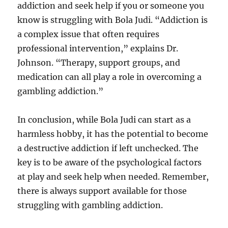
addiction and seek help if you or someone you
know is struggling with Bola Judi. “Addiction is
a complex issue that often requires
professional intervention,” explains Dr.
Johnson. “Therapy, support groups, and
medication can all play a role in overcoming a
gambling addiction.”
In conclusion, while Bola Judi can start as a
harmless hobby, it has the potential to become
a destructive addiction if left unchecked. The
key is to be aware of the psychological factors
at play and seek help when needed. Remember,
there is always support available for those
struggling with gambling addiction.