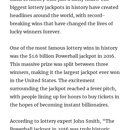
biggest lottery jackpots in history have created
headlines around the world, with record-
breaking wins that have changed the lives of
lucky winners forever.
One of the most famous lottery wins in history
was the $1.6 billion Powerball jackpot in 2016.
This massive prize was split between three
winners, making it the largest jackpot ever won
in the United States. The excitement
surrounding the jackpot reached a fever pitch,
with people lining up for hours to buy tickets in
the hopes of becoming instant billionaires.
According to lottery expert John Smith, “The
Powerball jackpot in 2016 was truly historic,