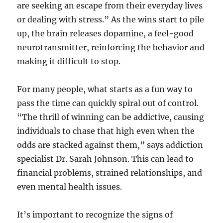
are seeking an escape from their everyday lives
or dealing with stress.” As the wins start to pile
up, the brain releases dopamine, a feel-good
neurotransmitter, reinforcing the behavior and
making it difficult to stop.
For many people, what starts as a fun way to
pass the time can quickly spiral out of control.
“The thrill of winning can be addictive, causing
individuals to chase that high even when the
odds are stacked against them,” says addiction
specialist Dr. Sarah Johnson. This can lead to
financial problems, strained relationships, and
even mental health issues.
It’s important to recognize the signs of