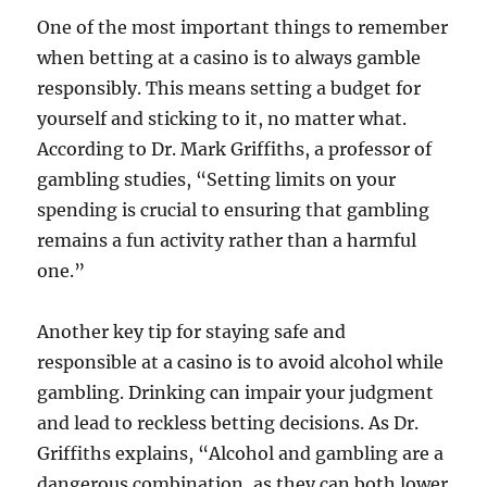
One of the most important things to remember
when betting at a casino is to always gamble
responsibly. This means setting a budget for
yourself and sticking to it, no matter what.
According to Dr. Mark Griffiths, a professor of
gambling studies, “Setting limits on your
spending is crucial to ensuring that gambling
remains a fun activity rather than a harmful
one.”
Another key tip for staying safe and
responsible at a casino is to avoid alcohol while
gambling. Drinking can impair your judgment
and lead to reckless betting decisions. As Dr.
Griffiths explains, “Alcohol and gambling are a
dangerous combination, as they can both lower