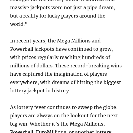
massive jackpots were not just a pipe dream,
but a reality for lucky players around the
world.”
In recent years, the Mega Millions and
Powerball jackpots have continued to grow,
with prizes regularly reaching hundreds of
millions of dollars. These record-breaking wins
have captured the imagination of players
everywhere, with dreams of hitting the biggest
lottery jackpot in history.
As lottery fever continues to sweep the globe,
players are always on the lookout for the next
big win. Whether it’s the Mega Millions,
Powerball, EuroMillions, or another lottery