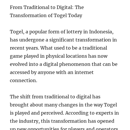
From Traditional to Digital: The
Transformation of Togel Today
Togel, a popular form of lottery in Indonesia,
has undergone a significant transformation in
recent years. What used to be a traditional
game played in physical locations has now
evolved into a digital phenomenon that can be
accessed by anyone with an internet
connection.
The shift from traditional to digital has
brought about many changes in the way Togel
is played and perceived. According to experts in
the industry, this transformation has opened
up new opportunities for players and operators