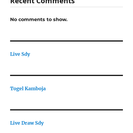
Recent Comments
No comments to show.
Live Sdy
Togel Kamboja
Live Draw Sdy