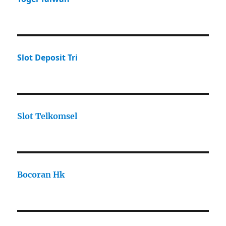
Slot Deposit Tri
Slot Telkomsel
Bocoran Hk