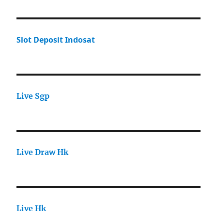
Slot Deposit Indosat
Live Sgp
Live Draw Hk
Live Hk