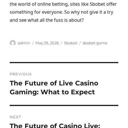
the world of online betting, sites like Sbobet offer
something for everyone. So why not give it a try
and see what all the fuss is about?
Author
Posted
Categories
Tags
admin
May 29, 2026
Sbobet
sbobet game
on
Post
PREVIOUS
navigation
The Future of Live Casino
Previous
post:
Gaming: What to Expect
NEXT
The Future of Casino Live:
Next