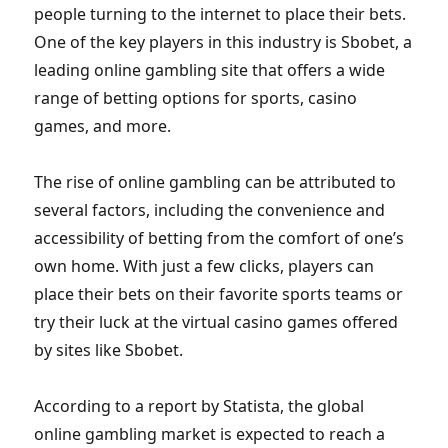
people turning to the internet to place their bets.
One of the key players in this industry is Sbobet, a
leading online gambling site that offers a wide
range of betting options for sports, casino
games, and more.
The rise of online gambling can be attributed to
several factors, including the convenience and
accessibility of betting from the comfort of one’s
own home. With just a few clicks, players can
place their bets on their favorite sports teams or
try their luck at the virtual casino games offered
by sites like Sbobet.
According to a report by Statista, the global
online gambling market is expected to reach a