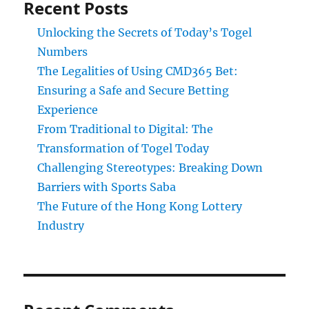
Recent Posts
Unlocking the Secrets of Today’s Togel
Numbers
The Legalities of Using CMD365 Bet:
Ensuring a Safe and Secure Betting
Experience
From Traditional to Digital: The
Transformation of Togel Today
Challenging Stereotypes: Breaking Down
Barriers with Sports Saba
The Future of the Hong Kong Lottery
Industry