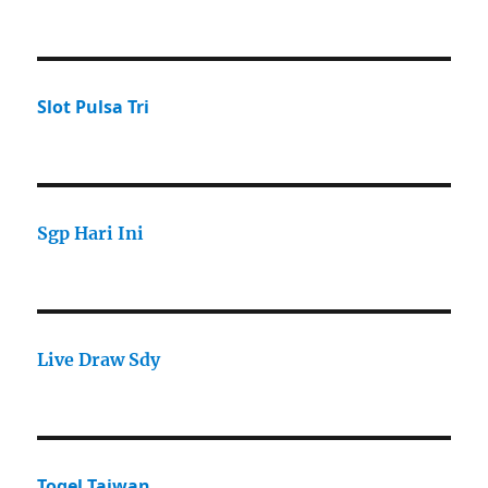
Slot Pulsa Tri
Sgp Hari Ini
Live Draw Sdy
Togel Taiwan