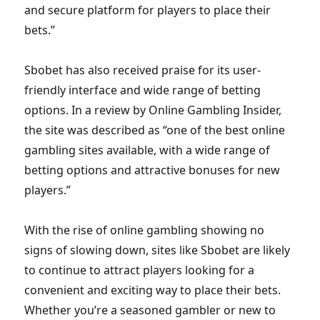
and secure platform for players to place their
bets.”
Sbobet has also received praise for its user-
friendly interface and wide range of betting
options. In a review by Online Gambling Insider,
the site was described as “one of the best online
gambling sites available, with a wide range of
betting options and attractive bonuses for new
players.”
With the rise of online gambling showing no
signs of slowing down, sites like Sbobet are likely
to continue to attract players looking for a
convenient and exciting way to place their bets.
Whether you’re a seasoned gambler or new to