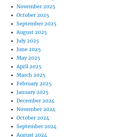
November 2025
October 2025
September 2025
August 2025
July 2025
June 2025
May 2025
April 2025
March 2025
February 2025
January 2025
December 2024
November 2024
October 2024
September 2024
August 2024