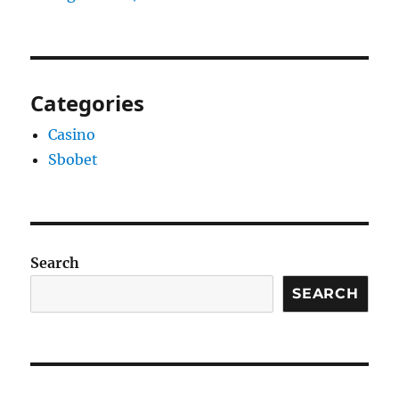
Categories
Casino
Sbobet
Search
SEARCH