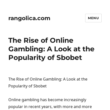
rangolica.com
MENU
The Rise of Online
Gambling: A Look at the
Popularity of Sbobet
The Rise of Online Gambling: A Look at the
Popularity of Sbobet
Online gambling has become increasingly
popular in recent years, with more and more