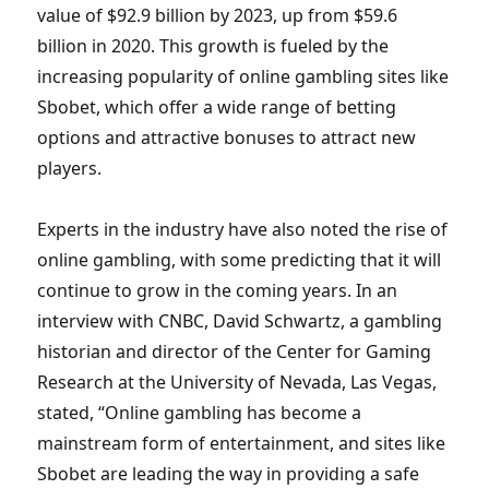
value of $92.9 billion by 2023, up from $59.6
billion in 2020. This growth is fueled by the
increasing popularity of online gambling sites like
Sbobet, which offer a wide range of betting
options and attractive bonuses to attract new
players.
Experts in the industry have also noted the rise of
online gambling, with some predicting that it will
continue to grow in the coming years. In an
interview with CNBC, David Schwartz, a gambling
historian and director of the Center for Gaming
Research at the University of Nevada, Las Vegas,
stated, “Online gambling has become a
mainstream form of entertainment, and sites like
Sbobet are leading the way in providing a safe