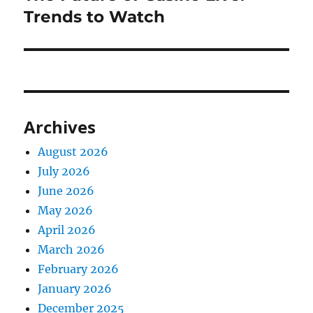
post:
Trends to Watch
Archives
August 2026
July 2026
June 2026
May 2026
April 2026
March 2026
February 2026
January 2026
December 2025