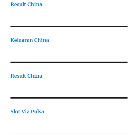
Result China
Keluaran China
Result China
Slot Via Pulsa