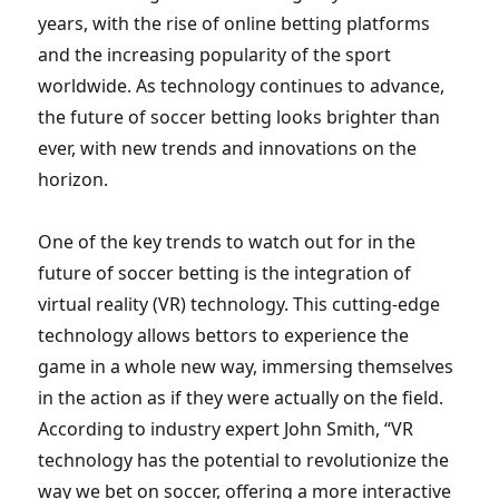
years, with the rise of online betting platforms
and the increasing popularity of the sport
worldwide. As technology continues to advance,
the future of soccer betting looks brighter than
ever, with new trends and innovations on the
horizon.
One of the key trends to watch out for in the
future of soccer betting is the integration of
virtual reality (VR) technology. This cutting-edge
technology allows bettors to experience the
game in a whole new way, immersing themselves
in the action as if they were actually on the field.
According to industry expert John Smith, “VR
technology has the potential to revolutionize the
way we bet on soccer, offering a more interactive