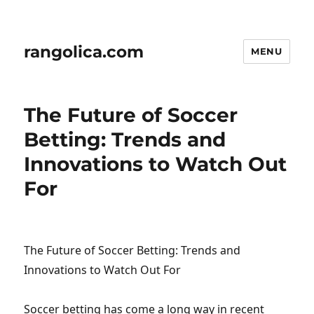
rangolica.com
MENU
The Future of Soccer
Betting: Trends and
Innovations to Watch Out
For
The Future of Soccer Betting: Trends and
Innovations to Watch Out For
Soccer betting has come a long way in recent