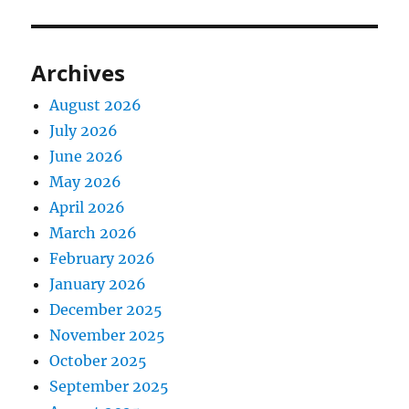
Archives
August 2026
July 2026
June 2026
May 2026
April 2026
March 2026
February 2026
January 2026
December 2025
November 2025
October 2025
September 2025