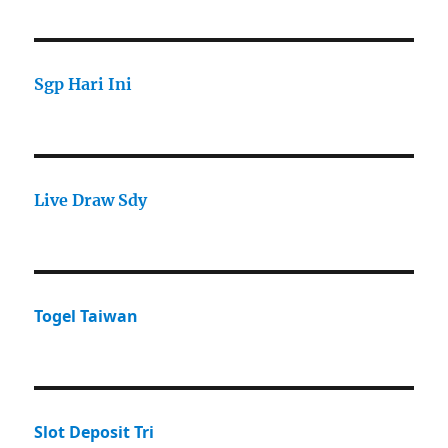
Sgp Hari Ini
Live Draw Sdy
Togel Taiwan
Slot Deposit Tri