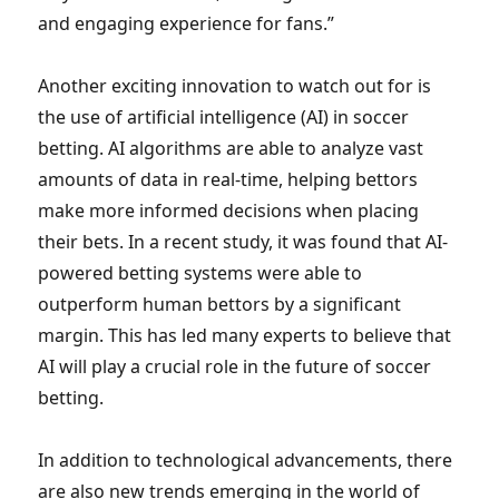
and engaging experience for fans.”
Another exciting innovation to watch out for is
the use of artificial intelligence (AI) in soccer
betting. AI algorithms are able to analyze vast
amounts of data in real-time, helping bettors
make more informed decisions when placing
their bets. In a recent study, it was found that AI-
powered betting systems were able to
outperform human bettors by a significant
margin. This has led many experts to believe that
AI will play a crucial role in the future of soccer
betting.
In addition to technological advancements, there
are also new trends emerging in the world of