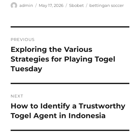
Author
Posted
Categories
Tags
admin
May 17, 2026
Sbobet
bettingan soccer
on
Post
PREVIOUS
navigation
Exploring the Various
Previous
post:
Strategies for Playing Togel
Tuesday
NEXT
How to Identify a Trustworthy
Next
post:
Togel Agent in Indonesia