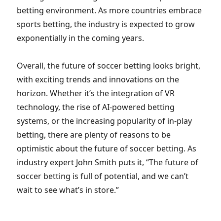
betting environment. As more countries embrace
sports betting, the industry is expected to grow
exponentially in the coming years.
Overall, the future of soccer betting looks bright,
with exciting trends and innovations on the
horizon. Whether it’s the integration of VR
technology, the rise of AI-powered betting
systems, or the increasing popularity of in-play
betting, there are plenty of reasons to be
optimistic about the future of soccer betting. As
industry expert John Smith puts it, “The future of
soccer betting is full of potential, and we can’t
wait to see what’s in store.”