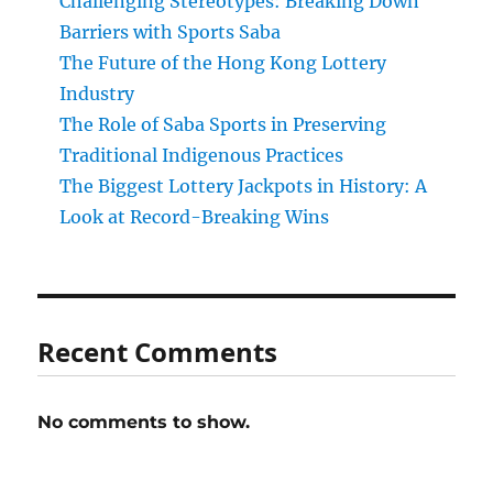
Challenging Stereotypes: Breaking Down
Barriers with Sports Saba
The Future of the Hong Kong Lottery
Industry
The Role of Saba Sports in Preserving
Traditional Indigenous Practices
The Biggest Lottery Jackpots in History: A
Look at Record-Breaking Wins
Recent Comments
No comments to show.