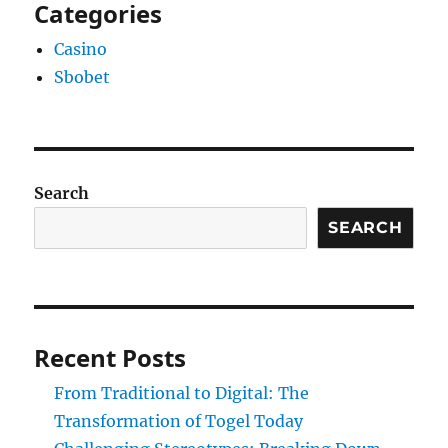
Categories
Casino
Sbobet
Search
SEARCH
Recent Posts
From Traditional to Digital: The
Transformation of Togel Today