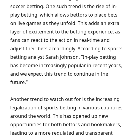
soccer betting. One such trend is the rise of in-
play betting, which allows bettors to place bets
on live games as they unfold. This adds an extra
layer of excitement to the betting experience, as
fans can react to the action in real-time and
adjust their bets accordingly. According to sports
betting analyst Sarah Johnson, “In-play betting
has become increasingly popular in recent years,
and we expect this trend to continue in the
future.”
Another trend to watch out for is the increasing
legalization of sports betting in various countries
around the world. This has opened up new
opportunities for both bettors and bookmakers,
leading to a more regulated and transparent