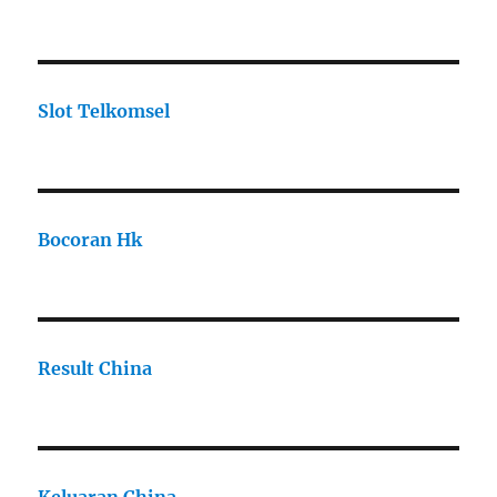
Slot Telkomsel
Bocoran Hk
Result China