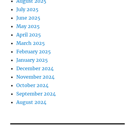
August 2025
July 2025
June 2025
May 2025
April 2025
March 2025
February 2025
January 2025
December 2024
November 2024
October 2024
September 2024
August 2024