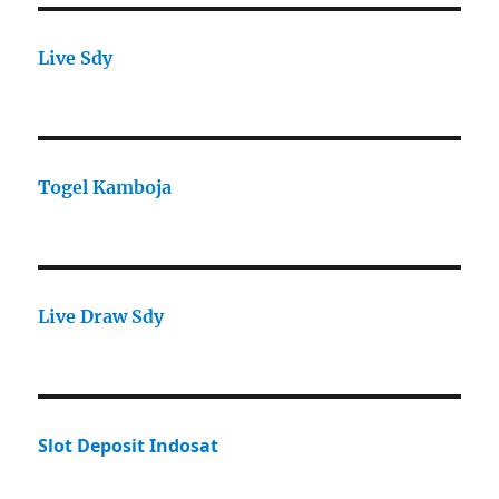
Live Sdy
Togel Kamboja
Live Draw Sdy
Slot Deposit Indosat