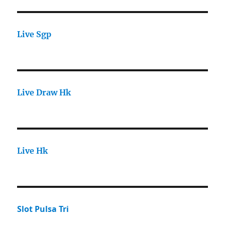
Live Sgp
Live Draw Hk
Live Hk
Slot Pulsa Tri