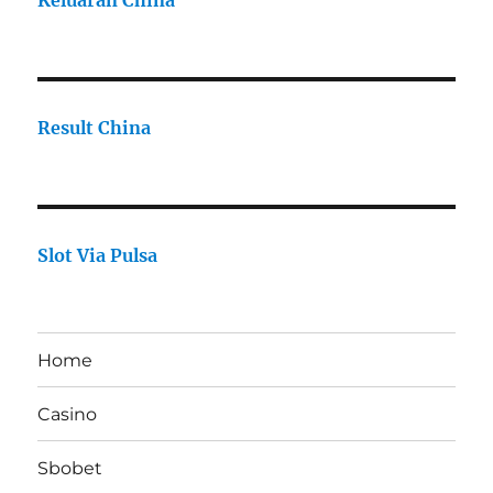
Keluaran China
Result China
Slot Via Pulsa
Home
Casino
Sbobet