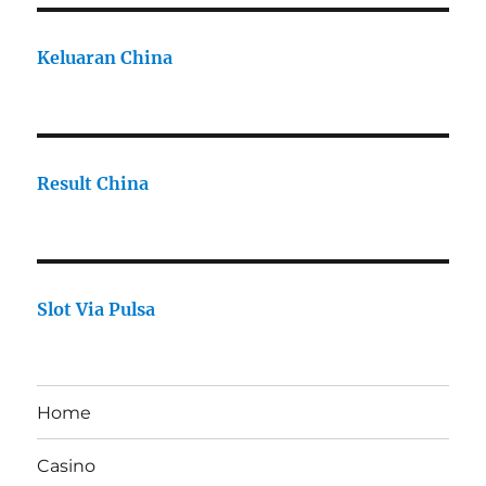
Keluaran China
Result China
Slot Via Pulsa
Home
Casino