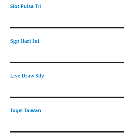
Slot Pulsa Tri
Sgp Hari Ini
Live Draw Sdy
Togel Taiwan