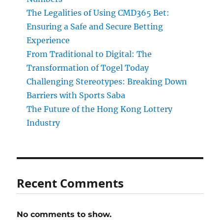
The Legalities of Using CMD365 Bet:
Ensuring a Safe and Secure Betting
Experience
From Traditional to Digital: The
Transformation of Togel Today
Challenging Stereotypes: Breaking Down
Barriers with Sports Saba
The Future of the Hong Kong Lottery
Industry
Recent Comments
No comments to show.