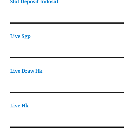
Slot Deposit Indosat
Live Sgp
Live Draw Hk
Live Hk