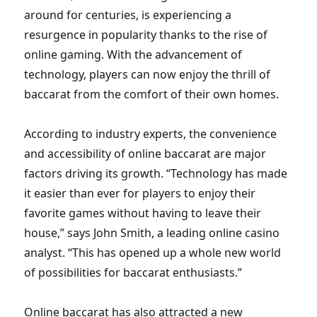
around for centuries, is experiencing a
resurgence in popularity thanks to the rise of
online gaming. With the advancement of
technology, players can now enjoy the thrill of
baccarat from the comfort of their own homes.
According to industry experts, the convenience
and accessibility of online baccarat are major
factors driving its growth. “Technology has made
it easier than ever for players to enjoy their
favorite games without having to leave their
house,” says John Smith, a leading online casino
analyst. “This has opened up a whole new world
of possibilities for baccarat enthusiasts.”
Online baccarat has also attracted a new