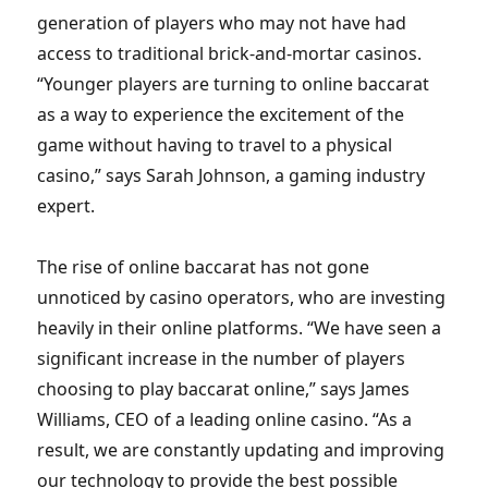
generation of players who may not have had
access to traditional brick-and-mortar casinos.
“Younger players are turning to online baccarat
as a way to experience the excitement of the
game without having to travel to a physical
casino,” says Sarah Johnson, a gaming industry
expert.
The rise of online baccarat has not gone
unnoticed by casino operators, who are investing
heavily in their online platforms. “We have seen a
significant increase in the number of players
choosing to play baccarat online,” says James
Williams, CEO of a leading online casino. “As a
result, we are constantly updating and improving
our technology to provide the best possible