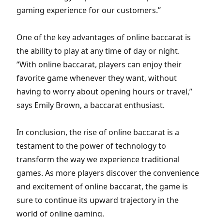
gaming experience for our customers.”
One of the key advantages of online baccarat is
the ability to play at any time of day or night.
“With online baccarat, players can enjoy their
favorite game whenever they want, without
having to worry about opening hours or travel,”
says Emily Brown, a baccarat enthusiast.
In conclusion, the rise of online baccarat is a
testament to the power of technology to
transform the way we experience traditional
games. As more players discover the convenience
and excitement of online baccarat, the game is
sure to continue its upward trajectory in the
world of online gaming.