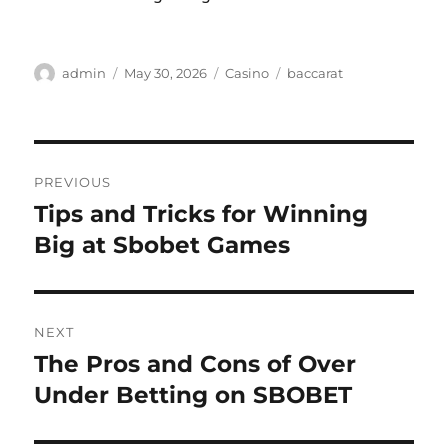
Author
Posted
Categories
Tags
admin
May 30, 2026
Casino
baccarat
on
Post
PREVIOUS
navigation
Tips and Tricks for Winning
Previous
post:
Big at Sbobet Games
NEXT
The Pros and Cons of Over
Next
post:
Under Betting on SBOBET