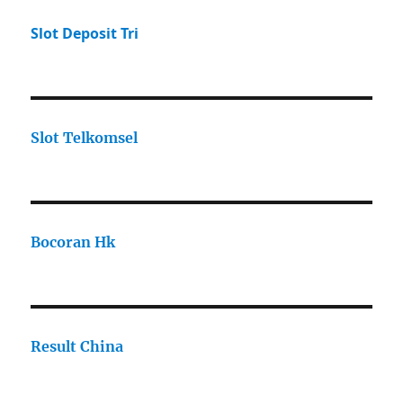
Slot Deposit Tri
Slot Telkomsel
Bocoran Hk
Result China