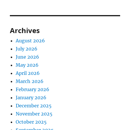
Archives
August 2026
July 2026
June 2026
May 2026
April 2026
March 2026
February 2026
January 2026
December 2025
November 2025
October 2025