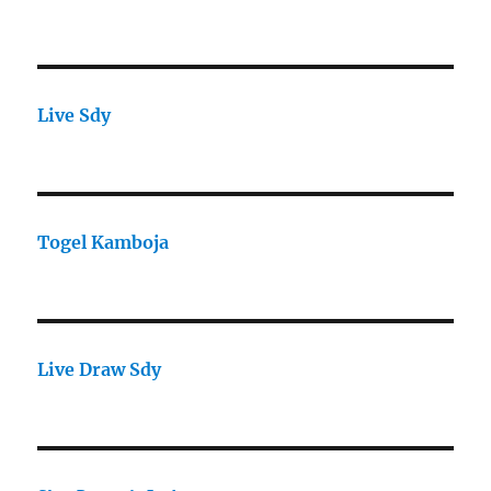
Live Sdy
Togel Kamboja
Live Draw Sdy