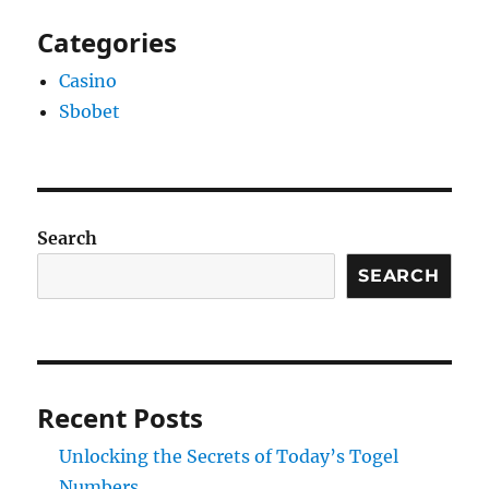
Categories
Casino
Sbobet
Search
SEARCH
Recent Posts
Unlocking the Secrets of Today’s Togel
Numbers