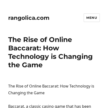
rangolica.com
MENU
The Rise of Online
Baccarat: How
Technology is Changing
the Game
The Rise of Online Baccarat: How Technology is
Changing the Game
Baccarat, a classic casino game that has been