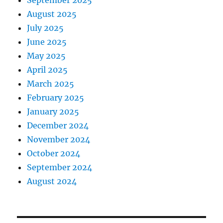
September 2025
August 2025
July 2025
June 2025
May 2025
April 2025
March 2025
February 2025
January 2025
December 2024
November 2024
October 2024
September 2024
August 2024