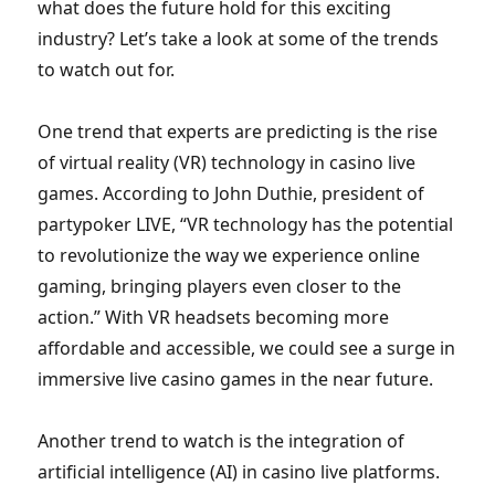
what does the future hold for this exciting
industry? Let’s take a look at some of the trends
to watch out for.
One trend that experts are predicting is the rise
of virtual reality (VR) technology in casino live
games. According to John Duthie, president of
partypoker LIVE, “VR technology has the potential
to revolutionize the way we experience online
gaming, bringing players even closer to the
action.” With VR headsets becoming more
affordable and accessible, we could see a surge in
immersive live casino games in the near future.
Another trend to watch is the integration of
artificial intelligence (AI) in casino live platforms.