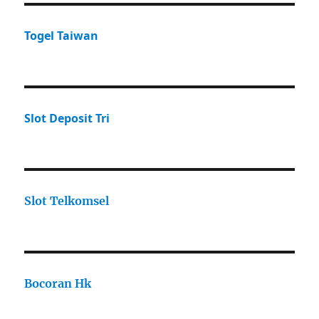
Togel Taiwan
Slot Deposit Tri
Slot Telkomsel
Bocoran Hk