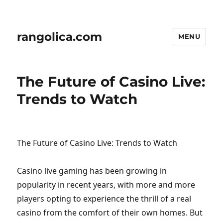
rangolica.com
MENU
The Future of Casino Live:
Trends to Watch
The Future of Casino Live: Trends to Watch
Casino live gaming has been growing in
popularity in recent years, with more and more
players opting to experience the thrill of a real
casino from the comfort of their own homes. But