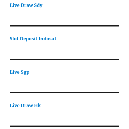
Live Draw Sdy
Slot Deposit Indosat
Live Sgp
Live Draw Hk