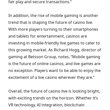
fair play and secure transactions.”
In addition, the rise of mobile gaming is another
trend that is shaping the future of casino live.
With more players turning to their smartphones
and tablets for entertainment, casinos are
investing in mobile-friendly live games to cater to
this growing market. As Richard Hogg, director of
gaming at Betsson Group, notes, “Mobile gaming
is the future of online casinos, and live games are
no exception. Players want to be able to enjoy the
excitement of a live casino wherever they are.”
Overall, the future of casino live is looking bright,
with exciting trends on the horizon. Whether it’s
VR technology, AI integration, blockchain