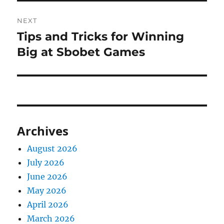
NEXT
Tips and Tricks for Winning
Next
post:
Big at Sbobet Games
Archives
August 2026
July 2026
June 2026
May 2026
April 2026
March 2026