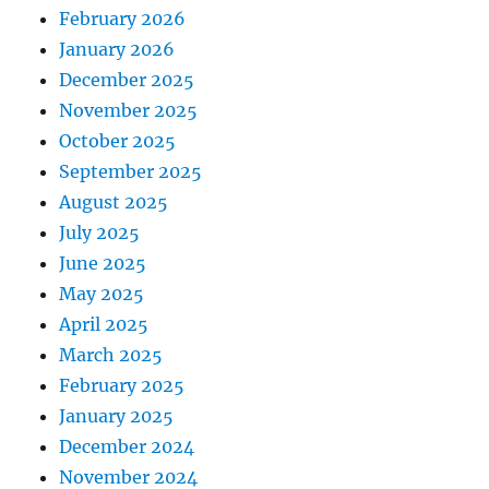
February 2026
January 2026
December 2025
November 2025
October 2025
September 2025
August 2025
July 2025
June 2025
May 2025
April 2025
March 2025
February 2025
January 2025
December 2024
November 2024