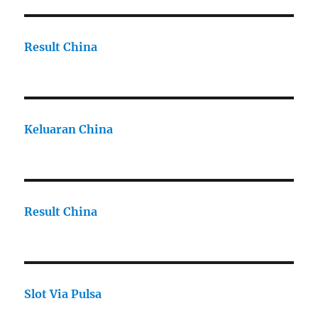
Result China
Keluaran China
Result China
Slot Via Pulsa