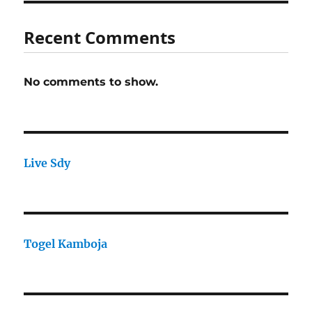
Recent Comments
No comments to show.
Live Sdy
Togel Kamboja