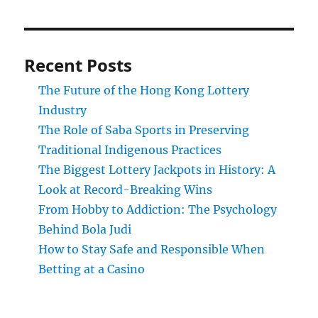
Recent Posts
The Future of the Hong Kong Lottery
Industry
The Role of Saba Sports in Preserving
Traditional Indigenous Practices
The Biggest Lottery Jackpots in History: A
Look at Record-Breaking Wins
From Hobby to Addiction: The Psychology
Behind Bola Judi
How to Stay Safe and Responsible When
Betting at a Casino