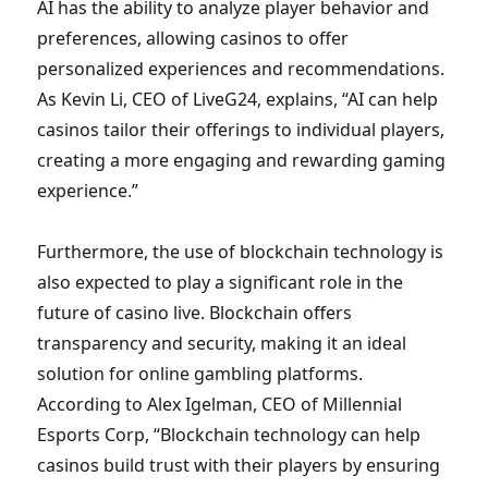
AI has the ability to analyze player behavior and
preferences, allowing casinos to offer
personalized experiences and recommendations.
As Kevin Li, CEO of LiveG24, explains, “AI can help
casinos tailor their offerings to individual players,
creating a more engaging and rewarding gaming
experience.”
Furthermore, the use of blockchain technology is
also expected to play a significant role in the
future of casino live. Blockchain offers
transparency and security, making it an ideal
solution for online gambling platforms.
According to Alex Igelman, CEO of Millennial
Esports Corp, “Blockchain technology can help
casinos build trust with their players by ensuring