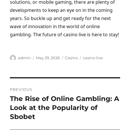
solutions, or mobile gaming, there are plenty of
developments to keep an eye on in the coming
years. So buckle up and get ready for the next
wave of innovation in the world of online
gambling. The future of casino live is here to stay!
Author
Posted
Categories
Tags
admin
May 29, 2026
Casino
casino live
on
Post
PREVIOUS
navigation
The Rise of Online Gambling: A
Previous
post:
Look at the Popularity of
Sbobet