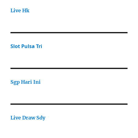
Live Hk
Slot Pulsa Tri
Sgp Hari Ini
Live Draw Sdy