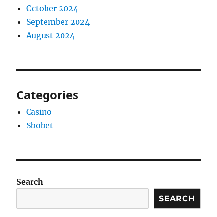
October 2024
September 2024
August 2024
Categories
Casino
Sbobet
Search
SEARCH