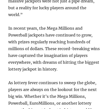
massive jackpots were not just a pipe dream,
but a reality for lucky players around the
world.”
In recent years, the Mega Millions and
Powerball jackpots have continued to grow,
with prizes regularly reaching hundreds of
millions of dollars. These record-breaking wins
have captured the imagination of players
everywhere, with dreams of hitting the biggest
lottery jackpot in history.
As lottery fever continues to sweep the globe,
players are always on the lookout for the next
big win. Whether it’s the Mega Millions,
Powerball, EuroMillions, or another lottery