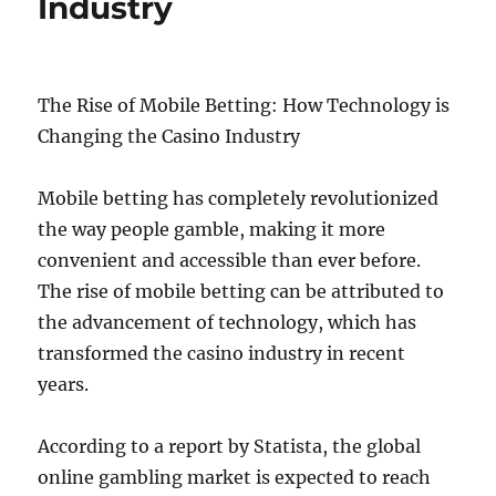
Industry
The Rise of Mobile Betting: How Technology is
Changing the Casino Industry
Mobile betting has completely revolutionized
the way people gamble, making it more
convenient and accessible than ever before.
The rise of mobile betting can be attributed to
the advancement of technology, which has
transformed the casino industry in recent
years.
According to a report by Statista, the global
online gambling market is expected to reach