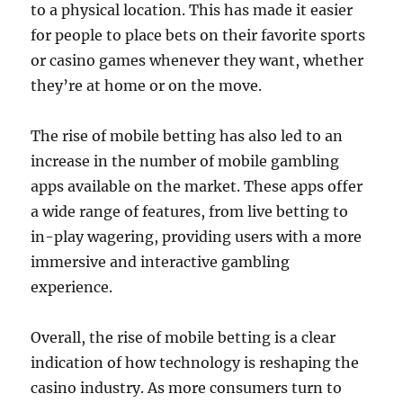
to a physical location. This has made it easier
for people to place bets on their favorite sports
or casino games whenever they want, whether
they’re at home or on the move.
The rise of mobile betting has also led to an
increase in the number of mobile gambling
apps available on the market. These apps offer
a wide range of features, from live betting to
in-play wagering, providing users with a more
immersive and interactive gambling
experience.
Overall, the rise of mobile betting is a clear
indication of how technology is reshaping the
casino industry. As more consumers turn to