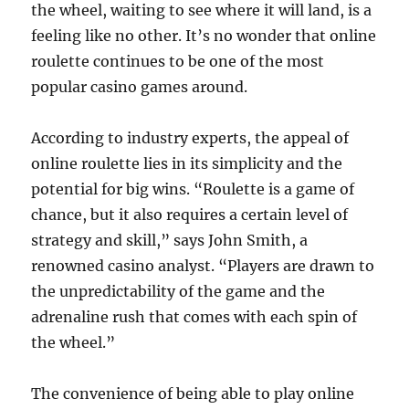
the wheel, waiting to see where it will land, is a
feeling like no other. It’s no wonder that online
roulette continues to be one of the most
popular casino games around.
According to industry experts, the appeal of
online roulette lies in its simplicity and the
potential for big wins. “Roulette is a game of
chance, but it also requires a certain level of
strategy and skill,” says John Smith, a
renowned casino analyst. “Players are drawn to
the unpredictability of the game and the
adrenaline rush that comes with each spin of
the wheel.”
The convenience of being able to play online