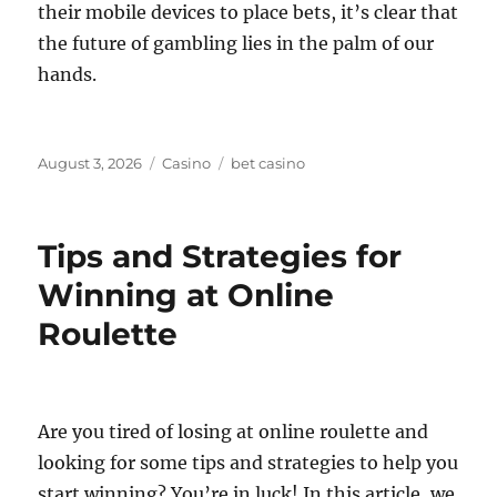
their mobile devices to place bets, it’s clear that
the future of gambling lies in the palm of our
hands.
Posted
Categories
Tags
August 3, 2026
Casino
bet casino
on
Tips and Strategies for
Winning at Online
Roulette
Are you tired of losing at online roulette and
looking for some tips and strategies to help you
start winning? You’re in luck! In this article, we