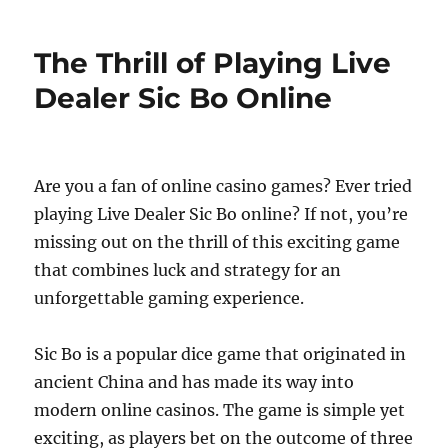
The Thrill of Playing Live
Dealer Sic Bo Online
Are you a fan of online casino games? Ever tried
playing Live Dealer Sic Bo online? If not, you’re
missing out on the thrill of this exciting game
that combines luck and strategy for an
unforgettable gaming experience.
Sic Bo is a popular dice game that originated in
ancient China and has made its way into
modern online casinos. The game is simple yet
exciting, as players bet on the outcome of three