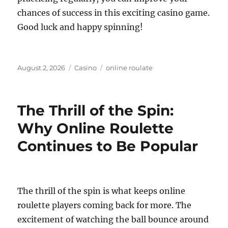
chances of success in this exciting casino game.
Good luck and happy spinning!
Posted
Categories
Tags
August 2, 2026
Casino
online roulate
on
The Thrill of the Spin:
Why Online Roulette
Continues to Be Popular
The thrill of the spin is what keeps online
roulette players coming back for more. The
excitement of watching the ball bounce around