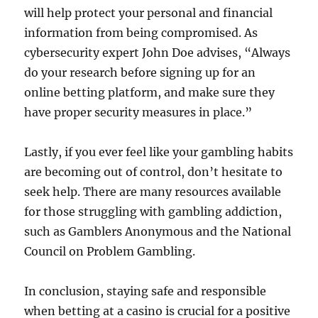
will help protect your personal and financial
information from being compromised. As
cybersecurity expert John Doe advises, “Always
do your research before signing up for an
online betting platform, and make sure they
have proper security measures in place.”
Lastly, if you ever feel like your gambling habits
are becoming out of control, don’t hesitate to
seek help. There are many resources available
for those struggling with gambling addiction,
such as Gamblers Anonymous and the National
Council on Problem Gambling.
In conclusion, staying safe and responsible
when betting at a casino is crucial for a positive