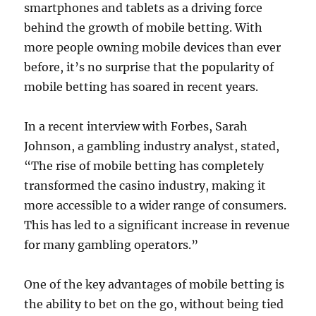
smartphones and tablets as a driving force
behind the growth of mobile betting. With
more people owning mobile devices than ever
before, it’s no surprise that the popularity of
mobile betting has soared in recent years.
In a recent interview with Forbes, Sarah
Johnson, a gambling industry analyst, stated,
“The rise of mobile betting has completely
transformed the casino industry, making it
more accessible to a wider range of consumers.
This has led to a significant increase in revenue
for many gambling operators.”
One of the key advantages of mobile betting is
the ability to bet on the go, without being tied