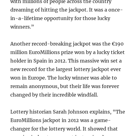
with millions of people across the country
dreaming of hitting the jackpot. It was a once-
in-a-lifetime opportunity for those lucky
winners.”
Another record-breaking jackpot was the €190
million EuroMillions prize won by a lucky ticket
holder in Spain in 2012. This massive win set a
new record for the largest lottery jackpot ever
won in Europe. The lucky winner was able to
remain anonymous, but their life was forever
changed by their incredible windfall.
Lottery historian Sarah Johnson explains, “The
EuroMillions jackpot in 2012 was a game-
changer for the lottery world. It showed that