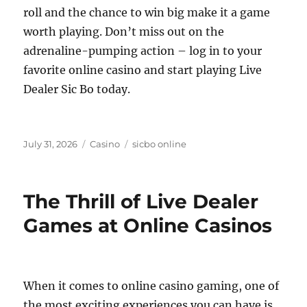
roll and the chance to win big make it a game
worth playing. Don’t miss out on the
adrenaline-pumping action – log in to your
favorite online casino and start playing Live
Dealer Sic Bo today.
Posted
Categories
Tags
July 31, 2026
Casino
sicbo online
on
The Thrill of Live Dealer
Games at Online Casinos
When it comes to online casino gaming, one of
the most exciting experiences you can have is