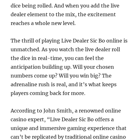
dice being rolled. And when you add the live
dealer element to the mix, the excitement
reaches a whole new level.
The thrill of playing Live Dealer Sic Bo online is
unmatched. As you watch the live dealer roll
the dice in real-time, you can feel the
anticipation building up. Will your chosen
numbers come up? Will you win big? The
adrenaline rush is real, and it’s what keeps
players coming back for more.
According to John Smith, a renowned online
casino expert, “Live Dealer Sic Bo offers a
unique and immersive gaming experience that
can’t be replicated by traditional online casino