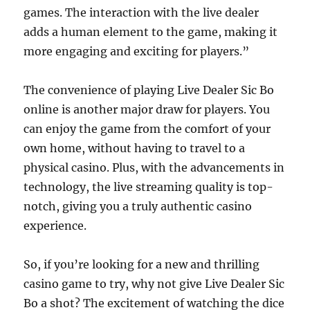
games. The interaction with the live dealer
adds a human element to the game, making it
more engaging and exciting for players.”
The convenience of playing Live Dealer Sic Bo
online is another major draw for players. You
can enjoy the game from the comfort of your
own home, without having to travel to a
physical casino. Plus, with the advancements in
technology, the live streaming quality is top-
notch, giving you a truly authentic casino
experience.
So, if you’re looking for a new and thrilling
casino game to try, why not give Live Dealer Sic
Bo a shot? The excitement of watching the dice