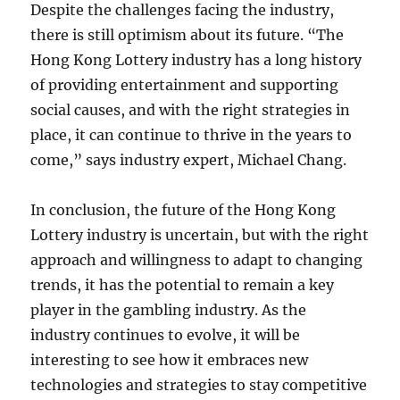
Despite the challenges facing the industry,
there is still optimism about its future. “The
Hong Kong Lottery industry has a long history
of providing entertainment and supporting
social causes, and with the right strategies in
place, it can continue to thrive in the years to
come,” says industry expert, Michael Chang.
In conclusion, the future of the Hong Kong
Lottery industry is uncertain, but with the right
approach and willingness to adapt to changing
trends, it has the potential to remain a key
player in the gambling industry. As the
industry continues to evolve, it will be
interesting to see how it embraces new
technologies and strategies to stay competitive