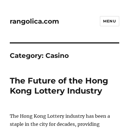
rangolica.com
MENU
Category:
Casino
The Future of the Hong
Kong Lottery Industry
The Hong Kong Lottery industry has been a
staple in the city for decades, providing