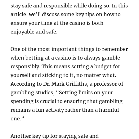
stay safe and responsible while doing so. In this
article, we’ll discuss some key tips on how to
ensure your time at the casino is both
enjoyable and safe.
One of the most important things to remember
when betting at a casino is to always gamble
responsibly. This means setting a budget for
yourself and sticking to it, no matter what.
According to Dr. Mark Griffiths, a professor of
gambling studies, “Setting limits on your
spending is crucial to ensuring that gambling
remains a fun activity rather than a harmful
one.”
Another key tip for staying safe and