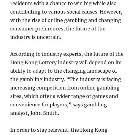
residents with a chance to win big while also
contributing to various social causes. However,
with the rise of online gambling and changing
consumer preferences, the future of the
industry is uncertain.
According to industry experts, the future of the
Hong Kong Lottery industry will depend on its
ability to adapt to the changing landscape of
the gambling industry. “The industry is facing
increasing competition from online gambling
sites, which offer a wider range of games and
convenience for players,” says gambling
analyst, John Smith.
In order to stay relevant, the Hong Kong