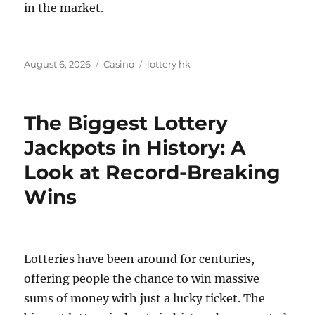
in the market.
Posted
Categories
Tags
August 6, 2026
Casino
lottery hk
on
The Biggest Lottery
Jackpots in History: A
Look at Record-Breaking
Wins
Lotteries have been around for centuries,
offering people the chance to win massive
sums of money with just a lucky ticket. The