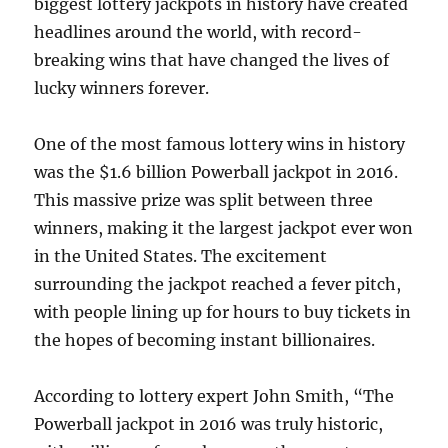
biggest lottery jackpots in history have created
headlines around the world, with record-
breaking wins that have changed the lives of
lucky winners forever.
One of the most famous lottery wins in history
was the $1.6 billion Powerball jackpot in 2016.
This massive prize was split between three
winners, making it the largest jackpot ever won
in the United States. The excitement
surrounding the jackpot reached a fever pitch,
with people lining up for hours to buy tickets in
the hopes of becoming instant billionaires.
According to lottery expert John Smith, “The
Powerball jackpot in 2016 was truly historic,