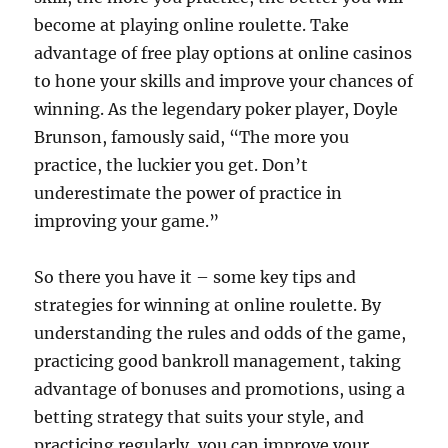
become at playing online roulette. Take
advantage of free play options at online casinos
to hone your skills and improve your chances of
winning. As the legendary poker player, Doyle
Brunson, famously said, “The more you
practice, the luckier you get. Don’t
underestimate the power of practice in
improving your game.”
So there you have it – some key tips and
strategies for winning at online roulette. By
understanding the rules and odds of the game,
practicing good bankroll management, taking
advantage of bonuses and promotions, using a
betting strategy that suits your style, and
practicing regularly, you can improve your