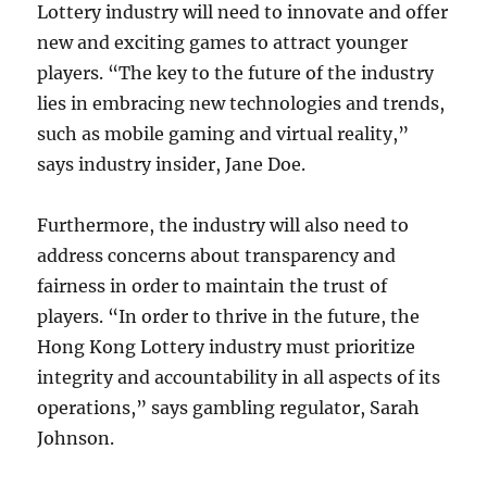
Lottery industry will need to innovate and offer
new and exciting games to attract younger
players. “The key to the future of the industry
lies in embracing new technologies and trends,
such as mobile gaming and virtual reality,”
says industry insider, Jane Doe.
Furthermore, the industry will also need to
address concerns about transparency and
fairness in order to maintain the trust of
players. “In order to thrive in the future, the
Hong Kong Lottery industry must prioritize
integrity and accountability in all aspects of its
operations,” says gambling regulator, Sarah
Johnson.