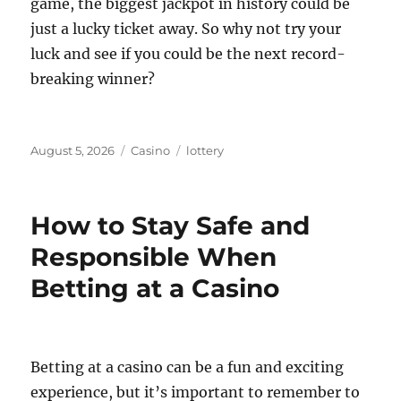
game, the biggest jackpot in history could be
just a lucky ticket away. So why not try your
luck and see if you could be the next record-
breaking winner?
Posted
Categories
Tags
August 5, 2026
Casino
lottery
on
How to Stay Safe and
Responsible When
Betting at a Casino
Betting at a casino can be a fun and exciting
experience, but it’s important to remember to