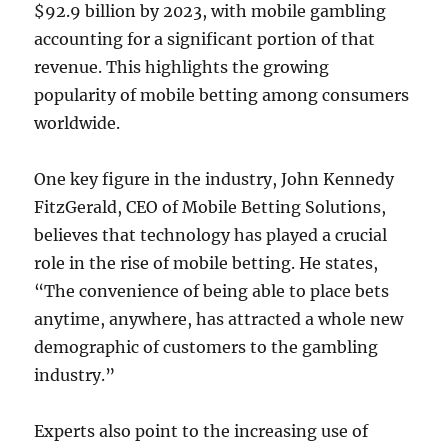
$92.9 billion by 2023, with mobile gambling
accounting for a significant portion of that
revenue. This highlights the growing
popularity of mobile betting among consumers
worldwide.
One key figure in the industry, John Kennedy
FitzGerald, CEO of Mobile Betting Solutions,
believes that technology has played a crucial
role in the rise of mobile betting. He states,
“The convenience of being able to place bets
anytime, anywhere, has attracted a whole new
demographic of customers to the gambling
industry.”
Experts also point to the increasing use of