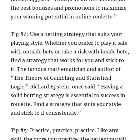
the best bonuses and promotions to maximize
your winning potential in online roulette.”
Tip #4: Use a betting strategy that suits your
playing style. Whether you prefer to play it safe
with outside bets or take a risk with inside bets,
find a strategy that works for you and stick to
it. The famous mathematician and author of
“The Theory of Gambling and Statistical
Logic,” Richard Epstein, once said, “Having a
solid betting strategy is essential to success in
roulette. Find a strategy that suits your style
and stick to it consistently.”
Tip #5: Practice, practice, practice. Like any
skill, the more you practice, the better you will