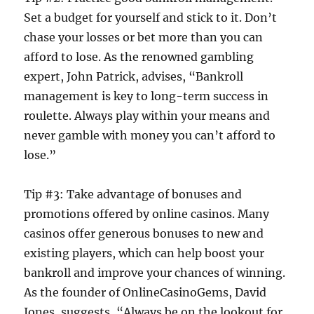
Set a budget for yourself and stick to it. Don’t
chase your losses or bet more than you can
afford to lose. As the renowned gambling
expert, John Patrick, advises, “Bankroll
management is key to long-term success in
roulette. Always play within your means and
never gamble with money you can’t afford to
lose.”
Tip #3: Take advantage of bonuses and
promotions offered by online casinos. Many
casinos offer generous bonuses to new and
existing players, which can help boost your
bankroll and improve your chances of winning.
As the founder of OnlineCasinoGems, David
Jones, suggests, “Always be on the lookout for