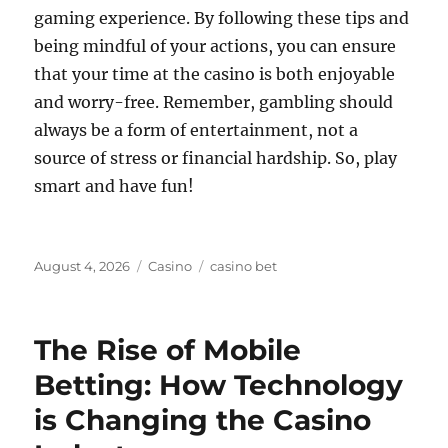
gaming experience. By following these tips and
being mindful of your actions, you can ensure
that your time at the casino is both enjoyable
and worry-free. Remember, gambling should
always be a form of entertainment, not a
source of stress or financial hardship. So, play
smart and have fun!
Posted
Categories
Tags
August 4, 2026
Casino
casino bet
on
The Rise of Mobile
Betting: How Technology
is Changing the Casino