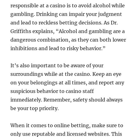
responsible at a casino is to avoid alcohol while
gambling. Drinking can impair your judgment
and lead to reckless betting decisions. As Dr.
Griffiths explains, “Alcohol and gambling are a
dangerous combination, as they can both lower
inhibitions and lead to risky behavior.”
It’s also important to be aware of your
surroundings while at the casino. Keep an eye
on your belongings at all times, and report any
suspicious behavior to casino staff
immediately. Remember, safety should always
be your top priority.
When it comes to online betting, make sure to
only use reputable and licensed websites. This