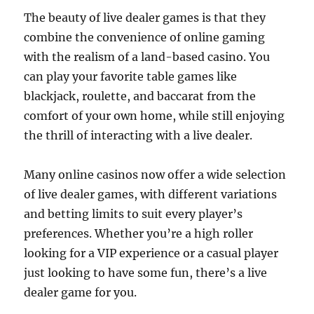
The beauty of live dealer games is that they
combine the convenience of online gaming
with the realism of a land-based casino. You
can play your favorite table games like
blackjack, roulette, and baccarat from the
comfort of your own home, while still enjoying
the thrill of interacting with a live dealer.
Many online casinos now offer a wide selection
of live dealer games, with different variations
and betting limits to suit every player’s
preferences. Whether you’re a high roller
looking for a VIP experience or a casual player
just looking to have some fun, there’s a live
dealer game for you.