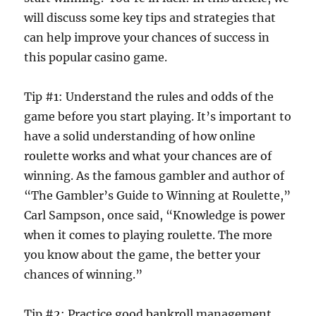
will discuss some key tips and strategies that
can help improve your chances of success in
this popular casino game.
Tip #1: Understand the rules and odds of the
game before you start playing. It’s important to
have a solid understanding of how online
roulette works and what your chances are of
winning. As the famous gambler and author of
“The Gambler’s Guide to Winning at Roulette,”
Carl Sampson, once said, “Knowledge is power
when it comes to playing roulette. The more
you know about the game, the better your
chances of winning.”
Tip #2: Practice good bankroll management.