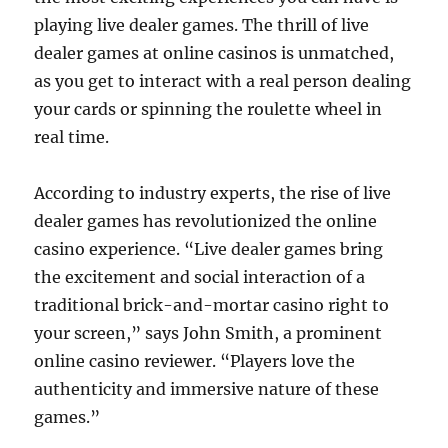
playing live dealer games. The thrill of live
dealer games at online casinos is unmatched,
as you get to interact with a real person dealing
your cards or spinning the roulette wheel in
real time.
According to industry experts, the rise of live
dealer games has revolutionized the online
casino experience. “Live dealer games bring
the excitement and social interaction of a
traditional brick-and-mortar casino right to
your screen,” says John Smith, a prominent
online casino reviewer. “Players love the
authenticity and immersive nature of these
games.”