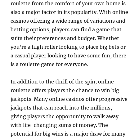
roulette from the comfort of your own home is
also a major factor in its popularity. With online
casinos offering a wide range of variations and
betting options, players can find a game that
suits their preferences and budget. Whether
you’re a high roller looking to place big bets or
a casual player looking to have some fun, there
is a roulette game for everyone.
In addition to the thrill of the spin, online
roulette offers players the chance to win big
jackpots. Many online casinos offer progressive
jackpots that can reach into the millions,
giving players the opportunity to walk away
with life-changing sums of money. The
potential for big wins is a major draw for many