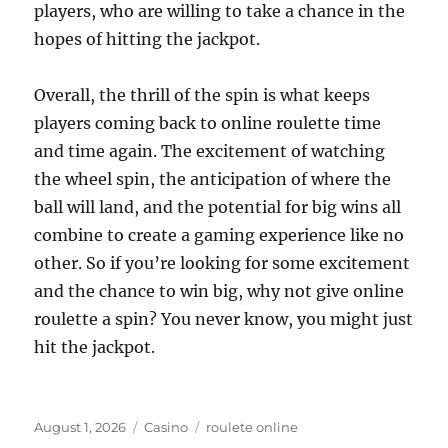
players, who are willing to take a chance in the
hopes of hitting the jackpot.
Overall, the thrill of the spin is what keeps
players coming back to online roulette time
and time again. The excitement of watching
the wheel spin, the anticipation of where the
ball will land, and the potential for big wins all
combine to create a gaming experience like no
other. So if you’re looking for some excitement
and the chance to win big, why not give online
roulette a spin? You never know, you might just
hit the jackpot.
Posted
Categories
Tags
August 1, 2026
Casino
roulete online
on