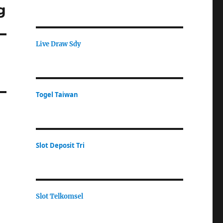
g
Live Draw Sdy
Togel Taiwan
Slot Deposit Tri
Slot Telkomsel