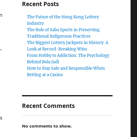
Recent Posts
an
The Future of the Hong Kong Lottery
Industry
The Role of Saba Sports in Preserving
Traditional Indigenous Practices
The Biggest Lottery Jackpots in History: A
–
Look at Record-Breaking Wins
From Hobby to Addiction: The Psychology
Behind Bola Judi
How to Stay Safe and Responsible When
Betting at a Casino
Recent Comments
es
No comments to show.