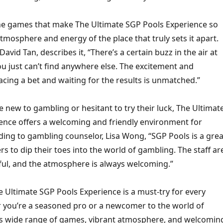
 the games that make The Ultimate SGP Pools Experience so
 atmosphere and energy of the place that truly sets it apart.
David Tan, describes it, “There’s a certain buzz in the air at
u just can’t find anywhere else. The excitement and
lacing a bet and waiting for the results is unmatched.”
 new to gambling or hesitant to try their luck, The Ultimat
ence offers a welcoming and friendly environment for
ing to gambling counselor, Lisa Wong, “SGP Pools is a grea
rs to dip their toes into the world of gambling. The staff ar
pful, and the atmosphere is always welcoming.”
e Ultimate SGP Pools Experience is a must-try for every
 you’re a seasoned pro or a newcomer to the world of
ts wide range of games, vibrant atmosphere, and welcomin