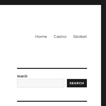
Home
Casino
Sbobet
Search
SEARCH