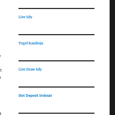
Live Sdy
Togel Kamboja
e
Live Draw Sdy
t
e
Slot Deposit Indosat
g