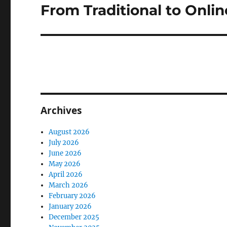
From Traditional to Onli
Next
post:
Archives
August 2026
July 2026
June 2026
May 2026
April 2026
March 2026
February 2026
January 2026
December 2025