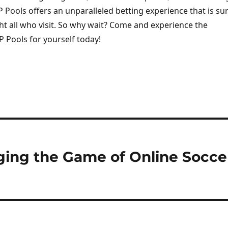
Pools offers an unparalleled betting experience that is su
ight all who visit. So why wait? Come and experience the
 Pools for yourself today!
ing the Game of Online Socce