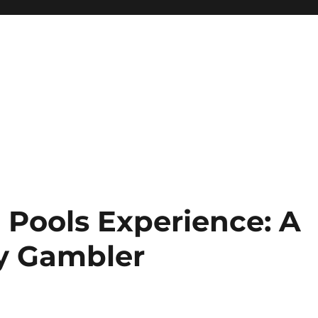
 Pools Experience: A
ry Gambler