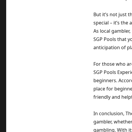
But it’s not just
special – it’s the
As local gambler, 
SGP Pools that yo
anticipation of p
For those who are
SGP Pools Experi
beginners. Accord
place for beginne
friendly and hel
In conclusion, Th
gambler, whether
gambling. With i