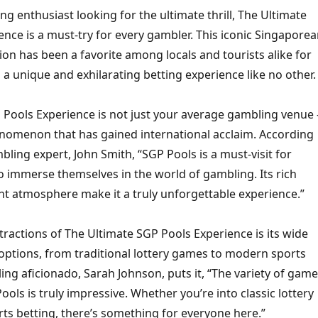
ing enthusiast looking for the ultimate thrill, The Ultimate
nce is a must-try for every gambler. This iconic Singapore
ion has been a favorite among locals and tourists alike for
 a unique and exhilarating betting experience like no other.
 Pools Experience is not just your average gambling venue 
henomenon that has gained international acclaim. According
ing expert, John Smith, “SGP Pools is a must-visit for
o immerse themselves in the world of gambling. Its rich
nt atmosphere make it a truly unforgettable experience.”
tractions of The Ultimate SGP Pools Experience is its wide
options, from traditional lottery games to modern sports
ing aficionado, Sarah Johnson, puts it, “The variety of gam
ools is truly impressive. Whether you’re into classic lottery
rts betting, there’s something for everyone here.”