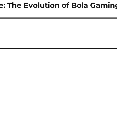
ne: The Evolution of Bola Gamin