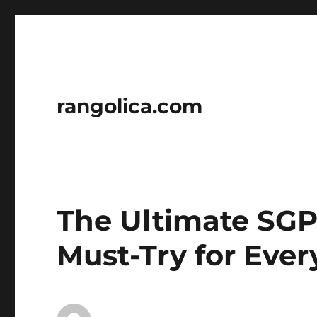
rangolica.com
The Ultimate SGP
Must-Try for Eve