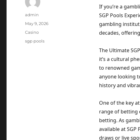
If you’re a gambl
Author
SGP Pools Experie
admin
Posted
gambling institut
May 9, 2026
on
Categories
decades, offering
Casino
Tags
sgp pools
The Ultimate SGP
it’s a cultural p
to renowned gambl
anyone looking t
history and vibra
One of the key at
range of betting 
betting. As gambl
available at SGP P
draws or live spo