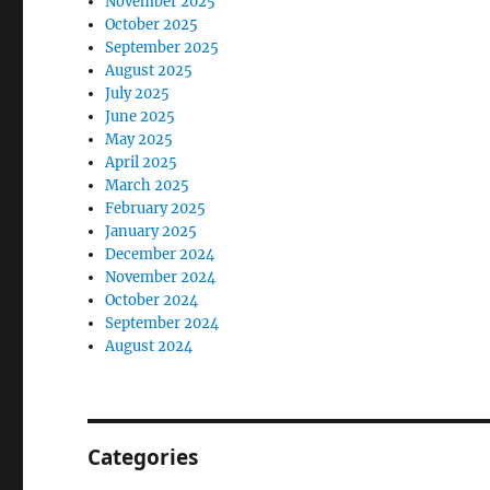
November 2025
October 2025
September 2025
August 2025
July 2025
June 2025
May 2025
April 2025
March 2025
February 2025
January 2025
December 2024
November 2024
October 2024
September 2024
August 2024
Categories