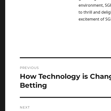
environment, SGP 
to thrill and del
excitement of SGP
Post
PREVIOUS
navigation
How Technology is Chang
Previous
post:
Betting
NEXT