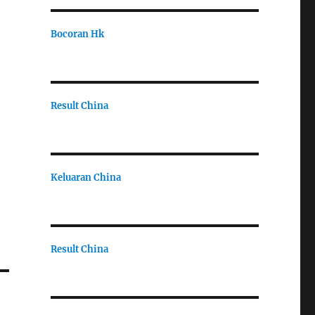
Bocoran Hk
Result China
Keluaran China
Result China