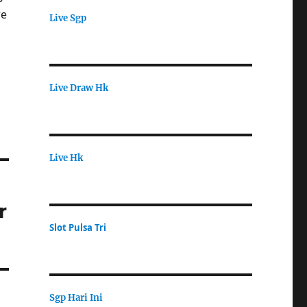
re
Live Sgp
Live Draw Hk
Live Hk
r
Slot Pulsa Tri
Sgp Hari Ini