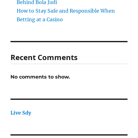
Behind Bola Judi
How to Stay Safe and Responsible When
Betting at a Casino
Recent Comments
No comments to show.
Live Sdy