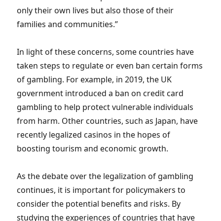
only their own lives but also those of their
families and communities.”
In light of these concerns, some countries have
taken steps to regulate or even ban certain forms
of gambling. For example, in 2019, the UK
government introduced a ban on credit card
gambling to help protect vulnerable individuals
from harm. Other countries, such as Japan, have
recently legalized casinos in the hopes of
boosting tourism and economic growth.
As the debate over the legalization of gambling
continues, it is important for policymakers to
consider the potential benefits and risks. By
studying the experiences of countries that have