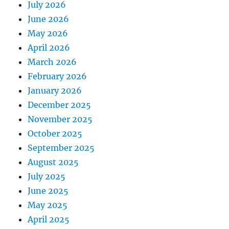
July 2026
June 2026
May 2026
April 2026
March 2026
February 2026
January 2026
December 2025
November 2025
October 2025
September 2025
August 2025
July 2025
June 2025
May 2025
April 2025