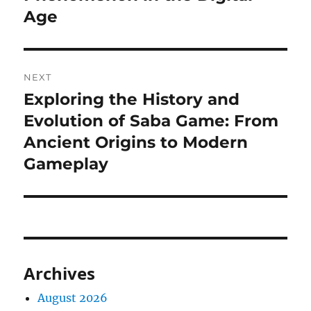
Age
NEXT
Exploring the History and
Next
post:
Evolution of Saba Game: From
Ancient Origins to Modern
Gameplay
Archives
August 2026