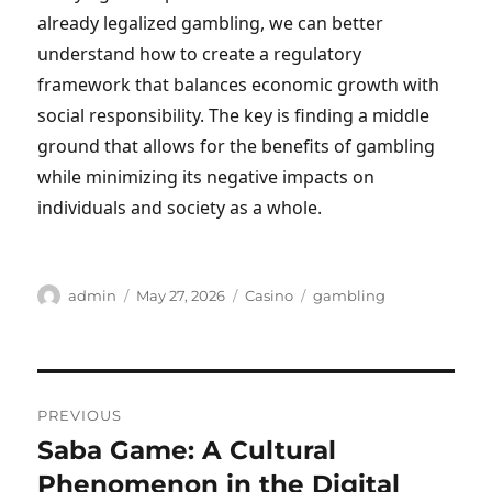
already legalized gambling, we can better
understand how to create a regulatory
framework that balances economic growth with
social responsibility. The key is finding a middle
ground that allows for the benefits of gambling
while minimizing its negative impacts on
individuals and society as a whole.
Author
Posted
Categories
Tags
admin
May 27, 2026
Casino
gambling
on
Post
PREVIOUS
navigation
Saba Game: A Cultural
Previous
post:
Phenomenon in the Digital