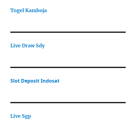
Togel Kamboja
Live Draw Sdy
Slot Deposit Indosat
Live Sgp