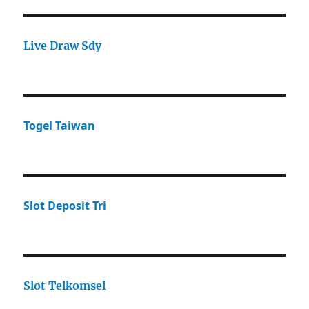
Live Draw Sdy
Togel Taiwan
Slot Deposit Tri
Slot Telkomsel