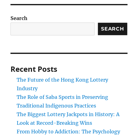
Search
SEARCH
Recent Posts
The Future of the Hong Kong Lottery
Industry
The Role of Saba Sports in Preserving
Traditional Indigenous Practices
The Biggest Lottery Jackpots in History: A
Look at Record-Breaking Wins
From Hobby to Addiction: The Psychology