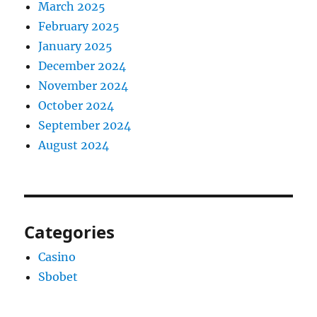
March 2025
February 2025
January 2025
December 2024
November 2024
October 2024
September 2024
August 2024
Categories
Casino
Sbobet