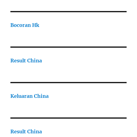
Bocoran Hk
Result China
Keluaran China
Result China