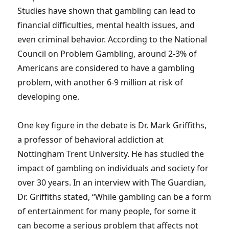
Studies have shown that gambling can lead to
financial difficulties, mental health issues, and
even criminal behavior. According to the National
Council on Problem Gambling, around 2-3% of
Americans are considered to have a gambling
problem, with another 6-9 million at risk of
developing one.
One key figure in the debate is Dr. Mark Griffiths,
a professor of behavioral addiction at
Nottingham Trent University. He has studied the
impact of gambling on individuals and society for
over 30 years. In an interview with The Guardian,
Dr. Griffiths stated, “While gambling can be a form
of entertainment for many people, for some it
can become a serious problem that affects not