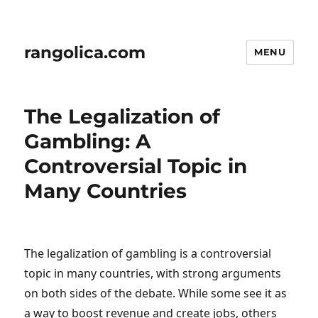
rangolica.com
MENU
The Legalization of
Gambling: A
Controversial Topic in
Many Countries
The legalization of gambling is a controversial
topic in many countries, with strong arguments
on both sides of the debate. While some see it as
a way to boost revenue and create jobs, others