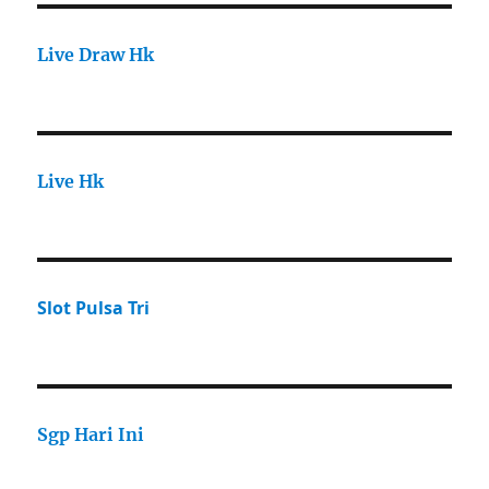
Live Draw Hk
Live Hk
Slot Pulsa Tri
Sgp Hari Ini