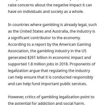
raise concerns about the negative impact it can
have on individuals and society as a whole.
In countries where gambling is already legal, such
as the United States and Australia, the industry is
a significant contributor to the economy.
According to a report by the American Gaming
Association, the gambling industry in the US
generated $261 billion in economic impact and
supported 1.8 million jobs in 2018. Proponents of
legalization argue that regulating the industry
can help ensure that it is conducted responsibly
and can help fund important public services.
However, critics of gambling legalization point to
the potential for addiction and social harm.