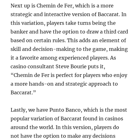
Next up is Chemin de Fer, which is a more
strategic and interactive version of Baccarat. In
this variation, players take turns being the
banker and have the option to draw a third card
based on certain rules. This adds an element of
skill and decision-making to the game, making
it a favorite among experienced players. As
casino consultant Steve Bourie puts it,
“Chemin de Fer is perfect for players who enjoy
a more hands-on and strategic approach to
Baccarat.”
Lastly, we have Punto Banco, which is the most
popular variation of Baccarat found in casinos
around the world. In this version, players do
not have the option to make any decisions