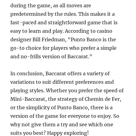
during the game, as all moves are
predetermined by the rules. This makes it a
fast-paced and straightforward game that is
easy to learn and play. According to casino
designer Bill Friedman, “Punto Banco is the
go-to choice for players who prefer a simple
and no-frills version of Baccarat.”
In conclusion, Baccarat offers a variety of
variations to suit different preferences and
playing styles. Whether you prefer the speed of
Mini-Baccarat, the strategy of Chemin de Fer,
or the simplicity of Punto Banco, there is a
version of the game for everyone to enjoy. So
why not give them a try and see which one
suits you best? Happy exploring!