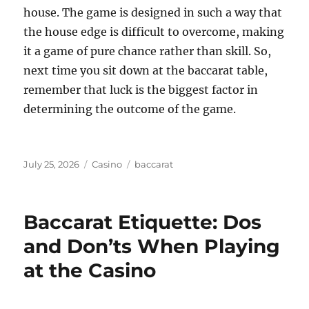
house. The game is designed in such a way that
the house edge is difficult to overcome, making
it a game of pure chance rather than skill. So,
next time you sit down at the baccarat table,
remember that luck is the biggest factor in
determining the outcome of the game.
Posted
Categories
Tags
July 25, 2026
Casino
baccarat
on
Baccarat Etiquette: Dos
and Don’ts When Playing
at the Casino