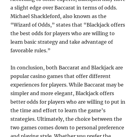
a slight edge over Baccarat in terms of odds.
Michael Shackleford, also known as the
“Wizard of Odds,” states that “Blackjack offers
the best odds for players who are willing to
learn basic strategy and take advantage of
favorable rules.”
In conclusion, both Baccarat and Blackjack are
popular casino games that offer different
experiences for players. While Baccarat may be
simpler and more elegant, Blackjack offers
better odds for players who are willing to put in
the time and effort to learn the game’s
strategies. Ultimately, the choice between the
two games comes down to personal preference
and playing style. Whether you prefer the