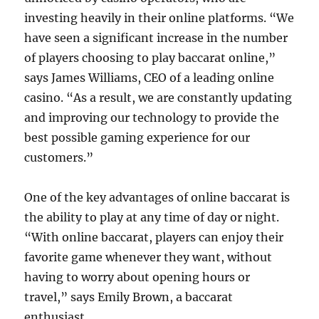
investing heavily in their online platforms. “We
have seen a significant increase in the number
of players choosing to play baccarat online,”
says James Williams, CEO of a leading online
casino. “As a result, we are constantly updating
and improving our technology to provide the
best possible gaming experience for our
customers.”
One of the key advantages of online baccarat is
the ability to play at any time of day or night.
“With online baccarat, players can enjoy their
favorite game whenever they want, without
having to worry about opening hours or
travel,” says Emily Brown, a baccarat
enthusiast.