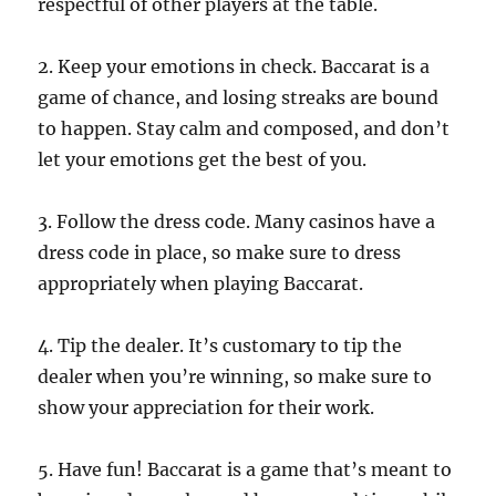
respectful of other players at the table.
2. Keep your emotions in check. Baccarat is a
game of chance, and losing streaks are bound
to happen. Stay calm and composed, and don’t
let your emotions get the best of you.
3. Follow the dress code. Many casinos have a
dress code in place, so make sure to dress
appropriately when playing Baccarat.
4. Tip the dealer. It’s customary to tip the
dealer when you’re winning, so make sure to
show your appreciation for their work.
5. Have fun! Baccarat is a game that’s meant to