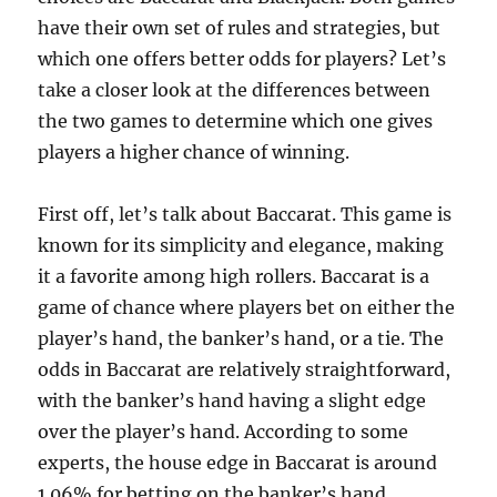
have their own set of rules and strategies, but
which one offers better odds for players? Let’s
take a closer look at the differences between
the two games to determine which one gives
players a higher chance of winning.
First off, let’s talk about Baccarat. This game is
known for its simplicity and elegance, making
it a favorite among high rollers. Baccarat is a
game of chance where players bet on either the
player’s hand, the banker’s hand, or a tie. The
odds in Baccarat are relatively straightforward,
with the banker’s hand having a slight edge
over the player’s hand. According to some
experts, the house edge in Baccarat is around
1.06% for betting on the banker’s hand,