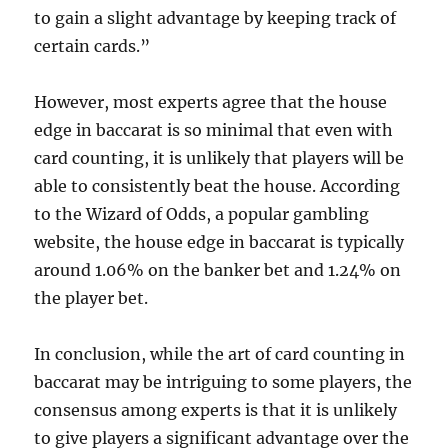
to gain a slight advantage by keeping track of
certain cards.”
However, most experts agree that the house
edge in baccarat is so minimal that even with
card counting, it is unlikely that players will be
able to consistently beat the house. According
to the Wizard of Odds, a popular gambling
website, the house edge in baccarat is typically
around 1.06% on the banker bet and 1.24% on
the player bet.
In conclusion, while the art of card counting in
baccarat may be intriguing to some players, the
consensus among experts is that it is unlikely
to give players a significant advantage over the