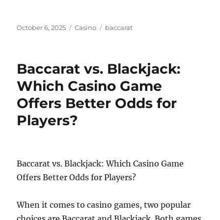
Posted
Categories
Tags
October 6, 2025
Casino
baccarat
on
Baccarat vs. Blackjack:
Which Casino Game
Offers Better Odds for
Players?
Baccarat vs. Blackjack: Which Casino Game
Offers Better Odds for Players?
When it comes to casino games, two popular
choices are Baccarat and Blackjack. Both games