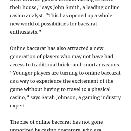
their house,” says John Smith, a leading online
casino analyst. “This has opened up a whole
new world of possibilities for baccarat
enthusiasts.”
Online baccarat has also attracted a new
generation of players who may not have had
access to traditional brick-and-mortar casinos.
“Younger players are turning to online baccarat
as a way to experience the excitement of the
game without having to travel to a physical
casino,” says Sarah Johnson, a gaming industry
expert.
The rise of online baccarat has not gone
unnoticed by casino operators, who are