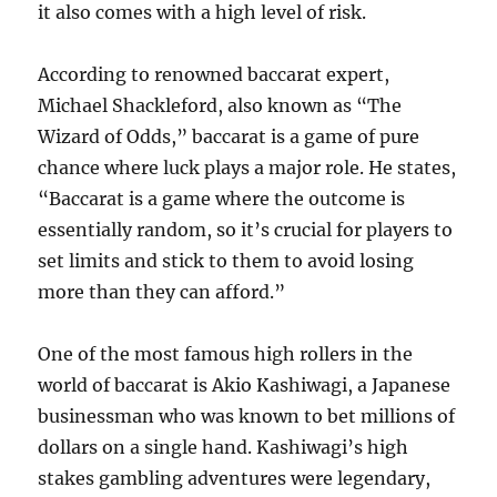
it also comes with a high level of risk.
According to renowned baccarat expert,
Michael Shackleford, also known as “The
Wizard of Odds,” baccarat is a game of pure
chance where luck plays a major role. He states,
“Baccarat is a game where the outcome is
essentially random, so it’s crucial for players to
set limits and stick to them to avoid losing
more than they can afford.”
One of the most famous high rollers in the
world of baccarat is Akio Kashiwagi, a Japanese
businessman who was known to bet millions of
dollars on a single hand. Kashiwagi’s high
stakes gambling adventures were legendary,