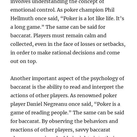
involves understanding the concept of
emotional control. As poker champion Phil
Hellmuth once said, “Poker is a lot like life. It’s
a long game.” The same can be said for
baccarat. Players must remain calm and
collected, even in the face of losses or setbacks,
in order to make rational decisions and come
out on top.
Another important aspect of the psychology of
baccarat is the ability to read and interpret the
actions of other players. As renowned poker
player Daniel Negreanu once said, “Poker is a
game of reading people.” The same can be said
for baccarat. By observing the behaviors and
reactions of other players, savvy baccarat