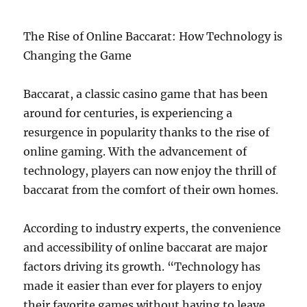
The Rise of Online Baccarat: How Technology is
Changing the Game
Baccarat, a classic casino game that has been
around for centuries, is experiencing a
resurgence in popularity thanks to the rise of
online gaming. With the advancement of
technology, players can now enjoy the thrill of
baccarat from the comfort of their own homes.
According to industry experts, the convenience
and accessibility of online baccarat are major
factors driving its growth. “Technology has
made it easier than ever for players to enjoy
their favorite games without having to leave