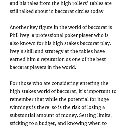
and his tales from the high rollers’ tables are
still talked about in baccarat circles today.
Another key figure in the world of baccarat is
Phil Ivey, a professional poker player who is
also known for his high stakes baccarat play.
Ivey’s skill and strategy at the tables have
earned him a reputation as one of the best
baccarat players in the world.
For those who are considering entering the
high stakes world of baccarat, it’s important to
remember that while the potential for huge
winnings is there, so is the risk of losing a
substantial amount of money. Setting limits,
sticking to a budget, and knowing when to