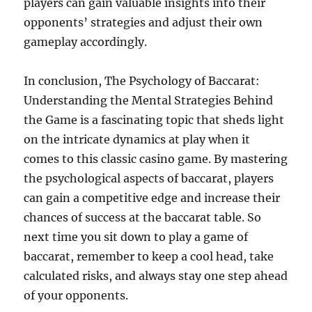
players can gain valuable insights into their
opponents’ strategies and adjust their own
gameplay accordingly.
In conclusion, The Psychology of Baccarat:
Understanding the Mental Strategies Behind
the Game is a fascinating topic that sheds light
on the intricate dynamics at play when it
comes to this classic casino game. By mastering
the psychological aspects of baccarat, players
can gain a competitive edge and increase their
chances of success at the baccarat table. So
next time you sit down to play a game of
baccarat, remember to keep a cool head, take
calculated risks, and always stay one step ahead
of your opponents.