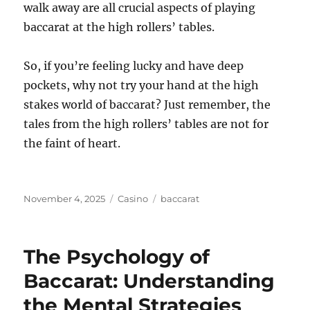
walk away are all crucial aspects of playing
baccarat at the high rollers’ tables.
So, if you’re feeling lucky and have deep
pockets, why not try your hand at the high
stakes world of baccarat? Just remember, the
tales from the high rollers’ tables are not for
the faint of heart.
Posted
Categories
Tags
November 4, 2025
Casino
baccarat
on
The Psychology of
Baccarat: Understanding
the Mental Strategies