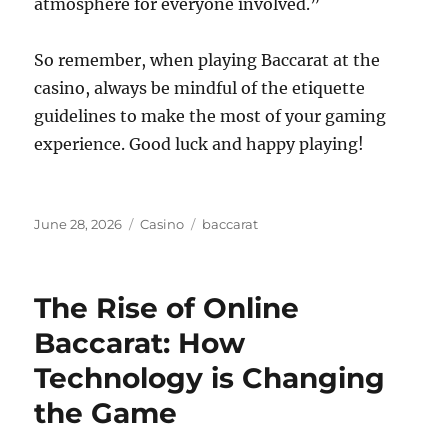
atmosphere for everyone involved.”
So remember, when playing Baccarat at the
casino, always be mindful of the etiquette
guidelines to make the most of your gaming
experience. Good luck and happy playing!
Posted
Categories
Tags
June 28, 2026
Casino
baccarat
on
The Rise of Online
Baccarat: How
Technology is Changing
the Game