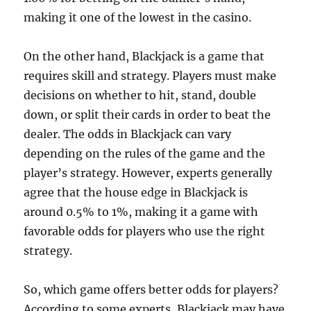
making it one of the lowest in the casino.
On the other hand, Blackjack is a game that
requires skill and strategy. Players must make
decisions on whether to hit, stand, double
down, or split their cards in order to beat the
dealer. The odds in Blackjack can vary
depending on the rules of the game and the
player’s strategy. However, experts generally
agree that the house edge in Blackjack is
around 0.5% to 1%, making it a game with
favorable odds for players who use the right
strategy.
So, which game offers better odds for players?
According to some experts, Blackjack may have