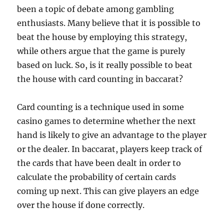
been a topic of debate among gambling
enthusiasts. Many believe that it is possible to
beat the house by employing this strategy,
while others argue that the game is purely
based on luck. So, is it really possible to beat
the house with card counting in baccarat?
Card counting is a technique used in some
casino games to determine whether the next
hand is likely to give an advantage to the player
or the dealer. In baccarat, players keep track of
the cards that have been dealt in order to
calculate the probability of certain cards
coming up next. This can give players an edge
over the house if done correctly.