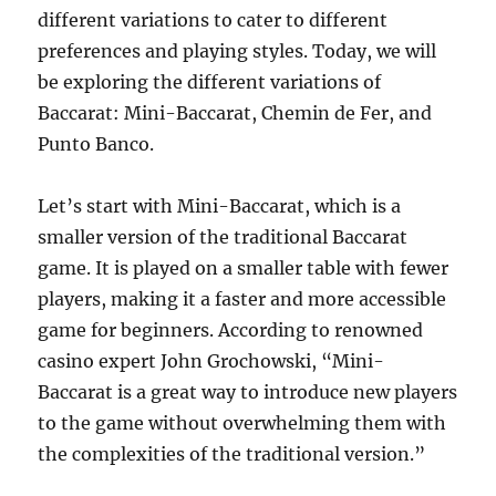
different variations to cater to different
preferences and playing styles. Today, we will
be exploring the different variations of
Baccarat: Mini-Baccarat, Chemin de Fer, and
Punto Banco.
Let’s start with Mini-Baccarat, which is a
smaller version of the traditional Baccarat
game. It is played on a smaller table with fewer
players, making it a faster and more accessible
game for beginners. According to renowned
casino expert John Grochowski, “Mini-
Baccarat is a great way to introduce new players
to the game without overwhelming them with
the complexities of the traditional version.”