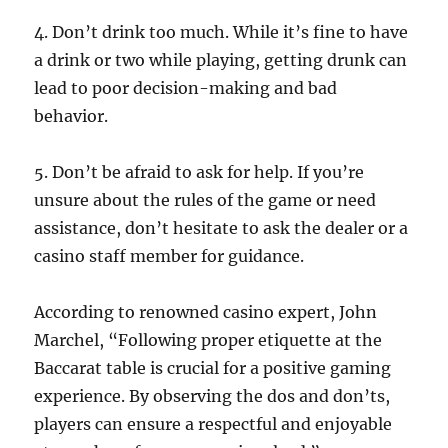
4. Don’t drink too much. While it’s fine to have
a drink or two while playing, getting drunk can
lead to poor decision-making and bad
behavior.
5. Don’t be afraid to ask for help. If you’re
unsure about the rules of the game or need
assistance, don’t hesitate to ask the dealer or a
casino staff member for guidance.
According to renowned casino expert, John
Marchel, “Following proper etiquette at the
Baccarat table is crucial for a positive gaming
experience. By observing the dos and don’ts,
players can ensure a respectful and enjoyable