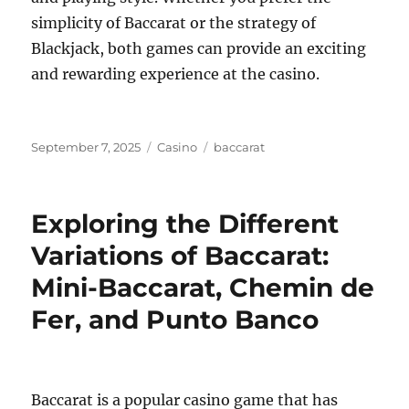
simplicity of Baccarat or the strategy of
Blackjack, both games can provide an exciting
and rewarding experience at the casino.
Posted
Categories
Tags
September 7, 2025
Casino
baccarat
on
Exploring the Different
Variations of Baccarat:
Mini-Baccarat, Chemin de
Fer, and Punto Banco
Baccarat is a popular casino game that has