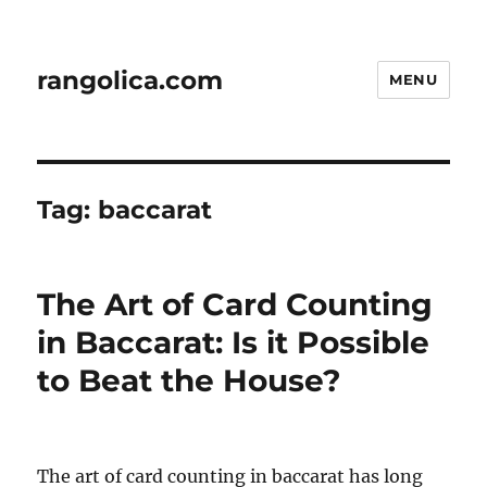
rangolica.com
MENU
Tag:
baccarat
The Art of Card Counting
in Baccarat: Is it Possible
to Beat the House?
The art of card counting in baccarat has long