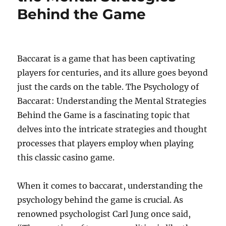
Behind the Game
Baccarat is a game that has been captivating
players for centuries, and its allure goes beyond
just the cards on the table. The Psychology of
Baccarat: Understanding the Mental Strategies
Behind the Game is a fascinating topic that
delves into the intricate strategies and thought
processes that players employ when playing
this classic casino game.
When it comes to baccarat, understanding the
psychology behind the game is crucial. As
renowned psychologist Carl Jung once said,