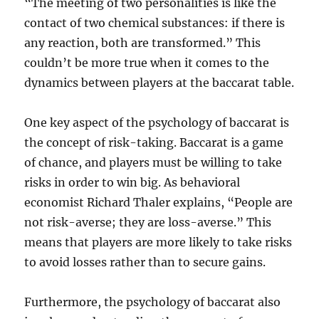
“The meeting of two personalities is like the
contact of two chemical substances: if there is
any reaction, both are transformed.” This
couldn’t be more true when it comes to the
dynamics between players at the baccarat table.
One key aspect of the psychology of baccarat is
the concept of risk-taking. Baccarat is a game
of chance, and players must be willing to take
risks in order to win big. As behavioral
economist Richard Thaler explains, “People are
not risk-averse; they are loss-averse.” This
means that players are more likely to take risks
to avoid losses rather than to secure gains.
Furthermore, the psychology of baccarat also