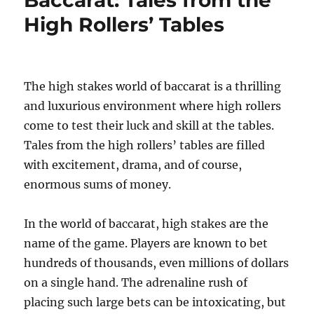
Baccarat: Tales from the
High Rollers’ Tables
The high stakes world of baccarat is a thrilling
and luxurious environment where high rollers
come to test their luck and skill at the tables.
Tales from the high rollers’ tables are filled
with excitement, drama, and of course,
enormous sums of money.
In the world of baccarat, high stakes are the
name of the game. Players are known to bet
hundreds of thousands, even millions of dollars
on a single hand. The adrenaline rush of
placing such large bets can be intoxicating, but