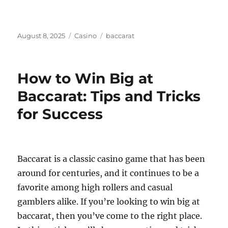
Posted
Categories
Tags
August 8, 2025
Casino
baccarat
on
How to Win Big at
Baccarat: Tips and Tricks
for Success
Baccarat is a classic casino game that has been
around for centuries, and it continues to be a
favorite among high rollers and casual
gamblers alike. If you’re looking to win big at
baccarat, then you’ve come to the right place.