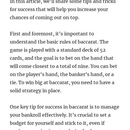
In this article, we’ll share some tips and tricks
for success that will help you increase your
chances of coming out on top.
First and foremost, it’s important to
understand the basic rules of baccarat. The
game is played with a standard deck of 52
cards, and the goal is to bet on the hand that
will come closest to a total of nine. You can bet
on the player’s hand, the banker’s hand, or a
tie. To win big at baccarat, you need to have a
solid strategy in place.
One key tip for success in baccarat is to manage
your bankroll effectively. It’s crucial to set a
budget for yourself and stick to it, even if