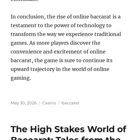
In conclusion, the rise of online baccarat is a
testament to the power of technology to
transform the way we experience traditional
games. As more players discover the
convenience and excitement of online
baccarat, the game is sure to continue its
upward trajectory in the world of online
gaming.
Posted
Categories
Tags
May 30, 2026
Casino
baccarat
on
The High Stakes World of