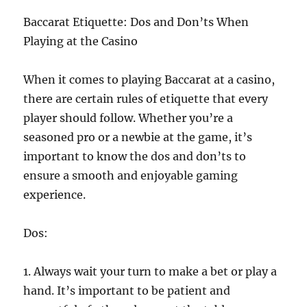
Baccarat Etiquette: Dos and Don’ts When
Playing at the Casino
When it comes to playing Baccarat at a casino,
there are certain rules of etiquette that every
player should follow. Whether you’re a
seasoned pro or a newbie at the game, it’s
important to know the dos and don’ts to
ensure a smooth and enjoyable gaming
experience.
Dos:
1. Always wait your turn to make a bet or play a
hand. It’s important to be patient and