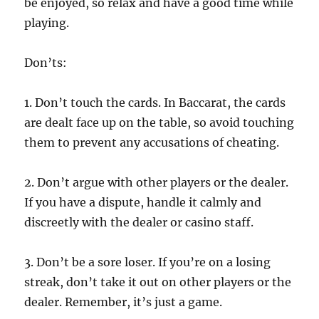
be enjoyed, so relax and have a good time while
playing.
Don’ts:
1. Don’t touch the cards. In Baccarat, the cards
are dealt face up on the table, so avoid touching
them to prevent any accusations of cheating.
2. Don’t argue with other players or the dealer.
If you have a dispute, handle it calmly and
discreetly with the dealer or casino staff.
3. Don’t be a sore loser. If you’re on a losing
streak, don’t take it out on other players or the
dealer. Remember, it’s just a game.