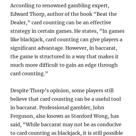
According to renowned gambling expert,
Edward Thorp, author of the book “Beat the
Dealer,” card counting can be an effective
strategy in certain games. He states, “In games
like blackjack, card counting can give players a
significant advantage. However, in baccarat,
the game is structured in a way that makes it
much more difficult to gain an edge through
card counting.”
Despite Thorp’s opinion, some players still
believe that card counting can be a useful tool
in baccarat. Professional gambler, John
Ferguson, also known as Stanford Wong, has
said, “While baccarat may not be as conducive
to card counting as blackjack, it is still possible