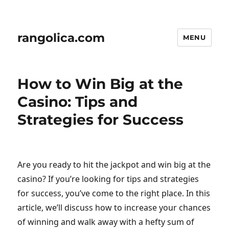
rangolica.com
MENU
How to Win Big at the
Casino: Tips and
Strategies for Success
Are you ready to hit the jackpot and win big at the
casino? If you’re looking for tips and strategies
for success, you’ve come to the right place. In this
article, we’ll discuss how to increase your chances
of winning and walk away with a hefty sum of