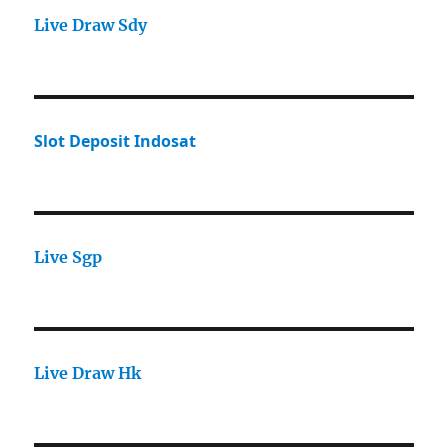
Live Draw Sdy
Slot Deposit Indosat
Live Sgp
Live Draw Hk