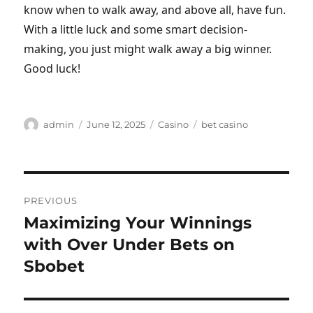
know when to walk away, and above all, have fun.
With a little luck and some smart decision-
making, you just might walk away a big winner.
Good luck!
Author
Posted
Categories
Tags
admin
June 12, 2025
Casino
bet casino
on
Post
PREVIOUS
navigation
Maximizing Your Winnings
Previous
post:
with Over Under Bets on
Sbobet