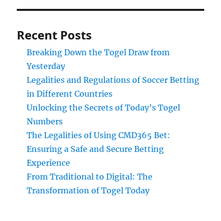
Recent Posts
Breaking Down the Togel Draw from
Yesterday
Legalities and Regulations of Soccer Betting
in Different Countries
Unlocking the Secrets of Today’s Togel
Numbers
The Legalities of Using CMD365 Bet:
Ensuring a Safe and Secure Betting
Experience
From Traditional to Digital: The
Transformation of Togel Today