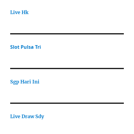
Live Hk
Slot Pulsa Tri
Sgp Hari Ini
Live Draw Sdy