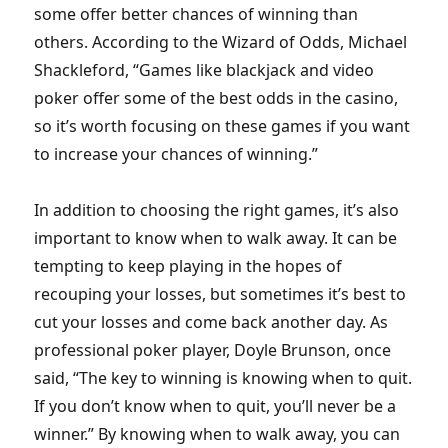
some offer better chances of winning than
others. According to the Wizard of Odds, Michael
Shackleford, “Games like blackjack and video
poker offer some of the best odds in the casino,
so it’s worth focusing on these games if you want
to increase your chances of winning.”
In addition to choosing the right games, it’s also
important to know when to walk away. It can be
tempting to keep playing in the hopes of
recouping your losses, but sometimes it’s best to
cut your losses and come back another day. As
professional poker player, Doyle Brunson, once
said, “The key to winning is knowing when to quit.
If you don’t know when to quit, you’ll never be a
winner.” By knowing when to walk away, you can