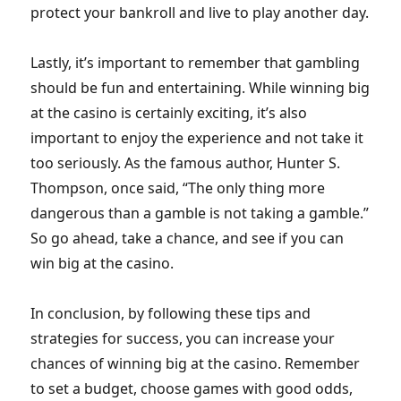
protect your bankroll and live to play another day.
Lastly, it’s important to remember that gambling
should be fun and entertaining. While winning big
at the casino is certainly exciting, it’s also
important to enjoy the experience and not take it
too seriously. As the famous author, Hunter S.
Thompson, once said, “The only thing more
dangerous than a gamble is not taking a gamble.”
So go ahead, take a chance, and see if you can
win big at the casino.
In conclusion, by following these tips and
strategies for success, you can increase your
chances of winning big at the casino. Remember
to set a budget, choose games with good odds,