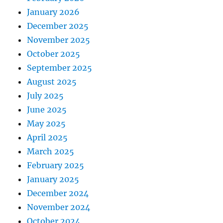
January 2026
December 2025
November 2025
October 2025
September 2025
August 2025
July 2025
June 2025
May 2025
April 2025
March 2025
February 2025
January 2025
December 2024
November 2024
October 2024