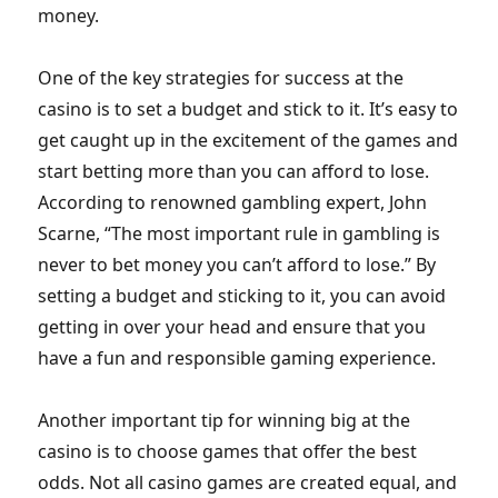
money.
One of the key strategies for success at the
casino is to set a budget and stick to it. It’s easy to
get caught up in the excitement of the games and
start betting more than you can afford to lose.
According to renowned gambling expert, John
Scarne, “The most important rule in gambling is
never to bet money you can’t afford to lose.” By
setting a budget and sticking to it, you can avoid
getting in over your head and ensure that you
have a fun and responsible gaming experience.
Another important tip for winning big at the
casino is to choose games that offer the best
odds. Not all casino games are created equal, and