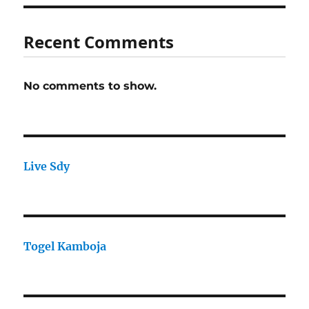
Recent Comments
No comments to show.
Live Sdy
Togel Kamboja