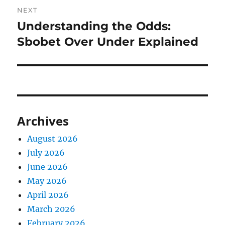
NEXT
Understanding the Odds:
Next
post:
Sbobet Over Under Explained
Archives
August 2026
July 2026
June 2026
May 2026
April 2026
March 2026
February 2026