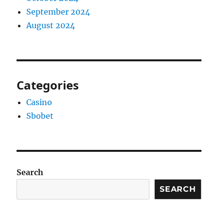
September 2024
August 2024
Categories
Casino
Sbobet
Search
SEARCH