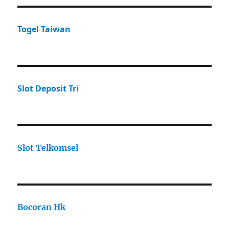
Togel Taiwan
Slot Deposit Tri
Slot Telkomsel
Bocoran Hk