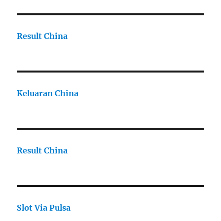
Result China
Keluaran China
Result China
Slot Via Pulsa