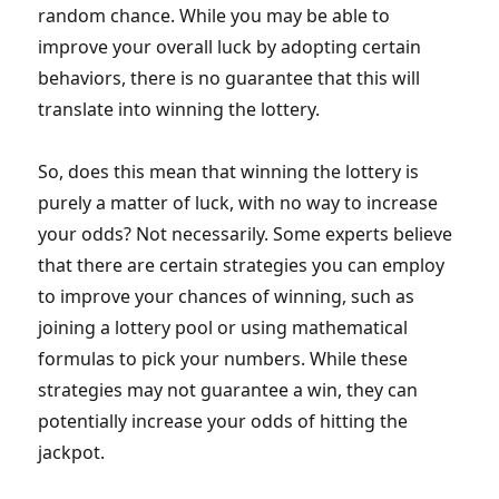
random chance. While you may be able to
improve your overall luck by adopting certain
behaviors, there is no guarantee that this will
translate into winning the lottery.
So, does this mean that winning the lottery is
purely a matter of luck, with no way to increase
your odds? Not necessarily. Some experts believe
that there are certain strategies you can employ
to improve your chances of winning, such as
joining a lottery pool or using mathematical
formulas to pick your numbers. While these
strategies may not guarantee a win, they can
potentially increase your odds of hitting the
jackpot.