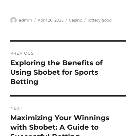
Author
Posted
Categories
Tags
admin
April 26, 2025
Casino
lottery good
on
Post
PREVIOUS
navigation
Exploring the Benefits of
Previous
post:
Using Sbobet for Sports
Betting
NEXT
Maximizing Your Winnings
Next
post:
with Sbobet: A Guide to