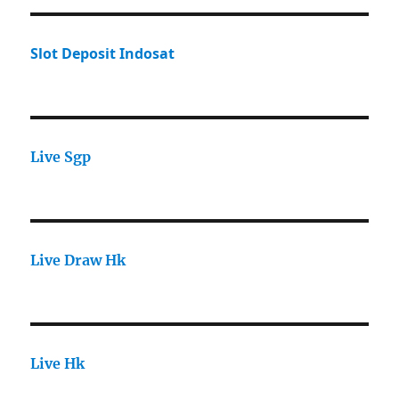
Slot Deposit Indosat
Live Sgp
Live Draw Hk
Live Hk