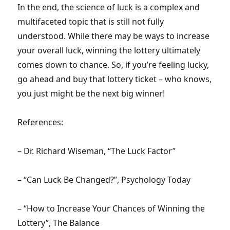
In the end, the science of luck is a complex and
multifaceted topic that is still not fully
understood. While there may be ways to increase
your overall luck, winning the lottery ultimately
comes down to chance. So, if you’re feeling lucky,
go ahead and buy that lottery ticket – who knows,
you just might be the next big winner!
References:
– Dr. Richard Wiseman, “The Luck Factor”
– “Can Luck Be Changed?”, Psychology Today
– “How to Increase Your Chances of Winning the
Lottery”, The Balance