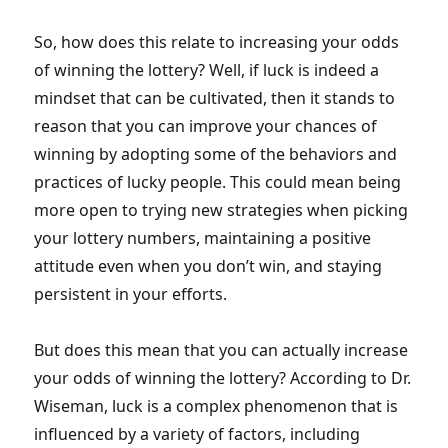
So, how does this relate to increasing your odds
of winning the lottery? Well, if luck is indeed a
mindset that can be cultivated, then it stands to
reason that you can improve your chances of
winning by adopting some of the behaviors and
practices of lucky people. This could mean being
more open to trying new strategies when picking
your lottery numbers, maintaining a positive
attitude even when you don’t win, and staying
persistent in your efforts.
But does this mean that you can actually increase
your odds of winning the lottery? According to Dr.
Wiseman, luck is a complex phenomenon that is
influenced by a variety of factors, including