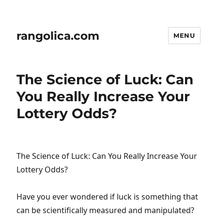
rangolica.com
MENU
The Science of Luck: Can
You Really Increase Your
Lottery Odds?
The Science of Luck: Can You Really Increase Your
Lottery Odds?
Have you ever wondered if luck is something that
can be scientifically measured and manipulated?