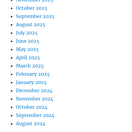
October 2025
September 2025
August 2025
July 2025
June 2025
May 2025
April 2025
March 2025
February 2025
January 2025
December 2024
November 2024
October 2024
September 2024
August 2024