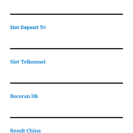
Slot Deposit Tri
Slot Telkomsel
Bocoran Hk
Result China