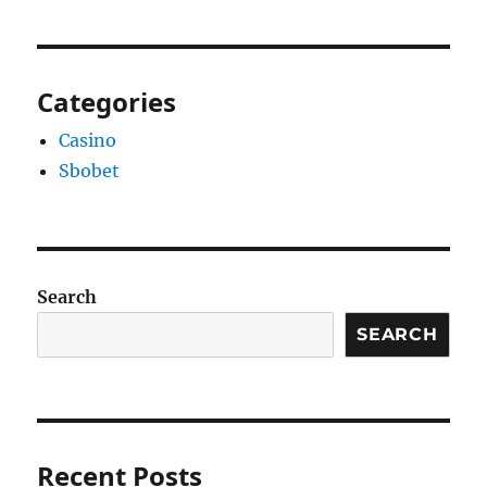
Categories
Casino
Sbobet
Search
SEARCH
Recent Posts