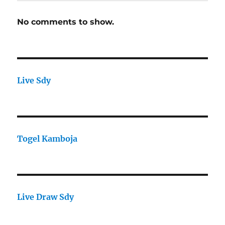
No comments to show.
Live Sdy
Togel Kamboja
Live Draw Sdy