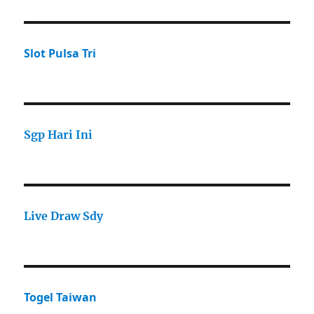
Slot Pulsa Tri
Sgp Hari Ini
Live Draw Sdy
Togel Taiwan