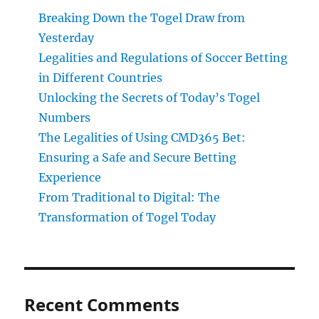
Breaking Down the Togel Draw from
Yesterday
Legalities and Regulations of Soccer Betting
in Different Countries
Unlocking the Secrets of Today’s Togel
Numbers
The Legalities of Using CMD365 Bet:
Ensuring a Safe and Secure Betting
Experience
From Traditional to Digital: The
Transformation of Togel Today
Recent Comments