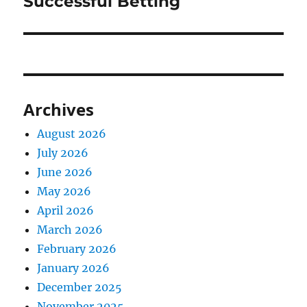
Successful Betting
Archives
August 2026
July 2026
June 2026
May 2026
April 2026
March 2026
February 2026
January 2026
December 2025
November 2025