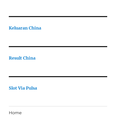
Keluaran China
Result China
Slot Via Pulsa
Home