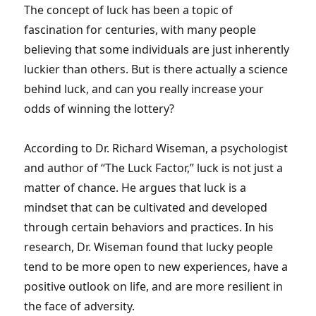
The concept of luck has been a topic of
fascination for centuries, with many people
believing that some individuals are just inherently
luckier than others. But is there actually a science
behind luck, and can you really increase your
odds of winning the lottery?
According to Dr. Richard Wiseman, a psychologist
and author of “The Luck Factor,” luck is not just a
matter of chance. He argues that luck is a
mindset that can be cultivated and developed
through certain behaviors and practices. In his
research, Dr. Wiseman found that lucky people
tend to be more open to new experiences, have a
positive outlook on life, and are more resilient in
the face of adversity.