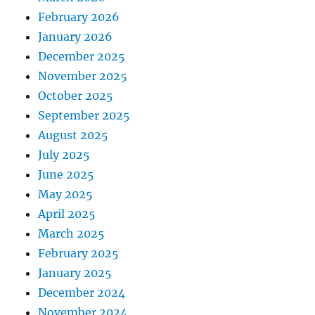
February 2026
January 2026
December 2025
November 2025
October 2025
September 2025
August 2025
July 2025
June 2025
May 2025
April 2025
March 2025
February 2025
January 2025
December 2024
November 2024