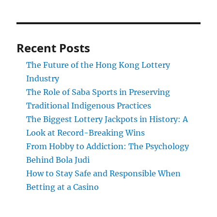
Recent Posts
The Future of the Hong Kong Lottery
Industry
The Role of Saba Sports in Preserving
Traditional Indigenous Practices
The Biggest Lottery Jackpots in History: A
Look at Record-Breaking Wins
From Hobby to Addiction: The Psychology
Behind Bola Judi
How to Stay Safe and Responsible When
Betting at a Casino