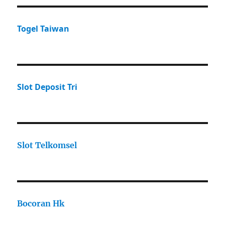
Togel Taiwan
Slot Deposit Tri
Slot Telkomsel
Bocoran Hk