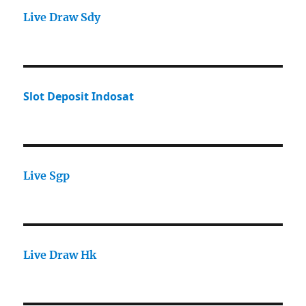
Live Draw Sdy
Slot Deposit Indosat
Live Sgp
Live Draw Hk