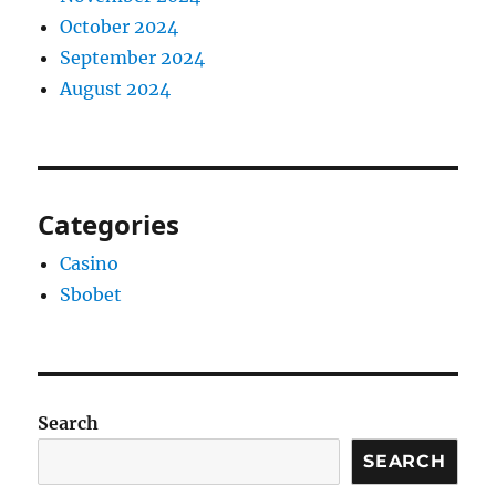
October 2024
September 2024
August 2024
Categories
Casino
Sbobet
Search
SEARCH