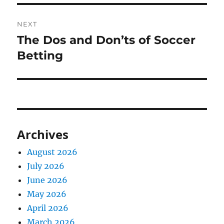
NEXT
The Dos and Don’ts of Soccer
Next
post:
Betting
Archives
August 2026
July 2026
June 2026
May 2026
April 2026
March 2026