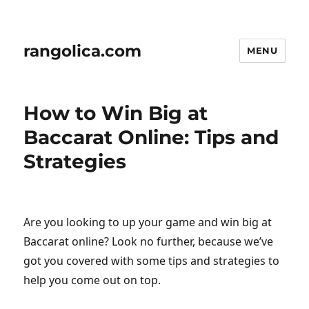
rangolica.com
MENU
How to Win Big at
Baccarat Online: Tips and
Strategies
Are you looking to up your game and win big at
Baccarat online? Look no further, because we’ve
got you covered with some tips and strategies to
help you come out on top.