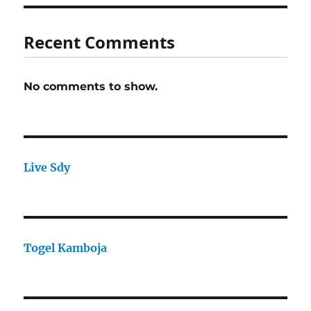
Recent Comments
No comments to show.
Live Sdy
Togel Kamboja