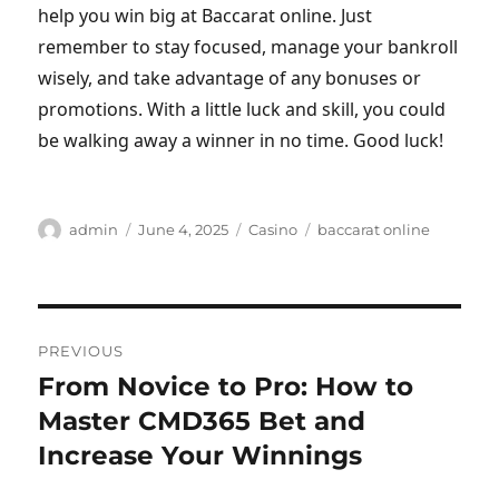
help you win big at Baccarat online. Just
remember to stay focused, manage your bankroll
wisely, and take advantage of any bonuses or
promotions. With a little luck and skill, you could
be walking away a winner in no time. Good luck!
Author
Posted
Categories
Tags
admin
June 4, 2025
Casino
baccarat online
on
Post
PREVIOUS
navigation
From Novice to Pro: How to
Previous
post:
Master CMD365 Bet and
Increase Your Winnings