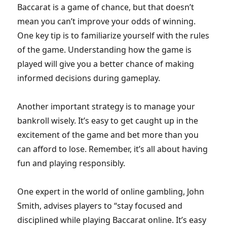
Baccarat is a game of chance, but that doesn’t
mean you can’t improve your odds of winning.
One key tip is to familiarize yourself with the rules
of the game. Understanding how the game is
played will give you a better chance of making
informed decisions during gameplay.
Another important strategy is to manage your
bankroll wisely. It’s easy to get caught up in the
excitement of the game and bet more than you
can afford to lose. Remember, it’s all about having
fun and playing responsibly.
One expert in the world of online gambling, John
Smith, advises players to “stay focused and
disciplined while playing Baccarat online. It’s easy