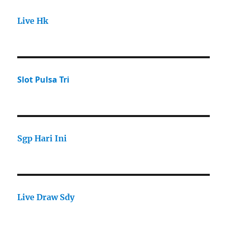
Live Hk
Slot Pulsa Tri
Sgp Hari Ini
Live Draw Sdy