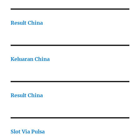
Result China
Keluaran China
Result China
Slot Via Pulsa