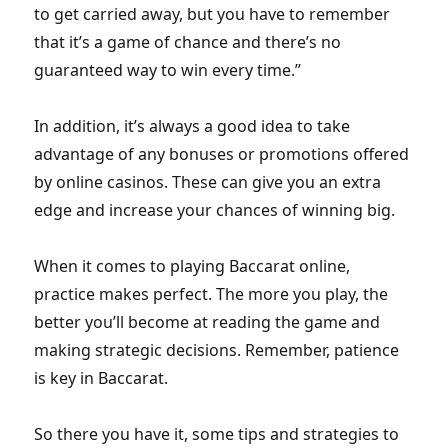
to get carried away, but you have to remember
that it’s a game of chance and there’s no
guaranteed way to win every time.”
In addition, it’s always a good idea to take
advantage of any bonuses or promotions offered
by online casinos. These can give you an extra
edge and increase your chances of winning big.
When it comes to playing Baccarat online,
practice makes perfect. The more you play, the
better you’ll become at reading the game and
making strategic decisions. Remember, patience
is key in Baccarat.
So there you have it, some tips and strategies to