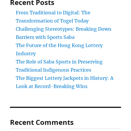
Recent Posts
From Traditional to Digital: The
Transformation of Togel Today
Challenging Stereotypes: Breaking Down
Barriers with Sports Saba
The Future of the Hong Kong Lottery
Industry
The Role of Saba Sports in Preserving
Traditional Indigenous Practices
The Biggest Lottery Jackpots in History: A
Look at Record-Breaking Wins
Recent Comments