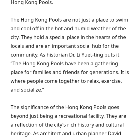
Hong Kong Pools.
The Hong Kong Pools are not just a place to swim
and cool off in the hot and humid weather of the
city. They hold a special place in the hearts of the
locals and are an important social hub for the
community. As historian Dr. Li Yuet-ting puts it,
“The Hong Kong Pools have been a gathering
place for families and friends for generations. It is
where people come together to relax, exercise,
and socialize.”
The significance of the Hong Kong Pools goes
beyond just being a recreational facility. They are
a reflection of the city’s rich history and cultural
heritage. As architect and urban planner David