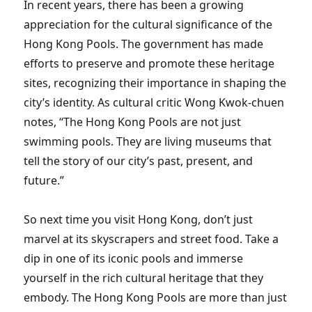
In recent years, there has been a growing
appreciation for the cultural significance of the
Hong Kong Pools. The government has made
efforts to preserve and promote these heritage
sites, recognizing their importance in shaping the
city’s identity. As cultural critic Wong Kwok-chuen
notes, “The Hong Kong Pools are not just
swimming pools. They are living museums that
tell the story of our city’s past, present, and
future.”
So next time you visit Hong Kong, don’t just
marvel at its skyscrapers and street food. Take a
dip in one of its iconic pools and immerse
yourself in the rich cultural heritage that they
embody. The Hong Kong Pools are more than just