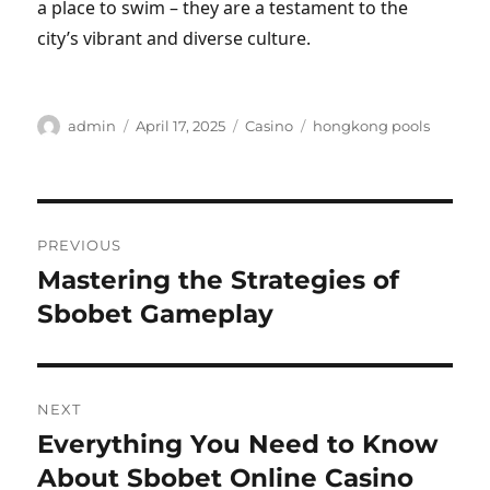
a place to swim – they are a testament to the
city’s vibrant and diverse culture.
Author
Posted
Categories
Tags
admin
April 17, 2025
Casino
hongkong pools
on
Post
PREVIOUS
navigation
Mastering the Strategies of
Previous
post:
Sbobet Gameplay
NEXT
Everything You Need to Know
Next
post:
About Sbobet Online Casino