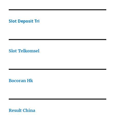
Slot Deposit Tri
Slot Telkomsel
Bocoran Hk
Result China