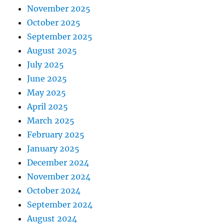
November 2025
October 2025
September 2025
August 2025
July 2025
June 2025
May 2025
April 2025
March 2025
February 2025
January 2025
December 2024
November 2024
October 2024
September 2024
August 2024