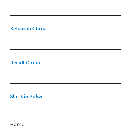
Keluaran China
Result China
Slot Via Pulsa
Home