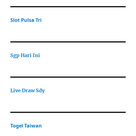
Slot Pulsa Tri
Sgp Hari Ini
Live Draw Sdy
Togel Taiwan