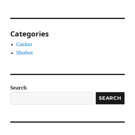
Categories
Casino
Sbobet
Search
SEARCH