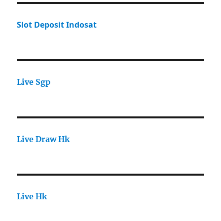
Slot Deposit Indosat
Live Sgp
Live Draw Hk
Live Hk