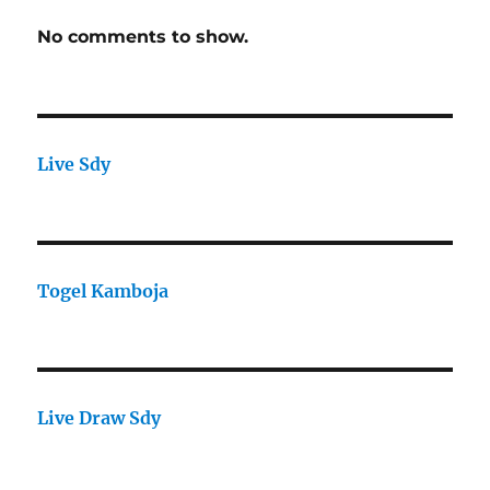
No comments to show.
Live Sdy
Togel Kamboja
Live Draw Sdy