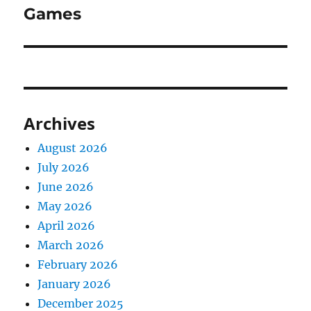
Games
Archives
August 2026
July 2026
June 2026
May 2026
April 2026
March 2026
February 2026
January 2026
December 2025