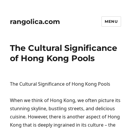
rangolica.com
MENU
The Cultural Significance
of Hong Kong Pools
The Cultural Significance of Hong Kong Pools
When we think of Hong Kong, we often picture its
stunning skyline, bustling streets, and delicious
cuisine. However, there is another aspect of Hong
Kong that is deeply ingrained in its culture – the