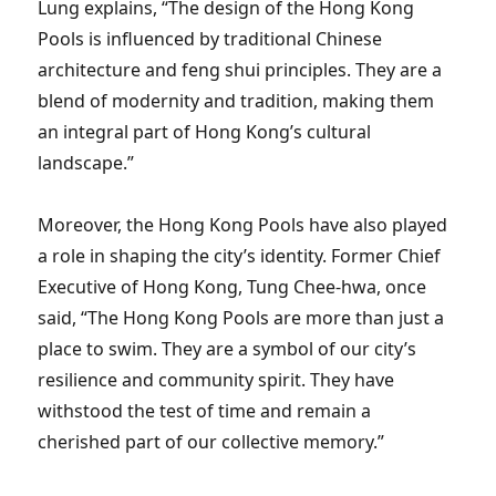
Lung explains, “The design of the Hong Kong
Pools is influenced by traditional Chinese
architecture and feng shui principles. They are a
blend of modernity and tradition, making them
an integral part of Hong Kong’s cultural
landscape.”
Moreover, the Hong Kong Pools have also played
a role in shaping the city’s identity. Former Chief
Executive of Hong Kong, Tung Chee-hwa, once
said, “The Hong Kong Pools are more than just a
place to swim. They are a symbol of our city’s
resilience and community spirit. They have
withstood the test of time and remain a
cherished part of our collective memory.”