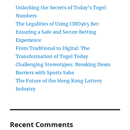
Unlocking the Secrets of Today’s Togel
Numbers
The Legalities of Using CMD365 Bet:
Ensuring a Safe and Secure Betting
Experience
From Traditional to Digital: The
Transformation of Togel Today
Challenging Stereotypes: Breaking Down
Barriers with Sports Saba
The Future of the Hong Kong Lottery
Industry
Recent Comments