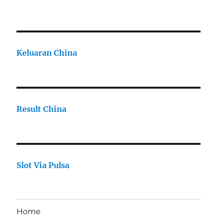
Keluaran China
Result China
Slot Via Pulsa
Home