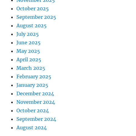
November 2025
October 2025
September 2025
August 2025
July 2025
June 2025
May 2025
April 2025
March 2025
February 2025
January 2025
December 2024
November 2024
October 2024
September 2024
August 2024