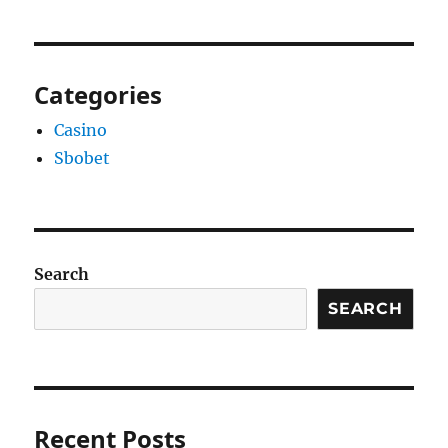
Categories
Casino
Sbobet
Search
SEARCH
Recent Posts