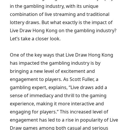
in the gambling industry, with its unique
combination of live streaming and traditional
lottery draws. But what exactly is the impact of
Live Draw Hong Kong on the gambling industry?
Let’s take a closer look.
One of the key ways that Live Draw Hong Kong
has impacted the gambling industry is by
bringing a new level of excitement and
engagement to players. As Scott Fuller, a
gambling expert, explains, “Live draws add a
sense of immediacy and thrill to the gaming
experience, making it more interactive and
engaging for players.” This increased level of
engagement has led to a rise in popularity of Live
Draw games among both casual and serious