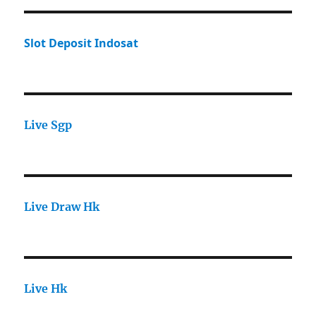
Slot Deposit Indosat
Live Sgp
Live Draw Hk
Live Hk