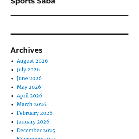
Sports Saba
Archives
August 2026
July 2026
June 2026
May 2026
April 2026
March 2026
February 2026
January 2026
December 2025