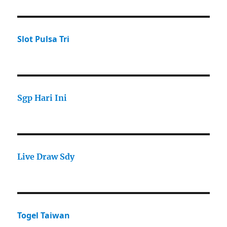
Slot Pulsa Tri
Sgp Hari Ini
Live Draw Sdy
Togel Taiwan