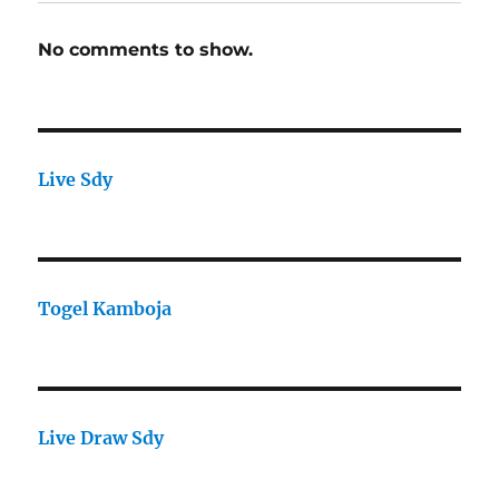
No comments to show.
Live Sdy
Togel Kamboja
Live Draw Sdy