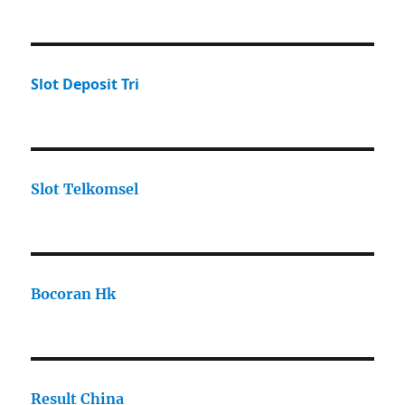
Slot Deposit Tri
Slot Telkomsel
Bocoran Hk
Result China