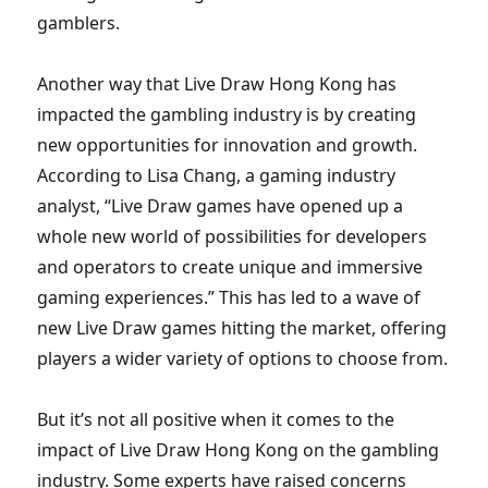
gamblers.
Another way that Live Draw Hong Kong has
impacted the gambling industry is by creating
new opportunities for innovation and growth.
According to Lisa Chang, a gaming industry
analyst, “Live Draw games have opened up a
whole new world of possibilities for developers
and operators to create unique and immersive
gaming experiences.” This has led to a wave of
new Live Draw games hitting the market, offering
players a wider variety of options to choose from.
But it’s not all positive when it comes to the
impact of Live Draw Hong Kong on the gambling
industry. Some experts have raised concerns