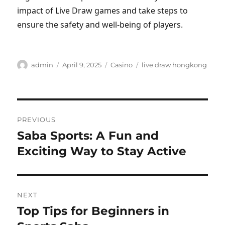
impact of Live Draw games and take steps to
ensure the safety and well-being of players.
Author
Posted
Categories
Tags
admin
April 9, 2025
Casino
live draw hongkong
on
Post
PREVIOUS
navigation
Saba Sports: A Fun and
Previous
post:
Exciting Way to Stay Active
NEXT
Top Tips for Beginners in
Next
post: