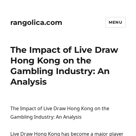
rangolica.com
MENU
The Impact of Live Draw
Hong Kong on the
Gambling Industry: An
Analysis
The Impact of Live Draw Hong Kong on the
Gambling Industry: An Analysis
Live Draw Hong Kong has become a major player