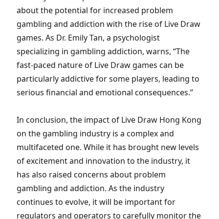
about the potential for increased problem
gambling and addiction with the rise of Live Draw
games. As Dr. Emily Tan, a psychologist
specializing in gambling addiction, warns, “The
fast-paced nature of Live Draw games can be
particularly addictive for some players, leading to
serious financial and emotional consequences.”
In conclusion, the impact of Live Draw Hong Kong
on the gambling industry is a complex and
multifaceted one. While it has brought new levels
of excitement and innovation to the industry, it
has also raised concerns about problem
gambling and addiction. As the industry
continues to evolve, it will be important for
regulators and operators to carefully monitor the