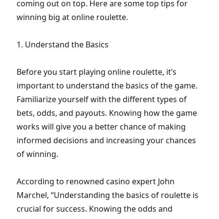
coming out on top. Here are some top tips for
winning big at online roulette.
1. Understand the Basics
Before you start playing online roulette, it’s
important to understand the basics of the game.
Familiarize yourself with the different types of
bets, odds, and payouts. Knowing how the game
works will give you a better chance of making
informed decisions and increasing your chances
of winning.
According to renowned casino expert John
Marchel, “Understanding the basics of roulette is
crucial for success. Knowing the odds and