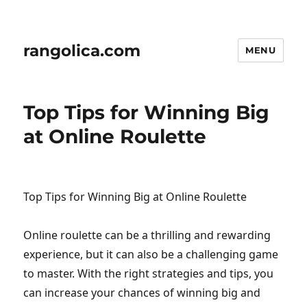
rangolica.com
MENU
Top Tips for Winning Big
at Online Roulette
Top Tips for Winning Big at Online Roulette
Online roulette can be a thrilling and rewarding
experience, but it can also be a challenging game
to master. With the right strategies and tips, you
can increase your chances of winning big and