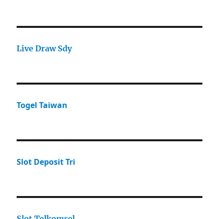
Live Draw Sdy
Togel Taiwan
Slot Deposit Tri
Slot Telkomsel