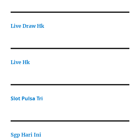
Live Draw Hk
Live Hk
Slot Pulsa Tri
Sgp Hari Ini