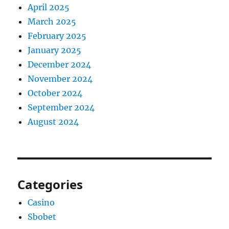
April 2025
March 2025
February 2025
January 2025
December 2024
November 2024
October 2024
September 2024
August 2024
Categories
Casino
Sbobet