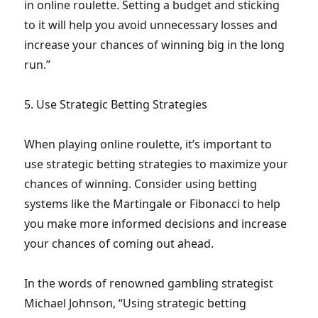
in online roulette. Setting a budget and sticking
to it will help you avoid unnecessary losses and
increase your chances of winning big in the long
run.”
5. Use Strategic Betting Strategies
When playing online roulette, it’s important to
use strategic betting strategies to maximize your
chances of winning. Consider using betting
systems like the Martingale or Fibonacci to help
you make more informed decisions and increase
your chances of coming out ahead.
In the words of renowned gambling strategist
Michael Johnson, “Using strategic betting