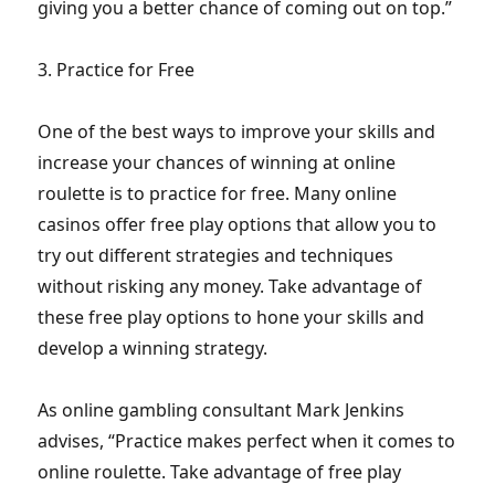
giving you a better chance of coming out on top.”
3. Practice for Free
One of the best ways to improve your skills and
increase your chances of winning at online
roulette is to practice for free. Many online
casinos offer free play options that allow you to
try out different strategies and techniques
without risking any money. Take advantage of
these free play options to hone your skills and
develop a winning strategy.
As online gambling consultant Mark Jenkins
advises, “Practice makes perfect when it comes to
online roulette. Take advantage of free play