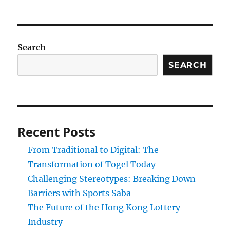
Search
SEARCH
Recent Posts
From Traditional to Digital: The
Transformation of Togel Today
Challenging Stereotypes: Breaking Down
Barriers with Sports Saba
The Future of the Hong Kong Lottery
Industry