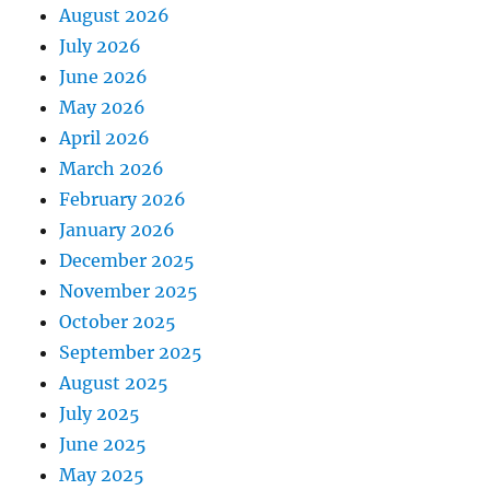
August 2026
July 2026
June 2026
May 2026
April 2026
March 2026
February 2026
January 2026
December 2025
November 2025
October 2025
September 2025
August 2025
July 2025
June 2025
May 2025