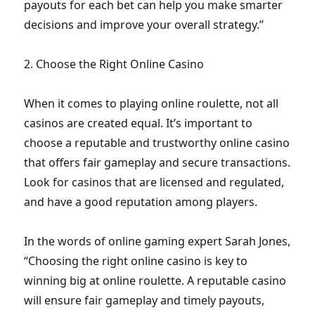
payouts for each bet can help you make smarter
decisions and improve your overall strategy.”
2. Choose the Right Online Casino
When it comes to playing online roulette, not all
casinos are created equal. It’s important to
choose a reputable and trustworthy online casino
that offers fair gameplay and secure transactions.
Look for casinos that are licensed and regulated,
and have a good reputation among players.
In the words of online gaming expert Sarah Jones,
“Choosing the right online casino is key to
winning big at online roulette. A reputable casino
will ensure fair gameplay and timely payouts,