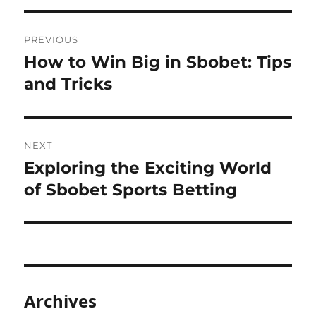
Post
PREVIOUS
navigation
How to Win Big in Sbobet: Tips
Previous
post:
and Tricks
NEXT
Exploring the Exciting World
Next
post:
of Sbobet Sports Betting
Archives