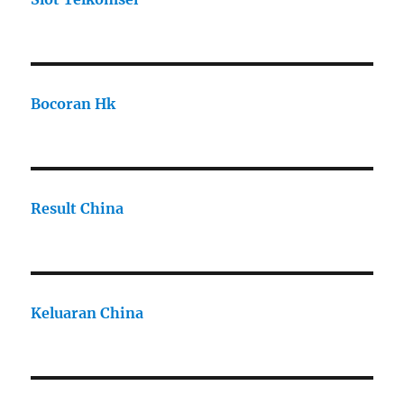
Bocoran Hk
Result China
Keluaran China