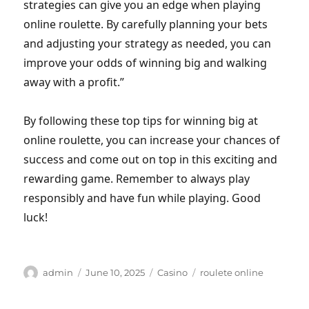
strategies can give you an edge when playing
online roulette. By carefully planning your bets
and adjusting your strategy as needed, you can
improve your odds of winning big and walking
away with a profit.”
By following these top tips for winning big at
online roulette, you can increase your chances of
success and come out on top in this exciting and
rewarding game. Remember to always play
responsibly and have fun while playing. Good
luck!
Author
Posted
Categories
Tags
admin
June 10, 2025
Casino
roulete online
on