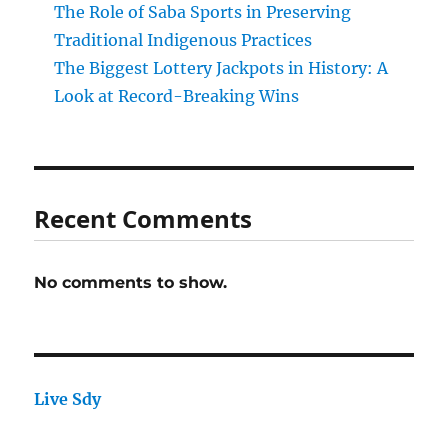
The Role of Saba Sports in Preserving
Traditional Indigenous Practices
The Biggest Lottery Jackpots in History: A
Look at Record-Breaking Wins
Recent Comments
No comments to show.
Live Sdy