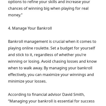
options to refine your skills and increase your
chances of winning big when playing for real
money.”
4. Manage Your Bankroll
Bankroll management is crucial when it comes to
playing online roulette. Set a budget for yourself
and stick to it, regardless of whether you’re
winning or losing. Avoid chasing losses and know
when to walk away. By managing your bankroll
effectively, you can maximize your winnings and
minimize your losses.
According to financial advisor David Smith,
“Managing your bankroll is essential for success