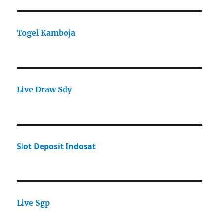
Togel Kamboja
Live Draw Sdy
Slot Deposit Indosat
Live Sgp