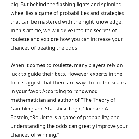
big. But behind the flashing lights and spinning
wheel lies a game of probabilities and strategies
that can be mastered with the right knowledge.
In this article, we will delve into the secrets of
roulette and explore how you can increase your
chances of beating the odds.
When it comes to roulette, many players rely on
luck to guide their bets. However, experts in the
field suggest that there are ways to tip the scales
in your favor. According to renowned
mathematician and author of “The Theory of
Gambling and Statistical Logic,” Richard A.
Epstein, “Roulette is a game of probability, and
understanding the odds can greatly improve your
chances of winning.”