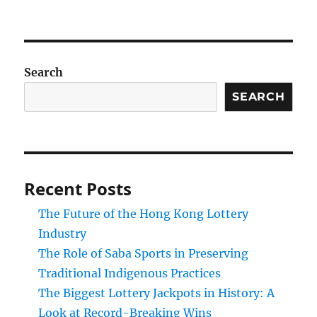
Search
SEARCH
Recent Posts
The Future of the Hong Kong Lottery
Industry
The Role of Saba Sports in Preserving
Traditional Indigenous Practices
The Biggest Lottery Jackpots in History: A
Look at Record-Breaking Wins