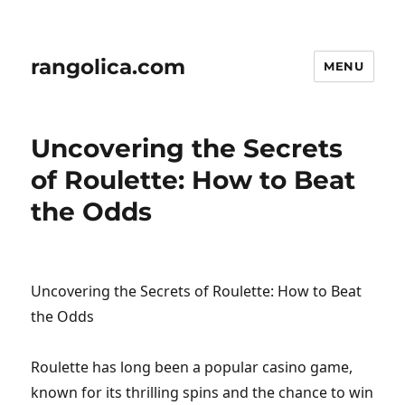
rangolica.com
MENU
Uncovering the Secrets
of Roulette: How to Beat
the Odds
Uncovering the Secrets of Roulette: How to Beat
the Odds
Roulette has long been a popular casino game,
known for its thrilling spins and the chance to win