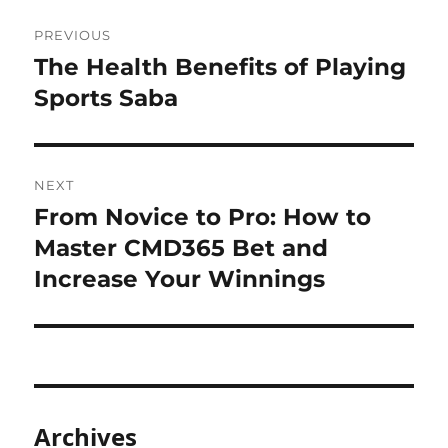
Post
PREVIOUS
navigation
The Health Benefits of Playing
Previous
post:
Sports Saba
NEXT
From Novice to Pro: How to
Next
post:
Master CMD365 Bet and
Increase Your Winnings
Archives