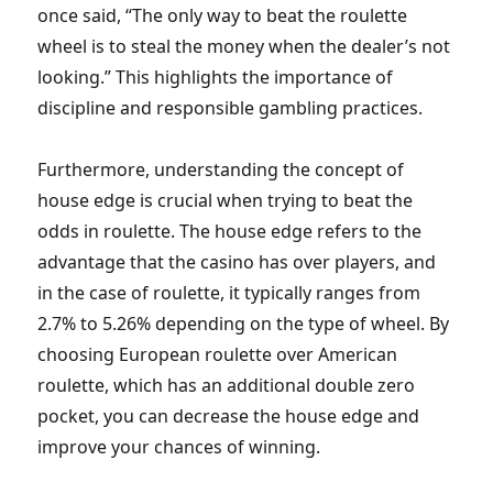
once said, “The only way to beat the roulette
wheel is to steal the money when the dealer’s not
looking.” This highlights the importance of
discipline and responsible gambling practices.
Furthermore, understanding the concept of
house edge is crucial when trying to beat the
odds in roulette. The house edge refers to the
advantage that the casino has over players, and
in the case of roulette, it typically ranges from
2.7% to 5.26% depending on the type of wheel. By
choosing European roulette over American
roulette, which has an additional double zero
pocket, you can decrease the house edge and
improve your chances of winning.