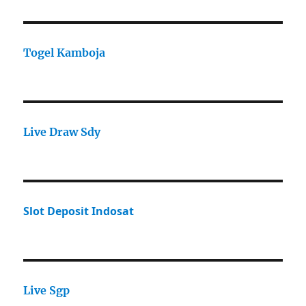
Togel Kamboja
Live Draw Sdy
Slot Deposit Indosat
Live Sgp