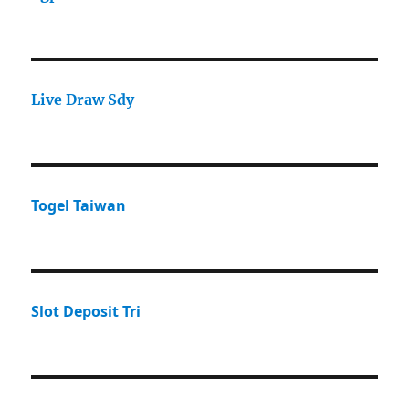
Live Draw Sdy
Togel Taiwan
Slot Deposit Tri