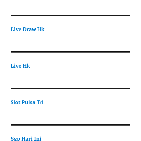
Live Draw Hk
Live Hk
Slot Pulsa Tri
Sgp Hari Ini