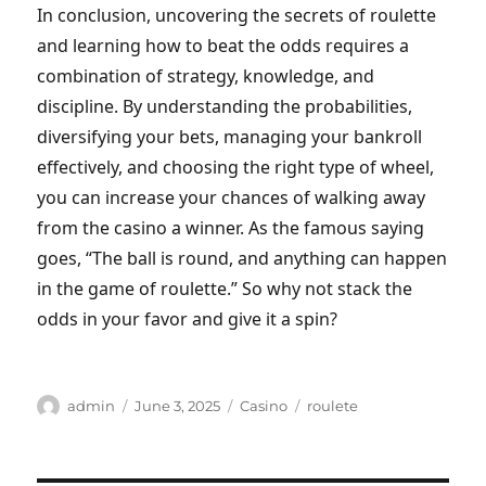
In conclusion, uncovering the secrets of roulette
and learning how to beat the odds requires a
combination of strategy, knowledge, and
discipline. By understanding the probabilities,
diversifying your bets, managing your bankroll
effectively, and choosing the right type of wheel,
you can increase your chances of walking away
from the casino a winner. As the famous saying
goes, “The ball is round, and anything can happen
in the game of roulette.” So why not stack the
odds in your favor and give it a spin?
Author
Posted
Categories
Tags
admin
June 3, 2025
Casino
roulete
on