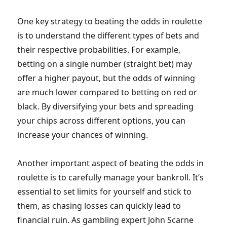
One key strategy to beating the odds in roulette
is to understand the different types of bets and
their respective probabilities. For example,
betting on a single number (straight bet) may
offer a higher payout, but the odds of winning
are much lower compared to betting on red or
black. By diversifying your bets and spreading
your chips across different options, you can
increase your chances of winning.
Another important aspect of beating the odds in
roulette is to carefully manage your bankroll. It’s
essential to set limits for yourself and stick to
them, as chasing losses can quickly lead to
financial ruin. As gambling expert John Scarne