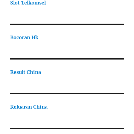
Slot Telkomsel
Bocoran Hk
Result China
Keluaran China