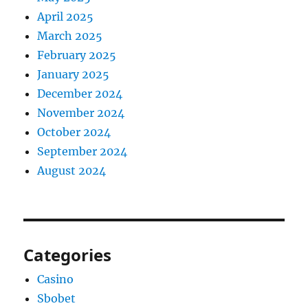
April 2025
March 2025
February 2025
January 2025
December 2024
November 2024
October 2024
September 2024
August 2024
Categories
Casino
Sbobet