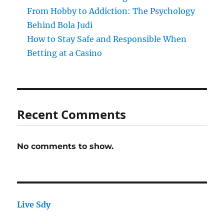
From Hobby to Addiction: The Psychology
Behind Bola Judi
How to Stay Safe and Responsible When
Betting at a Casino
Recent Comments
No comments to show.
Live Sdy