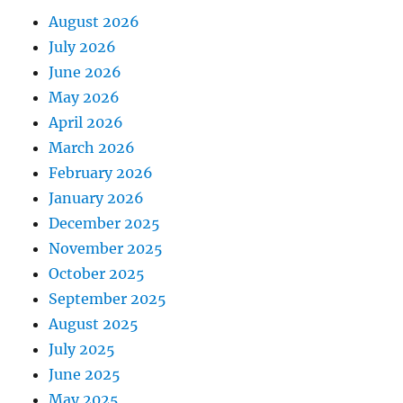
August 2026
July 2026
June 2026
May 2026
April 2026
March 2026
February 2026
January 2026
December 2025
November 2025
October 2025
September 2025
August 2025
July 2025
June 2025
May 2025