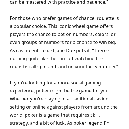
can be mastered with practice and patience.”
For those who prefer games of chance, roulette is
a popular choice. This iconic wheel game offers
players the chance to bet on numbers, colors, or
even groups of numbers for a chance to win big.
As casino enthusiast Jane Doe puts it, “There’s
nothing quite like the thrill of watching the
roulette ball spin and land on your lucky number.”
If you’re looking for a more social gaming
experience, poker might be the game for you.
Whether you’re playing in a traditional casino
setting or online against players from around the
world, poker is a game that requires skill,
strategy, and a bit of luck. As poker legend Phil