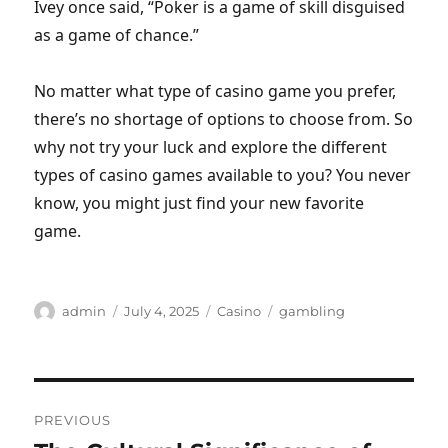
Ivey once said, “Poker is a game of skill disguised
as a game of chance.”
No matter what type of casino game you prefer,
there’s no shortage of options to choose from. So
why not try your luck and explore the different
types of casino games available to you? You never
know, you might just find your new favorite
game.
Author
Posted
Categories
Tags
admin
July 4, 2025
Casino
gambling
on
Post
PREVIOUS
navigation