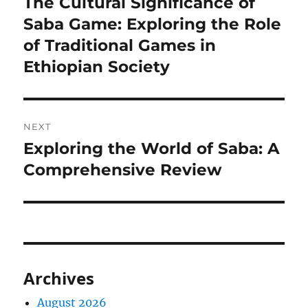
The Cultural Significance of
Previous
post:
Saba Game: Exploring the Role
of Traditional Games in
Ethiopian Society
NEXT
Exploring the World of Saba: A
Next
post:
Comprehensive Review
Archives
August 2026