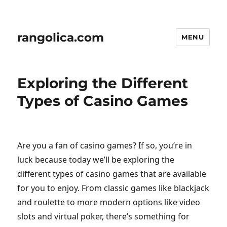
rangolica.com
MENU
Exploring the Different
Types of Casino Games
Are you a fan of casino games? If so, you’re in
luck because today we’ll be exploring the
different types of casino games that are available
for you to enjoy. From classic games like blackjack
and roulette to more modern options like video
slots and virtual poker, there’s something for