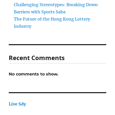
Challenging Stereotypes: Breaking Down
Barriers with Sports Saba
The Future of the Hong Kong Lottery
Industry
Recent Comments
No comments to show.
Live Sdy