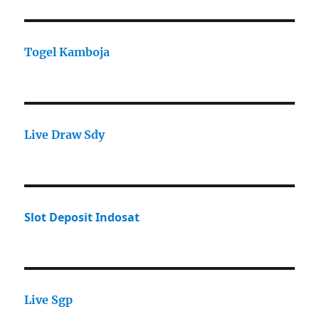
Togel Kamboja
Live Draw Sdy
Slot Deposit Indosat
Live Sgp