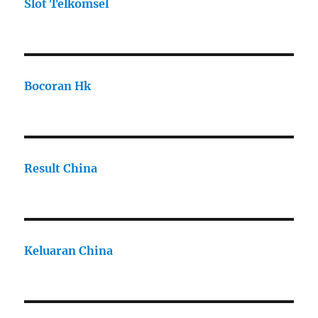
Slot Telkomsel
Bocoran Hk
Result China
Keluaran China