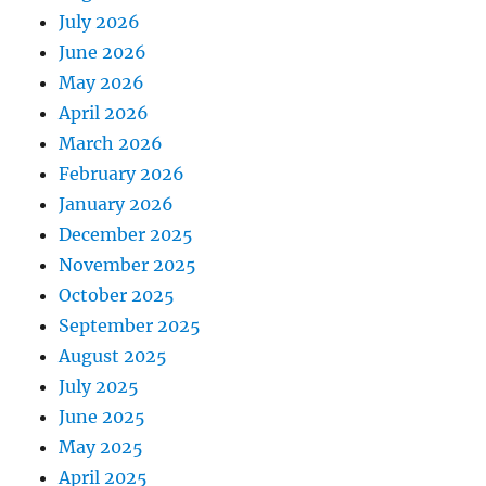
July 2026
June 2026
May 2026
April 2026
March 2026
February 2026
January 2026
December 2025
November 2025
October 2025
September 2025
August 2025
July 2025
June 2025
May 2025
April 2025