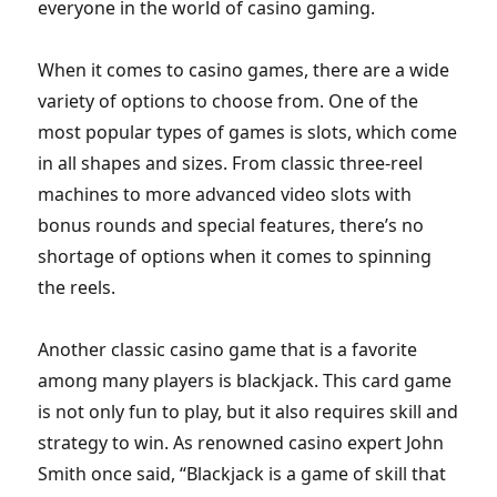
everyone in the world of casino gaming.
When it comes to casino games, there are a wide
variety of options to choose from. One of the
most popular types of games is slots, which come
in all shapes and sizes. From classic three-reel
machines to more advanced video slots with
bonus rounds and special features, there’s no
shortage of options when it comes to spinning
the reels.
Another classic casino game that is a favorite
among many players is blackjack. This card game
is not only fun to play, but it also requires skill and
strategy to win. As renowned casino expert John
Smith once said, “Blackjack is a game of skill that