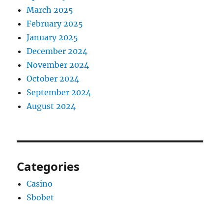
March 2025
February 2025
January 2025
December 2024
November 2024
October 2024
September 2024
August 2024
Categories
Casino
Sbobet