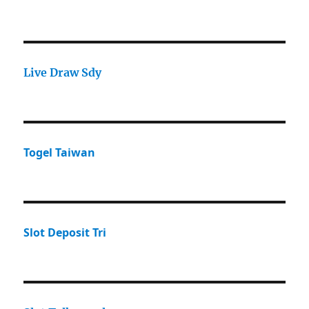
Live Draw Sdy
Togel Taiwan
Slot Deposit Tri