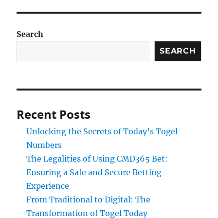
Search
SEARCH
Recent Posts
Unlocking the Secrets of Today’s Togel
Numbers
The Legalities of Using CMD365 Bet:
Ensuring a Safe and Secure Betting
Experience
From Traditional to Digital: The
Transformation of Togel Today