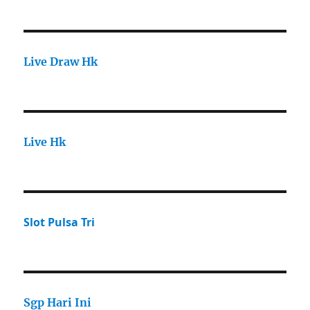
Live Draw Hk
Live Hk
Slot Pulsa Tri
Sgp Hari Ini