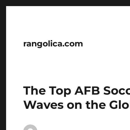
rangolica.com
The Top AFB Socc
Waves on the Glo