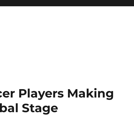
er Players Making
bal Stage