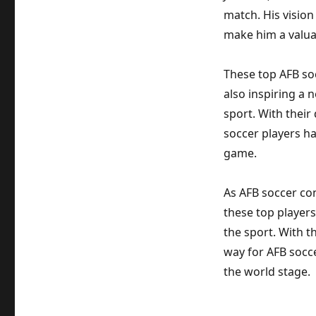
match. His vision
make him a valua
These top AFB soc
also inspiring a 
sport. With their
soccer players ha
game.
As AFB soccer con
these top players
the sport. With t
way for AFB socc
the world stage.