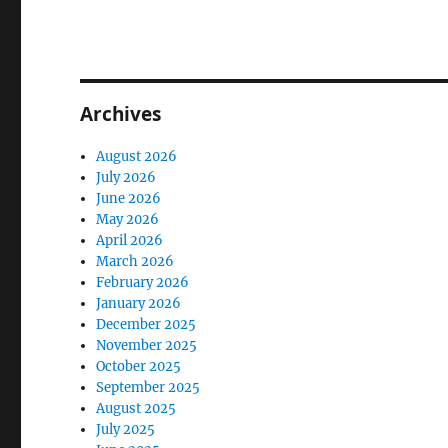
Archives
August 2026
July 2026
June 2026
May 2026
April 2026
March 2026
February 2026
January 2026
December 2025
November 2025
October 2025
September 2025
August 2025
July 2025