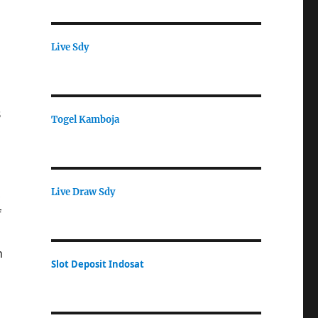
Live Sdy
B
Togel Kamboja
Live Draw Sdy
,
f
n
Slot Deposit Indosat