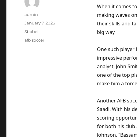
When it comes to
Author
making waves on 
admin
Posted
their skills and 
January 7, 2026
on
Categories
big way.
Sbobet
Tags
afb soccer
One such player 
impressive perfo
analyst, John Smi
one of the top pla
make him a force 
Another AFB socc
Saadi. With his de
scoring opportun
for both his club
Johnson, “Bassam