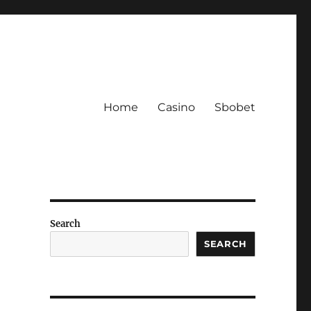
Home
Casino
Sbobet
Search
SEARCH