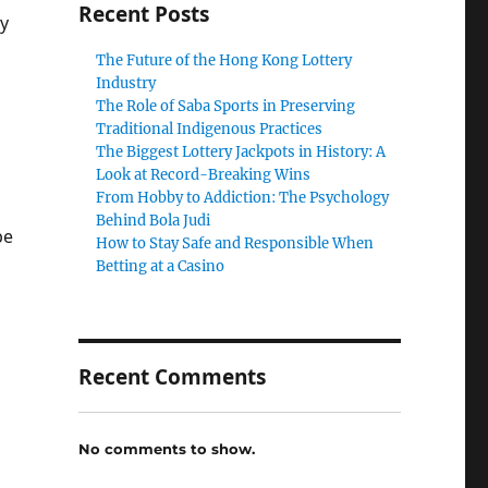
Recent Posts
ly
The Future of the Hong Kong Lottery
Industry
The Role of Saba Sports in Preserving
Traditional Indigenous Practices
The Biggest Lottery Jackpots in History: A
Look at Record-Breaking Wins
From Hobby to Addiction: The Psychology
Behind Bola Judi
be
How to Stay Safe and Responsible When
Betting at a Casino
Recent Comments
No comments to show.