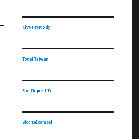
Live Draw Sdy
Togel Taiwan
Slot Deposit Tri
Slot Telkomsel