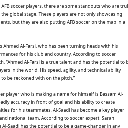
 AFB soccer players, there are some standouts who are tru
the global stage. These players are not only showcasing
talents, but they are also putting AFB soccer on the map in a
is Ahmed Al-Farsi, who has been turning heads with his
rmances for his club and country. According to soccer
th, “Ahmed Al-Farsi is a true talent and has the potential to 
yers in the world. His speed, agility, and technical ability
to be reckoned with on the pitch.”
er player who is making a name for himself is Bassam Al-
adly accuracy in front of goal and his ability to create
ities for his teammates, Al-Saadi has become a key player
 and national team. According to soccer expert, Sarah
 Al-Saadi has the potential to be a game-changer in any