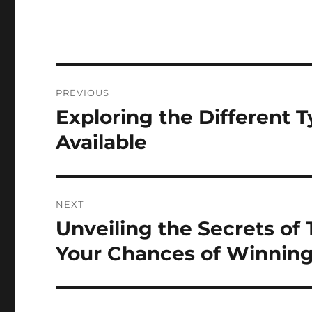
Post
PREVIOUS
navigation
Exploring the Different 
Previous
post:
Available
NEXT
Unveiling the Secrets of
Next
post:
Your Chances of Winnin