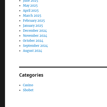
June 2025
May 2025
April 2025
March 2025
February 2025
January 2025
December 2024
November 2024
October 2024
September 2024
August 2024
Categories
Casino
Sbobet