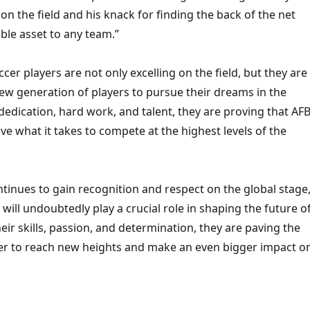
 on the field and his knack for finding the back of the net
ble asset to any team.”
cer players are not only excelling on the field, but they are
new generation of players to pursue their dreams in the
 dedication, hard work, and talent, they are proving that AF
ve what it takes to compete at the highest levels of the
tinues to gain recognition and respect on the global stage
 will undoubtedly play a crucial role in shaping the future o
heir skills, passion, and determination, they are paving the
er to reach new heights and make an even bigger impact o