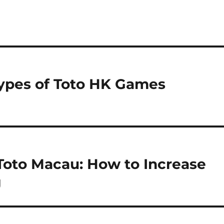
Types of Toto HK Games
 Toto Macau: How to Increase
g