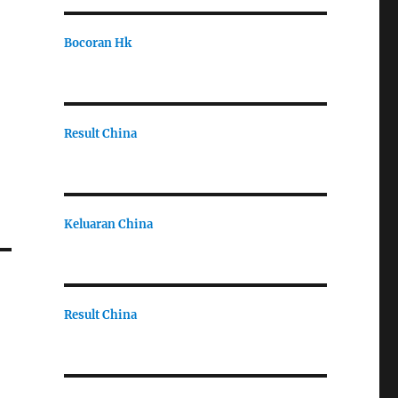
Bocoran Hk
Result China
Keluaran China
Result China