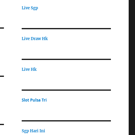
Live Sgp
Live Draw Hk
Live Hk
Slot Pulsa Tri
Sgp Hari Ini