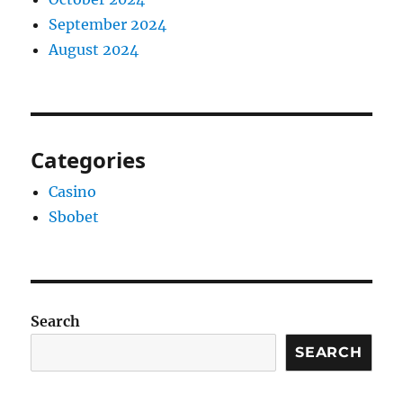
September 2024
August 2024
Categories
Casino
Sbobet
Search
SEARCH