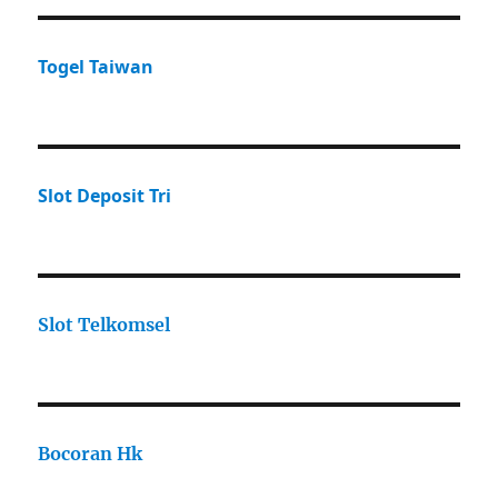
Togel Taiwan
Slot Deposit Tri
Slot Telkomsel
Bocoran Hk