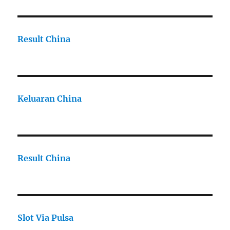
Result China
Keluaran China
Result China
Slot Via Pulsa