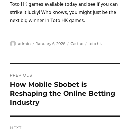
Toto HK games available today and see if you can
strike it lucky! Who knows, you might just be the
next big winner in Toto HK games.
Author
Posted
Categories
Tags
admin
January 6, 2026
Casino
toto hk
on
Post
PREVIOUS
navigation
How Mobile Sbobet is
Previous
post:
Reshaping the Online Betting
Industry
NEXT