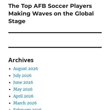
The Top AFB Soccer Players
Next
post:
Making Waves on the Global
Stage
Archives
August 2026
July 2026
June 2026
May 2026
April 2026
March 2026
February 2026