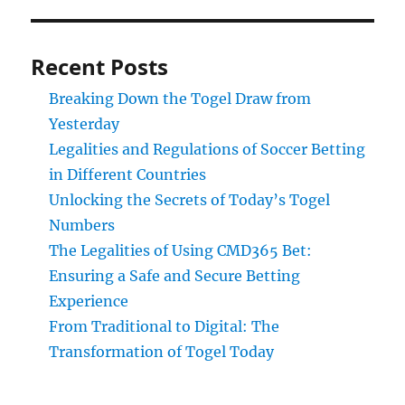
Recent Posts
Breaking Down the Togel Draw from
Yesterday
Legalities and Regulations of Soccer Betting
in Different Countries
Unlocking the Secrets of Today’s Togel
Numbers
The Legalities of Using CMD365 Bet:
Ensuring a Safe and Secure Betting
Experience
From Traditional to Digital: The
Transformation of Togel Today