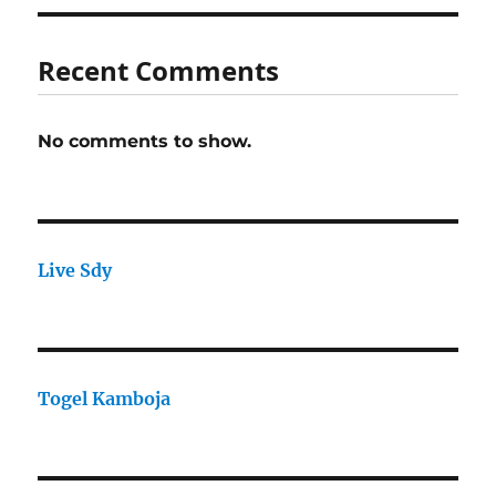
Recent Comments
No comments to show.
Live Sdy
Togel Kamboja