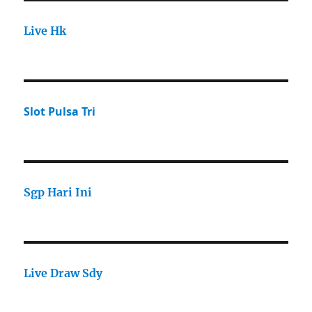
Live Hk
Slot Pulsa Tri
Sgp Hari Ini
Live Draw Sdy