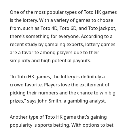
One of the most popular types of Toto HK games
is the lottery. With a variety of games to choose
from, such as Toto 4D, Toto 6D, and Toto Jackpot,
there’s something for everyone. According to a
recent study by gambling experts, lottery games
are a favorite among players due to their
simplicity and high potential payouts.
“In Toto HK games, the lottery is definitely a
crowd favorite. Players love the excitement of
picking their numbers and the chance to win big
prizes,” says John Smith, a gambling analyst.
Another type of Toto HK game that’s gaining
popularity is sports betting. With options to bet