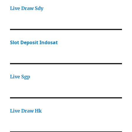
Live Draw Sdy
Slot Deposit Indosat
Live Sgp
Live Draw Hk