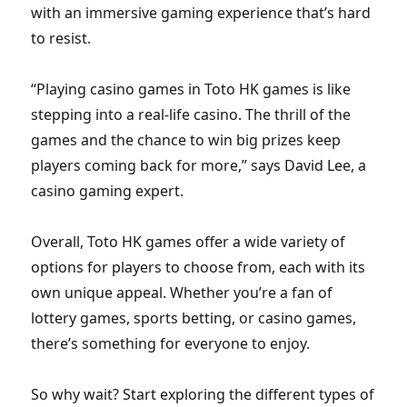
with an immersive gaming experience that’s hard
to resist.
“Playing casino games in Toto HK games is like
stepping into a real-life casino. The thrill of the
games and the chance to win big prizes keep
players coming back for more,” says David Lee, a
casino gaming expert.
Overall, Toto HK games offer a wide variety of
options for players to choose from, each with its
own unique appeal. Whether you’re a fan of
lottery games, sports betting, or casino games,
there’s something for everyone to enjoy.
So why wait? Start exploring the different types of