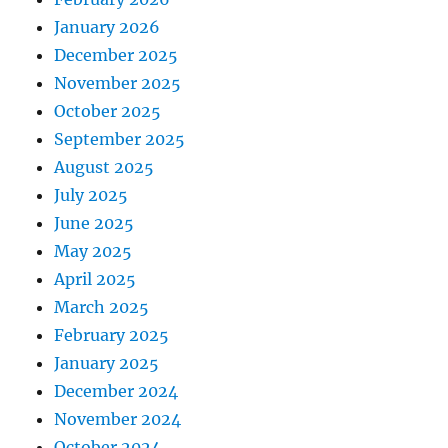
January 2026
December 2025
November 2025
October 2025
September 2025
August 2025
July 2025
June 2025
May 2025
April 2025
March 2025
February 2025
January 2025
December 2024
November 2024
October 2024