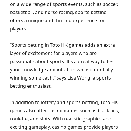
on a wide range of sports events, such as soccer,
basketball, and horse racing, sports betting
offers a unique and thrilling experience for
players.
“Sports betting in Toto HK games adds an extra
layer of excitement for players who are
passionate about sports. It’s a great way to test
your knowledge and intuition while potentially
winning some cash,” says Lisa Wong, a sports
betting enthusiast.
In addition to lottery and sports betting, Toto HK
games also offer casino games such as blackjack,
roulette, and slots. With realistic graphics and
exciting gameplay, casino games provide players