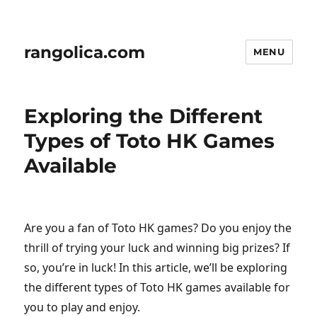
rangolica.com
MENU
Exploring the Different
Types of Toto HK Games
Available
Are you a fan of Toto HK games? Do you enjoy the
thrill of trying your luck and winning big prizes? If
so, you’re in luck! In this article, we’ll be exploring
the different types of Toto HK games available for
you to play and enjoy.