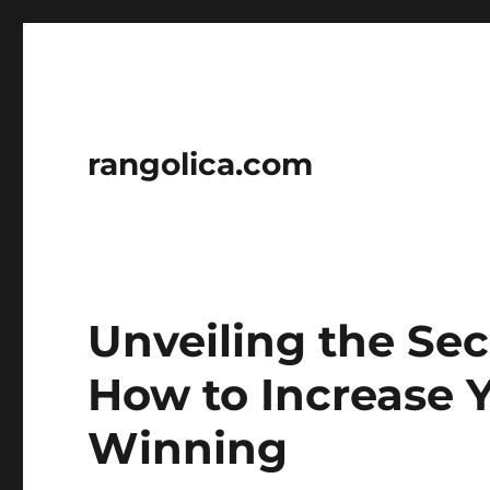
rangolica.com
Unveiling the Sec
How to Increase 
Winning