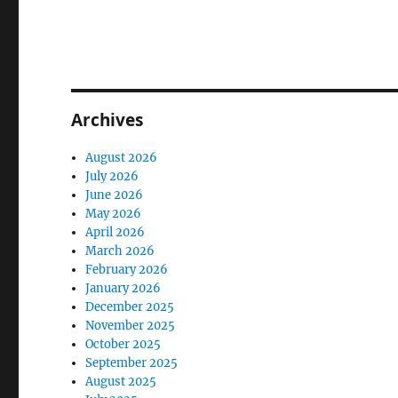
Archives
August 2026
July 2026
June 2026
May 2026
April 2026
March 2026
February 2026
January 2026
December 2025
November 2025
October 2025
September 2025
August 2025