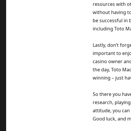
resources with o
without having t
be successful in 
including Toto M
Lastly, don’t forg
important to enj
casino owner and
the day, Toto Ma
winning – just hav
So there you have
research, playing 
attitude, you can
Good luck, and m