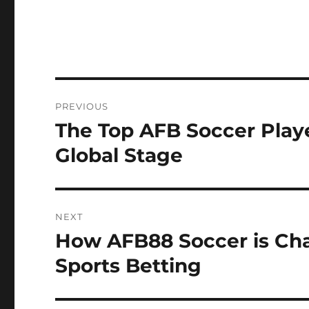
Post
PREVIOUS
navigation
The Top AFB Soccer Play
Previous
post:
Global Stage
NEXT
How AFB88 Soccer is Cha
Next
post:
Sports Betting