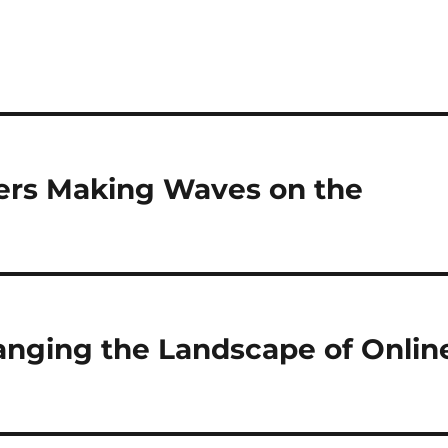
ers Making Waves on the
nging the Landscape of Onlin