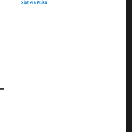
Slot Via Pulsa