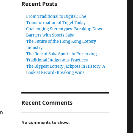
Recent Posts
From Traditional to Digital: The
Transformation of Togel Today
Challenging Stereotypes: Breaking Down
Barriers with Sports Saba
The Future of the Hong Kong Lottery
,
Industry
The Role of Saba Sports in Preserving
Traditional Indigenous Practices
The Biggest Lottery Jackpots in History: A
Look at Record-Breaking Wins
Recent Comments
wn
No comments to show.