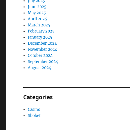
July 2025
June 2025
May 2025
April 2025
March 2025
February 2025
January 2025
December 2024
November 2024
October 2024
September 2024
August 2024
Categories
Casino
Sbobet