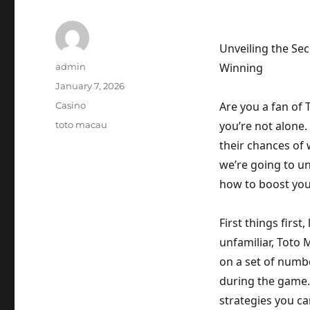
Unveiling the Se
Author
Winning
admin
Posted
January 7, 2026
on
Categories
Are you a fan of 
Casino
Tags
you’re not alone.
toto macau
their chances of 
we’re going to un
how to boost you
First things first
unfamiliar, Toto
on a set of numb
during the game. 
strategies you c