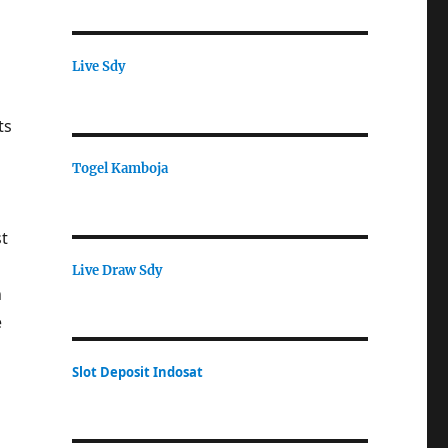
Live Sdy
ts
Togel Kamboja
st
Live Draw Sdy
n
e
Slot Deposit Indosat