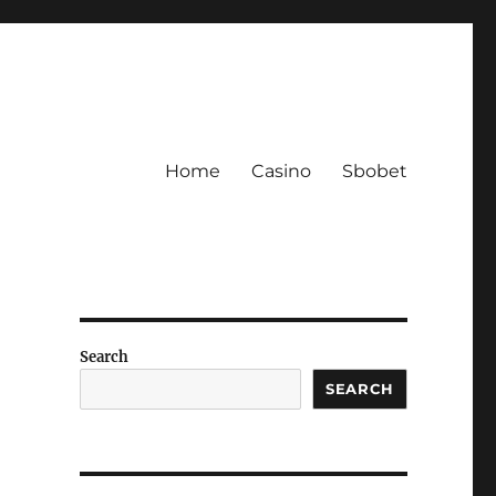
Home
Casino
Sbobet
Search
SEARCH