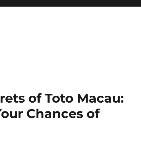
rets of Toto Macau:
Your Chances of