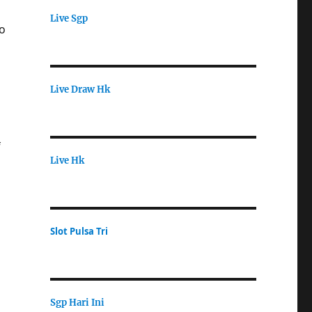
Live Sgp
to
Live Draw Hk
f
Live Hk
Slot Pulsa Tri
Sgp Hari Ini