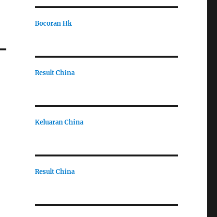
Bocoran Hk
Result China
Keluaran China
Result China