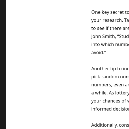
One key secret to
your research. T
to see if there a
John Smith, “Stud
into which numbe
avoid.”
Another tip to inc
pick random numb
numbers, even a
a while. As lotter
your chances of w
informed decisio
Additionally, con