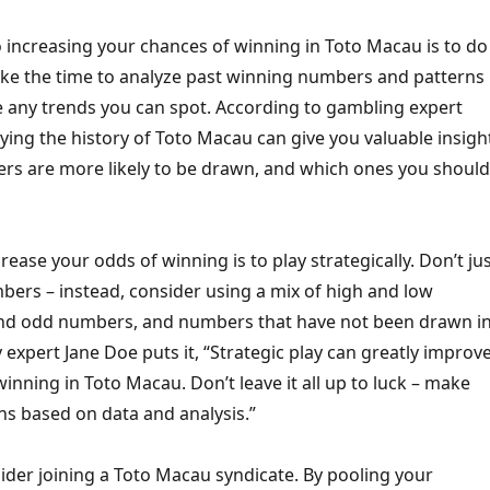
 increasing your chances of winning in Toto Macau is to do
ake the time to analyze past winning numbers and patterns
re any trends you can spot. According to gambling expert
ying the history of Toto Macau can give you valuable insigh
rs are more likely to be drawn, and which ones you should
rease your odds of winning is to play strategically. Don’t ju
ers – instead, consider using a mix of high and low
nd odd numbers, and numbers that have not been drawn i
y expert Jane Doe puts it, “Strategic play can greatly improv
inning in Toto Macau. Don’t leave it all up to luck – make
ns based on data and analysis.”
sider joining a Toto Macau syndicate. By pooling your