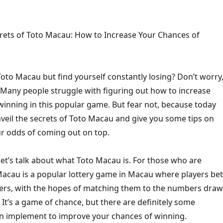
crets of Toto Macau: How to Increase Your Chances of
Toto Macau but find yourself constantly losing? Don’t worry
 Many people struggle with figuring out how to increase
winning in this popular game. But fear not, because today
veil the secrets of Toto Macau and give you some tips on
r odds of coming out on top.
, let’s talk about what Toto Macau is. For those who are
 Macau is a popular lottery game in Macau where players bet
ers, with the hopes of matching them to the numbers dra
It’s a game of chance, but there are definitely some
an implement to improve your chances of winning.