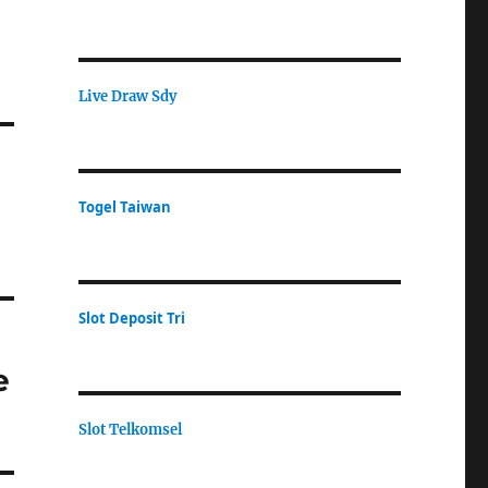
Live Draw Sdy
Togel Taiwan
Slot Deposit Tri
e
Slot Telkomsel