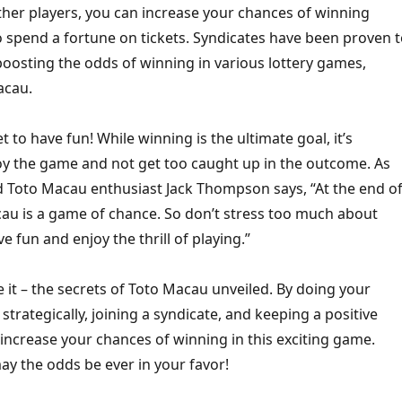
ther players, you can increase your chances of winning
o spend a fortune on tickets. Syndicates have been proven 
boosting the odds of winning in various lottery games,
acau.
et to have fun! While winning is the ultimate goal, it’s
oy the game and not get too caught up in the outcome. As
 Toto Macau enthusiast Jack Thompson says, “At the end o
cau is a game of chance. So don’t stress too much about
e fun and enjoy the thrill of playing.”
 it – the secrets of Toto Macau unveiled. By doing your
strategically, joining a syndicate, and keeping a positive
 increase your chances of winning in this exciting game.
ay the odds be ever in your favor!