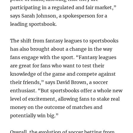
participating in a regulated and fair market,”
says Sarah Johnson, a spokesperson for a
leading sportsbook.
The shift from fantasy leagues to sportsbooks
has also brought about a change in the way
fans engage with the sport. “Fantasy leagues
are great for fans who want to test their
knowledge of the game and compete against
their friends,” says David Brown, a soccer
enthusiast. “But sportsbooks offer a whole new
level of excitement, allowing fans to stake real
money on the outcome of matches and
potentially win big.”
Overall, the evolution of soccer betting from