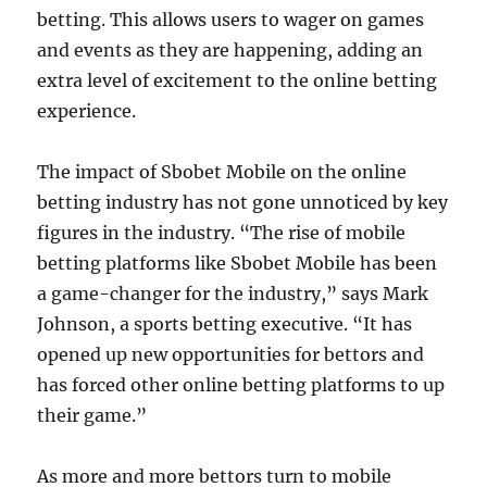
betting. This allows users to wager on games
and events as they are happening, adding an
extra level of excitement to the online betting
experience.
The impact of Sbobet Mobile on the online
betting industry has not gone unnoticed by key
figures in the industry. “The rise of mobile
betting platforms like Sbobet Mobile has been
a game-changer for the industry,” says Mark
Johnson, a sports betting executive. “It has
opened up new opportunities for bettors and
has forced other online betting platforms to up
their game.”
As more and more bettors turn to mobile