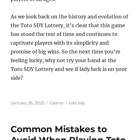
As we look back on the history and evolution of
the Toto SDY Lottery, it’s clear that this game
has stood the test of time and continues to
captivate players with its simplicity and
promise of big wins. So the next time you’re
feeling lucky, why not try your hand at the
Toto SDY Lottery and see if lady luck is on your
side?
Posted
Categories
Tags
January 26, 2025
Casino
toto sdy
on
Common Mistakes to