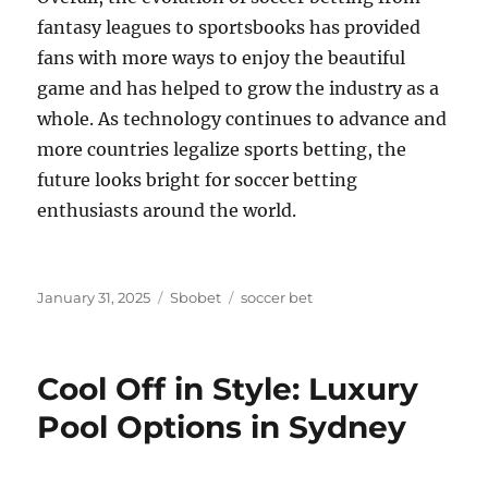
fantasy leagues to sportsbooks has provided
fans with more ways to enjoy the beautiful
game and has helped to grow the industry as a
whole. As technology continues to advance and
more countries legalize sports betting, the
future looks bright for soccer betting
enthusiasts around the world.
Posted
Categories
Tags
January 31, 2025
Sbobet
soccer bet
on
Cool Off in Style: Luxury
Pool Options in Sydney