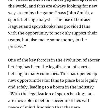
the world, and fans are always looking for new
ways to enjoy the game,” says John Smith, a
sports betting analyst. “The rise of fantasy
leagues and sportsbooks has provided fans
with the opportunity to not only support their
teams, but also make some money in the
process.”
One of the key factors in the evolution of soccer
betting has been the legalization of sports
betting in many countries. This has opened up
new opportunities for fans to place bets legally
and safely, leading to a boom in the industry.
“With the legalization of sports betting, fans
are now able to bet on soccer matches with
peace of mind, knowing that they are