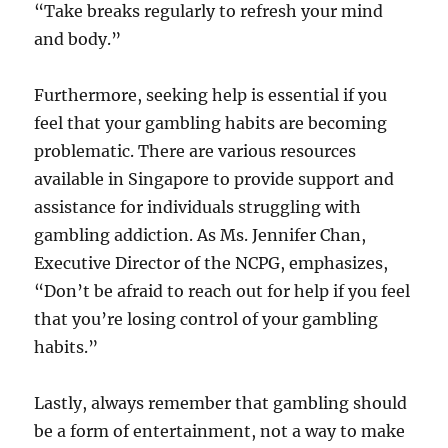
“Take breaks regularly to refresh your mind
and body.”
Furthermore, seeking help is essential if you
feel that your gambling habits are becoming
problematic. There are various resources
available in Singapore to provide support and
assistance for individuals struggling with
gambling addiction. As Ms. Jennifer Chan,
Executive Director of the NCPG, emphasizes,
“Don’t be afraid to reach out for help if you feel
that you’re losing control of your gambling
habits.”
Lastly, always remember that gambling should
be a form of entertainment, not a way to make