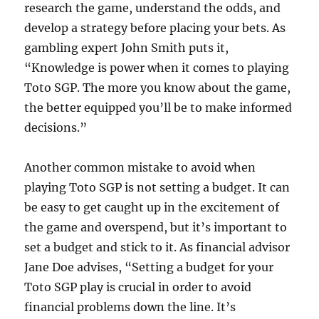
research the game, understand the odds, and
develop a strategy before placing your bets. As
gambling expert John Smith puts it,
“Knowledge is power when it comes to playing
Toto SGP. The more you know about the game,
the better equipped you’ll be to make informed
decisions.”
Another common mistake to avoid when
playing Toto SGP is not setting a budget. It can
be easy to get caught up in the excitement of
the game and overspend, but it’s important to
set a budget and stick to it. As financial advisor
Jane Doe advises, “Setting a budget for your
Toto SGP play is crucial in order to avoid
financial problems down the line. It’s