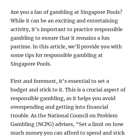
Are you a fan of gambling at Singapore Pools?
While it can be an exciting and entertaining
activity, it’s important to practice responsible
gambling to ensure that it remains a fun
pastime. In this article, we’ll provide you with
some tips for responsible gambling at
Singapore Pools.
First and foremost, it’s essential to set a
budget and stick to it. This is a crucial aspect of
responsible gambling, as it helps you avoid
overspending and getting into financial
trouble. As the National Council on Problem
Gambling (NCPG) advises, “Set a limit on how
much money you can afford to spend and stick