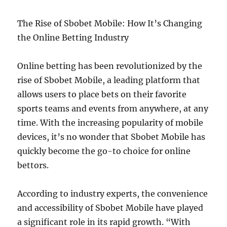
The Rise of Sbobet Mobile: How It’s Changing
the Online Betting Industry
Online betting has been revolutionized by the
rise of Sbobet Mobile, a leading platform that
allows users to place bets on their favorite
sports teams and events from anywhere, at any
time. With the increasing popularity of mobile
devices, it’s no wonder that Sbobet Mobile has
quickly become the go-to choice for online
bettors.
According to industry experts, the convenience
and accessibility of Sbobet Mobile have played
a significant role in its rapid growth. “With