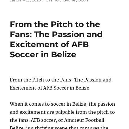
January 29, 2025
Casino
Sydney pools
on
From the Pitch to the
Fans: The Passion and
Excitement of AFB
Soccer in Belize
From the Pitch to the Fans: The Passion and
Excitement of AFB Soccer in Belize
When it comes to soccer in Belize, the passion
and excitement are palpable from the pitch to
the fans. AFB soccer, or Amateur Football
Belize, is a thriving scene that captures the