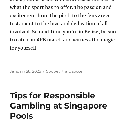
what the sport has to offer. The passion and
excitement from the pitch to the fans are a
testament to the love and dedication of all
involved. So next time you’re in Belize, be sure
to catch an AFB match and witness the magic
for yourself.
Posted
Categories
Tags
January 28, 2025
Sbobet
afb soccer
on
Tips for Responsible
Gambling at Singapore
Pools