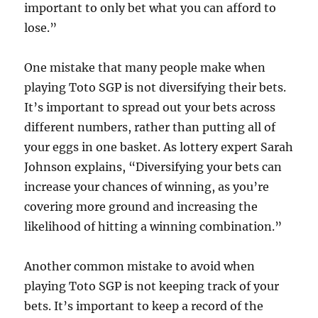
important to only bet what you can afford to
lose.”
One mistake that many people make when
playing Toto SGP is not diversifying their bets.
It’s important to spread out your bets across
different numbers, rather than putting all of
your eggs in one basket. As lottery expert Sarah
Johnson explains, “Diversifying your bets can
increase your chances of winning, as you’re
covering more ground and increasing the
likelihood of hitting a winning combination.”
Another common mistake to avoid when
playing Toto SGP is not keeping track of your
bets. It’s important to keep a record of the