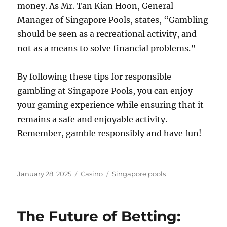
money. As Mr. Tan Kian Hoon, General
Manager of Singapore Pools, states, “Gambling
should be seen as a recreational activity, and
not as a means to solve financial problems.”
By following these tips for responsible
gambling at Singapore Pools, you can enjoy
your gaming experience while ensuring that it
remains a safe and enjoyable activity.
Remember, gamble responsibly and have fun!
Posted
Categories
Tags
January 28, 2025
Casino
Singapore pools
on
The Future of Betting: