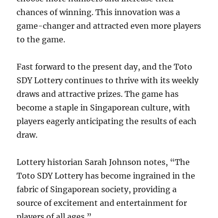
chances of winning. This innovation was a
game-changer and attracted even more players
to the game.
Fast forward to the present day, and the Toto
SDY Lottery continues to thrive with its weekly
draws and attractive prizes. The game has
become a staple in Singaporean culture, with
players eagerly anticipating the results of each
draw.
Lottery historian Sarah Johnson notes, “The
Toto SDY Lottery has become ingrained in the
fabric of Singaporean society, providing a
source of excitement and entertainment for
players of all ages.”