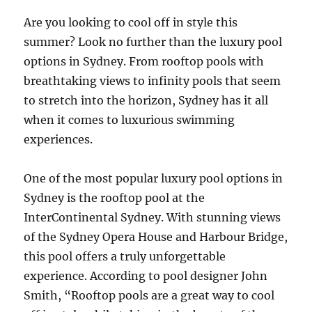
Are you looking to cool off in style this
summer? Look no further than the luxury pool
options in Sydney. From rooftop pools with
breathtaking views to infinity pools that seem
to stretch into the horizon, Sydney has it all
when it comes to luxurious swimming
experiences.
One of the most popular luxury pool options in
Sydney is the rooftop pool at the
InterContinental Sydney. With stunning views
of the Sydney Opera House and Harbour Bridge,
this pool offers a truly unforgettable
experience. According to pool designer John
Smith, “Rooftop pools are a great way to cool