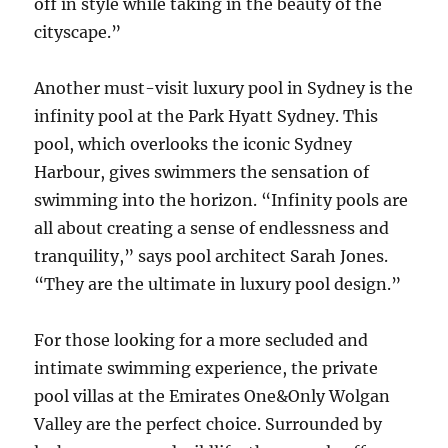
off in style while taking in the beauty of the
cityscape.”
Another must-visit luxury pool in Sydney is the
infinity pool at the Park Hyatt Sydney. This
pool, which overlooks the iconic Sydney
Harbour, gives swimmers the sensation of
swimming into the horizon. “Infinity pools are
all about creating a sense of endlessness and
tranquility,” says pool architect Sarah Jones.
“They are the ultimate in luxury pool design.”
For those looking for a more secluded and
intimate swimming experience, the private
pool villas at the Emirates One&Only Wolgan
Valley are the perfect choice. Surrounded by