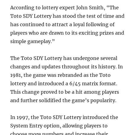
According to lottery expert John Smith, “The
Toto SDY Lottery has stood the test of time and
has continued to attract a loyal following of
players who are drawn to its exciting prizes and
simple gameplay.”
The Toto SDY Lottery has undergone several
changes and updates throughout its history. In
1981, the game was rebranded as the Toto
lottery and introduced a 6/45 matrix format.
This change proved to be a hit among players
and further solidified the game’s popularity.
In 1997, the Toto SDY Lottery introduced the
System Entry option, allowing players to
choose more numbers and increase their