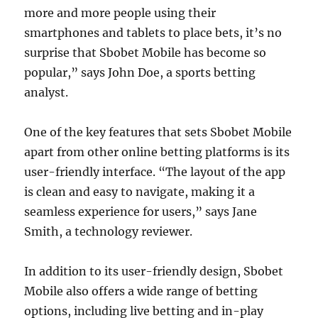
more and more people using their
smartphones and tablets to place bets, it’s no
surprise that Sbobet Mobile has become so
popular,” says John Doe, a sports betting
analyst.
One of the key features that sets Sbobet Mobile
apart from other online betting platforms is its
user-friendly interface. “The layout of the app
is clean and easy to navigate, making it a
seamless experience for users,” says Jane
Smith, a technology reviewer.
In addition to its user-friendly design, Sbobet
Mobile also offers a wide range of betting
options, including live betting and in-play