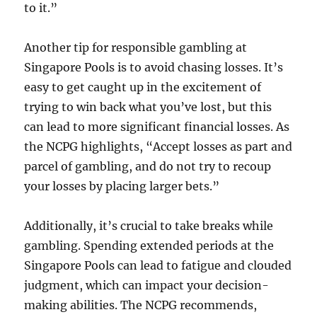
to it.”
Another tip for responsible gambling at
Singapore Pools is to avoid chasing losses. It’s
easy to get caught up in the excitement of
trying to win back what you’ve lost, but this
can lead to more significant financial losses. As
the NCPG highlights, “Accept losses as part and
parcel of gambling, and do not try to recoup
your losses by placing larger bets.”
Additionally, it’s crucial to take breaks while
gambling. Spending extended periods at the
Singapore Pools can lead to fatigue and clouded
judgment, which can impact your decision-
making abilities. The NCPG recommends,