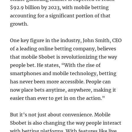
$92.9 billion by 2023, with mobile betting
accounting for a significant portion of that
growth.
One key figure in the industry, John Smith, CEO
of a leading online betting company, believes
that mobile Sbobet is revolutionizing the way
people bet. He states, “With the rise of
smartphones and mobile technology, betting
has never been more accessible. People can
now place bets anytime, anywhere, making it
easier than ever to get in on the action.”
But it’s not just about convenience. Mobile
Sbobet is also changing the way people interact
with betting platforms. With features like live