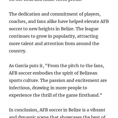
The dedication and commitment of players,
coaches, and fans alike have helped elevate AFB
soccer to new heights in Belize. The league
continues to grow in popularity, attracting
more talent and attention from around the
country.
As Garcia puts it, “From the pitch to the fans,
AFB soccer embodies the spirit of Belizean
sports culture. The passion and excitement are
infectious, drawing in more people to
experience the thrill of the game firsthand.”
In conclusion, AFB soccer in Belize is a vibrant
and dynamic scene that showcases the best of