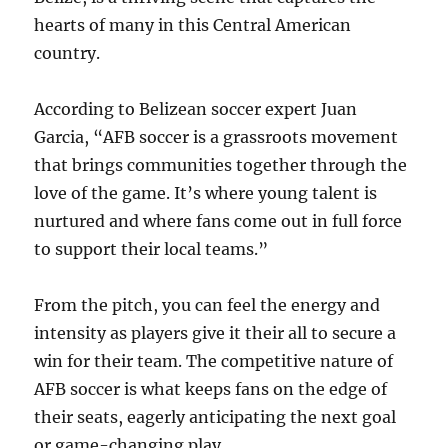
hearts of many in this Central American
country.
According to Belizean soccer expert Juan
Garcia, “AFB soccer is a grassroots movement
that brings communities together through the
love of the game. It’s where young talent is
nurtured and where fans come out in full force
to support their local teams.”
From the pitch, you can feel the energy and
intensity as players give it their all to secure a
win for their team. The competitive nature of
AFB soccer is what keeps fans on the edge of
their seats, eagerly anticipating the next goal
or game-changing play.