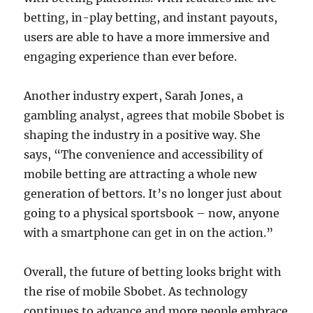
betting, in-play betting, and instant payouts,
users are able to have a more immersive and
engaging experience than ever before.
Another industry expert, Sarah Jones, a
gambling analyst, agrees that mobile Sbobet is
shaping the industry in a positive way. She
says, “The convenience and accessibility of
mobile betting are attracting a whole new
generation of bettors. It’s no longer just about
going to a physical sportsbook – now, anyone
with a smartphone can get in on the action.”
Overall, the future of betting looks bright with
the rise of mobile Sbobet. As technology
continues to advance and more people embrace