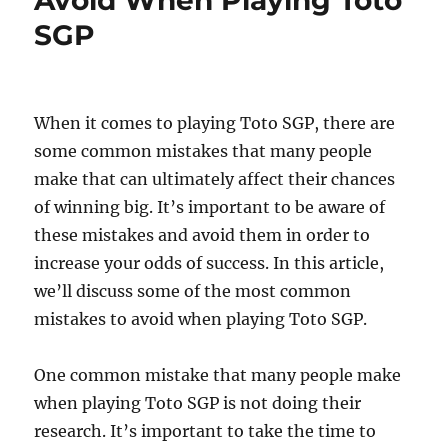
Avoid When Playing Toto
SGP
When it comes to playing Toto SGP, there are
some common mistakes that many people
make that can ultimately affect their chances
of winning big. It’s important to be aware of
these mistakes and avoid them in order to
increase your odds of success. In this article,
we’ll discuss some of the most common
mistakes to avoid when playing Toto SGP.
One common mistake that many people make
when playing Toto SGP is not doing their
research. It’s important to take the time to