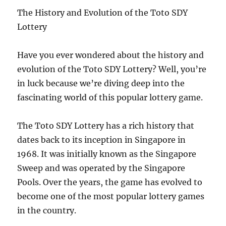
The History and Evolution of the Toto SDY
Lottery
Have you ever wondered about the history and
evolution of the Toto SDY Lottery? Well, you’re
in luck because we’re diving deep into the
fascinating world of this popular lottery game.
The Toto SDY Lottery has a rich history that
dates back to its inception in Singapore in
1968. It was initially known as the Singapore
Sweep and was operated by the Singapore
Pools. Over the years, the game has evolved to
become one of the most popular lottery games
in the country.