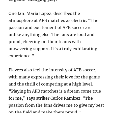
One fan, Maria Lopez, describes the
atmosphere at AFB matches as electric. “The
passion and excitement of AFB soccer are
unlike anything else. The fans are loud and
proud, cheering on their teams with
unwavering support. It’s a truly exhilarating
experience.”
Players also feel the intensity of AFB soccer,
with many expressing their love for the game
and the thrill of competing at a high level.
“Playing in AFB matches is a dream come true
for me,” says striker Carlos Ramirez. “The
passion from the fans drives me to give my best
on the field and make them proud.”