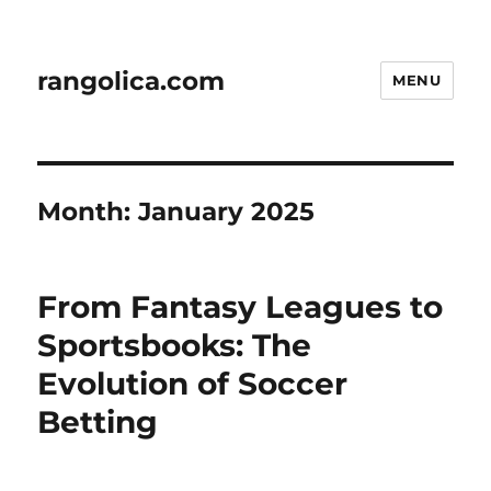
rangolica.com
MENU
Month:
January 2025
From Fantasy Leagues to
Sportsbooks: The
Evolution of Soccer
Betting