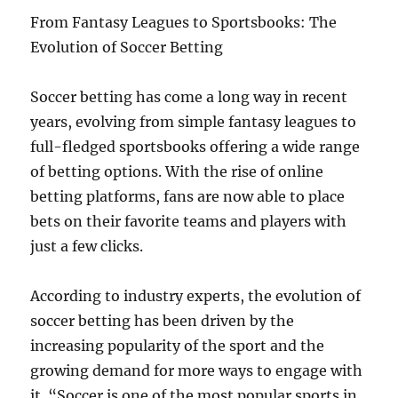
From Fantasy Leagues to Sportsbooks: The
Evolution of Soccer Betting
Soccer betting has come a long way in recent
years, evolving from simple fantasy leagues to
full-fledged sportsbooks offering a wide range
of betting options. With the rise of online
betting platforms, fans are now able to place
bets on their favorite teams and players with
just a few clicks.
According to industry experts, the evolution of
soccer betting has been driven by the
increasing popularity of the sport and the
growing demand for more ways to engage with
it. “Soccer is one of the most popular sports in