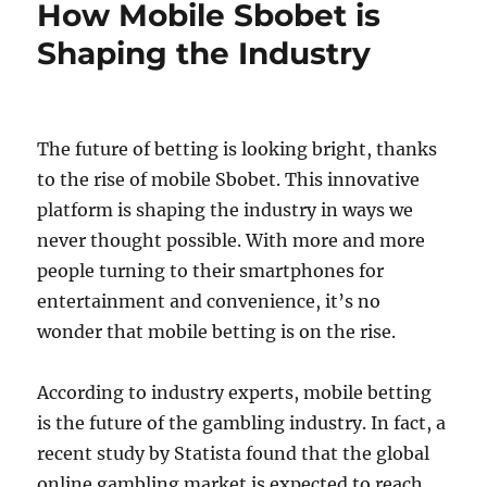
How Mobile Sbobet is
Shaping the Industry
The future of betting is looking bright, thanks
to the rise of mobile Sbobet. This innovative
platform is shaping the industry in ways we
never thought possible. With more and more
people turning to their smartphones for
entertainment and convenience, it’s no
wonder that mobile betting is on the rise.
According to industry experts, mobile betting
is the future of the gambling industry. In fact, a
recent study by Statista found that the global
online gambling market is expected to reach