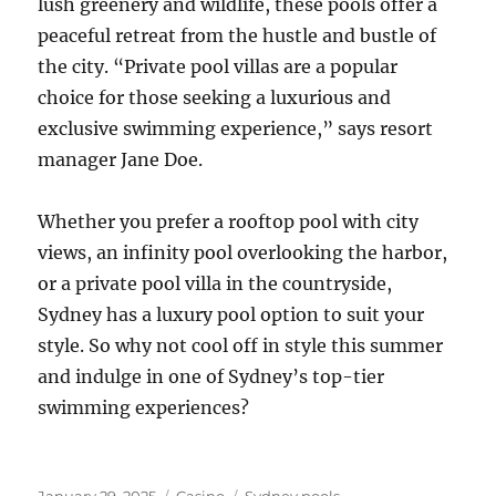
lush greenery and wildlife, these pools offer a
peaceful retreat from the hustle and bustle of
the city. “Private pool villas are a popular
choice for those seeking a luxurious and
exclusive swimming experience,” says resort
manager Jane Doe.
Whether you prefer a rooftop pool with city
views, an infinity pool overlooking the harbor,
or a private pool villa in the countryside,
Sydney has a luxury pool option to suit your
style. So why not cool off in style this summer
and indulge in one of Sydney’s top-tier
swimming experiences?
Posted
Categories
Tags