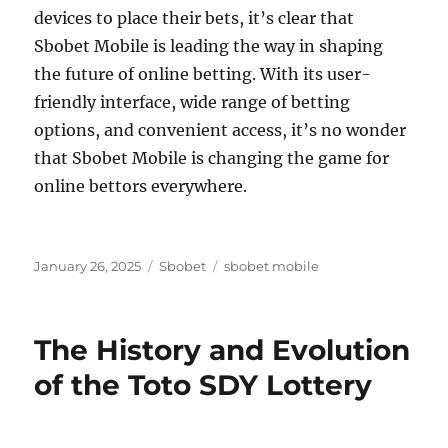
devices to place their bets, it’s clear that
Sbobet Mobile is leading the way in shaping
the future of online betting. With its user-
friendly interface, wide range of betting
options, and convenient access, it’s no wonder
that Sbobet Mobile is changing the game for
online bettors everywhere.
Posted
Categories
Tags
January 26, 2025
Sbobet
sbobet mobile
on
The History and Evolution
of the Toto SDY Lottery