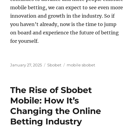
mobile betting, we can expect to see even more
innovation and growth in the industry. So if
you haven’t already, now is the time to jump
on board and experience the future of betting
for yourself.
Posted
Categories
Tags
January 27, 2025
Sbobet
mobile sbobet
on
The Rise of Sbobet
Mobile: How It’s
Changing the Online
Betting Industry