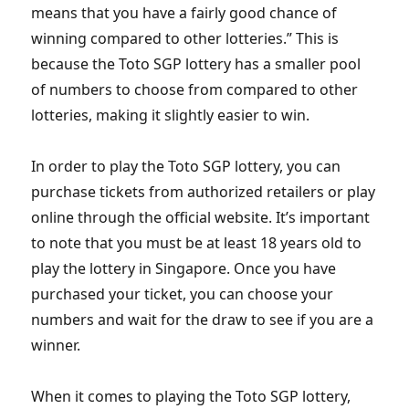
means that you have a fairly good chance of
winning compared to other lotteries.” This is
because the Toto SGP lottery has a smaller pool
of numbers to choose from compared to other
lotteries, making it slightly easier to win.
In order to play the Toto SGP lottery, you can
purchase tickets from authorized retailers or play
online through the official website. It’s important
to note that you must be at least 18 years old to
play the lottery in Singapore. Once you have
purchased your ticket, you can choose your
numbers and wait for the draw to see if you are a
winner.
When it comes to playing the Toto SGP lottery,