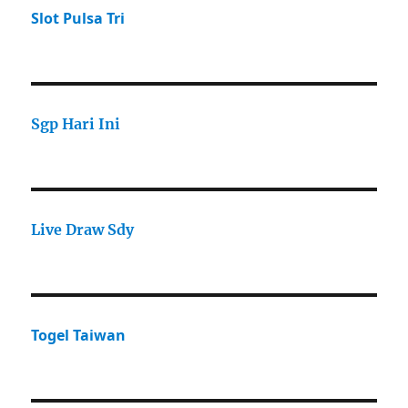
Slot Pulsa Tri
Sgp Hari Ini
Live Draw Sdy
Togel Taiwan