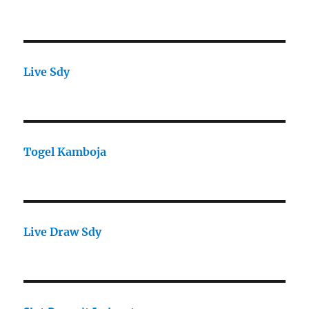
Live Sdy
Togel Kamboja
Live Draw Sdy