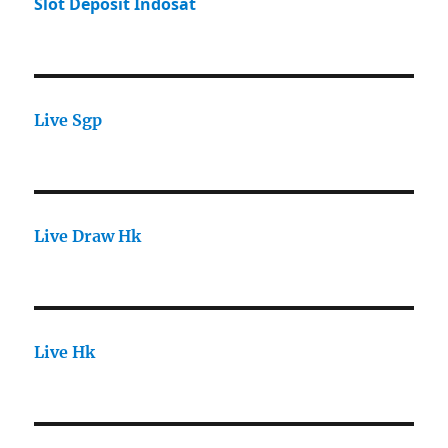
Slot Deposit Indosat
Live Sgp
Live Draw Hk
Live Hk