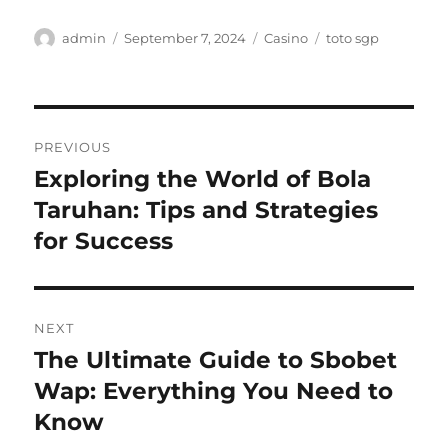
Author
Posted
Categories
Tags
admin
September 7, 2024
Casino
toto sgp
on
Post
PREVIOUS
navigation
Exploring the World of Bola
Previous
post:
Taruhan: Tips and Strategies
for Success
NEXT
The Ultimate Guide to Sbobet
Next
post:
Wap: Everything You Need to
Know