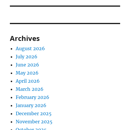
Archives
August 2026
July 2026
June 2026
May 2026
April 2026
March 2026
February 2026
January 2026
December 2025
November 2025
October 2025