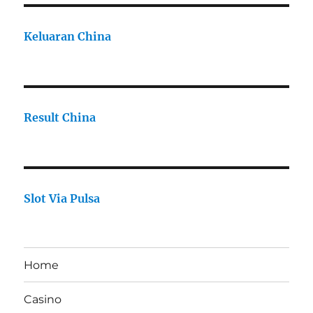
Keluaran China
Result China
Slot Via Pulsa
Home
Casino