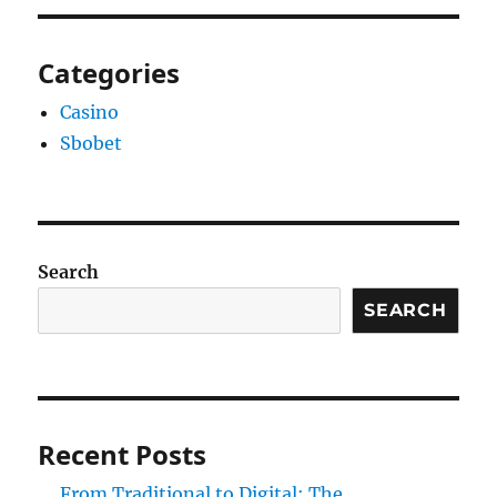
Categories
Casino
Sbobet
Search
SEARCH
Recent Posts
From Traditional to Digital: The