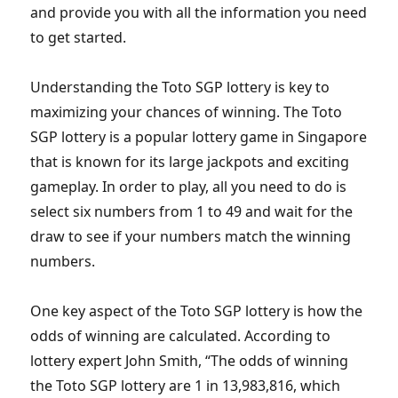
and provide you with all the information you need
to get started.
Understanding the Toto SGP lottery is key to
maximizing your chances of winning. The Toto
SGP lottery is a popular lottery game in Singapore
that is known for its large jackpots and exciting
gameplay. In order to play, all you need to do is
select six numbers from 1 to 49 and wait for the
draw to see if your numbers match the winning
numbers.
One key aspect of the Toto SGP lottery is how the
odds of winning are calculated. According to
lottery expert John Smith, “The odds of winning
the Toto SGP lottery are 1 in 13,983,816, which