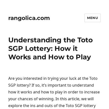
rangolica.com
MENU
Understanding the Toto
SGP Lottery: How it
Works and How to Play
Are you interested in trying your luck at the Toto
SGP lottery? If so, it’s important to understand
how it works and how to play in order to increase
your chances of winning. In this article, we will
explore the ins and outs of the Toto SGP lottery