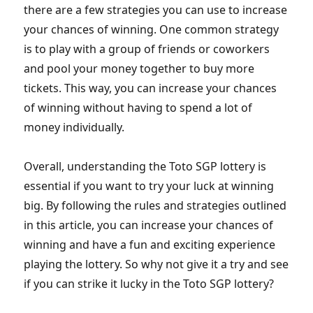
there are a few strategies you can use to increase
your chances of winning. One common strategy
is to play with a group of friends or coworkers
and pool your money together to buy more
tickets. This way, you can increase your chances
of winning without having to spend a lot of
money individually.
Overall, understanding the Toto SGP lottery is
essential if you want to try your luck at winning
big. By following the rules and strategies outlined
in this article, you can increase your chances of
winning and have a fun and exciting experience
playing the lottery. So why not give it a try and see
if you can strike it lucky in the Toto SGP lottery?