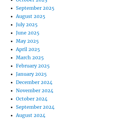
September 2025
August 2025
July 2025
June 2025
May 2025
April 2025
March 2025
February 2025
January 2025
December 2024
November 2024
October 2024
September 2024
August 2024