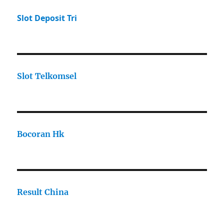
Slot Deposit Tri
Slot Telkomsel
Bocoran Hk
Result China