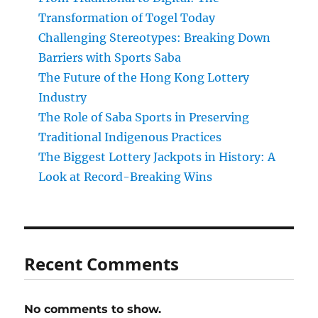
Transformation of Togel Today
Challenging Stereotypes: Breaking Down
Barriers with Sports Saba
The Future of the Hong Kong Lottery
Industry
The Role of Saba Sports in Preserving
Traditional Indigenous Practices
The Biggest Lottery Jackpots in History: A
Look at Record-Breaking Wins
Recent Comments
No comments to show.