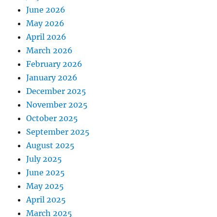
June 2026
May 2026
April 2026
March 2026
February 2026
January 2026
December 2025
November 2025
October 2025
September 2025
August 2025
July 2025
June 2025
May 2025
April 2025
March 2025