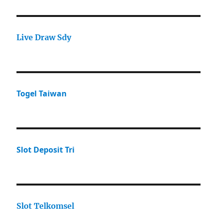
Live Draw Sdy
Togel Taiwan
Slot Deposit Tri
Slot Telkomsel