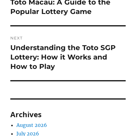
post:
Toto Macau: A Guide to the
Popular Lottery Game
NEXT
Understanding the Toto SGP
Next
post:
Lottery: How it Works and
How to Play
Archives
August 2026
July 2026