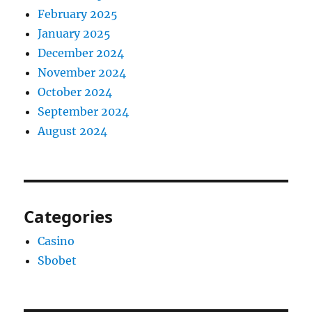
February 2025
January 2025
December 2024
November 2024
October 2024
September 2024
August 2024
Categories
Casino
Sbobet