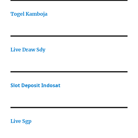
Togel Kamboja
Live Draw Sdy
Slot Deposit Indosat
Live Sgp