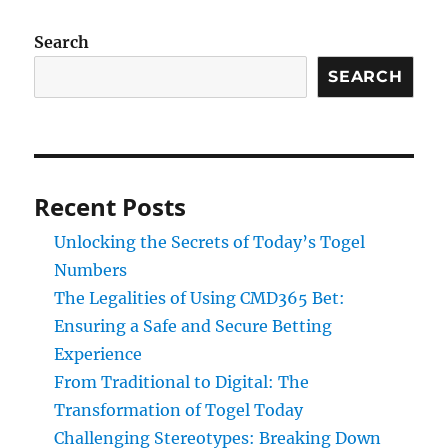
Search
SEARCH
Recent Posts
Unlocking the Secrets of Today’s Togel
Numbers
The Legalities of Using CMD365 Bet:
Ensuring a Safe and Secure Betting
Experience
From Traditional to Digital: The
Transformation of Togel Today
Challenging Stereotypes: Breaking Down