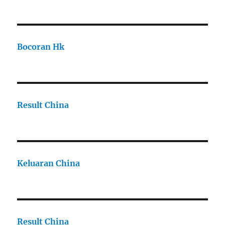
Bocoran Hk
Result China
Keluaran China
Result China