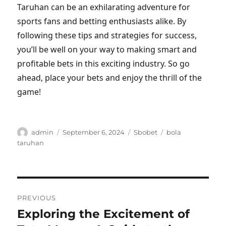
Taruhan can be an exhilarating adventure for
sports fans and betting enthusiasts alike. By
following these tips and strategies for success,
you’ll be well on your way to making smart and
profitable bets in this exciting industry. So go
ahead, place your bets and enjoy the thrill of the
game!
Author
Posted
Categories
Tags
admin
September 6, 2024
Sbobet
bola
on
taruhan
Post
PREVIOUS
navigation
Exploring the Excitement of
Previous