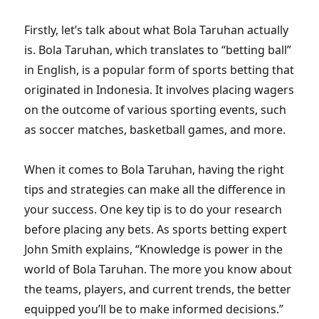
Firstly, let’s talk about what Bola Taruhan actually
is. Bola Taruhan, which translates to “betting ball”
in English, is a popular form of sports betting that
originated in Indonesia. It involves placing wagers
on the outcome of various sporting events, such
as soccer matches, basketball games, and more.
When it comes to Bola Taruhan, having the right
tips and strategies can make all the difference in
your success. One key tip is to do your research
before placing any bets. As sports betting expert
John Smith explains, “Knowledge is power in the
world of Bola Taruhan. The more you know about
the teams, players, and current trends, the better
equipped you’ll be to make informed decisions.”