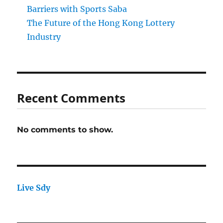
Barriers with Sports Saba
The Future of the Hong Kong Lottery
Industry
Recent Comments
No comments to show.
Live Sdy