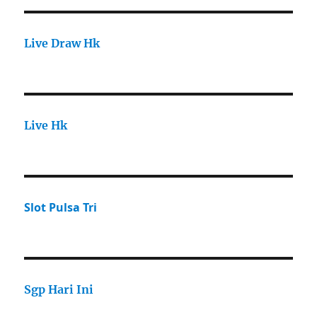
Live Draw Hk
Live Hk
Slot Pulsa Tri
Sgp Hari Ini