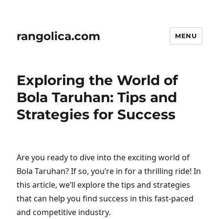
rangolica.com
MENU
Exploring the World of
Bola Taruhan: Tips and
Strategies for Success
Are you ready to dive into the exciting world of
Bola Taruhan? If so, you’re in for a thrilling ride! In
this article, we’ll explore the tips and strategies
that can help you find success in this fast-paced
and competitive industry.