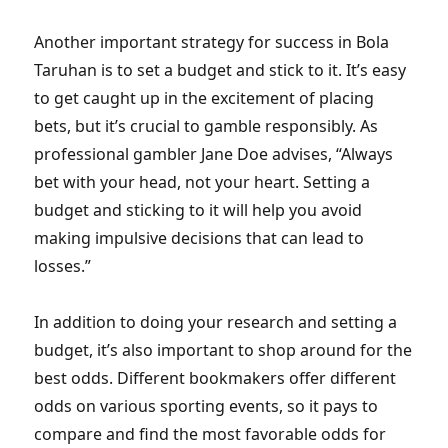
Another important strategy for success in Bola
Taruhan is to set a budget and stick to it. It’s easy
to get caught up in the excitement of placing
bets, but it’s crucial to gamble responsibly. As
professional gambler Jane Doe advises, “Always
bet with your head, not your heart. Setting a
budget and sticking to it will help you avoid
making impulsive decisions that can lead to
losses.”
In addition to doing your research and setting a
budget, it’s also important to shop around for the
best odds. Different bookmakers offer different
odds on various sporting events, so it pays to
compare and find the most favorable odds for