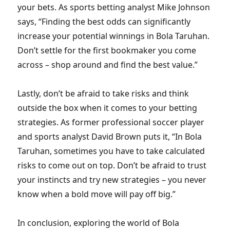
your bets. As sports betting analyst Mike Johnson
says, “Finding the best odds can significantly
increase your potential winnings in Bola Taruhan.
Don’t settle for the first bookmaker you come
across – shop around and find the best value.”
Lastly, don’t be afraid to take risks and think
outside the box when it comes to your betting
strategies. As former professional soccer player
and sports analyst David Brown puts it, “In Bola
Taruhan, sometimes you have to take calculated
risks to come out on top. Don’t be afraid to trust
your instincts and try new strategies – you never
know when a bold move will pay off big.”
In conclusion, exploring the world of Bola