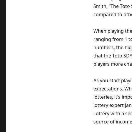
Smith, “The Toto 
compared to other
When playing the
ranging from 1 t
numbers, the high
that the Toto SDY
players more cha
As you start play
expectations. Wh
lotteries, it’s i
lottery expert Ja
Lottery with a se
source of income