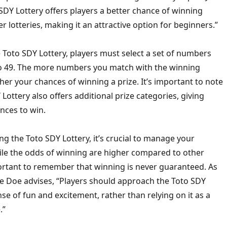
SDY Lottery offers players a better chance of winning
 lotteries, making it an attractive option for beginners.”
 Toto SDY Lottery, players must select a set of numbers
o 49. The more numbers you match with the winning
er your chances of winning a prize. It’s important to note
 Lottery also offers additional prize categories, giving
nces to win.
ing the Toto SDY Lottery, it’s crucial to manage your
ile the odds of winning are higher compared to other
mportant to remember that winning is never guaranteed. As
ne Doe advises, “Players should approach the Toto SDY
nse of fun and excitement, rather than relying on it as a
.”