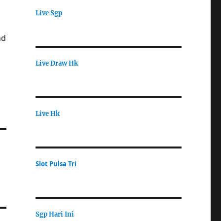
Live Sgp
nd
Live Draw Hk
Live Hk
Slot Pulsa Tri
Sgp Hari Ini