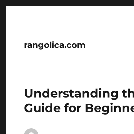
rangolica.com
Understanding th
Guide for Beginn