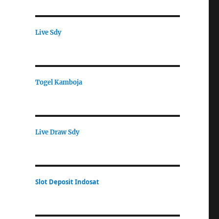
Live Sdy
Togel Kamboja
Live Draw Sdy
Slot Deposit Indosat