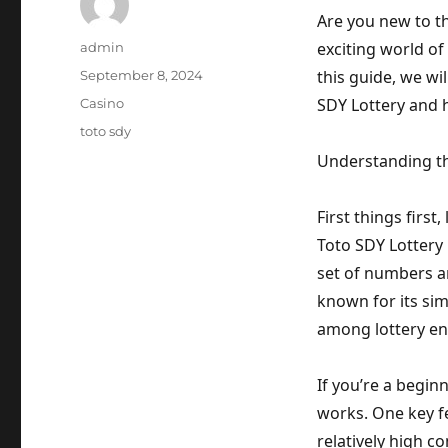
Are you new to th
Author
exciting world of 
admin
Posted
this guide, we wi
September 8, 2024
on
Categories
SDY Lottery and h
Casino
Tags
toto sdy
Understanding th
First things first
Toto SDY Lottery 
set of numbers an
known for its sim
among lottery en
If you’re a begin
works. One key fe
relatively high c