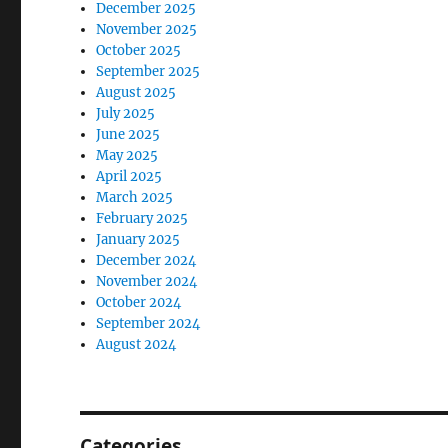
December 2025
November 2025
October 2025
September 2025
August 2025
July 2025
June 2025
May 2025
April 2025
March 2025
February 2025
January 2025
December 2024
November 2024
October 2024
September 2024
August 2024
Categories