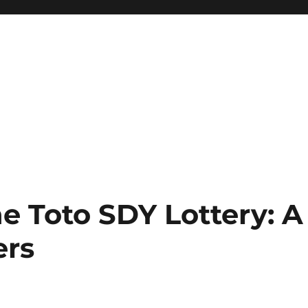
e Toto SDY Lottery: A
ers