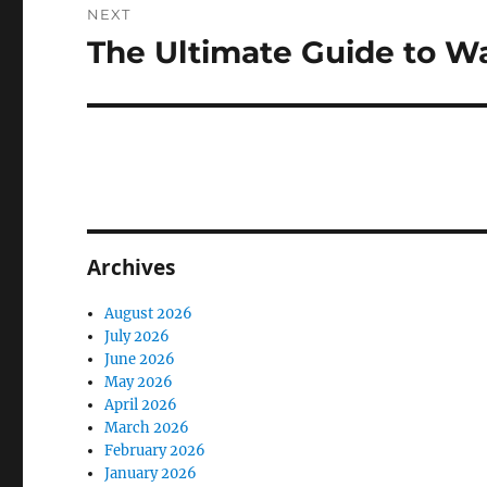
NEXT
The Ultimate Guide to W
Next
post:
Archives
August 2026
July 2026
June 2026
May 2026
April 2026
March 2026
February 2026
January 2026