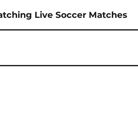
atching Live Soccer Matches