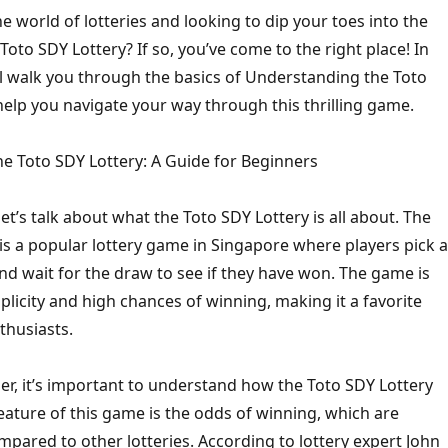
e world of lotteries and looking to dip your toes into the
Toto SDY Lottery? If so, you’ve come to the right place! In
ll walk you through the basics of Understanding the Toto
elp you navigate your way through this thrilling game.
e Toto SDY Lottery: A Guide for Beginners
, let’s talk about what the Toto SDY Lottery is all about. The
is a popular lottery game in Singapore where players pick a
d wait for the draw to see if they have won. The game is
plicity and high chances of winning, making it a favorite
thusiasts.
ner, it’s important to understand how the Toto SDY Lottery
ature of this game is the odds of winning, which are
ompared to other lotteries. According to lottery expert John