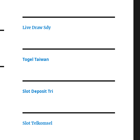
Live Draw Sdy
Togel Taiwan
Slot Deposit Tri
Slot Telkomsel