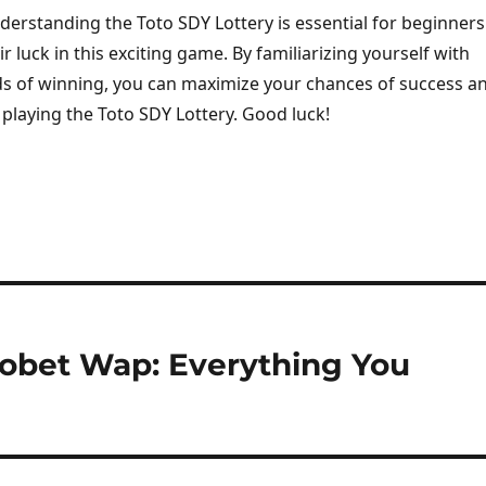
derstanding the Toto SDY Lottery is essential for beginners
ir luck in this exciting game. By familiarizing yourself with
ds of winning, you can maximize your chances of success a
f playing the Toto SDY Lottery. Good luck!
bobet Wap: Everything You