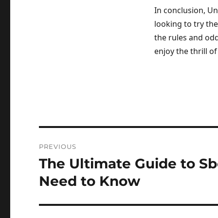
In conclusion, Un
looking to try the
the rules and od
enjoy the thrill o
Post
PREVIOUS
navigation
The Ultimate Guide to S
Previous
post:
Need to Know