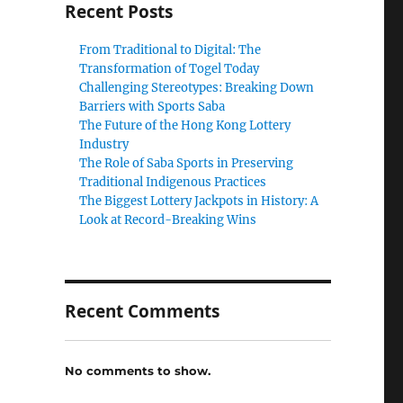
Recent Posts
From Traditional to Digital: The
Transformation of Togel Today
Challenging Stereotypes: Breaking Down
Barriers with Sports Saba
The Future of the Hong Kong Lottery
Industry
The Role of Saba Sports in Preserving
Traditional Indigenous Practices
The Biggest Lottery Jackpots in History: A
Look at Record-Breaking Wins
Recent Comments
No comments to show.