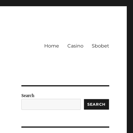
Home
Casino
Sbobet
Search
SEARCH