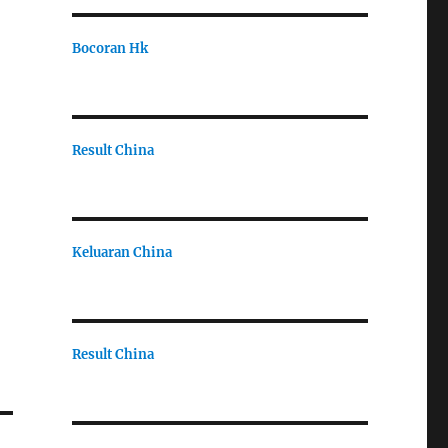
Bocoran Hk
Result China
Keluaran China
Result China