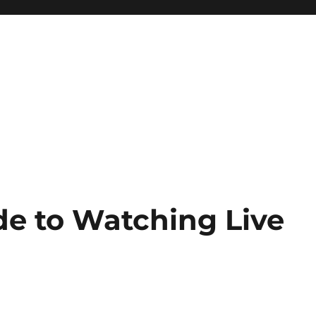
de to Watching Live