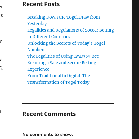
Recent Posts
er
ks
Breaking Down the Togel Draw from
Yesterday
Legalities and Regulations of Soccer Betting
in Different Countries
ce
Unlocking the Secrets of Today’s Togel
Numbers
The Legalities of Using CMD365 Bet:
e
Ensuring a Safe and Secure Betting
g,
Experience
From Traditional to Digital: The
Transformation of Togel Today
a
Recent Comments
No comments to show.