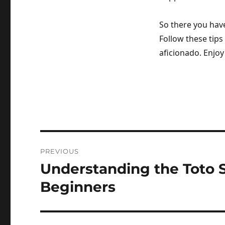
So there you have
Follow these tips
aficionado. Enjoy
Post
PREVIOUS
navigation
Understanding the Toto S
Previous
post:
Beginners