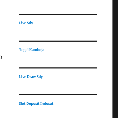
Live Sdy
Togel Kamboja
’s
Live Draw Sdy
Slot Deposit Indosat