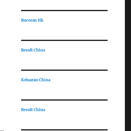
Bocoran Hk
Result China
Keluaran China
Result China