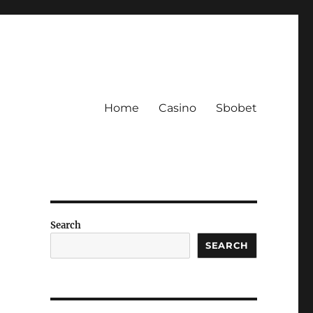
Home
Casino
Sbobet
Search
SEARCH