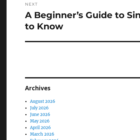
NEXT
A Beginner’s Guide to S
Next
post:
to Know
Archives
August 2026
July 2026
June 2026
May 2026
April 2026
March 2026