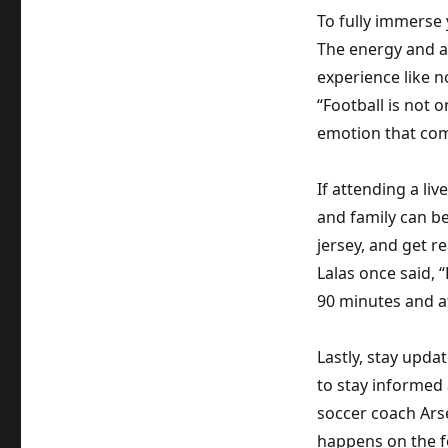
To fully immerse 
The energy and at
experience like n
“Football is not 
emotion that come
If attending a li
and family can be
jersey, and get r
Lalas once said, 
90 minutes and a
Lastly, stay upda
to stay informed 
soccer coach Ars
happens on the fo