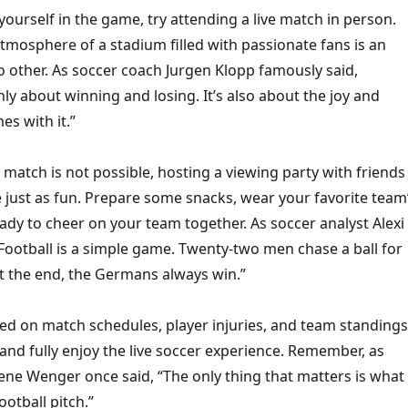
yourself in the game, try attending a live match in person.
mosphere of a stadium filled with passionate fans is an
o other. As soccer coach Jurgen Klopp famously said,
only about winning and losing. It’s also about the joy and
s with it.”
ve match is not possible, hosting a viewing party with friends
 just as fun. Prepare some snacks, wear your favorite team
eady to cheer on your team together. As soccer analyst Alexi
“Football is a simple game. Twenty-two men chase a ball for
t the end, the Germans always win.”
ted on match schedules, player injuries, and team standings
and fully enjoy the live soccer experience. Remember, as
ene Wenger once said, “The only thing that matters is what
otball pitch.”