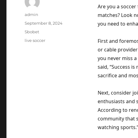
Are you a soccer 
Author
matches? Look no 
admin
Posted
you need to enha
September 8, 2024
on
Categories
Sbobet
Tags
First and foremos
live soccer
or cable provider
you never miss a
said, “Success is
sacrifice and most
Next, consider jo
enthusiasts and 
According to reno
community that s
watching sports.