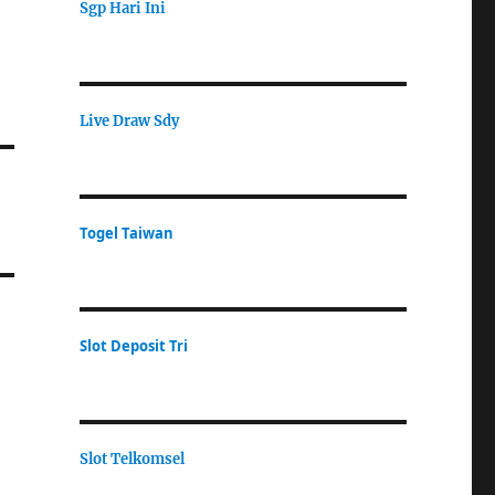
Sgp Hari Ini
Live Draw Sdy
Togel Taiwan
Slot Deposit Tri
Slot Telkomsel