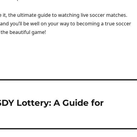
 it, the ultimate guide to watching live soccer matches.
 and you’ll be well on your way to becoming a true soccer
 the beautiful game!
DY Lottery: A Guide for