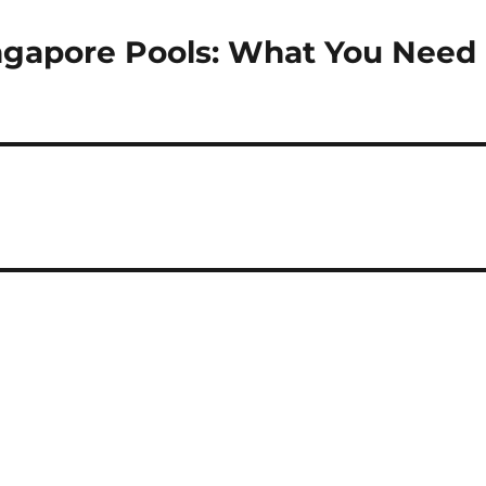
ingapore Pools: What You Need