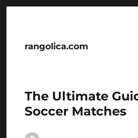
rangolica.com
The Ultimate Gui
Soccer Matches