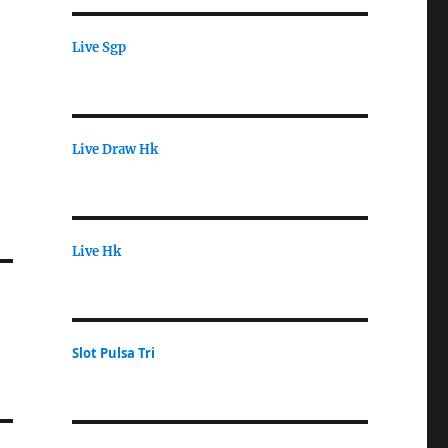
Live Sgp
Live Draw Hk
Live Hk
Slot Pulsa Tri