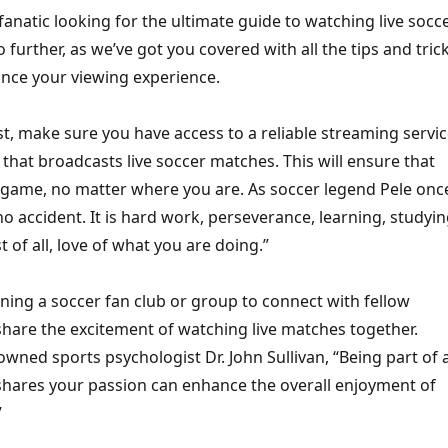
fanatic looking for the ultimate guide to watching live socc
further, as we’ve got you covered with all the tips and tric
nce your viewing experience.
t, make sure you have access to a reliable streaming servi
 that broadcasts live soccer matches. This will ensure that
 game, no matter where you are. As soccer legend Pele onc
 no accident. It is hard work, perseverance, learning, studyin
 of all, love of what you are doing.”
ining a soccer fan club or group to connect with fellow
share the excitement of watching live matches together.
wned sports psychologist Dr. John Sullivan, “Being part of 
hares your passion can enhance the overall enjoyment of
”