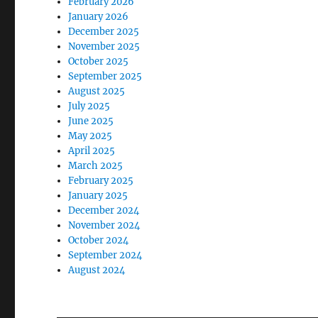
February 2026
January 2026
December 2025
November 2025
October 2025
September 2025
August 2025
July 2025
June 2025
May 2025
April 2025
March 2025
February 2025
January 2025
December 2024
November 2024
October 2024
September 2024
August 2024