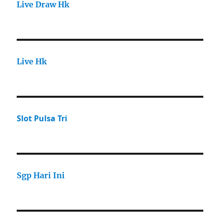
Live Draw Hk
Live Hk
Slot Pulsa Tri
Sgp Hari Ini