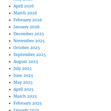
April 2026
March 2026
February 2026
January 2026
December 2025
November 2025
October 2025
September 2025
August 2025
July 2025
June 2025
May 2025
April 2025
March 2025
February 2025
January 2025