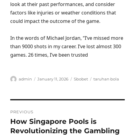
look at their past performances, and consider
factors like injuries or weather conditions that
could impact the outcome of the game.
In the words of Michael Jordan, “I’ve missed more
than 9000 shots in my career. I’ve lost almost 300
games. 26 times, I’ve been trusted
Author
Posted
Categories
Tags
admin
January 11, 2026
Sbobet
taruhan bola
on
Post
PREVIOUS
navigation
How Singapore Pools is
Previous
post:
Revolutionizing the Gambling