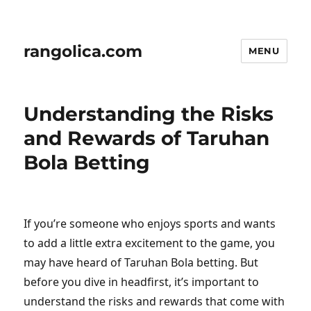
rangolica.com
MENU
Understanding the Risks
and Rewards of Taruhan
Bola Betting
If you’re someone who enjoys sports and wants
to add a little extra excitement to the game, you
may have heard of Taruhan Bola betting. But
before you dive in headfirst, it’s important to
understand the risks and rewards that come with