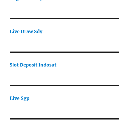
Live Draw Sdy
Slot Deposit Indosat
Live Sgp