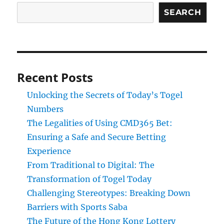
SEARCH
Recent Posts
Unlocking the Secrets of Today’s Togel
Numbers
The Legalities of Using CMD365 Bet:
Ensuring a Safe and Secure Betting
Experience
From Traditional to Digital: The
Transformation of Togel Today
Challenging Stereotypes: Breaking Down
Barriers with Sports Saba
The Future of the Hong Kong Lottery