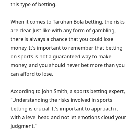
this type of betting.
When it comes to Taruhan Bola betting, the risks
are clear. Just like with any form of gambling,
there is always a chance that you could lose
money. It’s important to remember that betting
on sports is not a guaranteed way to make
money, and you should never bet more than you
can afford to lose.
According to John Smith, a sports betting expert,
“Understanding the risks involved in sports
betting is crucial. It’s important to approach it
with a level head and not let emotions cloud your
judgment.”