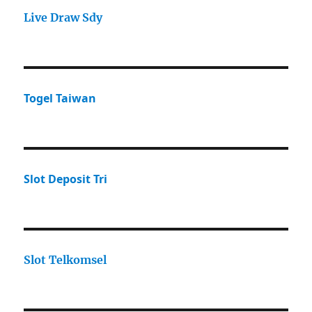
Live Draw Sdy
Togel Taiwan
Slot Deposit Tri
Slot Telkomsel