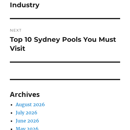
Industry
NEXT
Top 10 Sydney Pools You Must
Next
post:
Visit
Archives
August 2026
July 2026
June 2026
May 2026