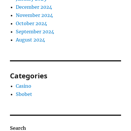
December 2024
November 2024
October 2024
September 2024
August 2024
Categories
Casino
Sbobet
Search