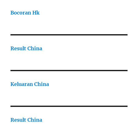
Bocoran Hk
Result China
Keluaran China
Result China