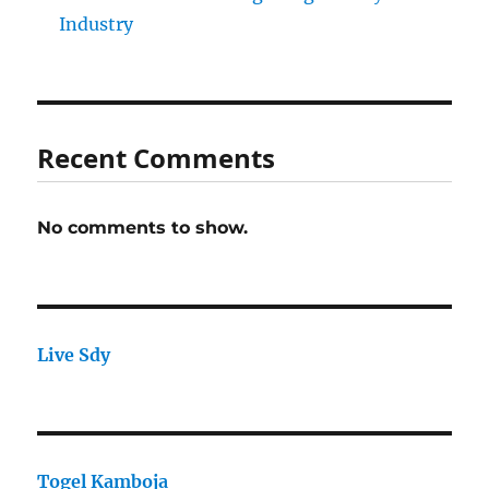
Industry
Recent Comments
No comments to show.
Live Sdy
Togel Kamboja