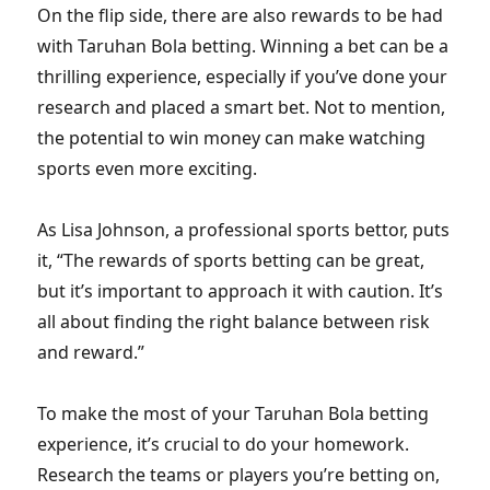
On the flip side, there are also rewards to be had
with Taruhan Bola betting. Winning a bet can be a
thrilling experience, especially if you’ve done your
research and placed a smart bet. Not to mention,
the potential to win money can make watching
sports even more exciting.
As Lisa Johnson, a professional sports bettor, puts
it, “The rewards of sports betting can be great,
but it’s important to approach it with caution. It’s
all about finding the right balance between risk
and reward.”
To make the most of your Taruhan Bola betting
experience, it’s crucial to do your homework.
Research the teams or players you’re betting on,