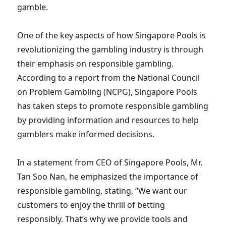
gamble.
One of the key aspects of how Singapore Pools is
revolutionizing the gambling industry is through
their emphasis on responsible gambling.
According to a report from the National Council
on Problem Gambling (NCPG), Singapore Pools
has taken steps to promote responsible gambling
by providing information and resources to help
gamblers make informed decisions.
In a statement from CEO of Singapore Pools, Mr.
Tan Soo Nan, he emphasized the importance of
responsible gambling, stating, “We want our
customers to enjoy the thrill of betting
responsibly. That’s why we provide tools and