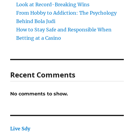
Look at Record-Breaking Wins
From Hobby to Addiction: The Psychology
Behind Bola Judi
How to Stay Safe and Responsible When
Betting at a Casino
Recent Comments
No comments to show.
Live Sdy