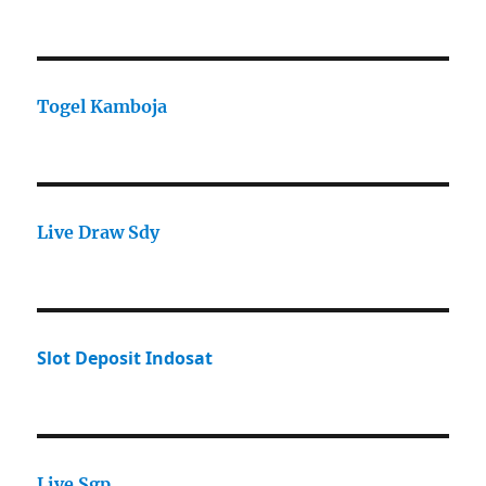
Togel Kamboja
Live Draw Sdy
Slot Deposit Indosat
Live Sgp