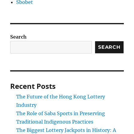
Sbobet
Search
SEARCH
Recent Posts
The Future of the Hong Kong Lottery
Industry
The Role of Saba Sports in Preserving
Traditional Indigenous Practices
The Biggest Lottery Jackpots in History: A