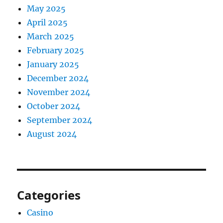
May 2025
April 2025
March 2025
February 2025
January 2025
December 2024
November 2024
October 2024
September 2024
August 2024
Categories
Casino