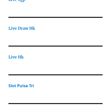
Live Draw Hk
Live Hk
Slot Pulsa Tri