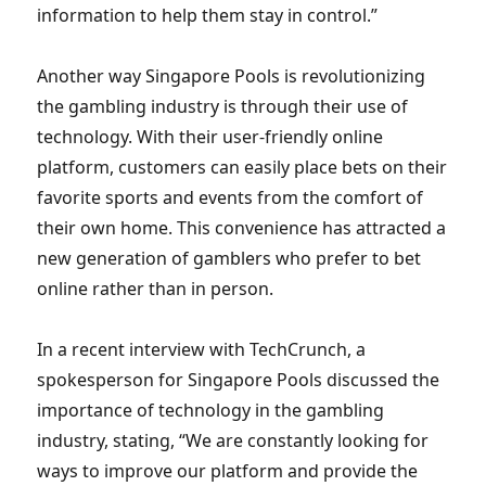
information to help them stay in control.”
Another way Singapore Pools is revolutionizing
the gambling industry is through their use of
technology. With their user-friendly online
platform, customers can easily place bets on their
favorite sports and events from the comfort of
their own home. This convenience has attracted a
new generation of gamblers who prefer to bet
online rather than in person.
In a recent interview with TechCrunch, a
spokesperson for Singapore Pools discussed the
importance of technology in the gambling
industry, stating, “We are constantly looking for
ways to improve our platform and provide the