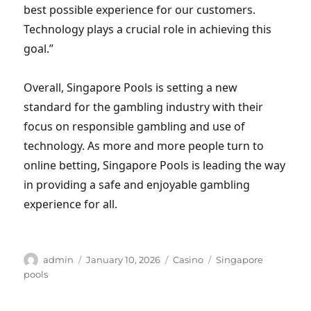
best possible experience for our customers.
Technology plays a crucial role in achieving this
goal.”
Overall, Singapore Pools is setting a new
standard for the gambling industry with their
focus on responsible gambling and use of
technology. As more and more people turn to
online betting, Singapore Pools is leading the way
in providing a safe and enjoyable gambling
experience for all.
Author
Posted
Categories
Tags
admin
January 10, 2026
Casino
Singapore
on
pools