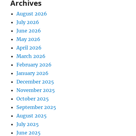
Archives
August 2026
July 2026
June 2026
May 2026
April 2026
March 2026
February 2026
January 2026
December 2025
November 2025
October 2025
September 2025
August 2025
July 2025
June 2025