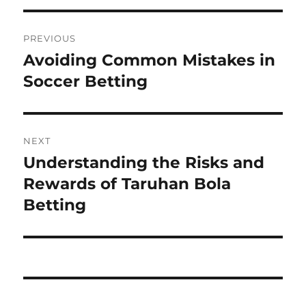
Post
PREVIOUS
navigation
Avoiding Common Mistakes in
Previous
post:
Soccer Betting
NEXT
Understanding the Risks and
Next
post:
Rewards of Taruhan Bola
Betting