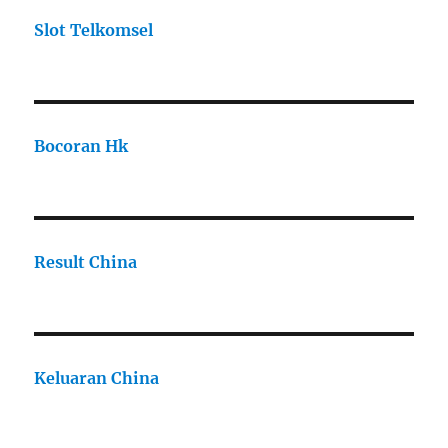
Slot Telkomsel
Bocoran Hk
Result China
Keluaran China