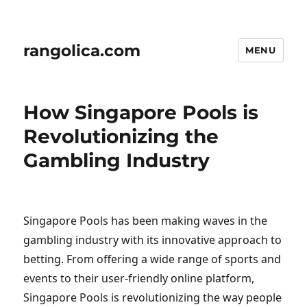
rangolica.com
MENU
How Singapore Pools is
Revolutionizing the
Gambling Industry
Singapore Pools has been making waves in the
gambling industry with its innovative approach to
betting. From offering a wide range of sports and
events to their user-friendly online platform,
Singapore Pools is revolutionizing the way people