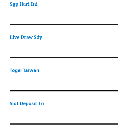
Sgp Hari Ini
Live Draw Sdy
Togel Taiwan
Slot Deposit Tri