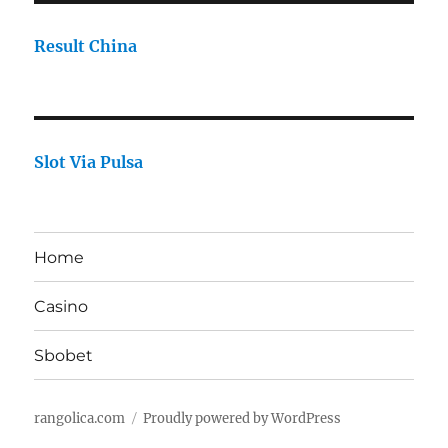
Result China
Slot Via Pulsa
Home
Casino
Sbobet
rangolica.com
Proudly powered by WordPress