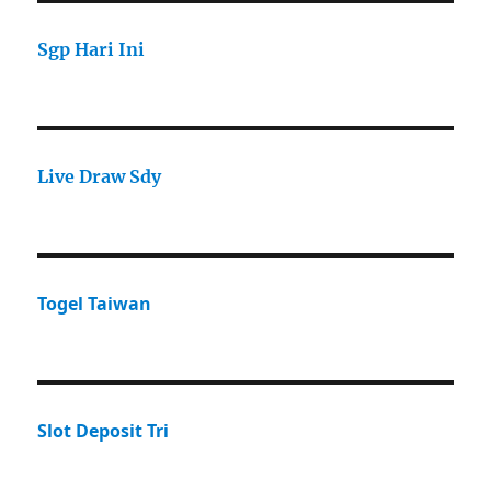
Sgp Hari Ini
Live Draw Sdy
Togel Taiwan
Slot Deposit Tri