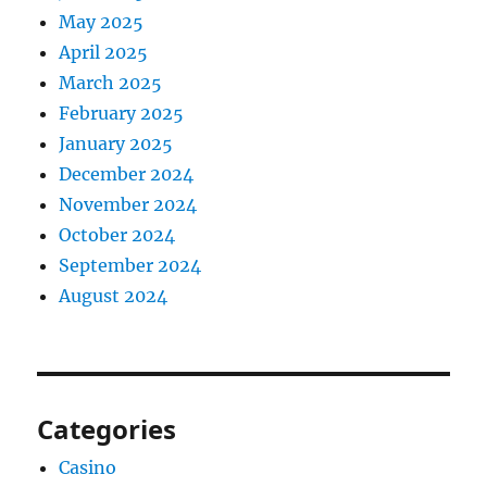
May 2025
April 2025
March 2025
February 2025
January 2025
December 2024
November 2024
October 2024
September 2024
August 2024
Categories
Casino