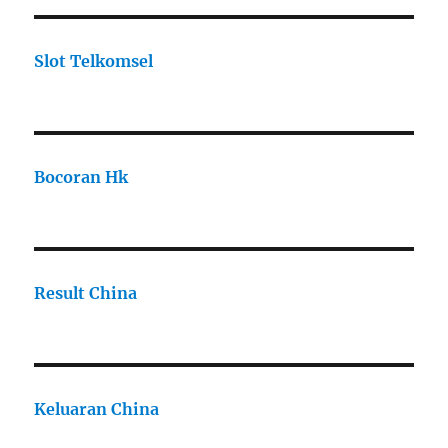
Slot Telkomsel
Bocoran Hk
Result China
Keluaran China