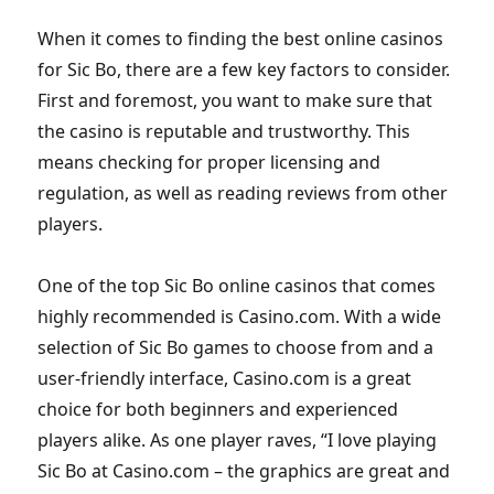
When it comes to finding the best online casinos
for Sic Bo, there are a few key factors to consider.
First and foremost, you want to make sure that
the casino is reputable and trustworthy. This
means checking for proper licensing and
regulation, as well as reading reviews from other
players.
One of the top Sic Bo online casinos that comes
highly recommended is Casino.com. With a wide
selection of Sic Bo games to choose from and a
user-friendly interface, Casino.com is a great
choice for both beginners and experienced
players alike. As one player raves, “I love playing
Sic Bo at Casino.com – the graphics are great and