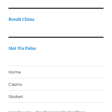
Result China
Slot Via Pulsa
Home
Casino
Sbobet