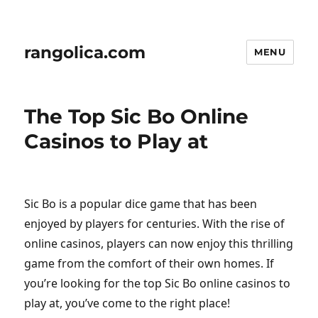
rangolica.com
MENU
The Top Sic Bo Online
Casinos to Play at
Sic Bo is a popular dice game that has been
enjoyed by players for centuries. With the rise of
online casinos, players can now enjoy this thrilling
game from the comfort of their own homes. If
you’re looking for the top Sic Bo online casinos to
play at, you’ve come to the right place!