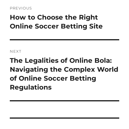
Post
PREVIOUS
navigation
How to Choose the Right
Previous
post:
Online Soccer Betting Site
NEXT
The Legalities of Online Bola:
Next
post:
Navigating the Complex World
of Online Soccer Betting
Regulations