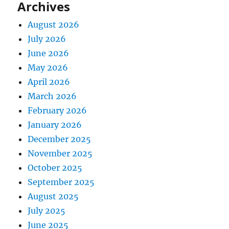
Archives
August 2026
July 2026
June 2026
May 2026
April 2026
March 2026
February 2026
January 2026
December 2025
November 2025
October 2025
September 2025
August 2025
July 2025
June 2025