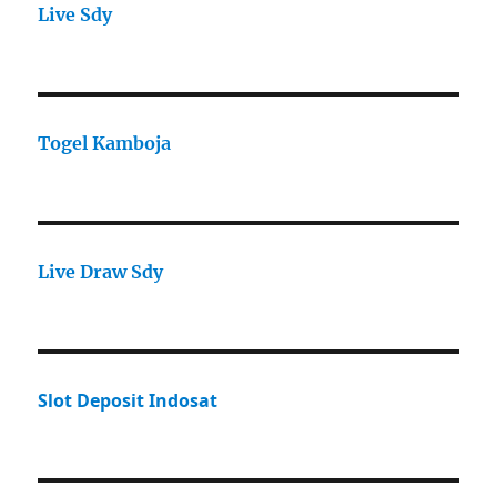
Live Sdy
Togel Kamboja
Live Draw Sdy
Slot Deposit Indosat