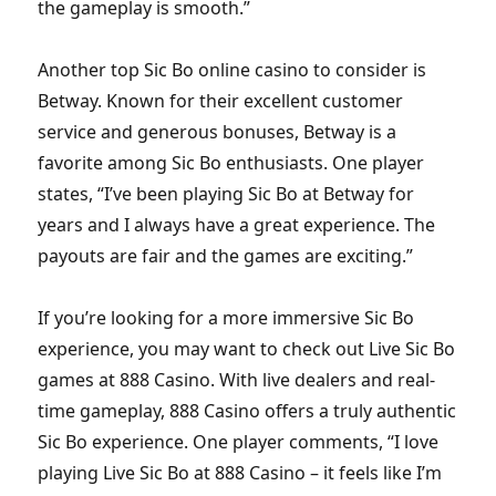
the gameplay is smooth.”
Another top Sic Bo online casino to consider is
Betway. Known for their excellent customer
service and generous bonuses, Betway is a
favorite among Sic Bo enthusiasts. One player
states, “I’ve been playing Sic Bo at Betway for
years and I always have a great experience. The
payouts are fair and the games are exciting.”
If you’re looking for a more immersive Sic Bo
experience, you may want to check out Live Sic Bo
games at 888 Casino. With live dealers and real-
time gameplay, 888 Casino offers a truly authentic
Sic Bo experience. One player comments, “I love
playing Live Sic Bo at 888 Casino – it feels like I’m