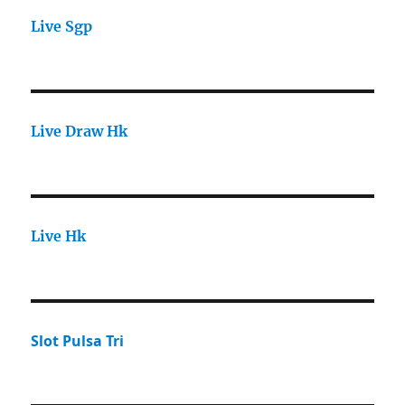
Live Sgp
Live Draw Hk
Live Hk
Slot Pulsa Tri