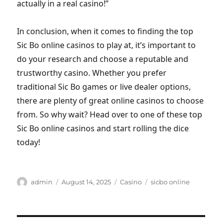
actually in a real casino!”
In conclusion, when it comes to finding the top
Sic Bo online casinos to play at, it’s important to
do your research and choose a reputable and
trustworthy casino. Whether you prefer
traditional Sic Bo games or live dealer options,
there are plenty of great online casinos to choose
from. So why wait? Head over to one of these top
Sic Bo online casinos and start rolling the dice
today!
Author
Posted
Categories
Tags
admin
August 14, 2025
Casino
sicbo online
on