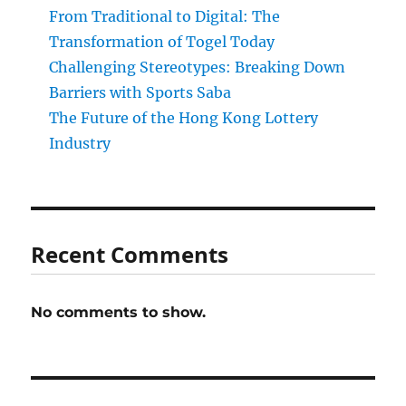
From Traditional to Digital: The
Transformation of Togel Today
Challenging Stereotypes: Breaking Down
Barriers with Sports Saba
The Future of the Hong Kong Lottery
Industry
Recent Comments
No comments to show.