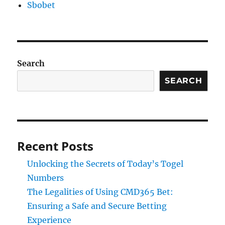
Sbobet
Search
SEARCH
Recent Posts
Unlocking the Secrets of Today’s Togel
Numbers
The Legalities of Using CMD365 Bet:
Ensuring a Safe and Secure Betting
Experience