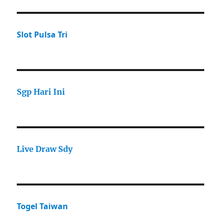
Slot Pulsa Tri
Sgp Hari Ini
Live Draw Sdy
Togel Taiwan