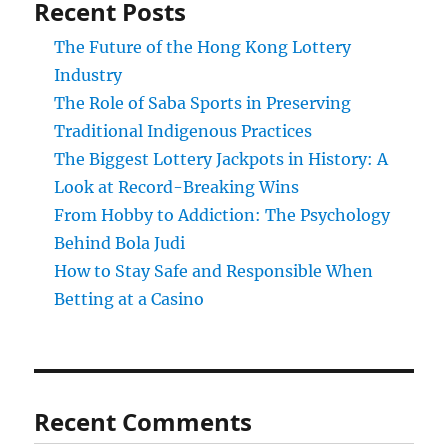
Recent Posts
The Future of the Hong Kong Lottery
Industry
The Role of Saba Sports in Preserving
Traditional Indigenous Practices
The Biggest Lottery Jackpots in History: A
Look at Record-Breaking Wins
From Hobby to Addiction: The Psychology
Behind Bola Judi
How to Stay Safe and Responsible When
Betting at a Casino
Recent Comments