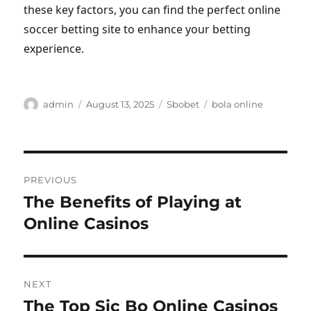
these key factors, you can find the perfect online
soccer betting site to enhance your betting
experience.
Author
Posted
Categories
Tags
admin
August 13, 2025
Sbobet
bola online
on
Post
PREVIOUS
navigation
The Benefits of Playing at
Previous
post:
Online Casinos
NEXT
The Top Sic Bo Online Casinos
Next