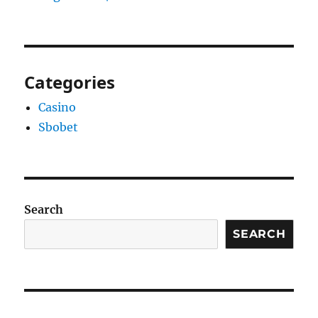
Categories
Casino
Sbobet
Search
SEARCH