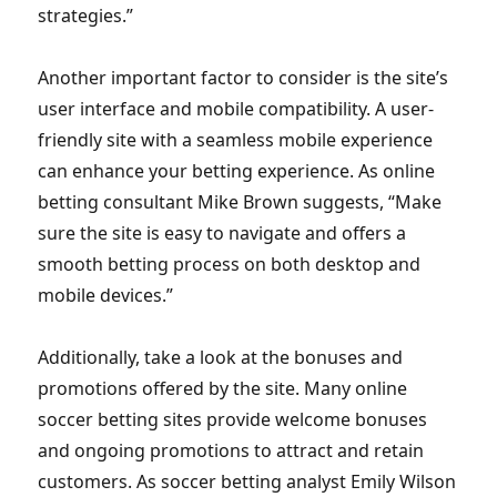
strategies.”
Another important factor to consider is the site’s
user interface and mobile compatibility. A user-
friendly site with a seamless mobile experience
can enhance your betting experience. As online
betting consultant Mike Brown suggests, “Make
sure the site is easy to navigate and offers a
smooth betting process on both desktop and
mobile devices.”
Additionally, take a look at the bonuses and
promotions offered by the site. Many online
soccer betting sites provide welcome bonuses
and ongoing promotions to attract and retain
customers. As soccer betting analyst Emily Wilson