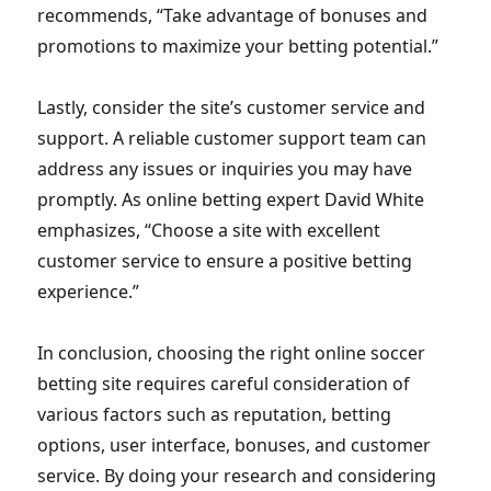
recommends, “Take advantage of bonuses and
promotions to maximize your betting potential.”
Lastly, consider the site’s customer service and
support. A reliable customer support team can
address any issues or inquiries you may have
promptly. As online betting expert David White
emphasizes, “Choose a site with excellent
customer service to ensure a positive betting
experience.”
In conclusion, choosing the right online soccer
betting site requires careful consideration of
various factors such as reputation, betting
options, user interface, bonuses, and customer
service. By doing your research and considering