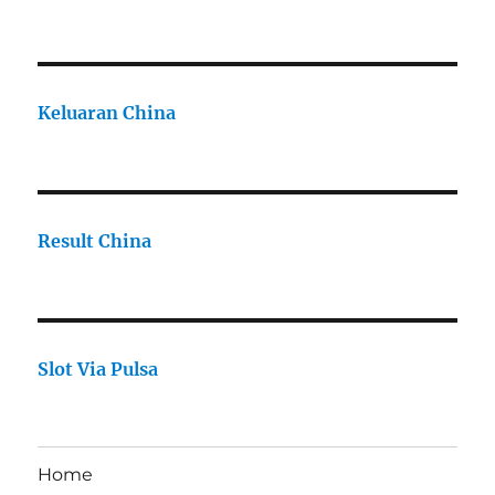
Keluaran China
Result China
Slot Via Pulsa
Home