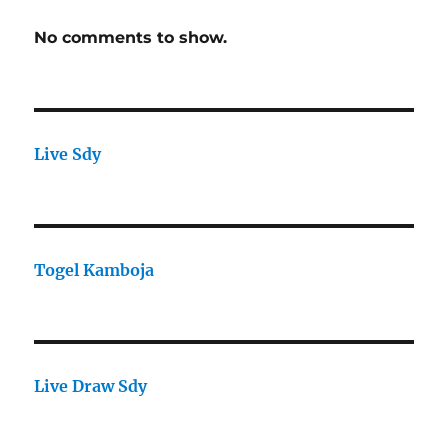
No comments to show.
Live Sdy
Togel Kamboja
Live Draw Sdy