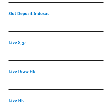
Slot Deposit Indosat
Live Sgp
Live Draw Hk
Live Hk