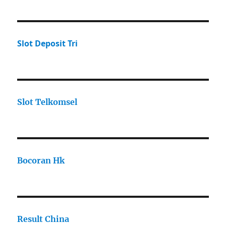
Slot Deposit Tri
Slot Telkomsel
Bocoran Hk
Result China