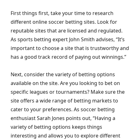
First things first, take your time to research
different online soccer betting sites. Look for
reputable sites that are licensed and regulated.
As sports betting expert John Smith advises, “It’s
important to choose a site that is trustworthy and
has a good track record of paying out winnings.”
Next, consider the variety of betting options
available on the site. Are you looking to bet on
specific leagues or tournaments? Make sure the
site offers a wide range of betting markets to
cater to your preferences. As soccer betting
enthusiast Sarah Jones points out, “Having a
variety of betting options keeps things
interesting and allows you to explore different