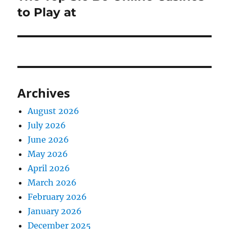
post:
to Play at
Archives
August 2026
July 2026
June 2026
May 2026
April 2026
March 2026
February 2026
January 2026
December 2025