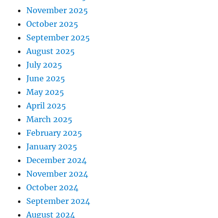
November 2025
October 2025
September 2025
August 2025
July 2025
June 2025
May 2025
April 2025
March 2025
February 2025
January 2025
December 2024
November 2024
October 2024
September 2024
August 2024