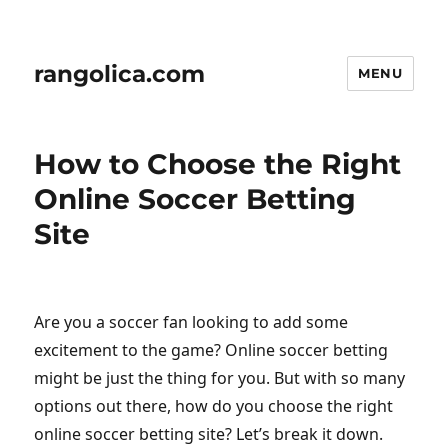
rangolica.com
MENU
How to Choose the Right
Online Soccer Betting
Site
Are you a soccer fan looking to add some
excitement to the game? Online soccer betting
might be just the thing for you. But with so many
options out there, how do you choose the right
online soccer betting site? Let’s break it down.