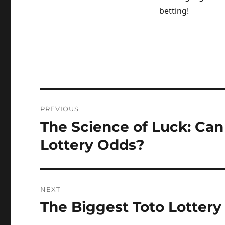
betting!
Post
PREVIOUS
navigation
The Science of Luck: Can
Previous
post:
Lottery Odds?
NEXT
The Biggest Toto Lottery
Next
post: