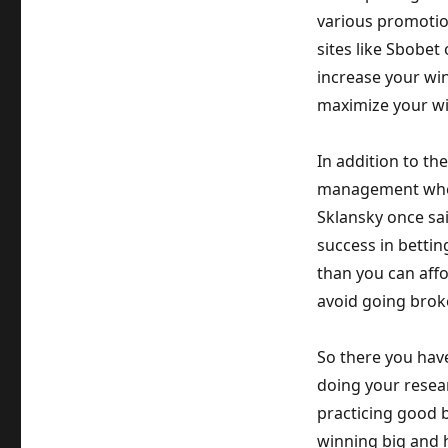
various promotio
sites like Sbobet
increase your wi
maximize your wi
In addition to th
management when
Sklansky once sa
success in betti
than you can affo
avoid going brok
So there you have
doing your resea
practicing good 
winning big and 