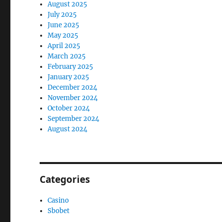
August 2025
July 2025
June 2025
May 2025
April 2025
March 2025
February 2025
January 2025
December 2024
November 2024
October 2024
September 2024
August 2024
Categories
Casino
Sbobet