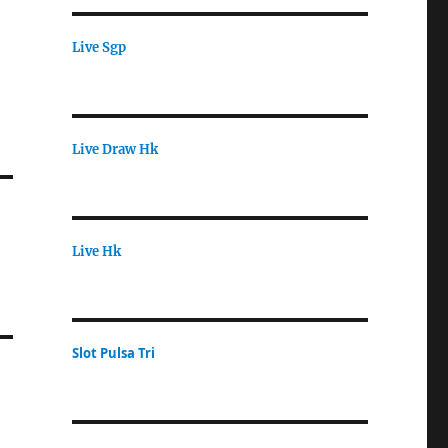
Live Sgp
Live Draw Hk
Live Hk
Slot Pulsa Tri