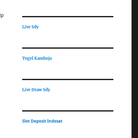
lp
Live Sdy
Togel Kamboja
Live Draw Sdy
Slot Deposit Indosat