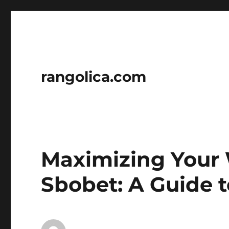
rangolica.com
Maximizing Your
Sbobet: A Guide t