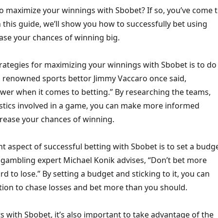
to maximize your winnings with Sbobet? If so, you’ve come 
In this guide, we’ll show you how to successfully bet using
ase your chances of winning big.
rategies for maximizing your winnings with Sbobet is to do
s renowned sports bettor Jimmy Vaccaro once said,
wer when it comes to betting.” By researching the teams,
tistics involved in a game, you can make more informed
crease your chances of winning.
 aspect of successful betting with Sbobet is to set a budg
As gambling expert Michael Konik advises, “Don’t bet more
rd to lose.” By setting a budget and sticking to it, you can
tion to chase losses and bet more than you should.
 with Sbobet, it’s also important to take advantage of the