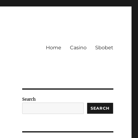
Home
Casino
Sbobet
Search
SEARCH