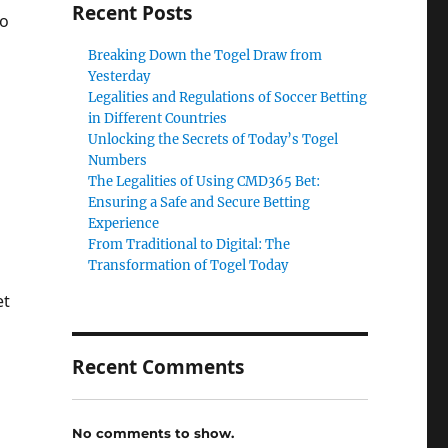
Recent Posts
to
Breaking Down the Togel Draw from
Yesterday
Legalities and Regulations of Soccer Betting
in Different Countries
Unlocking the Secrets of Today’s Togel
Numbers
The Legalities of Using CMD365 Bet:
Ensuring a Safe and Secure Betting
Experience
From Traditional to Digital: The
Transformation of Togel Today
et
Recent Comments
No comments to show.