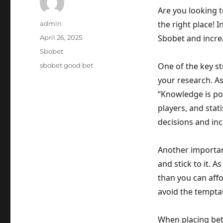
Are you looking 
Author
the right place! 
admin
Posted
Sbobet and incre
April 26, 2025
on
Categories
Sbobet
Tags
One of the key st
sbobet good bet
your research. A
“Knowledge is po
players, and sta
decisions and in
Another important
and stick to it. 
than you can affo
avoid the tempta
When placing bets