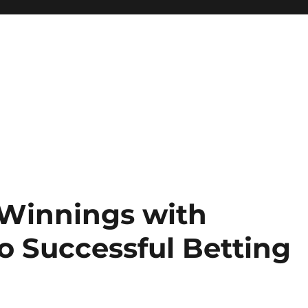
 Winnings with
o Successful Betting