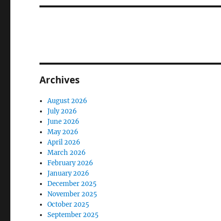
Archives
August 2026
July 2026
June 2026
May 2026
April 2026
March 2026
February 2026
January 2026
December 2025
November 2025
October 2025
September 2025