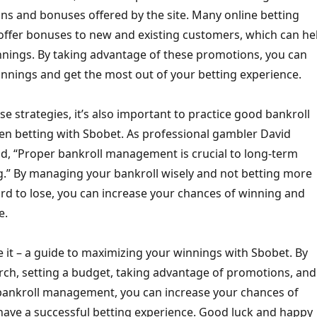
ns and bonuses offered by the site. Many online betting
 offer bonuses to new and existing customers, which can he
nnings. By taking advantage of these promotions, you can
nnings and get the most out of your betting experience.
ese strategies, it’s also important to practice good bankroll
 betting with Sbobet. As professional gambler David
id, “Proper bankroll management is crucial to long-term
ng.” By managing your bankroll wisely and not betting more
rd to lose, you can increase your chances of winning and
e.
 it – a guide to maximizing your winnings with Sbobet. By
rch, setting a budget, taking advantage of promotions, and
bankroll management, you can increase your chances of
have a successful betting experience. Good luck and happy