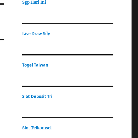
Sgp Hari Ini
Live Draw Sdy
Togel Taiwan
Slot Deposit Tri
Slot Telkomsel