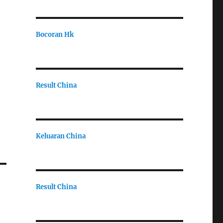
Bocoran Hk
Result China
Keluaran China
Result China