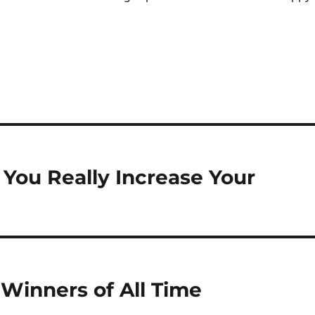
 You Really Increase Your
 Winners of All Time