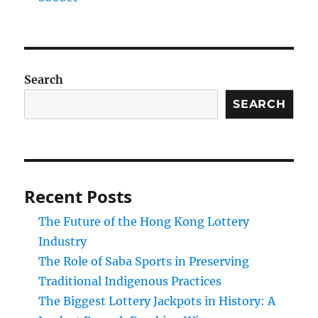
Search
SEARCH
Recent Posts
The Future of the Hong Kong Lottery
Industry
The Role of Saba Sports in Preserving
Traditional Indigenous Practices
The Biggest Lottery Jackpots in History: A