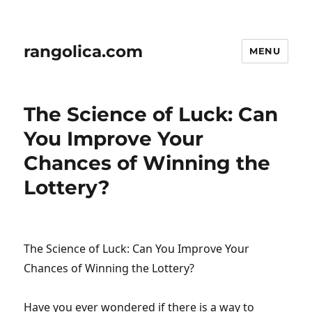
rangolica.com
MENU
The Science of Luck: Can
You Improve Your
Chances of Winning the
Lottery?
The Science of Luck: Can You Improve Your
Chances of Winning the Lottery?
Have you ever wondered if there is a way to