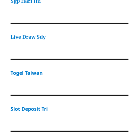
Sgp Hari Ini
Live Draw Sdy
Togel Taiwan
Slot Deposit Tri