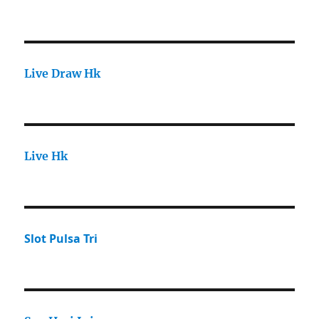
Live Draw Hk
Live Hk
Slot Pulsa Tri