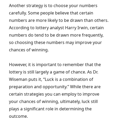
Another strategy is to choose your numbers
carefully. Some people believe that certain
numbers are more likely to be drawn than others.
According to lottery analyst Harry Irwin, certain
numbers do tend to be drawn more frequently,
so choosing these numbers may improve your
chances of winning.
However, it is important to remember that the
lottery is still largely a game of chance. As Dr.
Wiseman puts it, “Luck is a combination of
preparation and opportunity.” While there are
certain strategies you can employ to improve
your chances of winning, ultimately, luck still
plays a significant role in determining the
outcome.