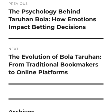
PREVIOUS
navigation
The Psychology Behind
Previous
post:
Taruhan Bola: How Emotions
Impact Betting Decisions
NEXT
The Evolution of Bola Taruhan:
Next
post:
From Traditional Bookmakers
to Online Platforms
Archives