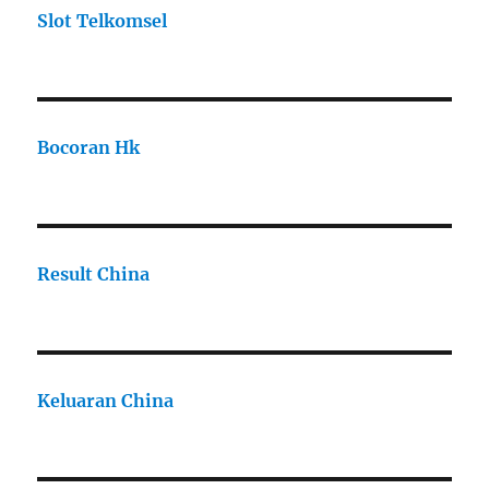
Slot Telkomsel
Bocoran Hk
Result China
Keluaran China