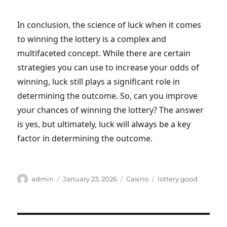
In conclusion, the science of luck when it comes
to winning the lottery is a complex and
multifaceted concept. While there are certain
strategies you can use to increase your odds of
winning, luck still plays a significant role in
determining the outcome. So, can you improve
your chances of winning the lottery? The answer
is yes, but ultimately, luck will always be a key
factor in determining the outcome.
Author
Posted
Categories
Tags
admin
January 23, 2026
Casino
lottery good
on
Post