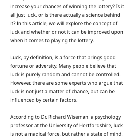
increase your chances of winning the lottery? Is it
all just luck, or is there actually a science behind
it? In this article, we will explore the concept of
luck and whether or not it can be improved upon
when it comes to playing the lottery.
Luck, by definition, is a force that brings good
fortune or adversity. Many people believe that
luck is purely random and cannot be controlled.
However, there are some experts who argue that
luck is not just a matter of chance, but can be
influenced by certain factors.
According to Dr. Richard Wiseman, a psychology
professor at the University of Hertfordshire, luck
is not a magical force, but rather a state of mind.