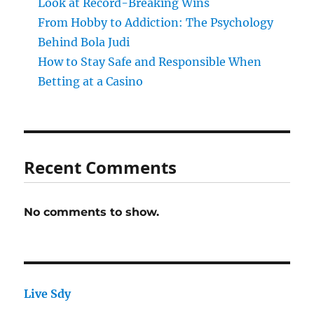
Look at Record-Breaking Wins
From Hobby to Addiction: The Psychology
Behind Bola Judi
How to Stay Safe and Responsible When
Betting at a Casino
Recent Comments
No comments to show.
Live Sdy