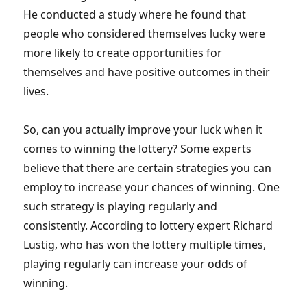
He conducted a study where he found that
people who considered themselves lucky were
more likely to create opportunities for
themselves and have positive outcomes in their
lives.
So, can you actually improve your luck when it
comes to winning the lottery? Some experts
believe that there are certain strategies you can
employ to increase your chances of winning. One
such strategy is playing regularly and
consistently. According to lottery expert Richard
Lustig, who has won the lottery multiple times,
playing regularly can increase your odds of
winning.