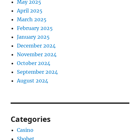
May 2025
April 2025
March 2025
February 2025
January 2025
December 2024
November 2024
October 2024
September 2024
August 2024
Categories
Casino
Sbobet