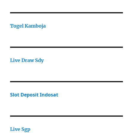
Togel Kamboja
Live Draw Sdy
Slot Deposit Indosat
Live Sgp