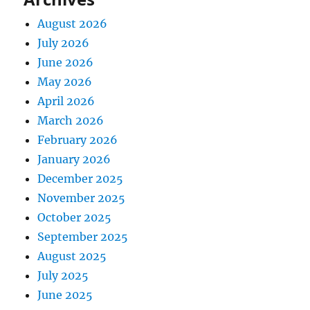
August 2026
July 2026
June 2026
May 2026
April 2026
March 2026
February 2026
January 2026
December 2025
November 2025
October 2025
September 2025
August 2025
July 2025
June 2025