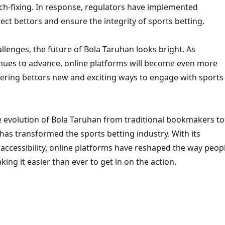
tch-fixing. In response, regulators have implemented
ct bettors and ensure the integrity of sports betting.
llenges, the future of Bola Taruhan looks bright. As
nues to advance, online platforms will become even more
fering bettors new and exciting ways to engage with sports
e evolution of Bola Taruhan from traditional bookmakers to
has transformed the sports betting industry. With its
accessibility, online platforms have reshaped the way peop
king it easier than ever to get in on the action.