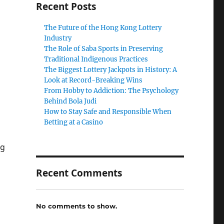
Recent Posts
The Future of the Hong Kong Lottery
Industry
The Role of Saba Sports in Preserving
Traditional Indigenous Practices
The Biggest Lottery Jackpots in History: A
Look at Record-Breaking Wins
From Hobby to Addiction: The Psychology
Behind Bola Judi
How to Stay Safe and Responsible When
Betting at a Casino
ng
Recent Comments
No comments to show.