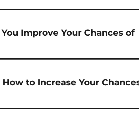
n You Improve Your Chances of
 How to Increase Your Chance