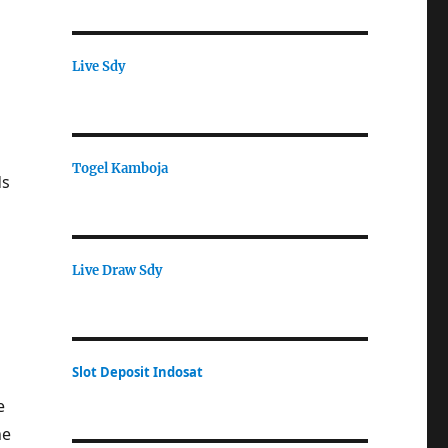
Live Sdy
Togel Kamboja
ds
Live Draw Sdy
Slot Deposit Indosat
e
he