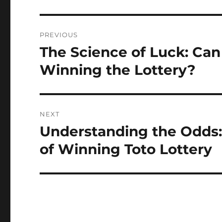
Post
PREVIOUS
navigation
The Science of Luck: Ca
Previous
post:
Winning the Lottery?
NEXT
Understanding the Odds:
Next
post:
of Winning Toto Lottery