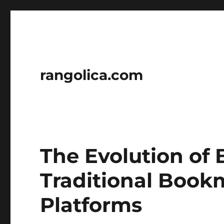
rangolica.com
The Evolution of
Traditional Book
Platforms