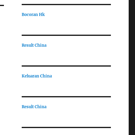
Bocoran Hk
Result China
Keluaran China
Result China