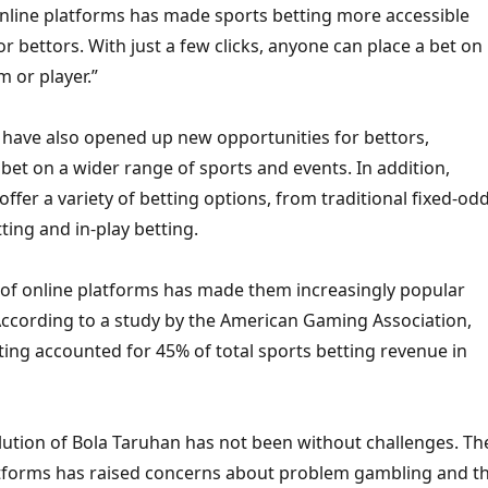
line platforms has made sports betting more accessible
r bettors. With just a few clicks, anyone can place a bet on
m or player.”
 have also opened up new opportunities for bettors,
bet on a wider range of sports and events. In addition,
offer a variety of betting options, from traditional fixed-od
tting and in-play betting.
of online platforms has made them increasingly popular
ccording to a study by the American Gaming Association,
ting accounted for 45% of total sports betting revenue in
lution of Bola Taruhan has not been without challenges. Th
latforms has raised concerns about problem gambling and t