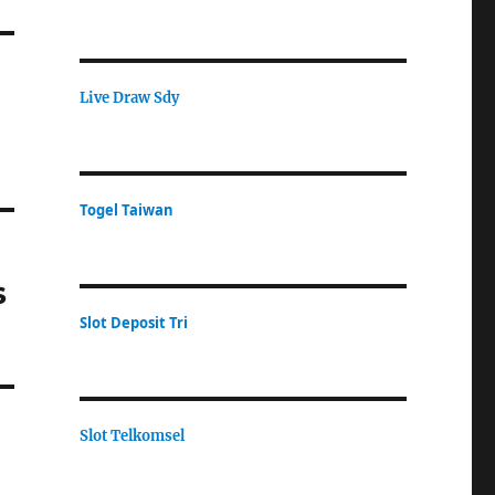
Live Draw Sdy
Togel Taiwan
s
Slot Deposit Tri
Slot Telkomsel