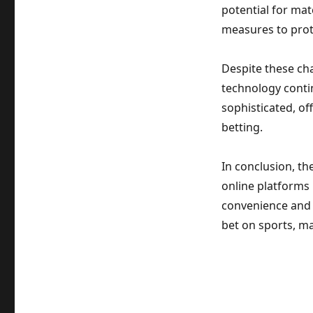
potential for ma
measures to prote
Despite these cha
technology conti
sophisticated, of
betting.
In conclusion, th
online platforms 
convenience and 
bet on sports, ma