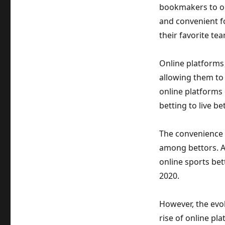
bookmakers to on
and convenient fo
their favorite tea
Online platforms
allowing them to 
online platforms 
betting to live be
The convenience 
among bettors. A
online sports bet
2020.
However, the evo
rise of online p