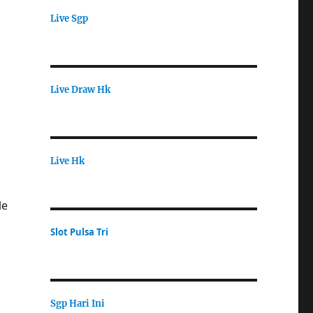
Live Sgp
Live Draw Hk
Live Hk
le
Slot Pulsa Tri
Sgp Hari Ini