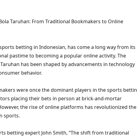
 Bola Taruhan: From Traditional Bookmakers to Online
sports betting in Indonesian, has come a long way from its
ional pastime to becoming a popular online activity. The
a Taruhan has been shaped by advancements in technology
onsumer behavior.
makers were once the dominant players in the sports betti
ttors placing their bets in person at brick-and-mortar
owever, the rise of online platforms has revolutionized the
n sports.
ts betting expert John Smith, “The shift from traditional