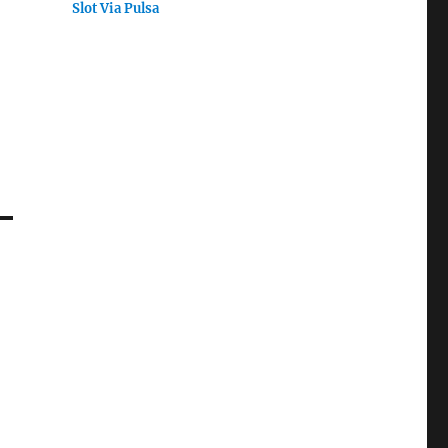
Slot Via Pulsa