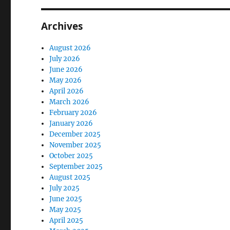
Archives
August 2026
July 2026
June 2026
May 2026
April 2026
March 2026
February 2026
January 2026
December 2025
November 2025
October 2025
September 2025
August 2025
July 2025
June 2025
May 2025
April 2025