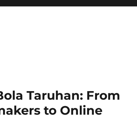
 Bola Taruhan: From
makers to Online