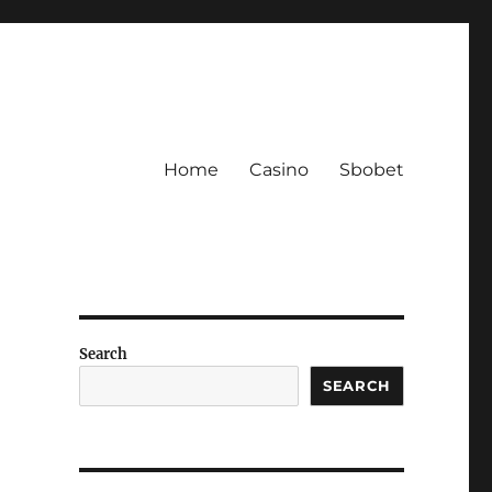
Home
Casino
Sbobet
Search
SEARCH