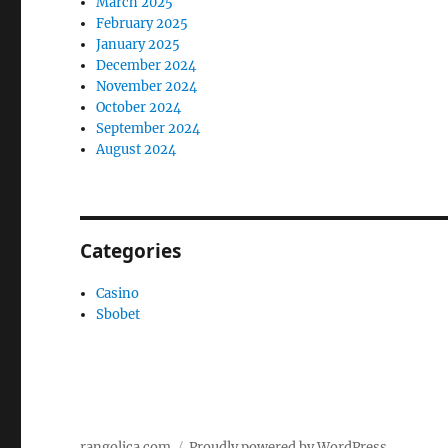
March 2025
February 2025
January 2025
December 2024
November 2024
October 2024
September 2024
August 2024
Categories
Casino
Sbobet
rangolica.com
Proudly powered by WordPress