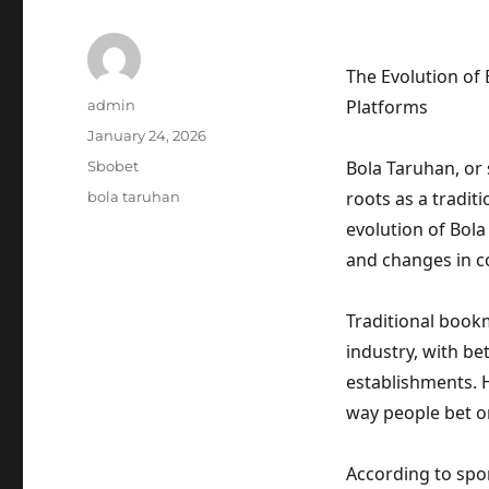
The Evolution of
Author
Platforms
admin
Posted
January 24, 2026
on
Categories
Bola Taruhan, or 
Sbobet
Tags
roots as a tradit
bola taruhan
evolution of Bol
and changes in c
Traditional book
industry, with be
establishments. H
way people bet o
According to spor