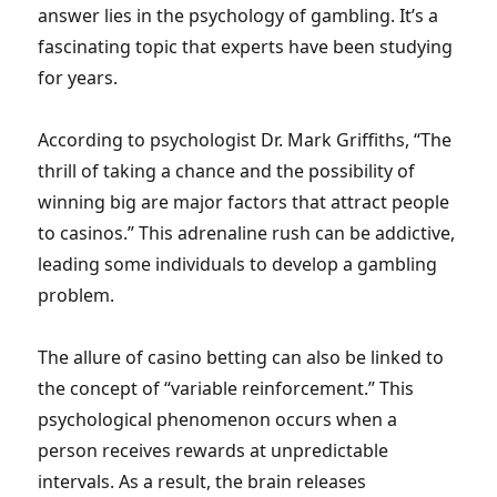
answer lies in the psychology of gambling. It’s a
fascinating topic that experts have been studying
for years.
According to psychologist Dr. Mark Griffiths, “The
thrill of taking a chance and the possibility of
winning big are major factors that attract people
to casinos.” This adrenaline rush can be addictive,
leading some individuals to develop a gambling
problem.
The allure of casino betting can also be linked to
the concept of “variable reinforcement.” This
psychological phenomenon occurs when a
person receives rewards at unpredictable
intervals. As a result, the brain releases