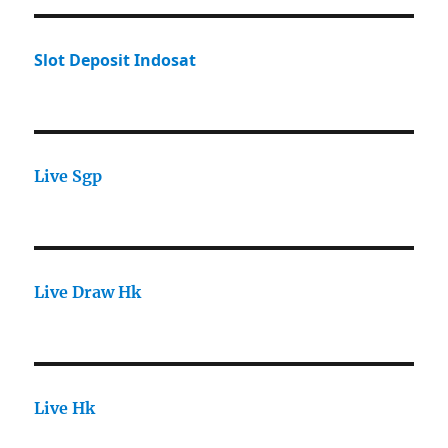
Slot Deposit Indosat
Live Sgp
Live Draw Hk
Live Hk