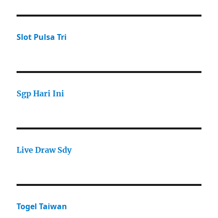
Slot Pulsa Tri
Sgp Hari Ini
Live Draw Sdy
Togel Taiwan