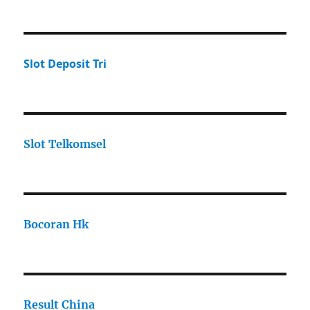
Slot Deposit Tri
Slot Telkomsel
Bocoran Hk
Result China