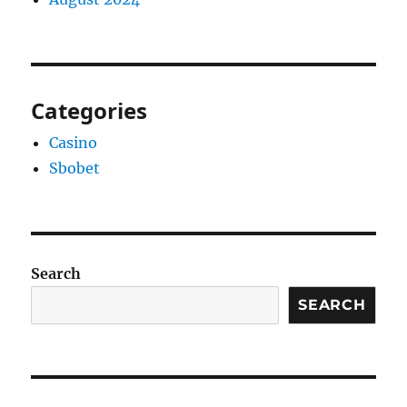
Categories
Casino
Sbobet
Search
SEARCH