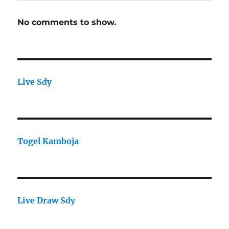
No comments to show.
Live Sdy
Togel Kamboja
Live Draw Sdy