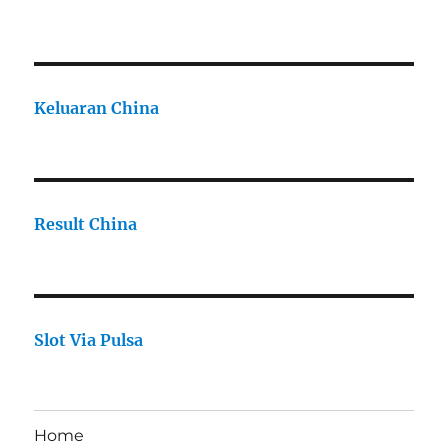
Keluaran China
Result China
Slot Via Pulsa
Home