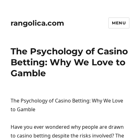
rangolica.com
MENU
The Psychology of Casino
Betting: Why We Love to
Gamble
The Psychology of Casino Betting: Why We Love
to Gamble
Have you ever wondered why people are drawn
to casino betting despite the risks involved? The