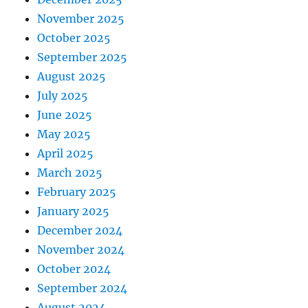
November 2025
October 2025
September 2025
August 2025
July 2025
June 2025
May 2025
April 2025
March 2025
February 2025
January 2025
December 2024
November 2024
October 2024
September 2024
August 2024