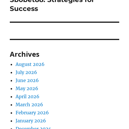
Success
Archives
August 2026
July 2026
June 2026
May 2026
April 2026
March 2026
February 2026
January 2026
December 2025