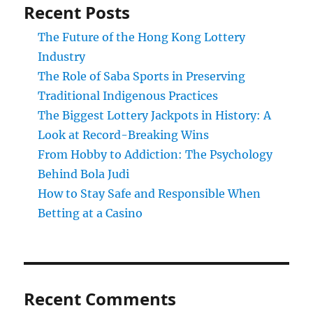
Recent Posts
The Future of the Hong Kong Lottery
Industry
The Role of Saba Sports in Preserving
Traditional Indigenous Practices
The Biggest Lottery Jackpots in History: A
Look at Record-Breaking Wins
From Hobby to Addiction: The Psychology
Behind Bola Judi
How to Stay Safe and Responsible When
Betting at a Casino
Recent Comments