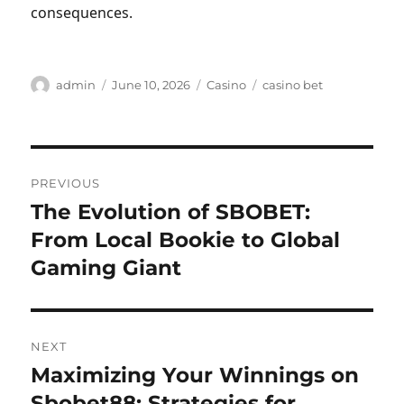
consequences.
Author
Posted
Categories
Tags
admin
June 10, 2026
Casino
casino bet
on
Post
PREVIOUS
navigation
The Evolution of SBOBET:
Previous
post:
From Local Bookie to Global
Gaming Giant
NEXT
Maximizing Your Winnings on
Next
post:
Sbobet88: Strategies for