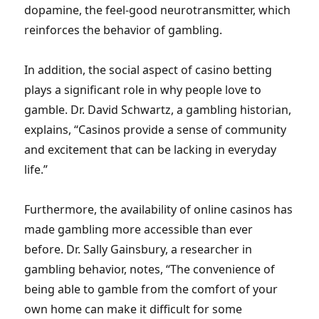
dopamine, the feel-good neurotransmitter, which
reinforces the behavior of gambling.
In addition, the social aspect of casino betting
plays a significant role in why people love to
gamble. Dr. David Schwartz, a gambling historian,
explains, “Casinos provide a sense of community
and excitement that can be lacking in everyday
life.”
Furthermore, the availability of online casinos has
made gambling more accessible than ever
before. Dr. Sally Gainsbury, a researcher in
gambling behavior, notes, “The convenience of
being able to gamble from the comfort of your
own home can make it difficult for some