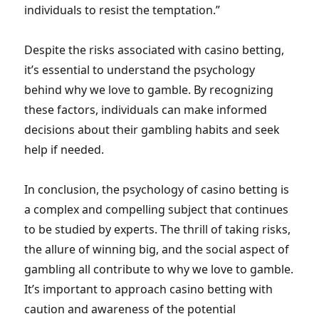
individuals to resist the temptation.”
Despite the risks associated with casino betting,
it’s essential to understand the psychology
behind why we love to gamble. By recognizing
these factors, individuals can make informed
decisions about their gambling habits and seek
help if needed.
In conclusion, the psychology of casino betting is
a complex and compelling subject that continues
to be studied by experts. The thrill of taking risks,
the allure of winning big, and the social aspect of
gambling all contribute to why we love to gamble.
It’s important to approach casino betting with
caution and awareness of the potential