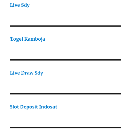
Live Sdy
Togel Kamboja
Live Draw Sdy
Slot Deposit Indosat