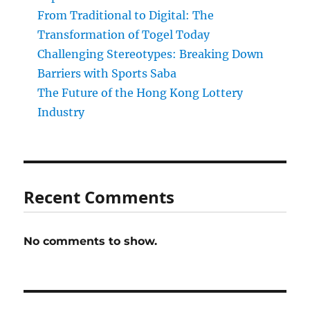
From Traditional to Digital: The
Transformation of Togel Today
Challenging Stereotypes: Breaking Down
Barriers with Sports Saba
The Future of the Hong Kong Lottery
Industry
Recent Comments
No comments to show.