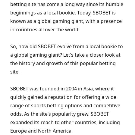
betting site has come a long way since its humble
beginnings as a local bookie. Today, SBOBET is
known as a global gaming giant, with a presence
in countries all over the world.
So, how did SBOBET evolve from a local bookie to
a global gaming giant? Let’s take a closer look at
the history and growth of this popular betting
site.
SBOBET was founded in 2004 in Asia, where it
quickly gained a reputation for offering a wide
range of sports betting options and competitive
odds. As the site’s popularity grew, SBOBET
expanded its reach to other countries, including
Europe and North America.