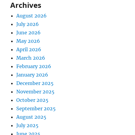
Archives
August 2026
July 2026
June 2026
May 2026
April 2026
March 2026
February 2026
January 2026
December 2025
November 2025
October 2025
September 2025
August 2025
July 2025
June 2025