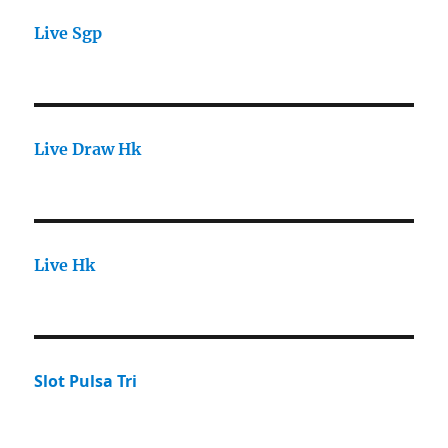
Live Sgp
Live Draw Hk
Live Hk
Slot Pulsa Tri