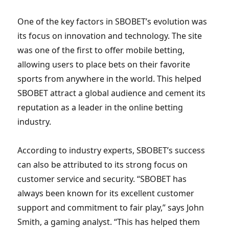
One of the key factors in SBOBET’s evolution was
its focus on innovation and technology. The site
was one of the first to offer mobile betting,
allowing users to place bets on their favorite
sports from anywhere in the world. This helped
SBOBET attract a global audience and cement its
reputation as a leader in the online betting
industry.
According to industry experts, SBOBET’s success
can also be attributed to its strong focus on
customer service and security. “SBOBET has
always been known for its excellent customer
support and commitment to fair play,” says John
Smith, a gaming analyst. “This has helped them