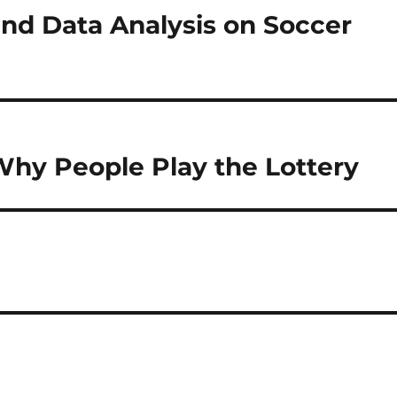
and Data Analysis on Soccer
hy People Play the Lottery