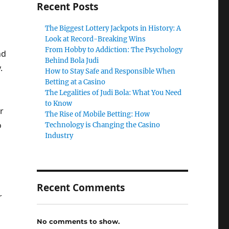
Recent Posts
The Biggest Lottery Jackpots in History: A
Look at Record-Breaking Wins
From Hobby to Addiction: The Psychology
nd
Behind Bola Judi
.
How to Stay Safe and Responsible When
Betting at a Casino
The Legalities of Judi Bola: What You Need
to Know
r
The Rise of Mobile Betting: How
o
Technology is Changing the Casino
Industry
Recent Comments
r
No comments to show.