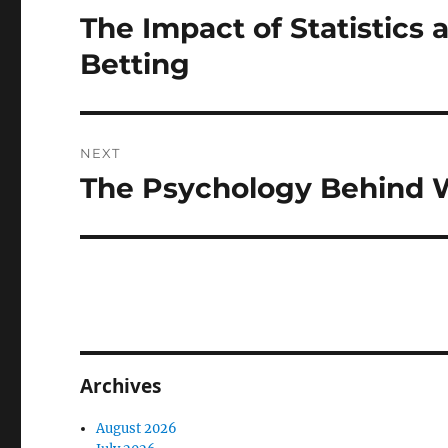
navigation
The Impact of Statistics 
Previous
post:
Betting
NEXT
The Psychology Behind W
Next
post:
Archives
August 2026