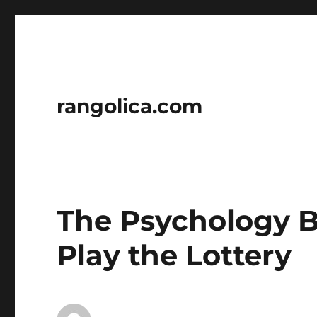
rangolica.com
The Psychology 
Play the Lottery