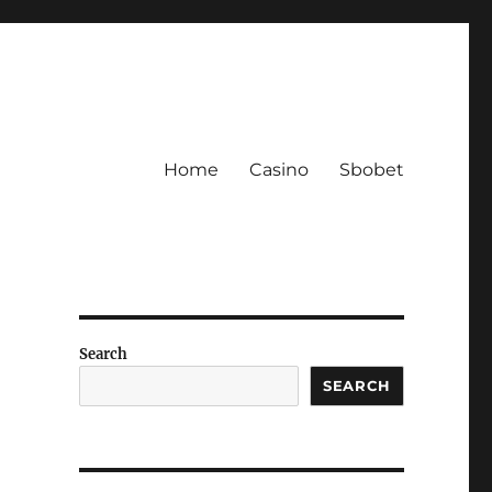
Home
Casino
Sbobet
Search
SEARCH