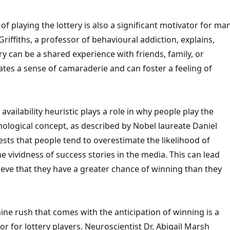
 of playing the lottery is also a significant motivator for ma
Griffiths, a professor of behavioural addiction, explains,
ery can be a shared experience with friends, family, or
ates a sense of camaraderie and can foster a feeling of
availability heuristic plays a role in why people play the
chological concept, as described by Nobel laureate Daniel
ts that people tend to overestimate the likelihood of
e vividness of success stories in the media. This can lead
lieve that they have a greater chance of winning than they
ine rush that comes with the anticipation of winning is a
r for lottery players. Neuroscientist Dr. Abigail Marsh