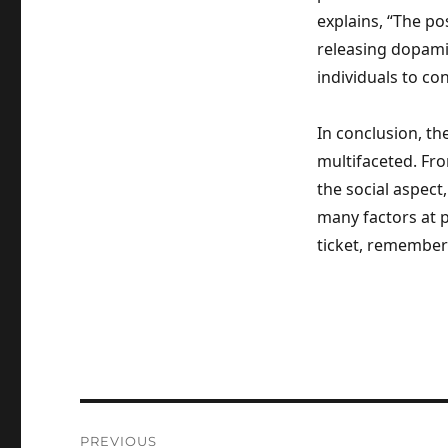
explains, “The po
releasing dopamin
individuals to con
In conclusion, th
multifaceted. Fro
the social aspect
many factors at p
ticket, remember 
Post
PREVIOUS