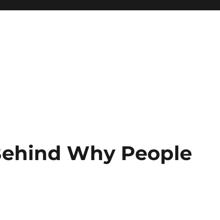
Behind Why People