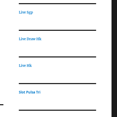
Live Sgp
Live Draw Hk
Live Hk
Slot Pulsa Tri