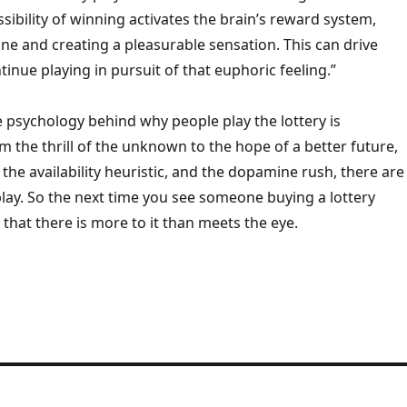
ssibility of winning activates the brain’s reward system,
e and creating a pleasurable sensation. This can drive
tinue playing in pursuit of that euphoric feeling.”
e psychology behind why people play the lottery is
m the thrill of the unknown to the hope of a better future,
, the availability heuristic, and the dopamine rush, there are
lay. So the next time you see someone buying a lottery
that there is more to it than meets the eye.