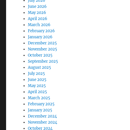
July 2026
June 2026
May 2026
April 2026
March 2026
February 2026
January 2026
December 2025
November 2025
October 2025
September 2025
August 2025
July 2025
June 2025
May 2025
April 2025
March 2025
February 2025
January 2025
December 2024
November 2024
October 2024