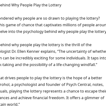
ehind Why People Play the Lottery
ndered why people are so drawn to playing the lottery?
this game of chance that captivates millions of people arou
delve into the psychology behind why people play the lottery
hind why people play the lottery is the thrill of the
gist Dr. Ellen Kenner explains, “The uncertainty of whethe
n can be incredibly exciting for some individuals. It taps int
k-taking and the possibility of a life-changing windfall.”
at drives people to play the lottery is the hope of a better
Grohol, a psychologist and founder of Psych Central, notes,
uals, playing the lottery represents a chance to escape thei
nces and achieve financial freedom. It offers a glimmer of
ain world.”