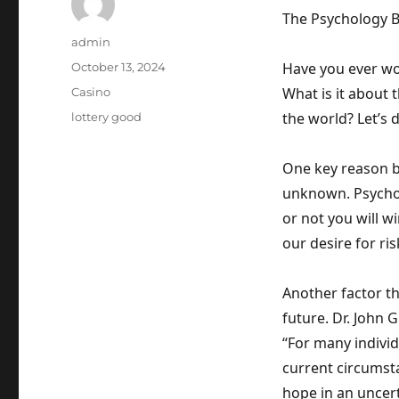
The Psychology B
Author
admin
Posted
Have you ever wo
October 13, 2024
on
Categories
What is it about 
Casino
Tags
the world? Let’s 
lottery good
One key reason be
unknown. Psycholo
or not you will wi
our desire for ris
Another factor th
future. Dr. John 
“For many individ
current circumsta
hope in an uncert