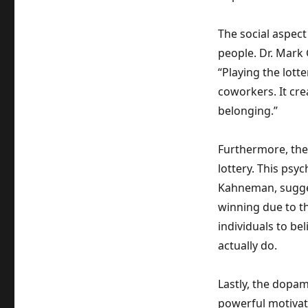
The social aspect
people. Dr. Mark 
“Playing the lott
coworkers. It cre
belonging.”
Furthermore, the 
lottery. This psy
Kahneman, sugges
winning due to th
individuals to be
actually do.
Lastly, the dopam
powerful motivato