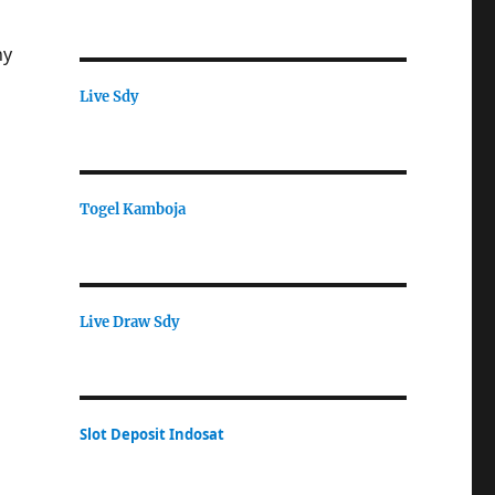
ny
Live Sdy
Togel Kamboja
Live Draw Sdy
Slot Deposit Indosat