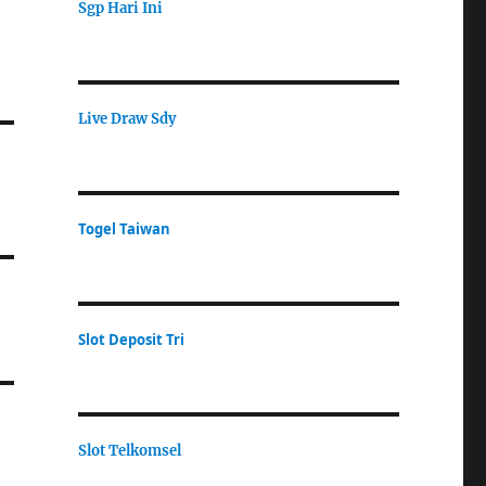
Sgp Hari Ini
Live Draw Sdy
Togel Taiwan
Slot Deposit Tri
Slot Telkomsel