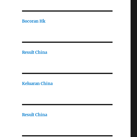
Bocoran Hk
Result China
Keluaran China
Result China