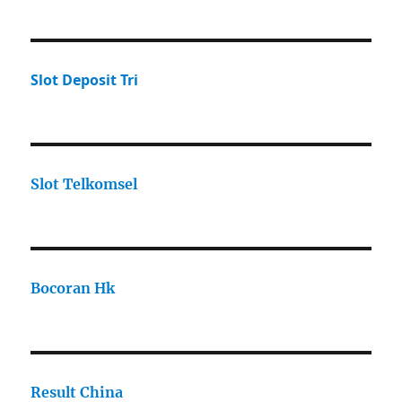
Slot Deposit Tri
Slot Telkomsel
Bocoran Hk
Result China