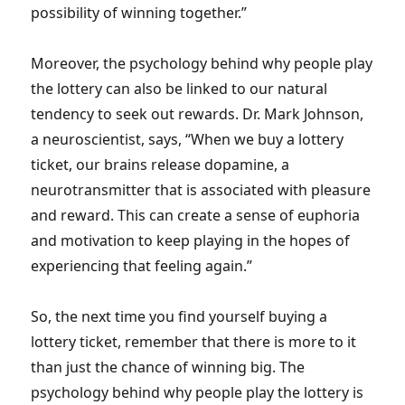
possibility of winning together.”
Moreover, the psychology behind why people play
the lottery can also be linked to our natural
tendency to seek out rewards. Dr. Mark Johnson,
a neuroscientist, says, “When we buy a lottery
ticket, our brains release dopamine, a
neurotransmitter that is associated with pleasure
and reward. This can create a sense of euphoria
and motivation to keep playing in the hopes of
experiencing that feeling again.”
So, the next time you find yourself buying a
lottery ticket, remember that there is more to it
than just the chance of winning big. The
psychology behind why people play the lottery is