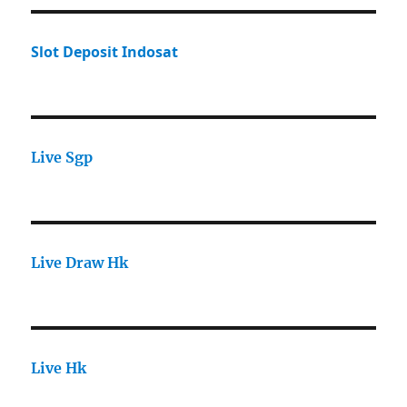
Slot Deposit Indosat
Live Sgp
Live Draw Hk
Live Hk