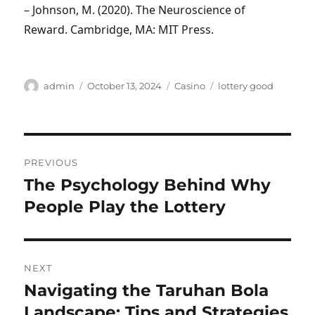
– Johnson, M. (2020). The Neuroscience of
Reward. Cambridge, MA: MIT Press.
Author
Posted
Categories
Tags
admin
October 13, 2024
Casino
lottery good
on
Post
PREVIOUS
navigation
The Psychology Behind Why
Previous
post:
People Play the Lottery
NEXT
Navigating the Taruhan Bola
Next
post:
Landscape: Tips and Strategies