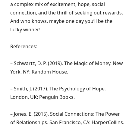
a complex mix of excitement, hope, social
connection, and the thrill of seeking out rewards.
And who knows, maybe one day you’ll be the
lucky winner!
References:
– Schwartz, D. P. (2019). The Magic of Money. New
York, NY: Random House.
– Smith, J. (2017). The Psychology of Hope.
London, UK: Penguin Books.
– Jones, E. (2015). Social Connections: The Power
of Relationships. San Francisco, CA: HarperCollins.