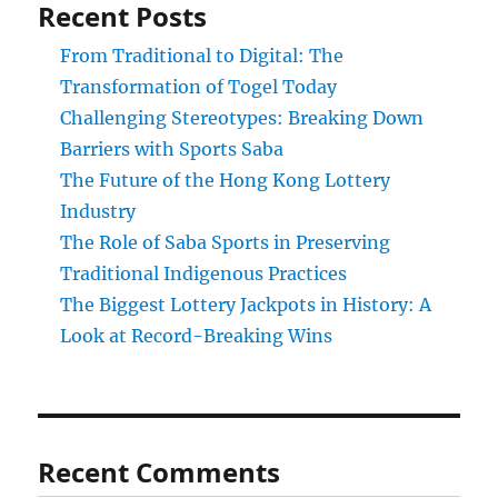
Recent Posts
From Traditional to Digital: The
Transformation of Togel Today
Challenging Stereotypes: Breaking Down
Barriers with Sports Saba
The Future of the Hong Kong Lottery
Industry
The Role of Saba Sports in Preserving
Traditional Indigenous Practices
The Biggest Lottery Jackpots in History: A
Look at Record-Breaking Wins
Recent Comments