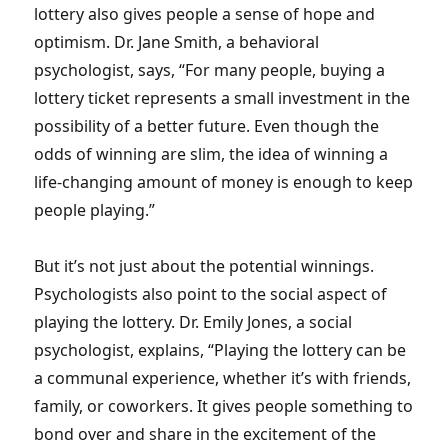
lottery also gives people a sense of hope and
optimism. Dr. Jane Smith, a behavioral
psychologist, says, “For many people, buying a
lottery ticket represents a small investment in the
possibility of a better future. Even though the
odds of winning are slim, the idea of winning a
life-changing amount of money is enough to keep
people playing.”
But it’s not just about the potential winnings.
Psychologists also point to the social aspect of
playing the lottery. Dr. Emily Jones, a social
psychologist, explains, “Playing the lottery can be
a communal experience, whether it’s with friends,
family, or coworkers. It gives people something to
bond over and share in the excitement of the