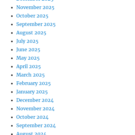
November 2025
October 2025
September 2025
August 2025
July 2025
June 2025
May 2025
April 2025
March 2025
February 2025
January 2025
December 2024
November 2024
October 2024
September 2024
August 2024