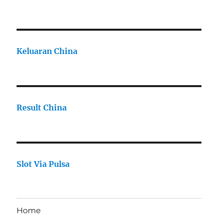
Keluaran China
Result China
Slot Via Pulsa
Home