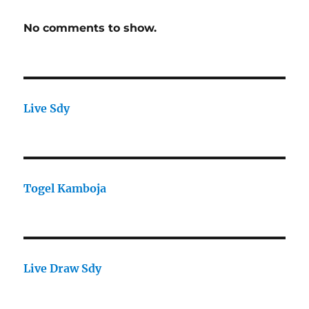
No comments to show.
Live Sdy
Togel Kamboja
Live Draw Sdy