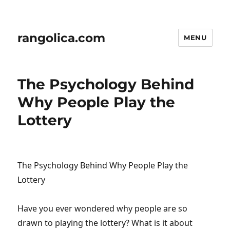
rangolica.com
MENU
The Psychology Behind
Why People Play the
Lottery
The Psychology Behind Why People Play the
Lottery
Have you ever wondered why people are so
drawn to playing the lottery? What is it about