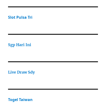
Slot Pulsa Tri
Sgp Hari Ini
Live Draw Sdy
Togel Taiwan