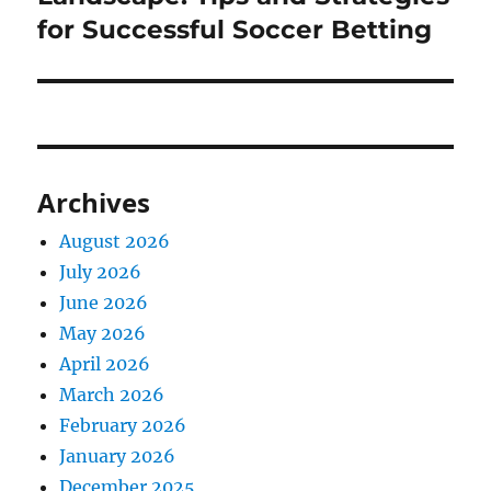
for Successful Soccer Betting
Archives
August 2026
July 2026
June 2026
May 2026
April 2026
March 2026
February 2026
January 2026
December 2025