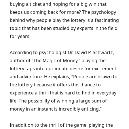
buying a ticket and hoping for a big win that
keeps us coming back for more? The psychology
behind why people play the lottery is a fascinating
topic that has been studied by experts in the field
for years.
According to psychologist Dr. David P. Schwartz,
author of “The Magic of Money,” playing the
lottery taps into our innate desire for excitement
and adventure. He explains, “People are drawn to
the lottery because it offers the chance to
experience a thrill that is hard to find in everyday
life. The possibility of winning a large sum of
money in an instant is incredibly enticing.”
In addition to the thrill of the game, playing the