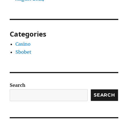
Categories
Casino
Sbobet
Search
SEARCH