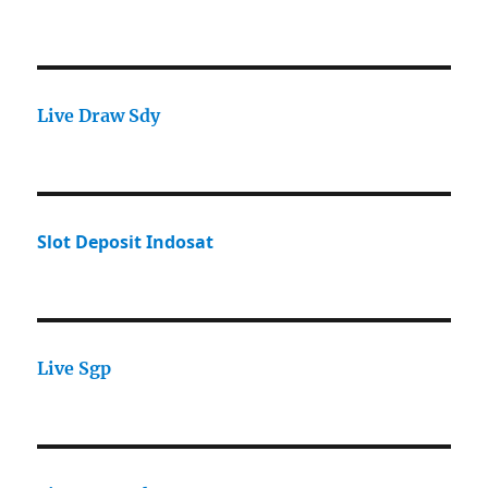
Live Draw Sdy
Slot Deposit Indosat
Live Sgp