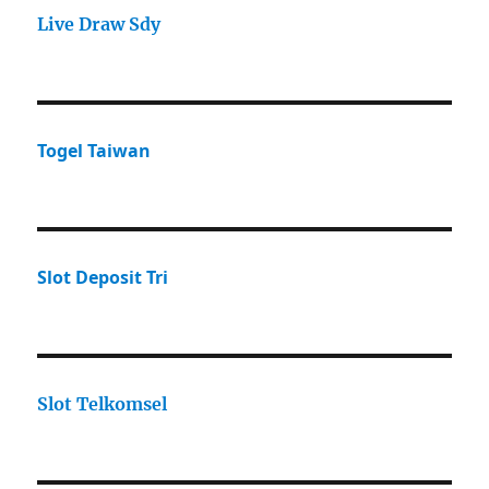
Live Draw Sdy
Togel Taiwan
Slot Deposit Tri
Slot Telkomsel