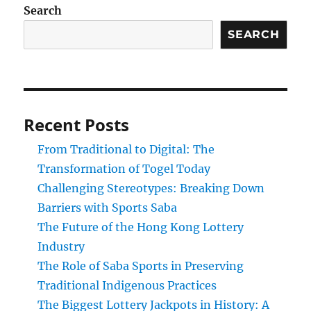
Search
SEARCH
Recent Posts
From Traditional to Digital: The
Transformation of Togel Today
Challenging Stereotypes: Breaking Down
Barriers with Sports Saba
The Future of the Hong Kong Lottery
Industry
The Role of Saba Sports in Preserving
Traditional Indigenous Practices
The Biggest Lottery Jackpots in History: A