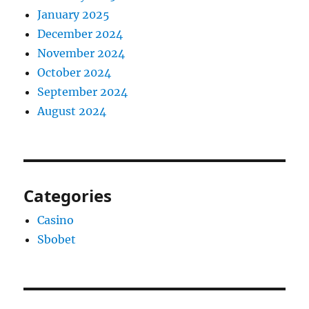
January 2025
December 2024
November 2024
October 2024
September 2024
August 2024
Categories
Casino
Sbobet