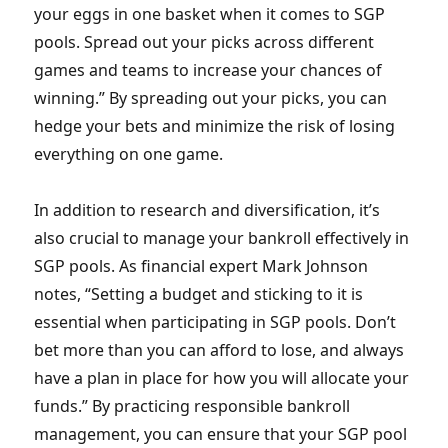
your eggs in one basket when it comes to SGP
pools. Spread out your picks across different
games and teams to increase your chances of
winning.” By spreading out your picks, you can
hedge your bets and minimize the risk of losing
everything on one game.
In addition to research and diversification, it’s
also crucial to manage your bankroll effectively in
SGP pools. As financial expert Mark Johnson
notes, “Setting a budget and sticking to it is
essential when participating in SGP pools. Don’t
bet more than you can afford to lose, and always
have a plan in place for how you will allocate your
funds.” By practicing responsible bankroll
management, you can ensure that your SGP pool