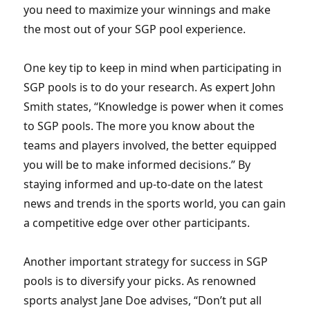
you need to maximize your winnings and make
the most out of your SGP pool experience.
One key tip to keep in mind when participating in
SGP pools is to do your research. As expert John
Smith states, “Knowledge is power when it comes
to SGP pools. The more you know about the
teams and players involved, the better equipped
you will be to make informed decisions.” By
staying informed and up-to-date on the latest
news and trends in the sports world, you can gain
a competitive edge over other participants.
Another important strategy for success in SGP
pools is to diversify your picks. As renowned
sports analyst Jane Doe advises, “Don’t put all