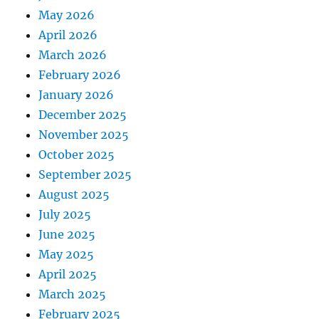
May 2026
April 2026
March 2026
February 2026
January 2026
December 2025
November 2025
October 2025
September 2025
August 2025
July 2025
June 2025
May 2025
April 2025
March 2025
February 2025