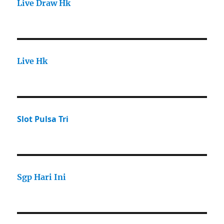
Live Draw Hk
Live Hk
Slot Pulsa Tri
Sgp Hari Ini