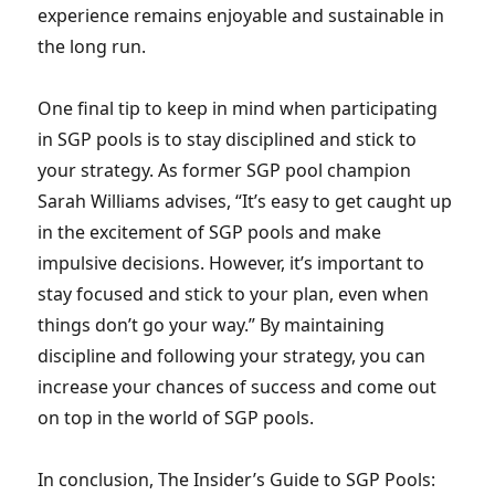
experience remains enjoyable and sustainable in
the long run.
One final tip to keep in mind when participating
in SGP pools is to stay disciplined and stick to
your strategy. As former SGP pool champion
Sarah Williams advises, “It’s easy to get caught up
in the excitement of SGP pools and make
impulsive decisions. However, it’s important to
stay focused and stick to your plan, even when
things don’t go your way.” By maintaining
discipline and following your strategy, you can
increase your chances of success and come out
on top in the world of SGP pools.
In conclusion, The Insider’s Guide to SGP Pools: