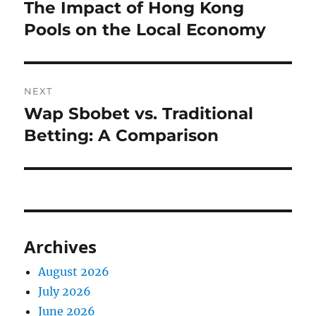
navigation
The Impact of Hong Kong
Previous
post:
Pools on the Local Economy
NEXT
Wap Sbobet vs. Traditional
Next
post:
Betting: A Comparison
Archives
August 2026
July 2026
June 2026