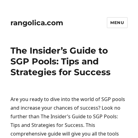
rangolica.com
MENU
The Insider’s Guide to
SGP Pools: Tips and
Strategies for Success
Are you ready to dive into the world of SGP pools
and increase your chances of success? Look no
further than The Insider’s Guide to SGP Pools:
Tips and Strategies for Success. This
comprehensive guide will give you all the tools