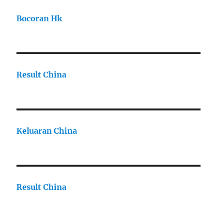
Bocoran Hk
Result China
Keluaran China
Result China