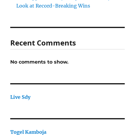
Look at Record-Breaking Wins
Recent Comments
No comments to show.
Live Sdy
Togel Kamboja