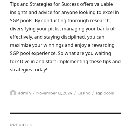
Tips and Strategies for Success offers valuable
insights and advice for anyone looking to excel in
SGP pools. By conducting thorough research,
diversifying your picks, managing your bankroll
effectively, and staying disciplined, you can
maximize your winnings and enjoy a rewarding
SGP pool experience. So what are you waiting
for? Dive in and start implementing these tips and
strategies today!
Author
Posted
Categories
Tags
admin
November 12, 2024
Casino
sgp pools
on
Post
PREVIOUS