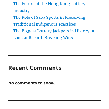
The Future of the Hong Kong Lottery
Industry
The Role of Saba Sports in Preserving
Traditional Indigenous Practices
The Biggest Lottery Jackpots in History: A
Look at Record-Breaking Wins
Recent Comments
No comments to show.