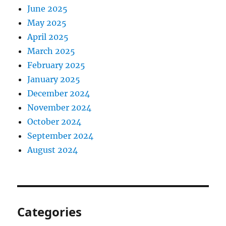
June 2025
May 2025
April 2025
March 2025
February 2025
January 2025
December 2024
November 2024
October 2024
September 2024
August 2024
Categories