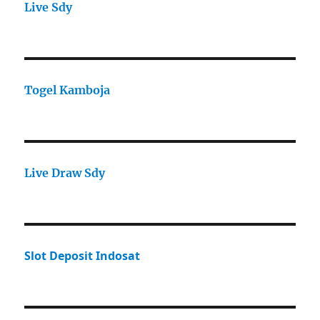
Live Sdy
Togel Kamboja
Live Draw Sdy
Slot Deposit Indosat