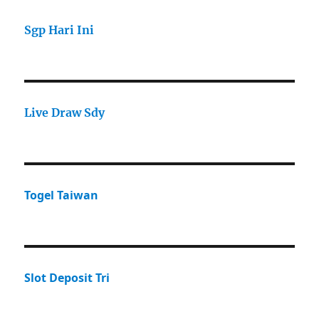
Sgp Hari Ini
Live Draw Sdy
Togel Taiwan
Slot Deposit Tri