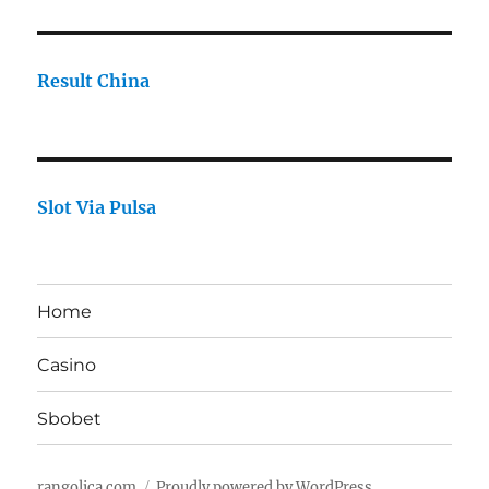
Result China
Slot Via Pulsa
Home
Casino
Sbobet
rangolica.com
Proudly powered by WordPress