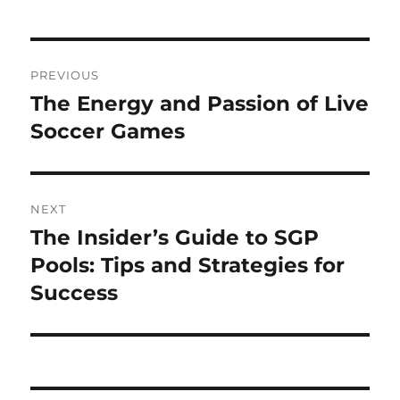
Post
PREVIOUS
navigation
The Energy and Passion of Live
Previous
post:
Soccer Games
NEXT
The Insider’s Guide to SGP
Next
post:
Pools: Tips and Strategies for
Success