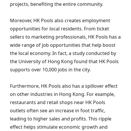
projects, benefiting the entire community.
Moreover, HK Pools also creates employment
opportunities for local residents. From ticket
sellers to marketing professionals, HK Pools has a
wide range of job opportunities that help boost
the local economy. In fact, a study conducted by
the University of Hong Kong found that HK Pools
supports over 10,000 jobs in the city.
Furthermore, HK Pools also has a spillover effect
on other industries in Hong Kong. For example,
restaurants and retail shops near HK Pools
outlets often see an increase in foot traffic,
leading to higher sales and profits. This ripple
effect helps stimulate economic growth and