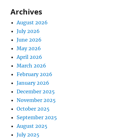
Archives
August 2026
July 2026
June 2026
May 2026
April 2026
March 2026
February 2026
January 2026
December 2025
November 2025
October 2025
September 2025
August 2025
July 2025