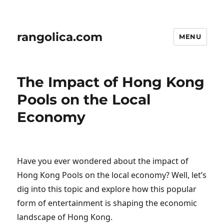
rangolica.com
MENU
The Impact of Hong Kong
Pools on the Local
Economy
Have you ever wondered about the impact of
Hong Kong Pools on the local economy? Well, let’s
dig into this topic and explore how this popular
form of entertainment is shaping the economic
landscape of Hong Kong.