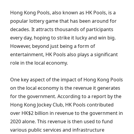
Hong Kong Pools, also known as HK Pools, is a
popular lottery game that has been around for
decades. It attracts thousands of participants
every day, hoping to strike it lucky and win big.
However, beyond just being a form of
entertainment, HK Pools also plays a significant
role in the local economy.
One key aspect of the impact of Hong Kong Pools
on the local economy is the revenue it generates
for the government. According to a report by the
Hong Kong Jockey Club, HK Pools contributed
over HK$2 billion in revenue to the government in
2020 alone. This revenue is then used to fund
various public services and infrastructure