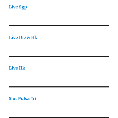
Live Sgp
Live Draw Hk
Live Hk
Slot Pulsa Tri