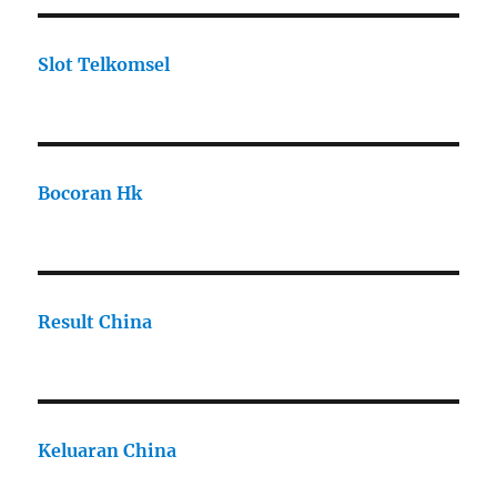
Slot Telkomsel
Bocoran Hk
Result China
Keluaran China