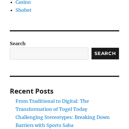
Casino
Sbobet
Search
SEARCH
Recent Posts
From Traditional to Digital: The
Transformation of Togel Today
Challenging Stereotypes: Breaking Down
Barriers with Sports Saba