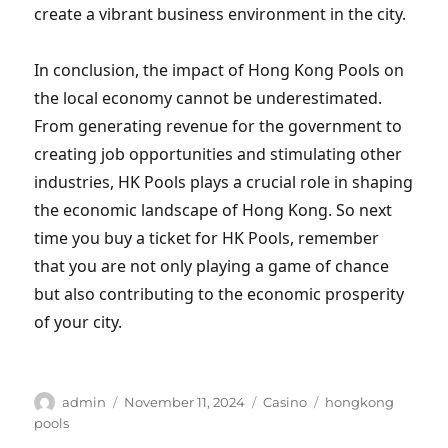
create a vibrant business environment in the city.
In conclusion, the impact of Hong Kong Pools on
the local economy cannot be underestimated.
From generating revenue for the government to
creating job opportunities and stimulating other
industries, HK Pools plays a crucial role in shaping
the economic landscape of Hong Kong. So next
time you buy a ticket for HK Pools, remember
that you are not only playing a game of chance
but also contributing to the economic prosperity
of your city.
Author
Posted
Categories
Tags
admin
November 11, 2024
Casino
hongkong
on
pools