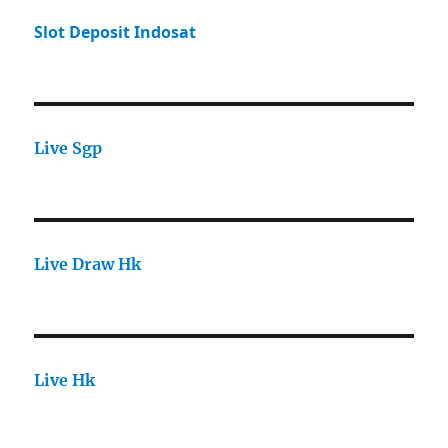
Slot Deposit Indosat
Live Sgp
Live Draw Hk
Live Hk