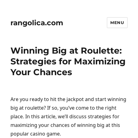
rangolica.com
MENU
Winning Big at Roulette:
Strategies for Maximizing
Your Chances
Are you ready to hit the jackpot and start winning
big at roulette? If so, you’ve come to the right
place. In this article, we’ll discuss strategies for
maximizing your chances of winning big at this
popular casino game.