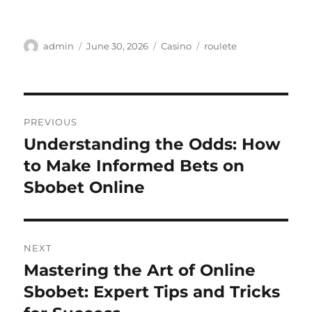
Author
Posted
Categories
Tags
admin
June 30, 2026
Casino
roulete
on
Post
PREVIOUS
navigation
Understanding the Odds: How
Previous
post:
to Make Informed Bets on
Sbobet Online
NEXT
Mastering the Art of Online
Next
post:
Sbobet: Expert Tips and Tricks