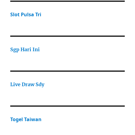
Slot Pulsa Tri
Sgp Hari Ini
Live Draw Sdy
Togel Taiwan