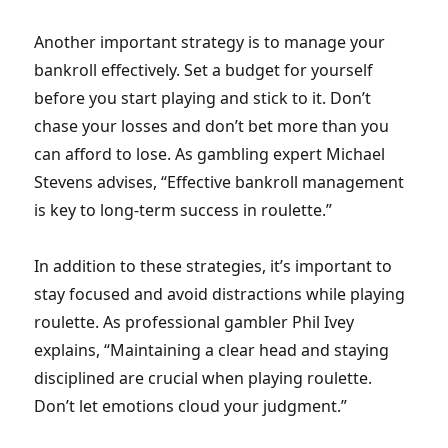
Another important strategy is to manage your
bankroll effectively. Set a budget for yourself
before you start playing and stick to it. Don’t
chase your losses and don’t bet more than you
can afford to lose. As gambling expert Michael
Stevens advises, “Effective bankroll management
is key to long-term success in roulette.”
In addition to these strategies, it’s important to
stay focused and avoid distractions while playing
roulette. As professional gambler Phil Ivey
explains, “Maintaining a clear head and staying
disciplined are crucial when playing roulette.
Don’t let emotions cloud your judgment.”