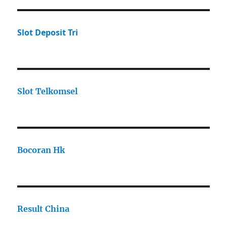
Slot Deposit Tri
Slot Telkomsel
Bocoran Hk
Result China