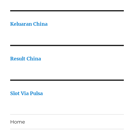
Keluaran China
Result China
Slot Via Pulsa
Home