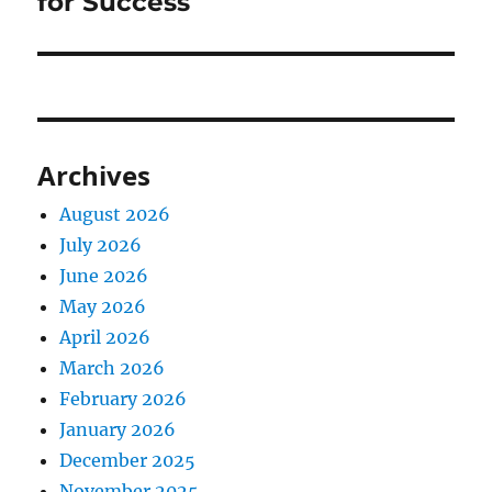
for Success
Archives
August 2026
July 2026
June 2026
May 2026
April 2026
March 2026
February 2026
January 2026
December 2025
November 2025