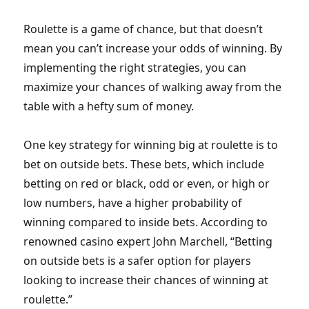
Roulette is a game of chance, but that doesn’t
mean you can’t increase your odds of winning. By
implementing the right strategies, you can
maximize your chances of walking away from the
table with a hefty sum of money.
One key strategy for winning big at roulette is to
bet on outside bets. These bets, which include
betting on red or black, odd or even, or high or
low numbers, have a higher probability of
winning compared to inside bets. According to
renowned casino expert John Marchell, “Betting
on outside bets is a safer option for players
looking to increase their chances of winning at
roulette.”