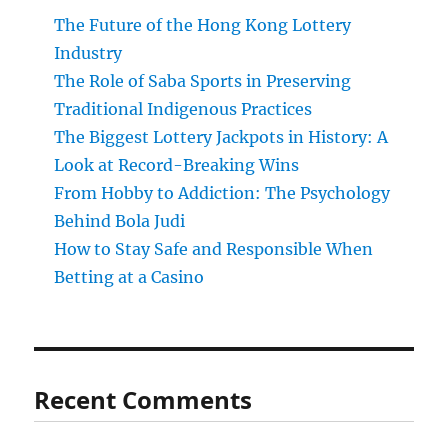
The Future of the Hong Kong Lottery
Industry
The Role of Saba Sports in Preserving
Traditional Indigenous Practices
The Biggest Lottery Jackpots in History: A
Look at Record-Breaking Wins
From Hobby to Addiction: The Psychology
Behind Bola Judi
How to Stay Safe and Responsible When
Betting at a Casino
Recent Comments