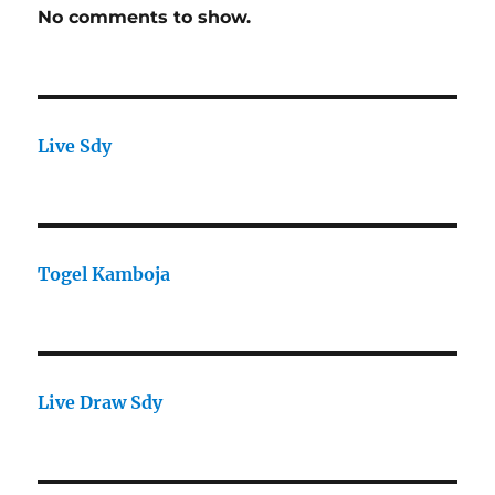
No comments to show.
Live Sdy
Togel Kamboja
Live Draw Sdy