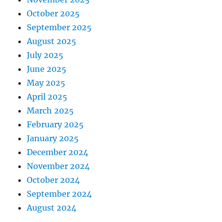
October 2025
September 2025
August 2025
July 2025
June 2025
May 2025
April 2025
March 2025
February 2025
January 2025
December 2024
November 2024
October 2024
September 2024
August 2024