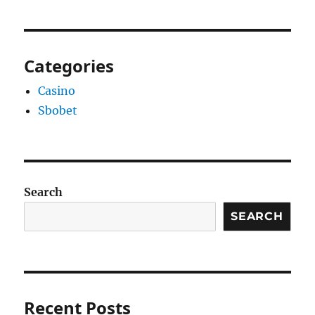
Categories
Casino
Sbobet
Search
SEARCH
Recent Posts