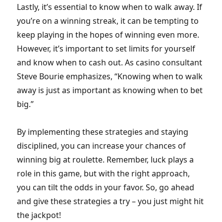
Lastly, it’s essential to know when to walk away. If
you’re on a winning streak, it can be tempting to
keep playing in the hopes of winning even more.
However, it’s important to set limits for yourself
and know when to cash out. As casino consultant
Steve Bourie emphasizes, “Knowing when to walk
away is just as important as knowing when to bet
big.”
By implementing these strategies and staying
disciplined, you can increase your chances of
winning big at roulette. Remember, luck plays a
role in this game, but with the right approach,
you can tilt the odds in your favor. So, go ahead
and give these strategies a try – you just might hit
the jackpot!