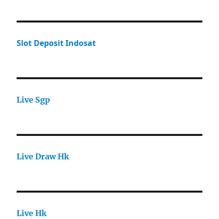
Slot Deposit Indosat
Live Sgp
Live Draw Hk
Live Hk