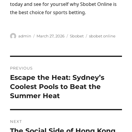
today and see for yourself why Sbobet Online is
the best choice for sports betting.
Author
Posted
Categories
Tags
admin
March 27, 2026
Sbobet
sbobet online
on
Post
PREVIOUS
navigation
Escape the Heat: Sydney’s
Previous
post:
Coolest Pools to Beat the
Summer Heat
NEXT
The Social Side of Hong Kong
Next