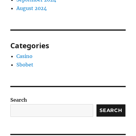
August 2024
Categories
Casino
Sbobet
Search
SEARCH