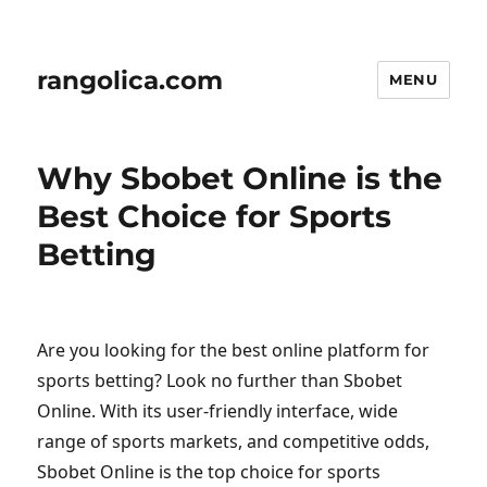
rangolica.com
MENU
Why Sbobet Online is the
Best Choice for Sports
Betting
Are you looking for the best online platform for
sports betting? Look no further than Sbobet
Online. With its user-friendly interface, wide
range of sports markets, and competitive odds,
Sbobet Online is the top choice for sports