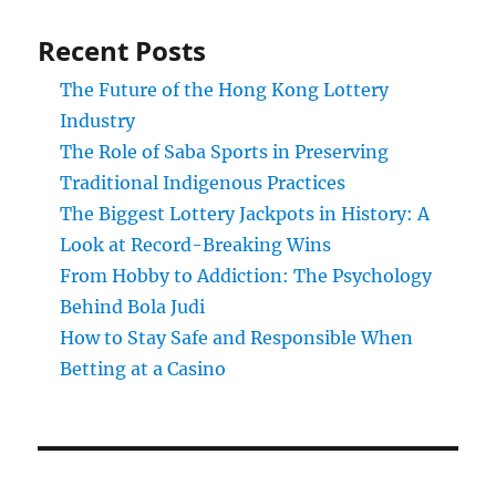
Recent Posts
The Future of the Hong Kong Lottery
Industry
The Role of Saba Sports in Preserving
Traditional Indigenous Practices
The Biggest Lottery Jackpots in History: A
Look at Record-Breaking Wins
From Hobby to Addiction: The Psychology
Behind Bola Judi
How to Stay Safe and Responsible When
Betting at a Casino