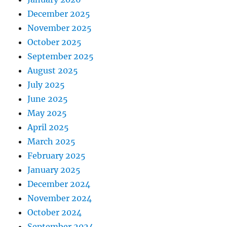
December 2025
November 2025
October 2025
September 2025
August 2025
July 2025
June 2025
May 2025
April 2025
March 2025
February 2025
January 2025
December 2024
November 2024
October 2024
September 2024