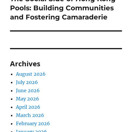
post:
Pools: Building Communities
and Fostering Camaraderie
Archives
August 2026
July 2026
June 2026
May 2026
April 2026
March 2026
February 2026
January 2026