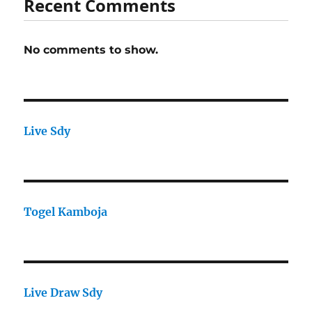
Recent Comments
No comments to show.
Live Sdy
Togel Kamboja
Live Draw Sdy