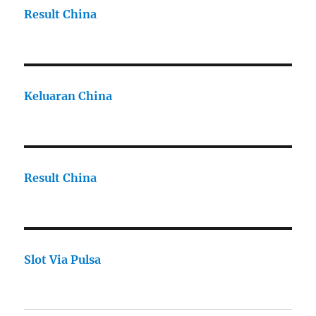
Result China
Keluaran China
Result China
Slot Via Pulsa