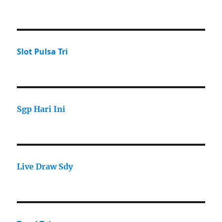
Slot Pulsa Tri
Sgp Hari Ini
Live Draw Sdy