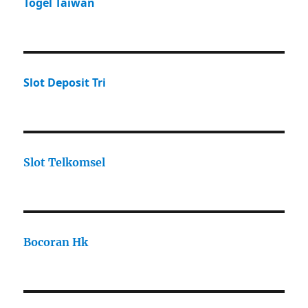
Togel Taiwan
Slot Deposit Tri
Slot Telkomsel
Bocoran Hk