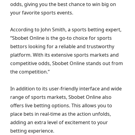
odds, giving you the best chance to win big on
your favorite sports events.
According to John Smith, a sports betting expert,
“Sbobet Online is the go-to choice for sports
bettors looking for a reliable and trustworthy
platform. With its extensive sports markets and
competitive odds, Sbobet Online stands out from
the competition.”
In addition to its user-friendly interface and wide
range of sports markets, Sbobet Online also
offers live betting options. This allows you to
place bets in real-time as the action unfolds,
adding an extra level of excitement to your
betting experience.