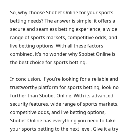
So, why choose Sbobet Online for your sports
betting needs? The answer is simple: it offers a
secure and seamless betting experience, a wide
range of sports markets, competitive odds, and
live betting options. With all these factors
combined, it’s no wonder why Sbobet Online is
the best choice for sports betting.
In conclusion, if you’re looking for a reliable and
trustworthy platform for sports betting, look no
further than Sbobet Online. With its advanced
security features, wide range of sports markets,
competitive odds, and live betting options,
Sbobet Online has everything you need to take
your sports betting to the next level. Give it a try