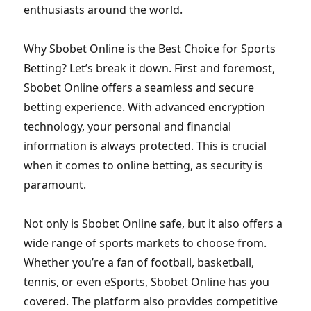
enthusiasts around the world.
Why Sbobet Online is the Best Choice for Sports
Betting? Let’s break it down. First and foremost,
Sbobet Online offers a seamless and secure
betting experience. With advanced encryption
technology, your personal and financial
information is always protected. This is crucial
when it comes to online betting, as security is
paramount.
Not only is Sbobet Online safe, but it also offers a
wide range of sports markets to choose from.
Whether you’re a fan of football, basketball,
tennis, or even eSports, Sbobet Online has you
covered. The platform also provides competitive